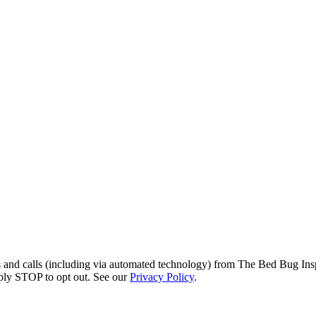
s and calls (including via automated technology) from The Bed Bug Insp
ply STOP to opt out. See our
Privacy Policy
.