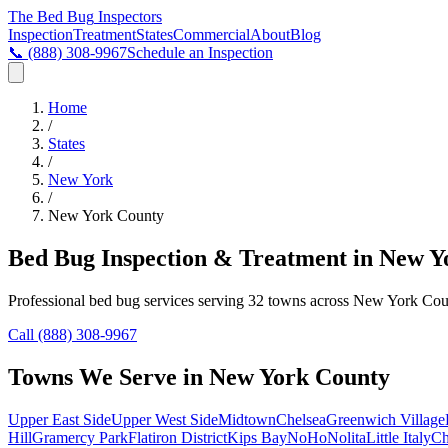
The Bed Bug
Inspectors
Inspection
Treatment
States
Commercial
About
Blog
📞
(888) 308-9967
Schedule an Inspection
Home
/
States
/
New York
/
New York County
Bed Bug Inspection & Treatment in
New Y
Professional bed bug services serving
32
towns across
New York Cou
Call
(888) 308-9967
Towns We Serve in
New York County
Upper East Side
Upper West Side
Midtown
Chelsea
Greenwich Village
Hill
Gramercy Park
Flatiron District
Kips Bay
NoHo
Nolita
Little Italy
Ch