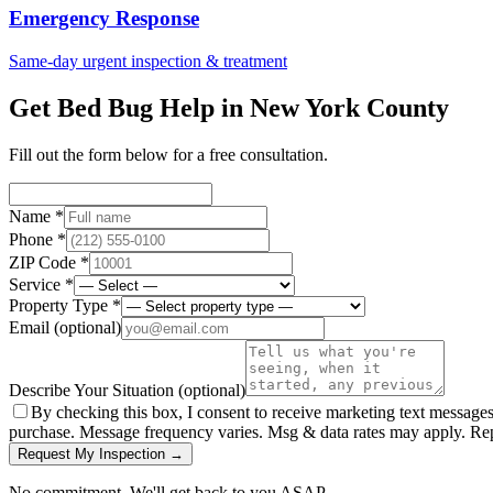
Emergency Response
Same-day urgent inspection & treatment
Get Bed Bug Help in
New York County
Fill out the form below for a free consultation.
Name *
Phone *
ZIP Code *
Service *
Property Type *
Email
(optional)
Describe Your Situation
(optional)
By checking this box, I consent to receive marketing text message
purchase. Message frequency varies. Msg & data rates may apply. Re
Request My Inspection →
No commitment. We'll get back to you ASAP.