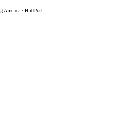
g America
·
HuffPost