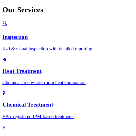
Our
Services
🔍
Inspection
K-9 & visual inspection with detailed reporting
🔥
Heat Treatment
Chemical-free whole-room heat elimination
🧪
Chemical Treatment
EPA-registered IPM-based treatments
⚡