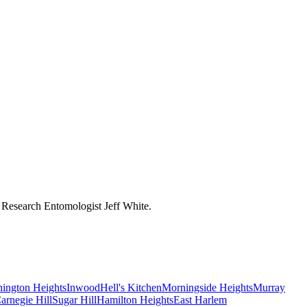
y Research Entomologist Jeff White.
ington Heights
Inwood
Hell's Kitchen
Morningside Heights
Murray
arnegie Hill
Sugar Hill
Hamilton Heights
East Harlem