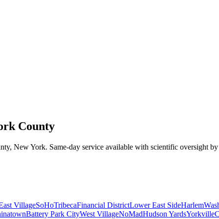
ork County
nty
,
New York
. Same-day service available with scientific oversight b
East Village
SoHo
Tribeca
Financial District
Lower East Side
Harlem
Wash
inatown
Battery Park City
West Village
NoMad
Hudson Yards
Yorkville
C