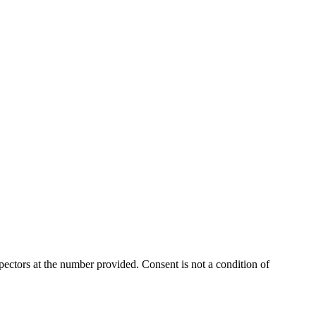
ectors at the number provided. Consent is not a condition of