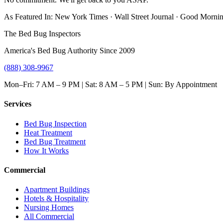
As Featured In:
New York Times
·
Wall Street Journal
·
Good Mornin
The Bed Bug Inspectors
America's Bed Bug Authority Since 2009
(888) 308-9967
Mon–Fri: 7 AM – 9 PM | Sat: 8 AM – 5 PM | Sun: By Appointment
Services
Bed Bug Inspection
Heat Treatment
Bed Bug Treatment
How It Works
Commercial
Apartment Buildings
Hotels & Hospitality
Nursing Homes
All Commercial