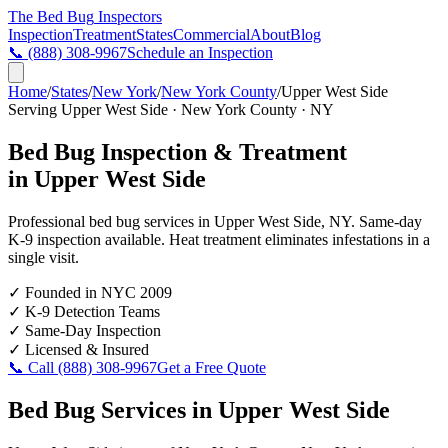
The Bed Bug
Inspectors
Inspection
Treatment
States
Commercial
About
Blog
📞
(888) 308-9967
Schedule an Inspection
Home
/
States
/
New York
/
New York County
/
Upper West Side
Serving
Upper West Side
·
New York County
·
NY
Bed Bug Inspection & Treatment
in
Upper West Side
Professional bed bug services in
Upper West Side
,
NY
. Same-day
K-9 inspection available. Heat treatment eliminates infestations in a
single visit.
✓
Founded in NYC 2009
✓
K-9 Detection Teams
✓
Same-Day Inspection
✓
Licensed & Insured
📞 Call
(888) 308-9967
Get a Free Quote
Bed Bug Services in
Upper West Side