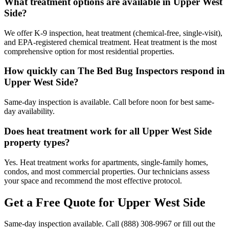
What treatment options are available in Upper West
Side?
We offer K-9 inspection, heat treatment (chemical-free, single-visit),
and EPA-registered chemical treatment. Heat treatment is the most
comprehensive option for most residential properties.
How quickly can The Bed Bug Inspectors respond in
Upper West Side?
Same-day inspection is available. Call before noon for best same-
day availability.
Does heat treatment work for all Upper West Side
property types?
Yes. Heat treatment works for apartments, single-family homes,
condos, and most commercial properties. Our technicians assess
your space and recommend the most effective protocol.
Get a Free Quote for
Upper West Side
Same-day inspection available. Call
(888) 308-9967
or fill out the