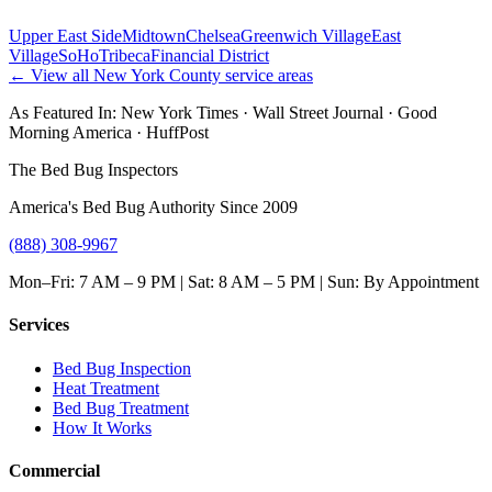
Upper East Side
Midtown
Chelsea
Greenwich Village
East
Village
SoHo
Tribeca
Financial District
← View all
New York County
service areas
As Featured In:
New York Times
·
Wall Street Journal
·
Good
Morning America
·
HuffPost
The Bed Bug Inspectors
America's Bed Bug Authority Since 2009
(888) 308-9967
Mon–Fri: 7 AM – 9 PM | Sat: 8 AM – 5 PM | Sun: By Appointment
Services
Bed Bug Inspection
Heat Treatment
Bed Bug Treatment
How It Works
Commercial