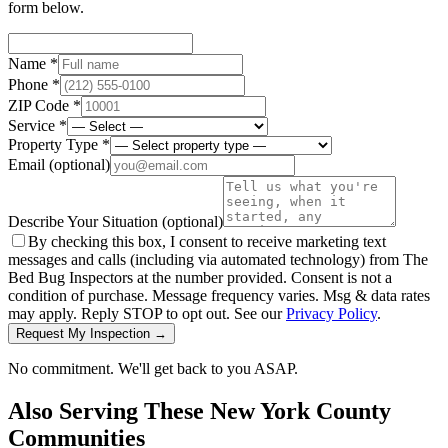
form below.
Name *
Phone *
ZIP Code *
Service *
Property Type *
Email
(optional)
Describe Your Situation
(optional)
By checking this box, I consent to receive marketing text
messages and calls (including via automated technology) from The
Bed Bug Inspectors at the number provided. Consent is not a
condition of purchase. Message frequency varies. Msg & data rates
may apply. Reply STOP to opt out. See our
Privacy Policy
.
Request My Inspection →
No commitment. We'll get back to you ASAP.
Also Serving These
New York County
Communities