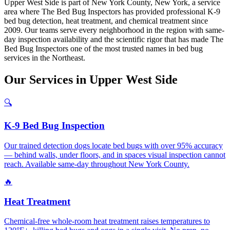
Upper West Side is part of New York County, New York, a service
area where The Bed Bug Inspectors has provided professional K-9
bed bug detection, heat treatment, and chemical treatment since
2009. Our teams serve every neighborhood in the region with same-
day inspection availability and the scientific rigor that has made The
Bed Bug Inspectors one of the most trusted names in bed bug
services in the Northeast.
Our
Services
in
Upper West Side
🔍
K-9 Bed Bug Inspection
Our trained detection dogs locate bed bugs with over 95% accuracy
— behind walls, under floors, and in spaces visual inspection cannot
reach. Available same-day throughout New York County.
🔥
Heat Treatment
Chemical-free whole-room heat treatment raises temperatures to