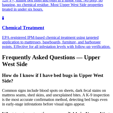
120°F+, killing bed bugs and eggs in a single visit. No prep, no
bagging, no chemical residue. Most Upper West Side properties
treated in under six hours.
🧪
Chemical Treatment
EPA-registered IPM-based chemical treatment using targeted
application to mattresses, baseboards, furniture, and harborage
points. Effective for all infestation levels with follow-up verification.
Frequently Asked Questions —
Upper
West Side
How do I know if I have bed bugs in Upper West
Side?
Common signs include blood spots on sheets, dark fecal stains on
mattress seams, shed skins, and unexplained bites. A K-9 inspection
is the most accurate confirmation method, detecting bed bugs even
in early-stage infestations before visual signs appear.