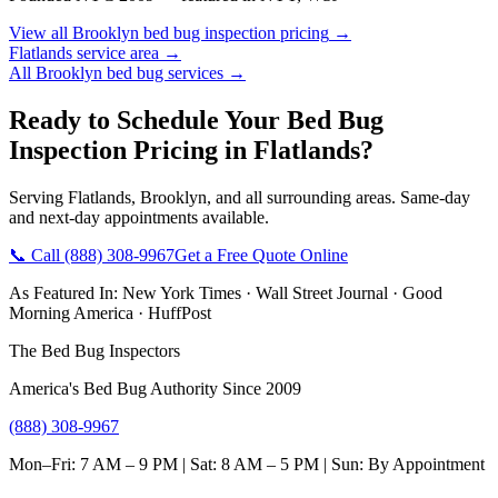
View all
Brooklyn
bed bug inspection pricing
→
Flatlands
service area →
All
Brooklyn
bed bug services →
Ready to Schedule Your
Bed Bug
Inspection Pricing
in
Flatlands
?
Serving
Flatlands
,
Brooklyn
, and all surrounding areas. Same-day
and next-day appointments available.
📞 Call
(888) 308-9967
Get a Free Quote Online
As Featured In:
New York Times
·
Wall Street Journal
·
Good
Morning America
·
HuffPost
The Bed Bug Inspectors
America's Bed Bug Authority Since 2009
(888) 308-9967
Mon–Fri: 7 AM – 9 PM | Sat: 8 AM – 5 PM | Sun: By Appointment