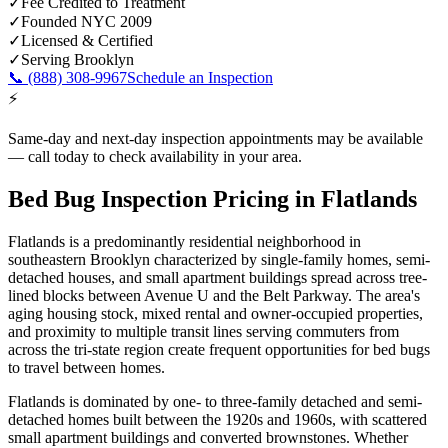
✓
Fee Credited to Treatment
✓
Founded NYC 2009
✓
Licensed & Certified
✓
Serving
Brooklyn
📞
(888) 308-9967
Schedule an Inspection
⚡
Same-day and next-day inspection appointments may be available
— call today to check availability in your area.
Bed Bug Inspection Pricing
in
Flatlands
Flatlands is a predominantly residential neighborhood in
southeastern Brooklyn characterized by single-family homes, semi-
detached houses, and small apartment buildings spread across tree-
lined blocks between Avenue U and the Belt Parkway. The area's
aging housing stock, mixed rental and owner-occupied properties,
and proximity to multiple transit lines serving commuters from
across the tri-state region create frequent opportunities for bed bugs
to travel between homes.
Flatlands is dominated by one- to three-family detached and semi-
detached homes built between the 1920s and 1960s, with scattered
small apartment buildings and converted brownstones.
Whether