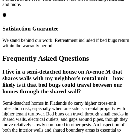
and more.
🛡️
Satisfaction Guarantee
We stand behind our work. Retreatment included if bed bugs return
within the warranty period.
Frequently Asked Questions
I live in a semi-detached house on Avenue M that
shares walls with my neighbor's rental unit—how
likely is it that bed bugs could travel between our
homes through the shared wall?
Semi-detached homes in Flatlands do carry higher cross-unit
infestation risk, especially when one side is a rental property with
higher tenant turnover. Bed bugs can travel through small cracks in
shared walls, electrical outlets, and gaps around pipes, though they
move relatively slowly compared to other pests. An inspection of
both the interior walls and shared boundary areas is essential to