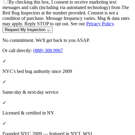
By checking this box, I consent to receive marketing text
messages and calls (including via automated technology) from The
Bed Bug Inspectors at the number provided. Consent is not a
condition of purchase. Message frequency varies. Msg & data rates
may apply. Reply STOP to opt out. See our
Privacy Policy
.
Request My Inspection →
No commitment. We'll get back to you ASAP.
Or call directly:
(888) 308-9967
✓
NYC's bed bug authority since 2009
✓
Same-day & next-day service
✓
Licensed & certified in
NY
✓
Founded NYC 2009 — featured in NYT, WSJ