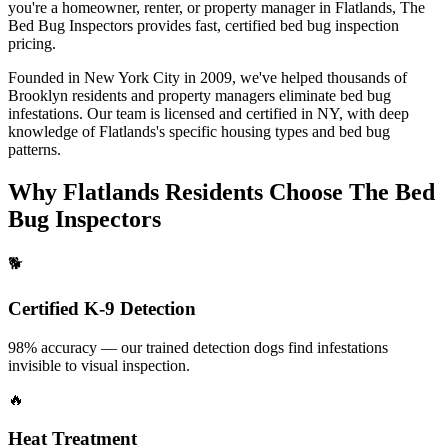
you're a homeowner, renter, or property manager in
Flatlands
, The
Bed Bug Inspectors provides fast, certified
bed bug inspection
pricing
.
Founded in New York City in 2009, we've helped thousands of
Brooklyn
residents and property managers eliminate bed bug
infestations. Our team is licensed and certified in
NY
, with deep
knowledge of
Flatlands
's specific housing types and bed bug
patterns.
Why
Flatlands
Residents Choose The Bed
Bug Inspectors
🐕
Certified K-9 Detection
98% accuracy — our trained detection dogs find infestations
invisible to visual inspection.
🔥
Heat Treatment