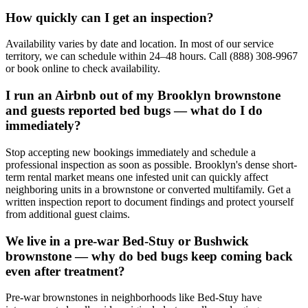
How quickly can I get an inspection?
Availability varies by date and location. In most of our service
territory, we can schedule within 24–48 hours. Call (888) 308-9967
or book online to check availability.
I run an Airbnb out of my Brooklyn brownstone
and guests reported bed bugs — what do I do
immediately?
Stop accepting new bookings immediately and schedule a
professional inspection as soon as possible. Brooklyn's dense short-
term rental market means one infested unit can quickly affect
neighboring units in a brownstone or converted multifamily. Get a
written inspection report to document findings and protect yourself
from additional guest claims.
We live in a pre-war Bed-Stuy or Bushwick
brownstone — why do bed bugs keep coming back
even after treatment?
Pre-war brownstones in neighborhoods like Bed-Stuy have