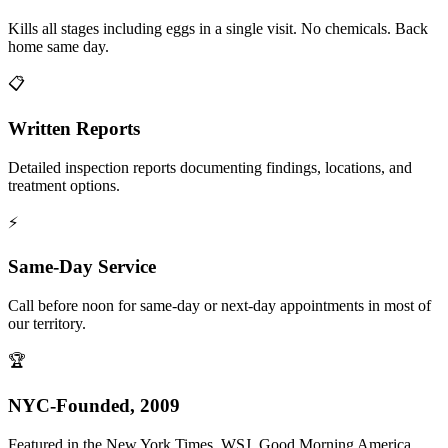
Kills all stages including eggs in a single visit. No chemicals. Back
home same day.
📋
Written Reports
Detailed inspection reports documenting findings, locations, and
treatment options.
⚡
Same-Day Service
Call before noon for same-day or next-day appointments in most of
our territory.
🏆
NYC-Founded, 2009
Featured in the New York Times, WSJ, Good Morning America,