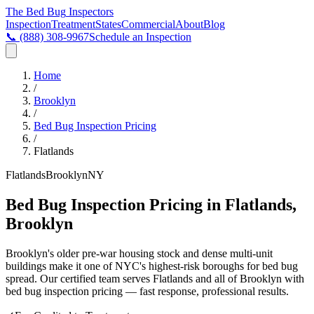
The Bed Bug
Inspectors
Inspection
Treatment
States
Commercial
About
Blog
📞
(888) 308-9967
Schedule an Inspection
Home
/
Brooklyn
/
Bed Bug Inspection Pricing
/
Flatlands
Flatlands
Brooklyn
NY
Bed Bug Inspection Pricing in Flatlands,
Brooklyn
Brooklyn's older pre-war housing stock and dense multi-unit
buildings make it one of NYC's highest-risk boroughs for bed bug
spread
. Our certified team serves
Flatlands
and all of
Brooklyn
with
bed bug inspection pricing
— fast response, professional results.