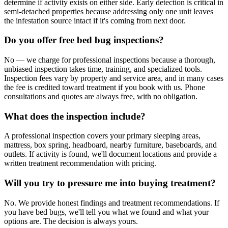
determine if activity exists on either side. Early detection is critical in
semi-detached properties because addressing only one unit leaves
the infestation source intact if it's coming from next door.
Do you offer free bed bug inspections?
No — we charge for professional inspections because a thorough,
unbiased inspection takes time, training, and specialized tools.
Inspection fees vary by property and service area, and in many cases
the fee is credited toward treatment if you book with us. Phone
consultations and quotes are always free, with no obligation.
What does the inspection include?
A professional inspection covers your primary sleeping areas,
mattress, box spring, headboard, nearby furniture, baseboards, and
outlets. If activity is found, we'll document locations and provide a
written treatment recommendation with pricing.
Will you try to pressure me into buying treatment?
No. We provide honest findings and treatment recommendations. If
you have bed bugs, we'll tell you what we found and what your
options are. The decision is always yours.