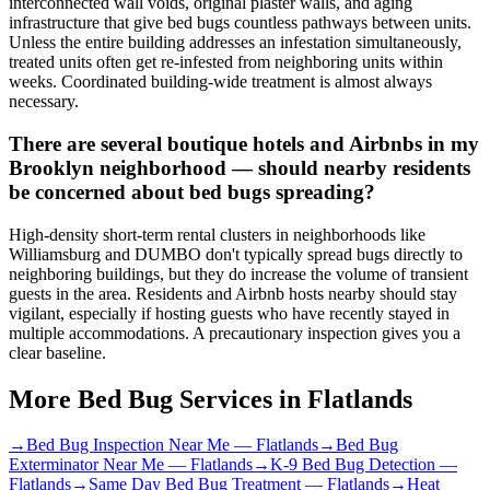
interconnected wall voids, original plaster walls, and aging
infrastructure that give bed bugs countless pathways between units.
Unless the entire building addresses an infestation simultaneously,
treated units often get re-infested from neighboring units within
weeks. Coordinated building-wide treatment is almost always
necessary.
There are several boutique hotels and Airbnbs in my
Brooklyn neighborhood — should nearby residents
be concerned about bed bugs spreading?
High-density short-term rental clusters in neighborhoods like
Williamsburg and DUMBO don't typically spread bugs directly to
neighboring buildings, but they do increase the volume of transient
guests in the area. Residents and Airbnb hosts nearby should stay
vigilant, especially if hosting guests who have recently stayed in
multiple accommodations. A precautionary inspection gives you a
clear baseline.
More Bed Bug Services in
Flatlands
→
Bed Bug Inspection Near Me
—
Flatlands
→
Bed Bug
Exterminator Near Me
—
Flatlands
→
K-9 Bed Bug Detection
—
Flatlands
→
Same Day Bed Bug Treatment
—
Flatlands
→
Heat