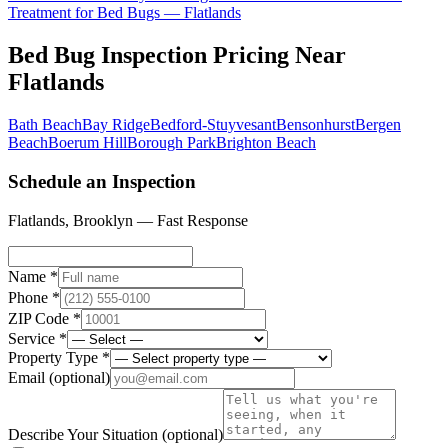
Treatment for Bed Bugs
—
Flatlands
Bed Bug Inspection Pricing
Near
Flatlands
Bath Beach
Bay Ridge
Bedford-Stuyvesant
Bensonhurst
Bergen
Beach
Boerum Hill
Borough Park
Brighton Beach
Schedule an Inspection
Flatlands
,
Brooklyn
— Fast Response
Name *
Phone *
ZIP Code *
Service *
Property Type *
Email
(optional)
Describe Your Situation
(optional)