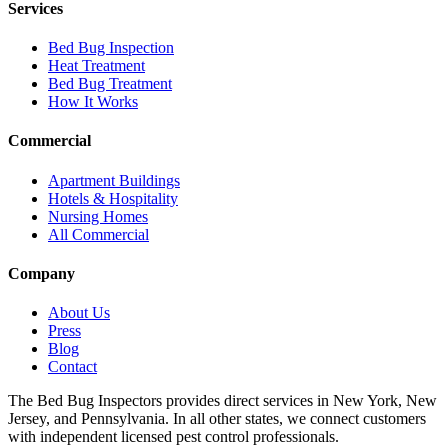
Services
Bed Bug Inspection
Heat Treatment
Bed Bug Treatment
How It Works
Commercial
Apartment Buildings
Hotels & Hospitality
Nursing Homes
All Commercial
Company
About Us
Press
Blog
Contact
The Bed Bug Inspectors provides direct services in New York, New
Jersey, and Pennsylvania. In all other states, we connect customers
with independent licensed pest control professionals.