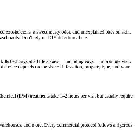
hed exoskeletons, a sweet musty odor, and unexplained bites on skin.
 baseboards. Don't rely on DIY detection alone.
lls bed bugs at all life stages — including eggs — in a single visit.
t choice depends on the size of infestation, property type, and your
Chemical (IPM) treatments take 1–2 hours per visit but usually require
 warehouses, and more. Every commercial protocol follows a rigorous,