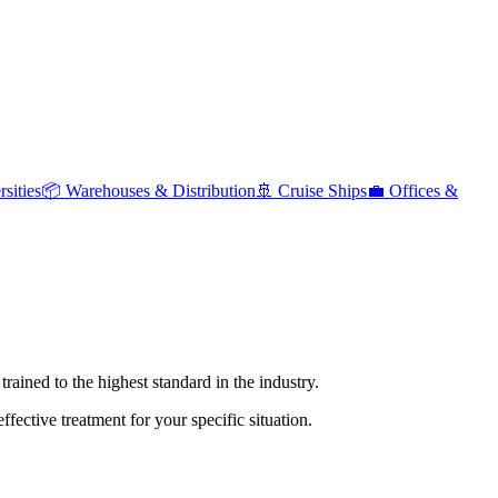
sities
📦
Warehouses & Distribution
🚢
Cruise Ships
💼
Offices &
rained to the highest standard in the industry.
ective treatment for your specific situation.