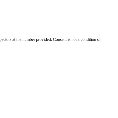
ectors at the number provided. Consent is not a condition of