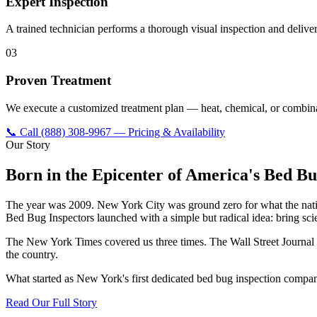
Expert Inspection
A trained technician performs a thorough visual inspection and delivers
03
Proven Treatment
We execute a customized treatment plan — heat, chemical, or combina
📞 Call
(888) 308-9967
— Pricing & Availability
Our Story
Born in the Epicenter of America's Bed Bu
The year was 2009. New York City was ground zero for what the natio
Bed Bug Inspectors launched with a simple but radical idea: bring scie
The New York Times covered us three times. The Wall Street Journa
the country.
What started as New York's first dedicated bed bug inspection compa
Read Our Full Story