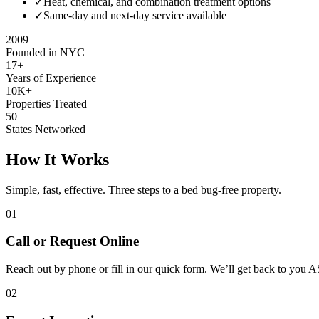
✓
Heat, chemical, and combination treatment options
✓
Same-day and next-day service available
2009
Founded in NYC
17+
Years of Experience
10K+
Properties Treated
50
States Networked
How It Works
Simple, fast, effective. Three steps to a bed bug-free property.
01
Call or Request Online
Reach out by phone or fill in our quick form. We’ll get back to you 
02