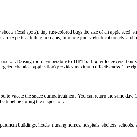
heets (fecal spots), tiny rust-colored bugs the size of an apple seed, s
are experts at hiding in seams, furniture joints, electrical outlets, and
ination. Raising room temperature to 118°F or higher for several hours ki
targeted chemical application) provides maximum effectiveness. The righ
 you to vacate the space during treatment. You can return the same day. 
ic timeline during the inspection.
tment buildings, hotels, nursing homes, hospitals, shelters, schools,