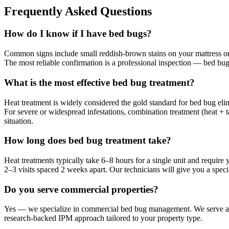
Frequently Asked Questions
How do I know if I have bed bugs?
Common signs include small reddish-brown stains on your mattress or s
The most reliable confirmation is a professional inspection — bed bugs 
What is the most effective bed bug treatment?
Heat treatment is widely considered the gold standard for bed bug elim
For severe or widespread infestations, combination treatment (heat + 
situation.
How long does bed bug treatment take?
Heat treatments typically take 6–8 hours for a single unit and require
2–3 visits spaced 2 weeks apart. Our technicians will give you a specif
Do you serve commercial properties?
Yes — we specialize in commercial bed bug management. We serve apar
research-backed IPM approach tailored to your property type.