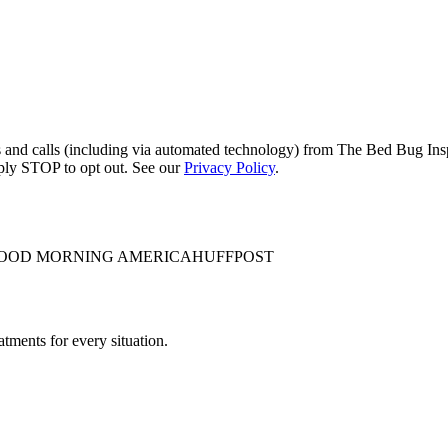
s and calls (including via automated technology) from The Bed Bug Insp
ply STOP to opt out. See our
Privacy Policy
.
OOD MORNING AMERICA
HUFFPOST
tments for every situation.