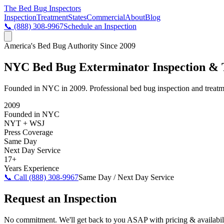
The Bed Bug
Inspectors
Inspection
Treatment
States
Commercial
About
Blog
📞
(888) 308-9967
Schedule an Inspection
America's Bed Bug Authority Since 2009
NYC Bed Bug Exterminator Inspection & 
Founded in NYC in 2009. Professional bed bug inspection and treatme
2009
Founded in NYC
NYT + WSJ
Press Coverage
Same Day
Next Day Service
17+
Years Experience
📞 Call
(888) 308-9967
Same Day / Next Day Service
Request an Inspection
No commitment. We'll get back to you ASAP with pricing & availabili