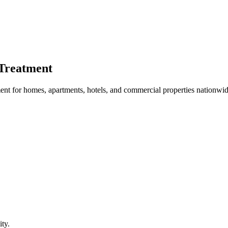
Treatment
nt for homes, apartments, hotels, and commercial properties nationwid
ty.