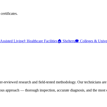
ertificates.
Assisted Living
⚕️
Healthcare Facilities
🏠
Shelters
🎓
Colleges & Univer
er-reviewed research and field-tested methodology. Our technicians are t
us approach — thorough inspection, accurate diagnosis, and the most eff