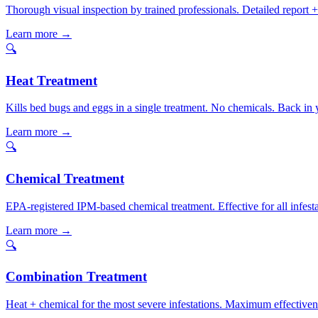
Thorough visual inspection by trained professionals. Detailed report
Learn more →
🔍
Heat Treatment
Kills bed bugs and eggs in a single treatment. No chemicals. Back i
Learn more →
🔍
Chemical Treatment
EPA-registered IPM-based chemical treatment. Effective for all infesta
Learn more →
🔍
Combination Treatment
Heat + chemical for the most severe infestations. Maximum effectivene