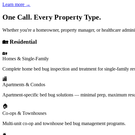
Learn more →
One Call. Every Property Type.
Whether you're a homeowner, property manager, or healthcare adminis
🏡 Residential
🏡
Homes & Single-Family
Complete home bed bug inspection and treatment for single-family re
🏬
Apartments & Condos
Apartment-specific bed bug solutions — minimal prep, maximum resu
🏠
Co-ops & Townhouses
Multi-unit co-op and townhouse bed bug management programs.
🛎️