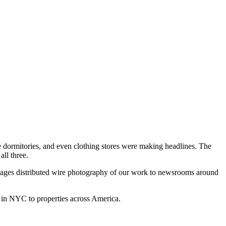
 dormitories, and even clothing stores were making headlines. The
all three.
ages distributed wire photography of our work to newsrooms around
 in NYC to properties across America.