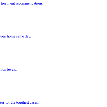
 + treatment recommendations.
n your home same day.
tion levels.
ss for the toughest cases.