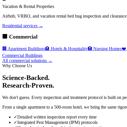
Vacation & Rental Properties
Airbnb, VRBO, and vacation rental bed bug inspection and clearance c
Residential services →
🏢 Commercial
🏢
Apartment Buildings
🏨
Hotels & Hospitality
🏥
Nursing Homes
❤️
Commercial Buildings
All commercial solutions →
Why Choose Us
Science-Backed.
Research-Proven.
We don't guess. Every inspection and treatment protocol is built on pe
From a single apartment to a 500-room hotel, we bring the same rigoro
✓
Detailed written inspection report every time
✓
Integrated Pest Management (IPM) protocols