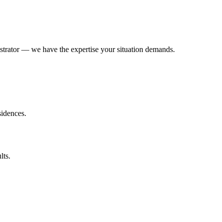
trator — we have the expertise your situation demands.
sidences.
lts.