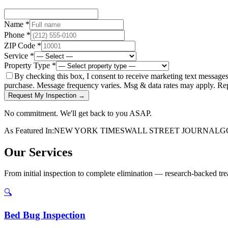
Name *
Phone *
ZIP Code *
Service *
Property Type *
By checking this box, I consent to receive marketing text message
purchase. Message frequency varies. Msg & data rates may apply. Re
Request My Inspection →
No commitment. We'll get back to you ASAP.
As Featured In:
NEW YORK TIMES
WALL STREET JOURNAL
G
Our Services
From initial inspection to complete elimination — research-backed trea
🔍
Bed Bug Inspection