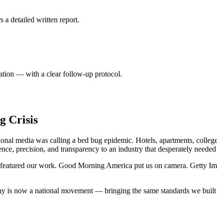
 a detailed written report.
tion — with a clear follow-up protocol.
g Crisis
nal media was calling a bed bug epidemic. Hotels, apartments, college
nce, precision, and transparency to an industry that desperately needed 
l featured our work. Good Morning America put us on camera. Getty Im
ny is now a national movement — bringing the same standards we built