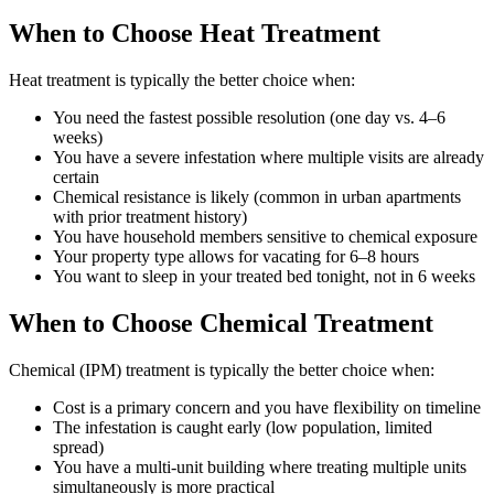
When to Choose Heat Treatment
Heat treatment is typically the better choice when:
You need the fastest possible resolution (one day vs. 4–6
weeks)
You have a severe infestation where multiple visits are already
certain
Chemical resistance is likely (common in urban apartments
with prior treatment history)
You have household members sensitive to chemical exposure
Your property type allows for vacating for 6–8 hours
You want to sleep in your treated bed tonight, not in 6 weeks
When to Choose Chemical Treatment
Chemical (IPM) treatment is typically the better choice when:
Cost is a primary concern and you have flexibility on timeline
The infestation is caught early (low population, limited
spread)
You have a multi-unit building where treating multiple units
simultaneously is more practical