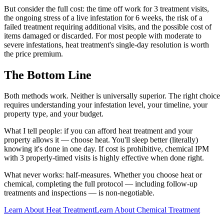
But consider the full cost: the time off work for 3 treatment visits,
the ongoing stress of a live infestation for 6 weeks, the risk of a
failed treatment requiring additional visits, and the possible cost of
items damaged or discarded. For most people with moderate to
severe infestations, heat treatment's single-day resolution is worth
the price premium.
The Bottom Line
Both methods work. Neither is universally superior. The right choice
requires understanding your infestation level, your timeline, your
property type, and your budget.
What I tell people: if you can afford heat treatment and your
property allows it — choose heat. You'll sleep better (literally)
knowing it's done in one day. If cost is prohibitive, chemical IPM
with 3 properly-timed visits is highly effective when done right.
What never works: half-measures. Whether you choose heat or
chemical, completing the full protocol — including follow-up
treatments and inspections — is non-negotiable.
Learn About Heat Treatment
Learn About Chemical Treatment