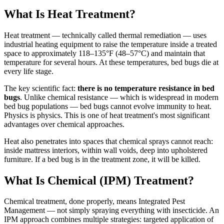
What Is Heat Treatment?
Heat treatment — technically called thermal remediation — uses
industrial heating equipment to raise the temperature inside a treated
space to approximately 118–135°F (48–57°C) and maintain that
temperature for several hours. At these temperatures, bed bugs die at
every life stage.
The key scientific fact:
there is no temperature resistance in bed
bugs
. Unlike chemical resistance — which is widespread in modern
bed bug populations — bed bugs cannot evolve immunity to heat.
Physics is physics. This is one of heat treatment's most significant
advantages over chemical approaches.
Heat also penetrates into spaces that chemical sprays cannot reach:
inside mattress interiors, within wall voids, deep into upholstered
furniture. If a bed bug is in the treatment zone, it will be killed.
What Is Chemical (IPM) Treatment?
Chemical treatment, done properly, means Integrated Pest
Management — not simply spraying everything with insecticide. An
IPM approach combines multiple strategies: targeted application of