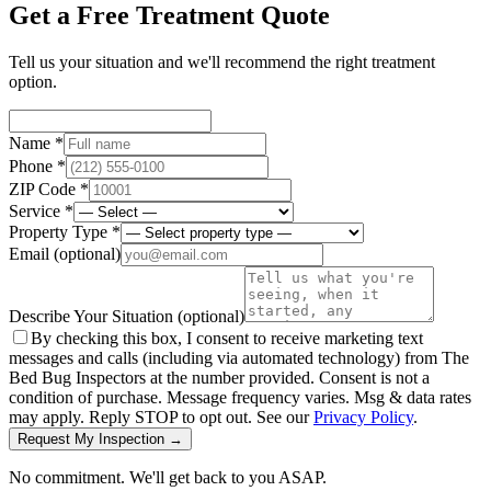
Get a Free Treatment Quote
Tell us your situation and we'll recommend the right treatment
option.
Name *
Phone *
ZIP Code *
Service *
Property Type *
Email
(optional)
Describe Your Situation
(optional)
By checking this box, I consent to receive marketing text
messages and calls (including via automated technology) from The
Bed Bug Inspectors at the number provided. Consent is not a
condition of purchase. Message frequency varies. Msg & data rates
may apply. Reply STOP to opt out. See our
Privacy Policy
.
Request My Inspection →
No commitment. We'll get back to you ASAP.