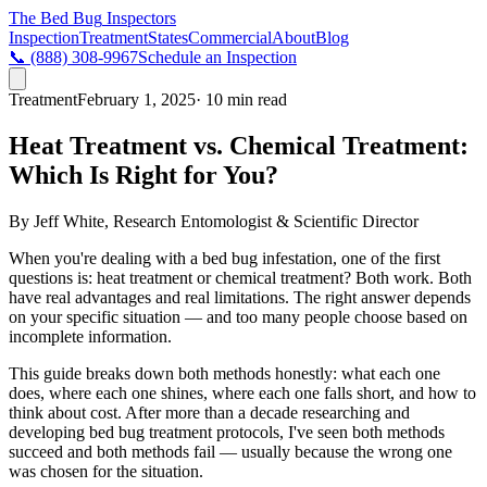
The Bed Bug
Inspectors
Inspection
Treatment
States
Commercial
About
Blog
📞
(888) 308-9967
Schedule an Inspection
Treatment
February 1, 2025
· 10 min read
Heat Treatment vs. Chemical Treatment:
Which Is Right for You?
By
Jeff White
,
Research Entomologist & Scientific Director
When you're dealing with a bed bug infestation, one of the first
questions is: heat treatment or chemical treatment? Both work. Both
have real advantages and real limitations. The right answer depends
on your specific situation — and too many people choose based on
incomplete information.
This guide breaks down both methods honestly: what each one
does, where each one shines, where each one falls short, and how to
think about cost. After more than a decade researching and
developing bed bug treatment protocols, I've seen both methods
succeed and both methods fail — usually because the wrong one
was chosen for the situation.