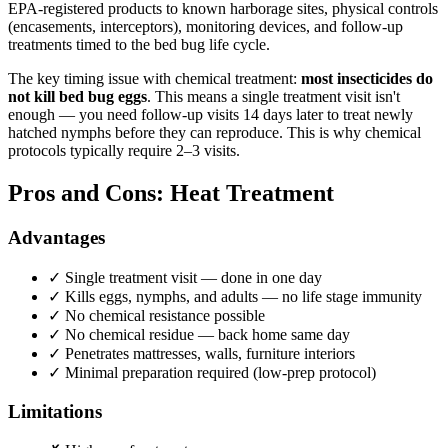
EPA-registered products to known harborage sites, physical controls
(encasements, interceptors), monitoring devices, and follow-up
treatments timed to the bed bug life cycle.
The key timing issue with chemical treatment:
most insecticides do
not kill bed bug eggs
. This means a single treatment visit isn't
enough — you need follow-up visits 14 days later to treat newly
hatched nymphs before they can reproduce. This is why chemical
protocols typically require 2–3 visits.
Pros and Cons: Heat Treatment
Advantages
✓
Single treatment visit — done in one day
✓
Kills eggs, nymphs, and adults — no life stage immunity
✓
No chemical resistance possible
✓
No chemical residue — back home same day
✓
Penetrates mattresses, walls, furniture interiors
✓
Minimal preparation required (low-prep protocol)
Limitations