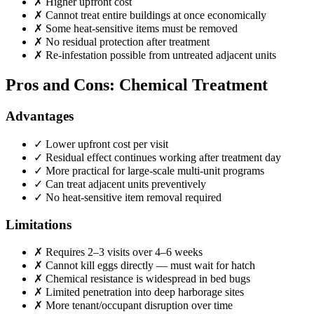
✗
Higher upfront cost
✗
Cannot treat entire buildings at once economically
✗
Some heat-sensitive items must be removed
✗
No residual protection after treatment
✗
Re-infestation possible from untreated adjacent units
Pros and Cons: Chemical Treatment
Advantages
✓
Lower upfront cost per visit
✓
Residual effect continues working after treatment day
✓
More practical for large-scale multi-unit programs
✓
Can treat adjacent units preventively
✓
No heat-sensitive item removal required
Limitations
✗
Requires 2–3 visits over 4–6 weeks
✗
Cannot kill eggs directly — must wait for hatch
✗
Chemical resistance is widespread in bed bugs
✗
Limited penetration into deep harborage sites
✗
More tenant/occupant disruption over time