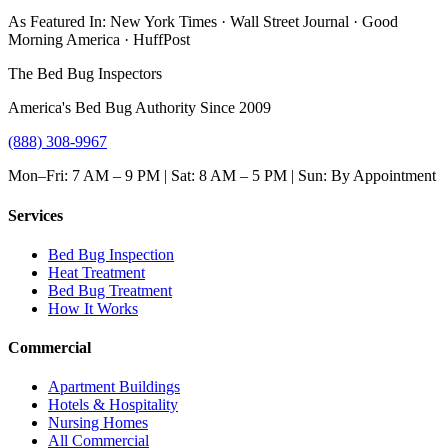
As Featured In:
New York Times
·
Wall Street Journal
·
Good
Morning America
·
HuffPost
The Bed Bug Inspectors
America's Bed Bug Authority Since 2009
(888) 308-9967
Mon–Fri: 7 AM – 9 PM | Sat: 8 AM – 5 PM | Sun: By Appointment
Services
Bed Bug Inspection
Heat Treatment
Bed Bug Treatment
How It Works
Commercial
Apartment Buildings
Hotels & Hospitality
Nursing Homes
All Commercial