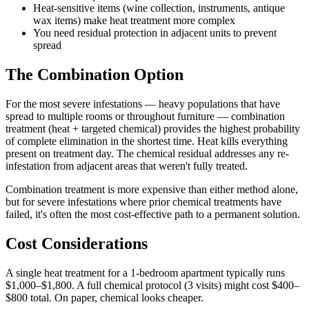
Heat-sensitive items (wine collection, instruments, antique
wax items) make heat treatment more complex
You need residual protection in adjacent units to prevent
spread
The Combination Option
For the most severe infestations — heavy populations that have
spread to multiple rooms or throughout furniture — combination
treatment (heat + targeted chemical) provides the highest probability
of complete elimination in the shortest time. Heat kills everything
present on treatment day. The chemical residual addresses any re-
infestation from adjacent areas that weren't fully treated.
Combination treatment is more expensive than either method alone,
but for severe infestations where prior chemical treatments have
failed, it's often the most cost-effective path to a permanent solution.
Cost Considerations
A single heat treatment for a 1-bedroom apartment typically runs
$1,000–$1,800. A full chemical protocol (3 visits) might cost $400–
$800 total. On paper, chemical looks cheaper.