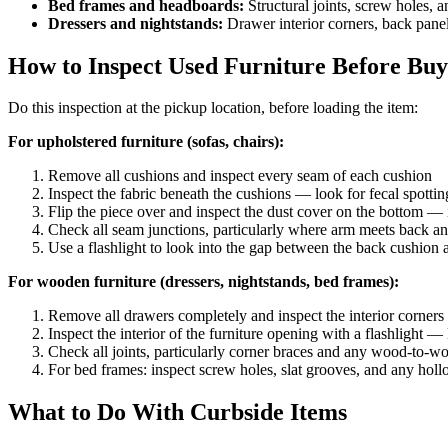
Bed frames and headboards:
Structural joints, screw holes,
Dressers and nightstands:
Drawer interior corners, back panel
How to Inspect Used Furniture Before Buy
Do this inspection at the pickup location, before loading the item:
For upholstered furniture (sofas, chairs):
Remove all cushions and inspect every seam of each cushion
Inspect the fabric beneath the cushions — look for fecal spotti
Flip the piece over and inspect the dust cover on the bottom — if
Check all seam junctions, particularly where arm meets back a
Use a flashlight to look into the gap between the back cushion
For wooden furniture (dressers, nightstands, bed frames):
Remove all drawers completely and inspect the interior corners
Inspect the interior of the furniture opening with a flashlight — 
Check all joints, particularly corner braces and any wood-to-wo
For bed frames: inspect screw holes, slat grooves, and any holl
What to Do With Curbside Items