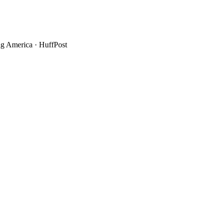
g America
·
HuffPost