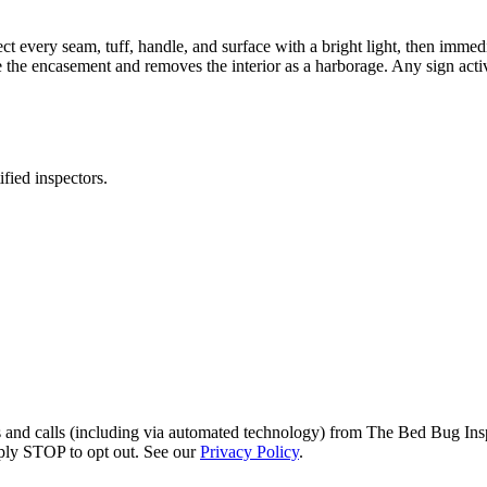
pect every seam, tuff, handle, and surface with a bright light, then immed
e the encasement and removes the interior as a harborage. Any sign activ
fied inspectors.
s and calls (including via automated technology) from The Bed Bug Insp
ply STOP to opt out. See our
Privacy Policy
.