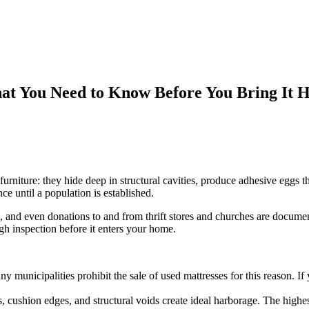
at You Need to Know Before You Bring It 
rniture: they hide deep in structural cavities, produce adhesive eggs th
e until a population is established.
ps, and even donations to and from thrift stores and churches are docu
h inspection before it enters your home.
ny municipalities prohibit the sale of used mattresses for this reason. I
 cushion edges, and structural voids create ideal harborage. The highes