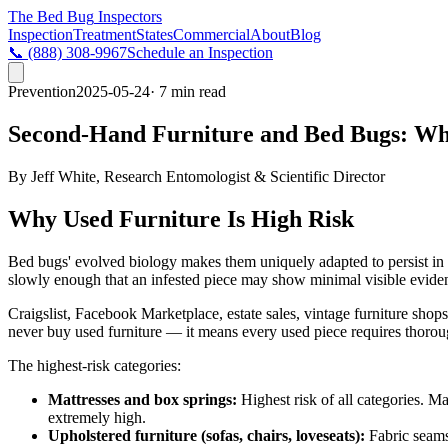
The Bed Bug
Inspectors
Inspection
Treatment
States
Commercial
About
Blog
📞
(888) 308-9967
Schedule an Inspection
Prevention
2025-05-24
· 7 min read
Second-Hand Furniture and Bed Bugs: Wh
By
Jeff White
,
Research Entomologist & Scientific Director
Why Used Furniture Is High Risk
Bed bugs' evolved biology makes them uniquely adapted to persist in fu
slowly enough that an infested piece may show minimal visible evidenc
Craigslist, Facebook Marketplace, estate sales, vintage furniture sho
never buy used furniture — it means every used piece requires thoroug
The highest-risk categories:
Mattresses and box springs:
Highest risk of all categories. Ma
extremely high.
Upholstered furniture (sofas, chairs, loveseats):
Fabric seams,