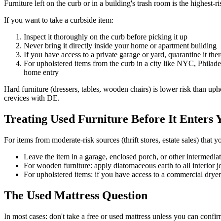
Furniture left on the curb or in a building's trash room is the highes
If you want to take a curbside item:
Inspect it thoroughly on the curb before picking it up
Never bring it directly inside your home or apartment building
If you have access to a private garage or yard, quarantine it ther
For upholstered items from the curb in a city like NYC, Philadelp
home entry
Hard furniture (dressers, tables, wooden chairs) is lower risk than uph
crevices with DE.
Treating Used Furniture Before It Enters
For items from moderate-risk sources (thrift stores, estate sales) that 
Leave the item in a garage, enclosed porch, or other intermedia
For wooden furniture: apply diatomaceous earth to all interior j
For upholstered items: if you have access to a commercial dryer
The Used Mattress Question
In most cases: don't take a free or used mattress unless you can confirm