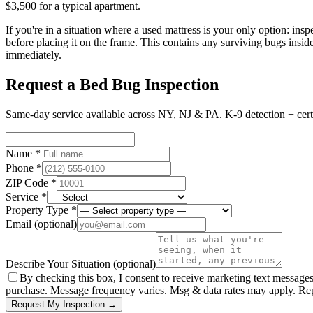
$3,500 for a typical apartment.
If you're in a situation where a used mattress is your only option: ins
before placing it on the frame. This contains any surviving bugs insid
immediately.
Request a Bed Bug Inspection
Same-day service available across NY, NJ & PA. K-9 detection + certi
Name *
Phone *
ZIP Code *
Service *
Property Type *
Email
(optional)
Describe Your Situation
(optional)
By checking this box, I consent to receive marketing text message
purchase. Message frequency varies. Msg & data rates may apply. Re
Request My Inspection →