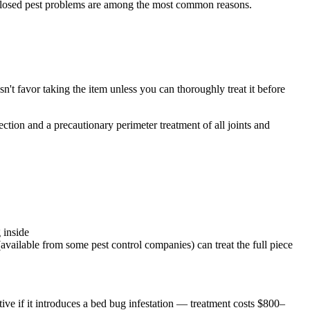
ndisclosed pest problems are among the most common reasons.
sn't favor taking the item unless you can thoroughly treat it before
ection and a precautionary perimeter treatment of all joints and
 inside
available from some pest control companies) can treat the full piece
ative if it introduces a bed bug infestation — treatment costs $800–