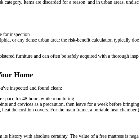
t-risk category. Items are discarded for a reason, and in urban areas, u
e for inspection
hia, or any dense urban area: the risk-benefit calculation typically doe
olstered furniture and can often be safely acquired with a thorough insp
 Your Home
you've inspected and found clean:
te space for 48 hours while monitoring
oints and crevices as a precaution, then leave for a week before bringing
, heat the cushion covers. For the main frame, a portable heat chamber (
 its history with absolute certainty. The value of a free mattress is neg