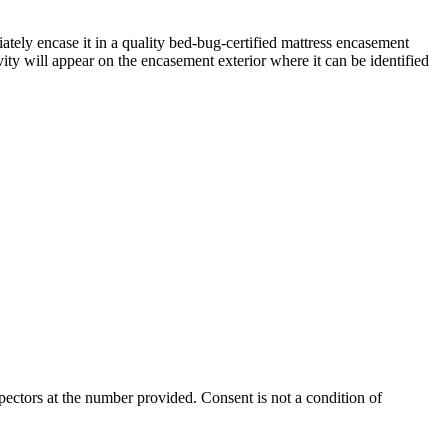
iately encase it in a quality bed-bug-certified mattress encasement
ity will appear on the encasement exterior where it can be identified
ectors at the number provided. Consent is not a condition of