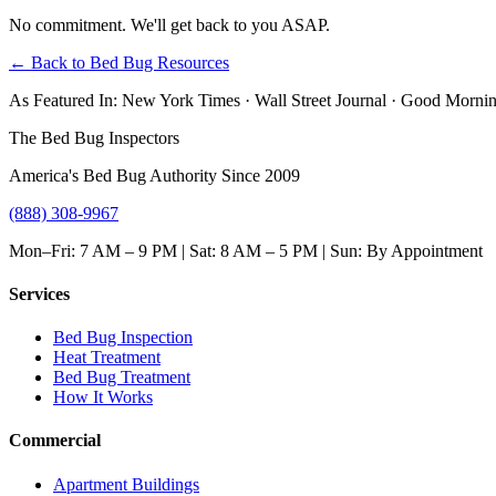
No commitment. We'll get back to you ASAP.
← Back to Bed Bug Resources
As Featured In:
New York Times
·
Wall Street Journal
·
Good Mornin
The Bed Bug Inspectors
America's Bed Bug Authority Since 2009
(888) 308-9967
Mon–Fri: 7 AM – 9 PM | Sat: 8 AM – 5 PM | Sun: By Appointment
Services
Bed Bug Inspection
Heat Treatment
Bed Bug Treatment
How It Works
Commercial
Apartment Buildings