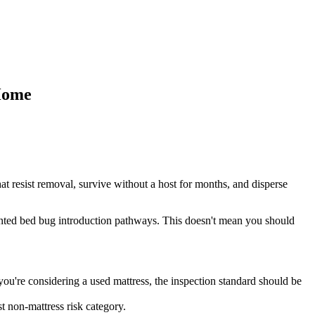
Home
at resist removal, survive without a host for months, and disperse
mented bed bug introduction pathways. This doesn't mean you should
f you're considering a used mattress, the inspection standard should be
t non-mattress risk category.