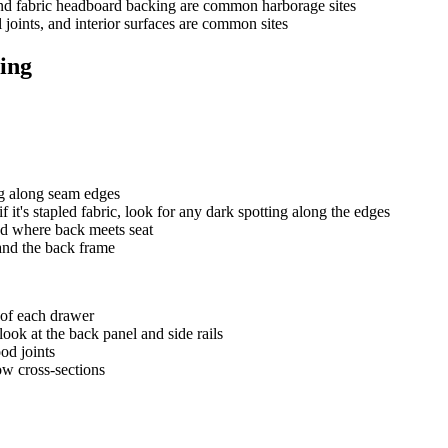
 and fabric headboard backing are common harborage sites
 joints, and interior surfaces are common sites
ing
ng along seam edges
 it's stapled fabric, look for any dark spotting along the edges
nd where back meets seat
 and the back frame
 of each drawer
look at the back panel and side rails
od joints
ow cross-sections