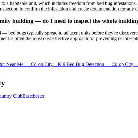
to a habitable unit, which includes freedom from bed bug infestation
nspection to confirm the infestation and create documentation for any d
ily building — do I need to inspect the whole buildin
ated — bed bugs typically spread to adjacent units before they're discove
nt is often the most cost-effective approach for preventing re-infestat
tor Near Me
—
Co-op City
→
K-9 Bed Bug Detection
—
Co-op City
ty
ountry Club
Eastchester