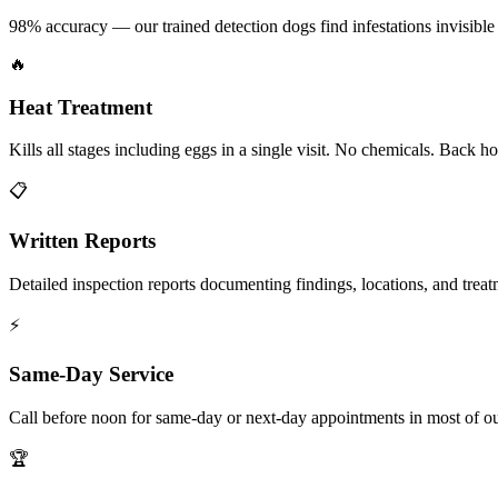
98% accuracy — our trained detection dogs find infestations invisible 
🔥
Heat Treatment
Kills all stages including eggs in a single visit. No chemicals. Back 
📋
Written Reports
Detailed inspection reports documenting findings, locations, and treat
⚡
Same-Day Service
Call before noon for same-day or next-day appointments in most of our
🏆