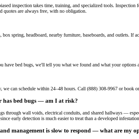
ed inspection takes time, training, and specialized tools. Inspection f
d quotes are always free, with no obligation.
, box spring, headboard, nearby furniture, baseboards, and outlets. If ac
u have bed bugs, we'll tell you what we found and what your options a
tory, we can schedule within 24–48 hours. Call (888) 308-9967 or book onl
r has bed bugs — am I at risk?
ings through wall voids, electrical conduits, and shared hallways — e
 since early detection is much easier to treat than a developed infestation
and management is slow to respond — what are my op