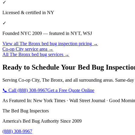
✓
Licensed & certified in
NY
✓
Founded NYC 2009 — featured in NYT, WSJ
View all
The Bronx
bed bug inspection pricing
→
Co-op City
service area →
All
The Bronx
bed bug services →
Ready to Schedule Your
Bed Bug Inspectio
Serving
Co-op City
,
The Bronx
, and all surrounding areas. Same-day
📞 Call
(888) 308-9967
Get a Free Quote Online
As Featured In:
New York Times
·
Wall Street Journal
·
Good Mornin
The Bed Bug Inspectors
America's Bed Bug Authority Since 2009
(888) 308-9967