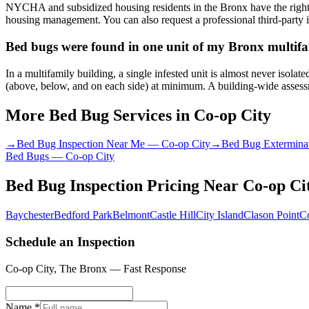
NYCHA and subsidized housing residents in the Bronx have the right 
housing management. You can also request a professional third-party i
Bed bugs were found in one unit of my Bronx multifam
In a multifamily building, a single infested unit is almost never isol
(above, below, and on each side) at minimum. A building-wide assessme
More Bed Bug Services in
Co-op City
→
Bed Bug Inspection Near Me
—
Co-op City
→
Bed Bug Extermina
Bed Bugs
—
Co-op City
Bed Bug Inspection Pricing
Near
Co-op Ci
Baychester
Bedford Park
Belmont
Castle Hill
City Island
Clason Point
C
Schedule an Inspection
Co-op City
,
The Bronx
— Fast Response
Name *