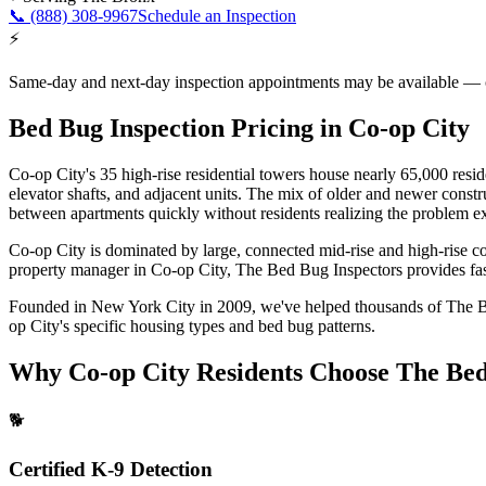
📞
(888) 308-9967
Schedule an Inspection
⚡
Same-day and next-day inspection appointments may be available — cal
Bed Bug Inspection Pricing
in
Co-op City
Co-op City's 35 high-rise residential towers house nearly 65,000 resi
elevator shafts, and adjacent units. The mix of older and newer cons
between apartments quickly without residents realizing the problem e
Co-op City is dominated by large, connected mid-rise and high-rise c
property manager in
Co-op City
, The Bed Bug Inspectors provides fast
Founded in New York City in 2009, we've helped thousands of
The 
op City
's specific housing types and bed bug patterns.
Why
Co-op City
Residents Choose The Bed
🐕
Certified K-9 Detection