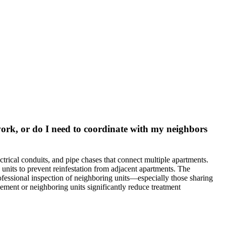
work, or do I need to coordinate with my neighbors
ctrical conduits, and pipe chases that connect multiple apartments.
 units to prevent reinfestation from adjacent apartments. The
rofessional inspection of neighboring units—especially those sharing
gement or neighboring units significantly reduce treatment