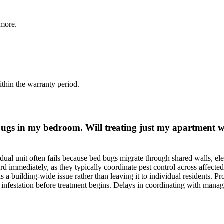
more.
thin the warranty period.
 bugs in my bedroom. Will treating just my apartment 
dual unit often fails because bed bugs migrate through shared walls, ele
 immediately, as they typically coordinate pest control across affected
a building-wide issue rather than leaving it to individual residents. P
e infestation before treatment begins. Delays in coordinating with mana