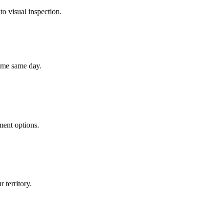
to visual inspection.
home same day.
ment options.
 territory.