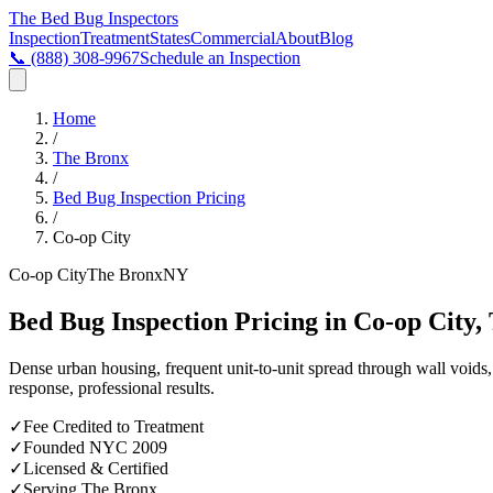
The Bed Bug
Inspectors
Inspection
Treatment
States
Commercial
About
Blog
📞
(888) 308-9967
Schedule an Inspection
Home
/
The Bronx
/
Bed Bug Inspection Pricing
/
Co-op City
Co-op City
The Bronx
NY
Bed Bug Inspection Pricing in Co-op City,
Dense urban housing, frequent unit-to-unit spread through wall void
response, professional results.
✓
Fee Credited to Treatment
✓
Founded NYC 2009
✓
Licensed & Certified
✓
Serving
The Bronx