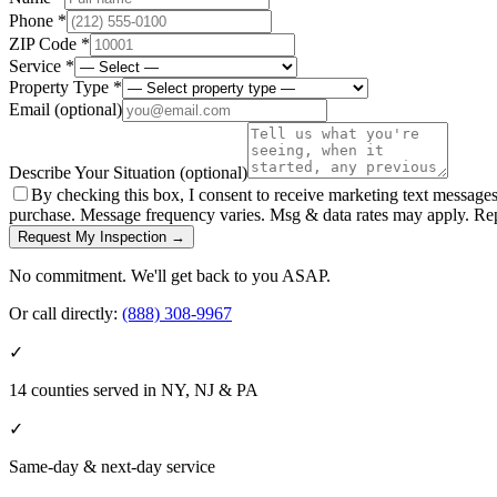
Phone *
ZIP Code *
Service *
Property Type *
Email
(optional)
Describe Your Situation
(optional)
By checking this box, I consent to receive marketing text message
purchase. Message frequency varies. Msg & data rates may apply. Re
Request My Inspection →
No commitment. We'll get back to you ASAP.
Or call directly:
(888) 308-9967
✓
14 counties served in NY, NJ & PA
✓
Same-day & next-day service