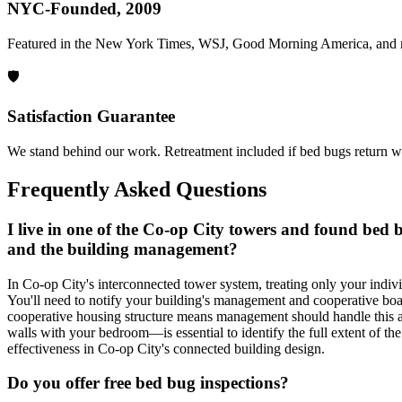
NYC-Founded, 2009
Featured in the New York Times, WSJ, Good Morning America, and 
🛡️
Satisfaction Guarantee
We stand behind our work. Retreatment included if bed bugs return wi
Frequently Asked Questions
I live in one of the Co-op City towers and found bed
and the building management?
In Co-op City's interconnected tower system, treating only your indivi
You'll need to notify your building's management and cooperative board
cooperative housing structure means management should handle this as 
walls with your bedroom—is essential to identify the full extent of th
effectiveness in Co-op City's connected building design.
Do you offer free bed bug inspections?