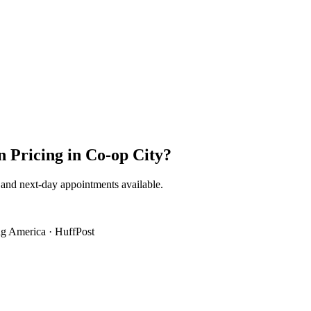
n Pricing
in
Co-op City
?
 and next-day appointments available.
g America
·
HuffPost