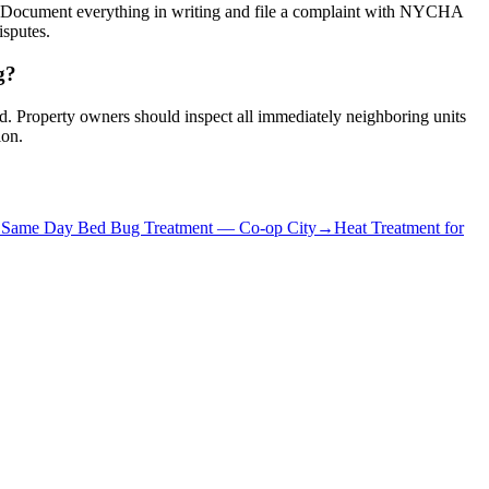
s. Document everything in writing and file a complaint with NYCHA
isputes.
g?
red. Property owners should inspect all immediately neighboring units
ion.
→
Same Day Bed Bug Treatment
—
Co-op City
→
Heat Treatment for