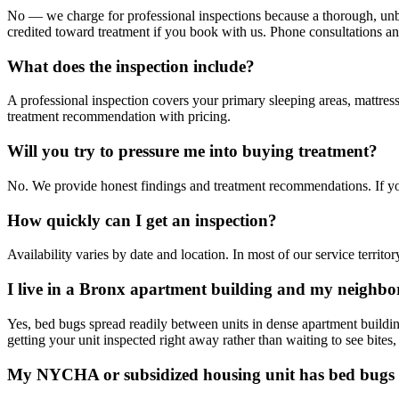
No — we charge for professional inspections because a thorough, unbias
credited toward treatment if you book with us. Phone consultations an
What does the inspection include?
A professional inspection covers your primary sleeping areas, mattress
treatment recommendation with pricing.
Will you try to pressure me into buying treatment?
No. We provide honest findings and treatment recommendations. If yo
How quickly can I get an inspection?
Availability varies by date and location. In most of our service terri
I live in a Bronx apartment building and my neighbo
Yes, bed bugs spread readily between units in dense apartment build
getting your unit inspected right away rather than waiting to see bites,
My NYCHA or subsidized housing unit has bed bugs 