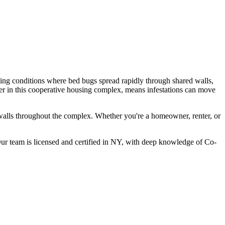
ting conditions where bed bugs spread rapidly through shared walls,
er in this cooperative housing complex, means infestations can move
walls throughout the complex.
Whether you're a homeowner, renter, or
r team is licensed and certified in
NY
, with deep knowledge of
Co-