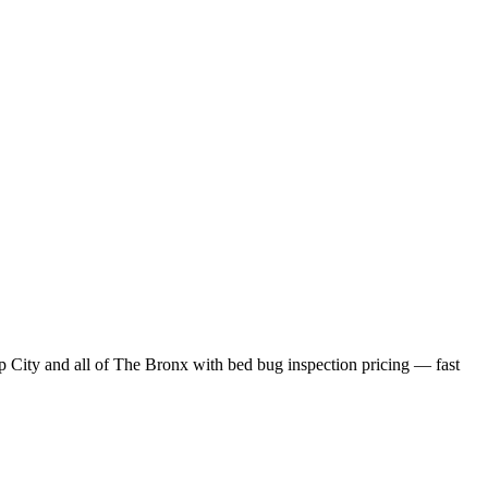
p City
and all of
The Bronx
with
bed bug inspection pricing
— fast