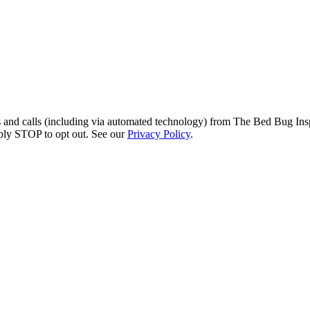
s and calls (including via automated technology) from The Bed Bug Insp
ply STOP to opt out. See our
Privacy Policy
.