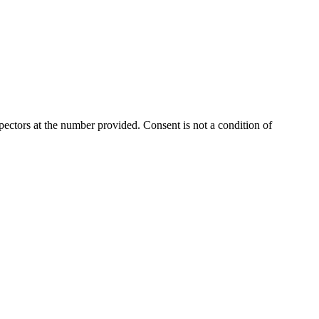
ectors at the number provided. Consent is not a condition of