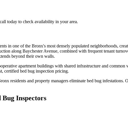
l today to check availability in your area.
dents in one of the Bronx's most densely populated neighborhoods, crea
truction along Baychester Avenue, combined with frequent tenant turnov
xtends beyond their own walls.
ooperative apartment buildings with shared infrastructure and common 
, certified
bed bug inspection pricing
.
Bronx
residents and property managers eliminate bed bug infestations. Ou
 Bug Inspectors