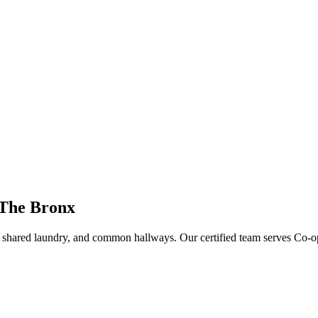
 The Bronx
s, shared laundry, and common hallways
. Our certified team serves
Co-o