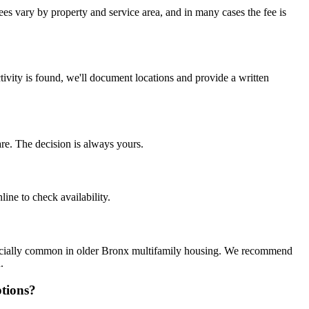
ees vary by property and service area, and in many cases the fee is
tivity is found, we'll document locations and provide a written
re. The decision is always yours.
ine to check availability.
specially common in older Bronx multifamily housing. We recommend
.
tions?