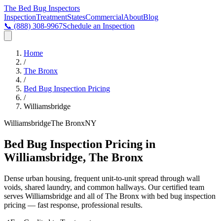
The Bed Bug
Inspectors
Inspection
Treatment
States
Commercial
About
Blog
📞
(888) 308-9967
Schedule an Inspection
Home
/
The Bronx
/
Bed Bug Inspection Pricing
/
Williamsbridge
Williamsbridge
The Bronx
NY
Bed Bug Inspection Pricing in
Williamsbridge, The Bronx
Dense urban housing, frequent unit-to-unit spread through wall
voids, shared laundry, and common hallways
. Our certified team
serves
Williamsbridge
and all of
The Bronx
with
bed bug inspection
pricing
— fast response, professional results.