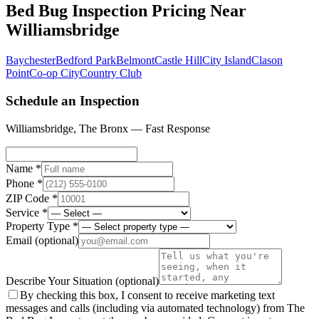
Bed Bug Inspection Pricing
Near
Williamsbridge
Baychester
Bedford Park
Belmont
Castle Hill
City Island
Clason
Point
Co-op City
Country Club
Schedule an Inspection
Williamsbridge
,
The Bronx
— Fast Response
Name *
Phone *
ZIP Code *
Service *
Property Type *
Email
(optional)
Describe Your Situation
(optional)
By checking this box, I consent to receive marketing text
messages and calls (including via automated technology) from The