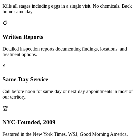
Kills all stages including eggs in a single visit. No chemicals. Back
home same day.
📋
Written Reports
Detailed inspection reports documenting findings, locations, and
treatment options.
⚡
Same-Day Service
Call before noon for same-day or next-day appointments in most of
our territory.
🏆
NYC-Founded, 2009
Featured in the New York Times, WSJ, Good Morning America,