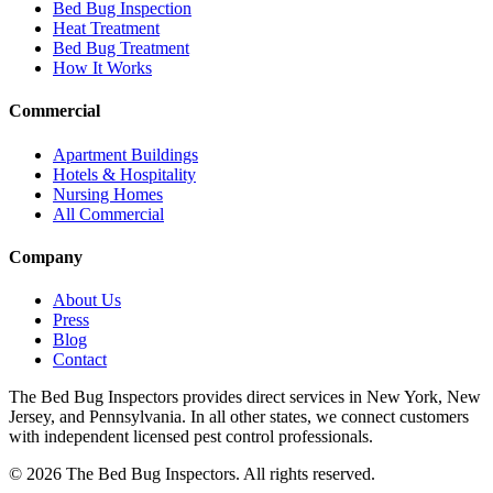
Bed Bug Inspection
Heat Treatment
Bed Bug Treatment
How It Works
Commercial
Apartment Buildings
Hotels & Hospitality
Nursing Homes
All Commercial
Company
About Us
Press
Blog
Contact
The Bed Bug Inspectors provides direct services in New York, New
Jersey, and Pennsylvania. In all other states, we connect customers
with independent licensed pest control professionals.
©
2026
The Bed Bug Inspectors
. All rights reserved.