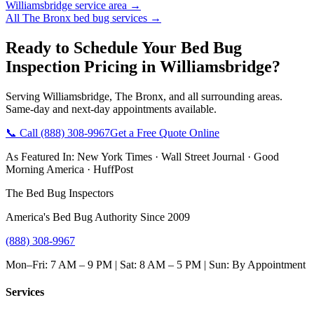
Williamsbridge
service area →
All
The Bronx
bed bug services →
Ready to Schedule Your
Bed Bug
Inspection Pricing
in
Williamsbridge
?
Serving
Williamsbridge
,
The Bronx
, and all surrounding areas.
Same-day and next-day appointments available.
📞 Call
(888) 308-9967
Get a Free Quote Online
As Featured In:
New York Times
·
Wall Street Journal
·
Good
Morning America
·
HuffPost
The Bed Bug Inspectors
America's Bed Bug Authority Since 2009
(888) 308-9967
Mon–Fri: 7 AM – 9 PM | Sat: 8 AM – 5 PM | Sun: By Appointment
Services