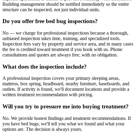
Building management should be notified immediately so the entire
structure can be inspected, not just individual units.
Do you offer free bed bug inspections?
No — we charge for professional inspections because a thorough,
unbiased inspection takes time, training, and specialized tools.
Inspection fees vary by property and service area, and in many cases
the fee is credited toward treatment if you book with us. Phone
consultations and quotes are always free, with no obligation.
What does the inspection include?
A professional inspection covers your primary sleeping areas,
mattress, box spring, headboard, nearby furniture, baseboards, and
outlets. If activity is found, we'll document locations and provide a
written treatment recommendation with pricing.
Will you try to pressure me into buying treatment?
No. We provide honest findings and treatment recommendations. If
you have bed bugs, we'll tell you what we found and what your
options are. The decision is always yours.