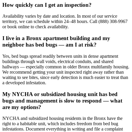
How quickly can I get an inspection?
Availability varies by date and location. In most of our service
territory, we can schedule within 24–48 hours. Call (888) 308-9967
or book online to check availability.
I live in a Bronx apartment building and my
neighbor has bed bugs — am I at risk?
Yes, bed bugs spread readily between units in dense apartment
buildings through wall voids, electrical conduits, and shared
hallways — especially common in older Bronx multifamily housing.
We recommend getting your unit inspected right away rather than
waiting to see bites, since early detection is much easier to treat than
a developed infestation.
My NYCHA or subsidized housing unit has bed
bugs and management is slow to respond — what
are my options?
NYCHA and subsidized housing residents in the Bronx have the
right to a habitable unit, which includes freedom from bed bug
infestations. Document everything in writing and file a complaint