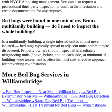
with NYCHA housing management. You can also request a
professional third-party inspection to confirm the infestation and
create documentation for any disputes.
Bed bugs were found in one unit of my Bronx
multifamily building — do I need to inspect the
whole building?
In a multifamily building, a single infested unit is almost never
isolated — bed bugs typically spread to adjacent units before they're
discovered. Property owners should inspect all immediately
neighboring units (above, below, and on each side) at minimum. A
building-wide assessment is often the most cost-effective approach
for preventing re-infestation.
More Bed Bug Services in
Williamsbridge
→
Bed Bug Inspection Near Me
—
Williamsbridge
→
Bed Bug
Exterminator Near Me
—
Williamsbridge
→
K-9 Bed Bug Detection
—
Williamsbridge
→
Same Day Bed Bug Treatment
—
Williamsbridge
→
Heat Treatment for Bed Bugs
—
Williamsbridge