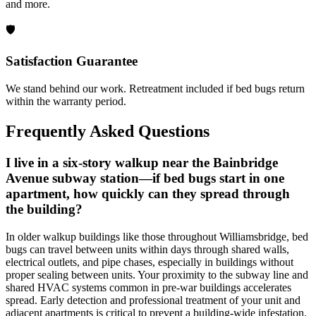
and more.
🛡️
Satisfaction Guarantee
We stand behind our work. Retreatment included if bed bugs return
within the warranty period.
Frequently Asked Questions
I live in a six-story walkup near the Bainbridge
Avenue subway station—if bed bugs start in one
apartment, how quickly can they spread through
the building?
In older walkup buildings like those throughout Williamsbridge, bed
bugs can travel between units within days through shared walls,
electrical outlets, and pipe chases, especially in buildings without
proper sealing between units. Your proximity to the subway line and
shared HVAC systems common in pre-war buildings accelerates
spread. Early detection and professional treatment of your unit and
adjacent apartments is critical to prevent a building-wide infestation.