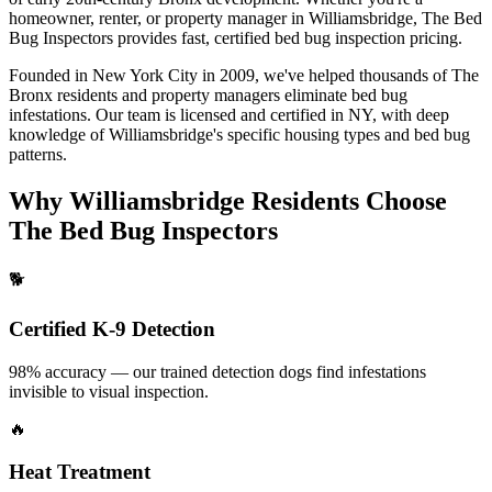
homeowner, renter, or property manager in
Williamsbridge
, The Bed
Bug Inspectors provides fast, certified
bed bug inspection pricing
.
Founded in New York City in 2009, we've helped thousands of
The
Bronx
residents and property managers eliminate bed bug
infestations. Our team is licensed and certified in
NY
, with deep
knowledge of
Williamsbridge
's specific housing types and bed bug
patterns.
Why
Williamsbridge
Residents Choose
The Bed Bug Inspectors
🐕
Certified K-9 Detection
98% accuracy — our trained detection dogs find infestations
invisible to visual inspection.
🔥
Heat Treatment