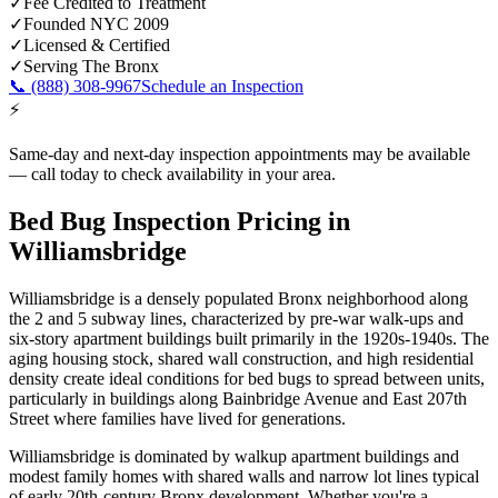
✓
Fee Credited to Treatment
✓
Founded NYC 2009
✓
Licensed & Certified
✓
Serving
The Bronx
📞
(888) 308-9967
Schedule an Inspection
⚡
Same-day and next-day inspection appointments may be available
— call today to check availability in your area.
Bed Bug Inspection Pricing
in
Williamsbridge
Williamsbridge is a densely populated Bronx neighborhood along
the 2 and 5 subway lines, characterized by pre-war walk-ups and
six-story apartment buildings built primarily in the 1920s-1940s. The
aging housing stock, shared wall construction, and high residential
density create ideal conditions for bed bugs to spread between units,
particularly in buildings along Bainbridge Avenue and East 207th
Street where families have lived for generations.
Williamsbridge is dominated by walkup apartment buildings and
modest family homes with shared walls and narrow lot lines typical
of early 20th-century Bronx development.
Whether you're a