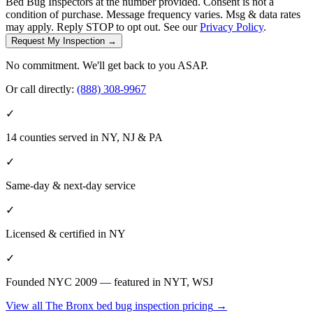
Bed Bug Inspectors at the number provided. Consent is not a
condition of purchase. Message frequency varies. Msg & data rates
may apply. Reply STOP to opt out. See our
Privacy Policy
.
Request My Inspection →
No commitment. We'll get back to you ASAP.
Or call directly:
(888) 308-9967
✓
14 counties served in NY, NJ & PA
✓
Same-day & next-day service
✓
Licensed & certified in
NY
✓
Founded NYC 2009 — featured in NYT, WSJ
View all
The Bronx
bed bug inspection pricing
→