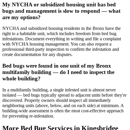
My NYCHA or subsidized housing unit has bed
bugs and management is slow to respond — what
are my options?
NYCHA and subsidized housing residents in the Bronx have the
right to a habitable unit, which includes freedom from bed bug
infestations. Document everything in writing and file a complaint
with NYCHA housing management. You can also request a
professional third-party inspection to confirm the infestation and
create documentation for any disputes.
Bed bugs were found in one unit of my Bronx
multifamily building — do I need to inspect the
whole building?
In a multifamily building, a single infested unit is almost never
isolated — bed bugs typically spread to adjacent units before they're
discovered. Property owners should inspect all immediately
neighboring units (above, below, and on each side) at minimum. A
building-wide assessment is often the most cost-effective approach
for preventing re-infestation.
More Bed Bug Services in
Kingsbridge