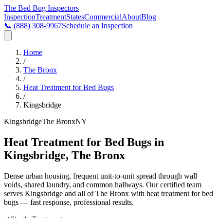
The Bed Bug
Inspectors
Inspection
Treatment
States
Commercial
About
Blog
📞
(888) 308-9967
Schedule an Inspection
Home
/
The Bronx
/
Heat Treatment for Bed Bugs
/
Kingsbridge
Kingsbridge
The Bronx
NY
Heat Treatment for Bed Bugs in
Kingsbridge, The Bronx
Dense urban housing, frequent unit-to-unit spread through wall
voids, shared laundry, and common hallways
. Our certified team
serves
Kingsbridge
and all of
The Bronx
with
heat treatment for bed
bugs
— fast response, professional results.