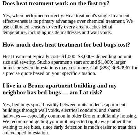
Does heat treatment work on the first try?
Yes, when performed correctly. Heat treatment's single-treatment
effectiveness is its primary advantage over chemical treatment. We
use calibrated sensors to verify every area reaches lethal
temperature, including inside mattresses and wall voids.
How much does heat treatment for bed bugs cost?
Heat treatment typically costs $1,000–$3,000+ depending on unit
size and severity. Studio apartments start around $1,000; larger
homes or severe infestations may cost more. Call (888) 308-9967 for
a precise quote based on your specific situation.
I live in a Bronx apartment building and my
neighbor has bed bugs — am I at risk?
Yes, bed bugs spread readily between units in dense apartment
buildings through wall voids, electrical conduits, and shared
hallways — especially common in older Bronx multifamily housing.
We recommend getting your unit inspected right away rather than
waiting to see bites, since early detection is much easier to treat than
a developed infestation.