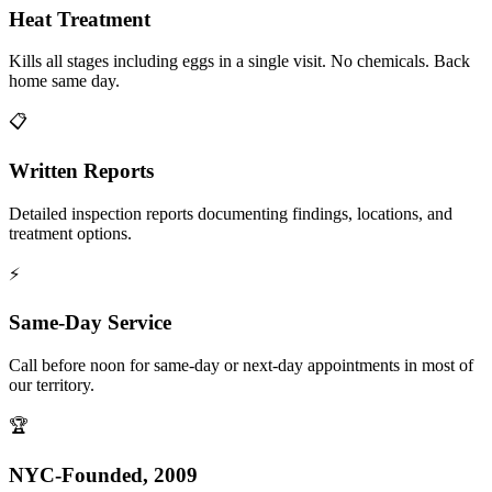
Heat Treatment
Kills all stages including eggs in a single visit. No chemicals. Back
home same day.
📋
Written Reports
Detailed inspection reports documenting findings, locations, and
treatment options.
⚡
Same-Day Service
Call before noon for same-day or next-day appointments in most of
our territory.
🏆
NYC-Founded, 2009