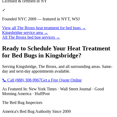
Licensed & certified in
NY
✓
Founded NYC 2009 — featured in NYT, WSJ
View all
The Bronx
heat treatment for bed bugs
→
Kingsbridge
service area →
All
The Bronx
bed bug services →
Ready to Schedule Your
Heat Treatment
for Bed Bugs
in
Kingsbridge
?
Serving
Kingsbridge
,
The Bronx
, and all surrounding areas. Same-
day and next-day appointments available.
📞 Call
(888) 308-9967
Get a Free Quote Online
As Featured In:
New York Times
·
Wall Street Journal
·
Good
Morning America
·
HuffPost
The Bed Bug Inspectors
America's Bed Bug Authority Since 2009