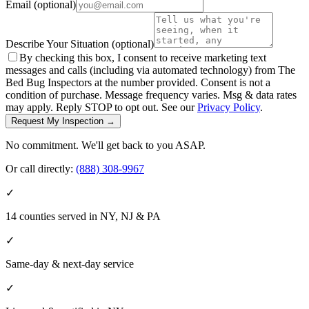
Email
(optional)
Describe Your Situation
(optional)
By checking this box, I consent to receive marketing text
messages and calls (including via automated technology) from The
Bed Bug Inspectors at the number provided. Consent is not a
condition of purchase. Message frequency varies. Msg & data rates
may apply. Reply STOP to opt out. See our
Privacy Policy
.
Request My Inspection →
No commitment. We'll get back to you ASAP.
Or call directly:
(888) 308-9967
✓
14 counties served in NY, NJ & PA
✓
Same-day & next-day service
✓