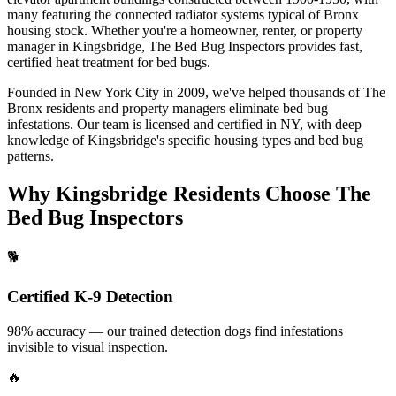
many featuring the connected radiator systems typical of Bronx
housing stock.
Whether you're a homeowner, renter, or property
manager in
Kingsbridge
, The Bed Bug Inspectors provides fast,
certified
heat treatment for bed bugs
.
Founded in New York City in 2009, we've helped thousands of
The
Bronx
residents and property managers eliminate bed bug
infestations. Our team is licensed and certified in
NY
, with deep
knowledge of
Kingsbridge
's specific housing types and bed bug
patterns.
Why
Kingsbridge
Residents Choose The
Bed Bug Inspectors
🐕
Certified K-9 Detection
98% accuracy — our trained detection dogs find infestations
invisible to visual inspection.
🔥