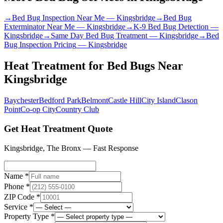
→
Bed Bug Inspection Near Me
—
Kingsbridge
→
Bed Bug
Exterminator Near Me
—
Kingsbridge
→
K-9 Bed Bug Detection
—
Kingsbridge
→
Same Day Bed Bug Treatment
—
Kingsbridge
→
Bed
Bug Inspection Pricing
—
Kingsbridge
Heat Treatment for Bed Bugs
Near
Kingsbridge
Baychester
Bedford Park
Belmont
Castle Hill
City Island
Clason
Point
Co-op City
Country Club
Get Heat Treatment Quote
Kingsbridge
,
The Bronx
— Fast Response
Name *
Phone *
ZIP Code *
Service *
Property Type *