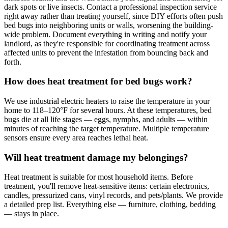
dark spots or live insects. Contact a professional inspection service
right away rather than treating yourself, since DIY efforts often push
bed bugs into neighboring units or walls, worsening the building-
wide problem. Document everything in writing and notify your
landlord, as they're responsible for coordinating treatment across
affected units to prevent the infestation from bouncing back and
forth.
How does heat treatment for bed bugs work?
We use industrial electric heaters to raise the temperature in your
home to 118–120°F for several hours. At these temperatures, bed
bugs die at all life stages — eggs, nymphs, and adults — within
minutes of reaching the target temperature. Multiple temperature
sensors ensure every area reaches lethal heat.
Will heat treatment damage my belongings?
Heat treatment is suitable for most household items. Before
treatment, you'll remove heat-sensitive items: certain electronics,
candles, pressurized cans, vinyl records, and pets/plants. We provide
a detailed prep list. Everything else — furniture, clothing, bedding
— stays in place.