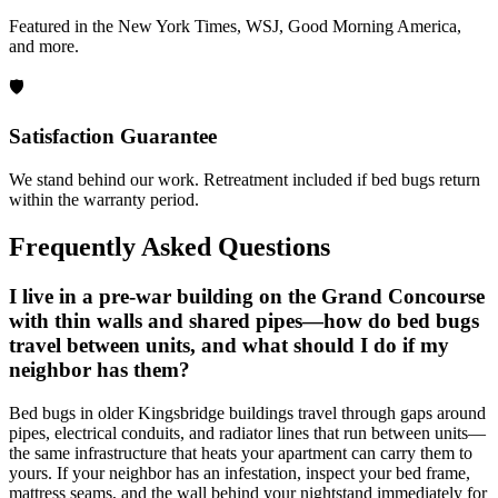
Featured in the New York Times, WSJ, Good Morning America,
and more.
🛡️
Satisfaction Guarantee
We stand behind our work. Retreatment included if bed bugs return
within the warranty period.
Frequently Asked Questions
I live in a pre-war building on the Grand Concourse
with thin walls and shared pipes—how do bed bugs
travel between units, and what should I do if my
neighbor has them?
Bed bugs in older Kingsbridge buildings travel through gaps around
pipes, electrical conduits, and radiator lines that run between units—
the same infrastructure that heats your apartment can carry them to
yours. If your neighbor has an infestation, inspect your bed frame,
mattress seams, and the wall behind your nightstand immediately for