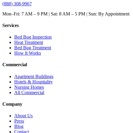
(888) 308-9967
Mon–Fri: 7 AM – 9 PM | Sat: 8 AM – 5 PM | Sun: By Appointment
Services
Bed Bug Inspection
Heat Treatment
Bed Bug Treatment
How It Works
Commercial
Apartment Buildings
Hotels & Hospitality
Nursing Homes
All Commercial
Company
About Us
Press
Blog
Contact