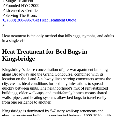
✓
Single Treatment
✓
Founded NYC 2009
✓
Licensed & Certified
✓
Serving
The Bronx
📞
(888) 308-9967
Get Heat Treatment Quote
⚡
Heat treatment is the only method that kills eggs, nymphs, and adults
in a single visit.
Heat Treatment for Bed Bugs
in
Kingsbridge
Kingsbridge's dense concentration of pre-war apartment buildings
along Broadway and the Grand Concourse, combined with its
location on the 1 and A subway lines serving commuters across the
city, creates ideal conditions for bed bug infestations to spread
quickly between units. The neighborhood's mix of rent-stabilized
buildings, older walk-ups, and multi-family homes means shared
walls, pipes, and heating systems allow bed bugs to travel easily
from one residence to another.
Kingsbridge is dominated by 5-7 story walk-up tenements and
elevator apartment buildings constructed between 1900-1950, with