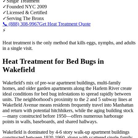
✓
Single Treatment
✓
Founded NYC 2009
✓
Licensed & Certified
✓
Serving
The Bronx
📞
(888) 308-9967
Get Heat Treatment Quote
⚡
Heat treatment is the only method that kills eggs, nymphs, and adults
in a single visit.
Heat Treatment for Bed Bugs
in
Wakefield
Wakefield's mix of pre-war apartment buildings, multi-family
homes, and older garden apartments along the Harlem River create
ideal conditions for bed bug infestations to spread rapidly between
units. The neighborhood's proximity to the 2 and 5 subway lines at
Wakefield Avenue means residents frequently travel into Manhattan
and return with potential hitchhikers, while the aging building stock
—many constructed before 1950—offers numerous harborage
points in walls, baseboards, and shared hallways.
Wakefield is dominated by 4-6 story walk-up apartment buildings
constructed between 1920-1960, along with scattered single-family