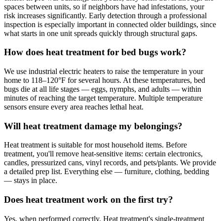
spaces between units, so if neighbors have had infestations, your
risk increases significantly. Early detection through a professional
inspection is especially important in connected older buildings, since
what starts in one unit spreads quickly through structural gaps.
How does heat treatment for bed bugs work?
We use industrial electric heaters to raise the temperature in your
home to 118–120°F for several hours. At these temperatures, bed
bugs die at all life stages — eggs, nymphs, and adults — within
minutes of reaching the target temperature. Multiple temperature
sensors ensure every area reaches lethal heat.
Will heat treatment damage my belongings?
Heat treatment is suitable for most household items. Before
treatment, you'll remove heat-sensitive items: certain electronics,
candles, pressurized cans, vinyl records, and pets/plants. We provide
a detailed prep list. Everything else — furniture, clothing, bedding
— stays in place.
Does heat treatment work on the first try?
Yes, when performed correctly. Heat treatment's single-treatment