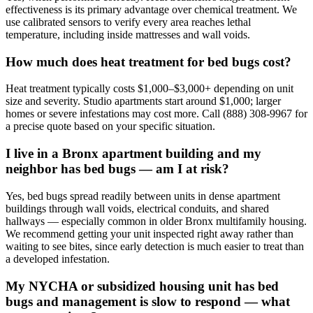
effectiveness is its primary advantage over chemical treatment. We
use calibrated sensors to verify every area reaches lethal
temperature, including inside mattresses and wall voids.
How much does heat treatment for bed bugs cost?
Heat treatment typically costs $1,000–$3,000+ depending on unit
size and severity. Studio apartments start around $1,000; larger
homes or severe infestations may cost more. Call (888) 308-9967 for
a precise quote based on your specific situation.
I live in a Bronx apartment building and my
neighbor has bed bugs — am I at risk?
Yes, bed bugs spread readily between units in dense apartment
buildings through wall voids, electrical conduits, and shared
hallways — especially common in older Bronx multifamily housing.
We recommend getting your unit inspected right away rather than
waiting to see bites, since early detection is much easier to treat than
a developed infestation.
My NYCHA or subsidized housing unit has bed
bugs and management is slow to respond — what