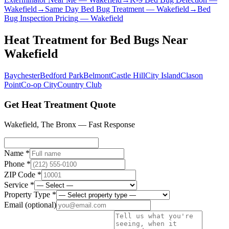
Wakefield
→
Same Day Bed Bug Treatment
—
Wakefield
→
Bed
Bug Inspection Pricing
—
Wakefield
Heat Treatment for Bed Bugs
Near
Wakefield
Baychester
Bedford Park
Belmont
Castle Hill
City Island
Clason
Point
Co-op City
Country Club
Get Heat Treatment Quote
Wakefield
,
The Bronx
— Fast Response
Name *
Phone *
ZIP Code *
Service *
Property Type *
Email
(optional)