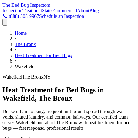
The Bed Bug
Inspectors
Inspection
Treatment
States
Commercial
About
Blog
📞
(888) 308-9967
Schedule an Inspection
Home
/
The Bronx
/
Heat Treatment for Bed Bugs
/
Wakefield
Wakefield
The Bronx
NY
Heat Treatment for Bed Bugs in
Wakefield, The Bronx
Dense urban housing, frequent unit-to-unit spread through wall
voids, shared laundry, and common hallways
. Our certified team
serves
Wakefield
and all of
The Bronx
with
heat treatment for bed
bugs
— fast response, professional results.