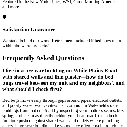
Featured in the New York Times, WSJ, Good Morning America,
and more.
🛡️
Satisfaction Guarantee
We stand behind our work. Retreatment included if bed bugs return
within the warranty period.
Frequently Asked Questions
I live in a pre-war building on White Plains Road
with shared walls and thin plaster—how do bed
bugs travel between my unit and my neighbors', and
what should I check first?
Bed bugs move easily through gaps around pipes, electrical outlets,
and poorly sealed wall cavities—all common in Wakefield's older
buildings from that era. Start by inspecting your mattress seams, box
spring, and the areas directly behind your headboard, then check
furniture pushed against shared walls and outlets where plumbing
enters. In pre-war buildings like yours, they often travel through the