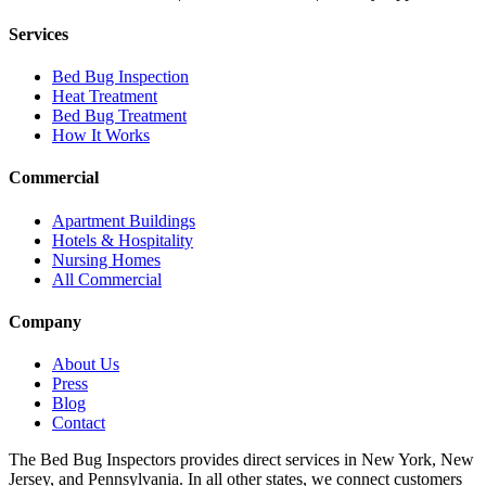
Services
Bed Bug Inspection
Heat Treatment
Bed Bug Treatment
How It Works
Commercial
Apartment Buildings
Hotels & Hospitality
Nursing Homes
All Commercial
Company
About Us
Press
Blog
Contact
The Bed Bug Inspectors provides direct services in New York, New
Jersey, and Pennsylvania. In all other states, we connect customers