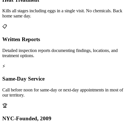
Kills all stages including eggs in a single visit. No chemicals. Back
home same day.
📋
Written Reports
Detailed inspection reports documenting findings, locations, and
treatment options.
⚡
Same-Day Service
Call before noon for same-day or next-day appointments in most of
our territory.
🏆
NYC-Founded, 2009