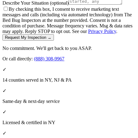
Describe Your Situation
(optional)
By checking this box, I consent to receive marketing text
messages and calls (including via automated technology) from The
Bed Bug Inspectors at the number provided. Consent is not a
condition of purchase. Message frequency varies. Msg & data rates
may apply. Reply STOP to opt out. See our
Privacy Policy
.
Request My Inspection →
No commitment. We'll get back to you ASAP.
Or call directly:
(888) 308-9967
✓
14 counties served in NY, NJ & PA
✓
Same-day & next-day service
✓
Licensed & certified in
NY
✓