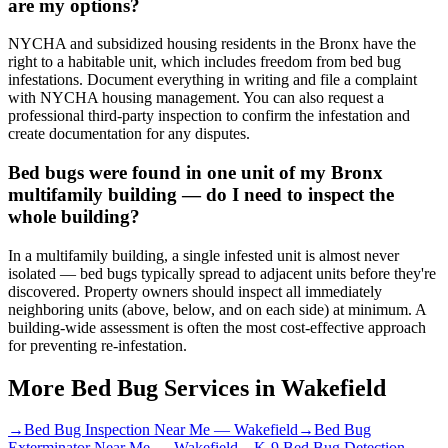
are my options?
NYCHA and subsidized housing residents in the Bronx have the
right to a habitable unit, which includes freedom from bed bug
infestations. Document everything in writing and file a complaint
with NYCHA housing management. You can also request a
professional third-party inspection to confirm the infestation and
create documentation for any disputes.
Bed bugs were found in one unit of my Bronx
multifamily building — do I need to inspect the
whole building?
In a multifamily building, a single infested unit is almost never
isolated — bed bugs typically spread to adjacent units before they're
discovered. Property owners should inspect all immediately
neighboring units (above, below, and on each side) at minimum. A
building-wide assessment is often the most cost-effective approach
for preventing re-infestation.
More Bed Bug Services in
Wakefield
→
Bed Bug Inspection Near Me
—
Wakefield
→
Bed Bug
Exterminator Near Me
—
Wakefield
→
K-9 Bed Bug Detection
—