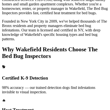
homes and small garden apartment complexes.
Whether you're a
homeowner, renter, or property manager in
Wakefield
, The Bed Bug
Inspectors provides fast, certified
heat treatment for bed bugs
.
Founded in New York City in 2009, we've helped thousands of
The
Bronx
residents and property managers eliminate bed bug
infestations. Our team is licensed and certified in
NY
, with deep
knowledge of
Wakefield
's specific housing types and bed bug
patterns.
Why
Wakefield
Residents Choose The
Bed Bug Inspectors
🐕
Certified K-9 Detection
98% accuracy — our trained detection dogs find infestations
invisible to visual inspection.
🔥
Heat Treatment