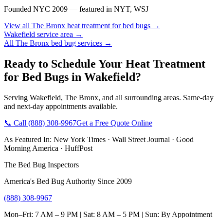
Founded NYC 2009 — featured in NYT, WSJ
View all
The Bronx
heat treatment for bed bugs
→
Wakefield
service area →
All
The Bronx
bed bug services →
Ready to Schedule Your
Heat Treatment
for Bed Bugs
in
Wakefield
?
Serving
Wakefield
,
The Bronx
, and all surrounding areas. Same-day
and next-day appointments available.
📞 Call
(888) 308-9967
Get a Free Quote Online
As Featured In:
New York Times
·
Wall Street Journal
·
Good
Morning America
·
HuffPost
The Bed Bug Inspectors
America's Bed Bug Authority Since 2009
(888) 308-9967
Mon–Fri: 7 AM – 9 PM | Sat: 8 AM – 5 PM | Sun: By Appointment