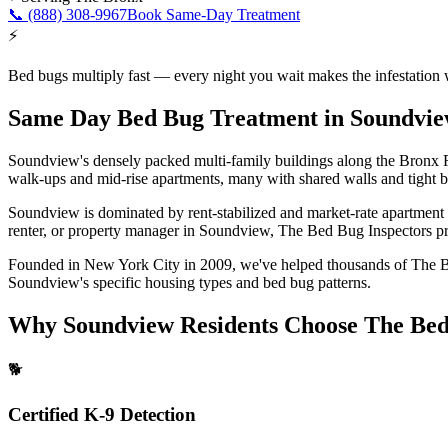
📞
(888) 308-9967
Book Same-Day Treatment
⚡
Bed bugs multiply fast — every night you wait makes the infestation 
Same Day Bed Bug Treatment
in
Soundvi
Soundview's densely packed multi-family buildings along the Bronx Ri
walk-ups and mid-rise apartments, many with shared walls and tight bu
Soundview is dominated by rent-stabilized and market-rate apartment b
renter, or property manager in
Soundview
, The Bed Bug Inspectors pro
Founded in New York City in 2009, we've helped thousands of
The 
Soundview
's specific housing types and bed bug patterns.
Why
Soundview
Residents Choose The Bed
🐕
Certified K-9 Detection