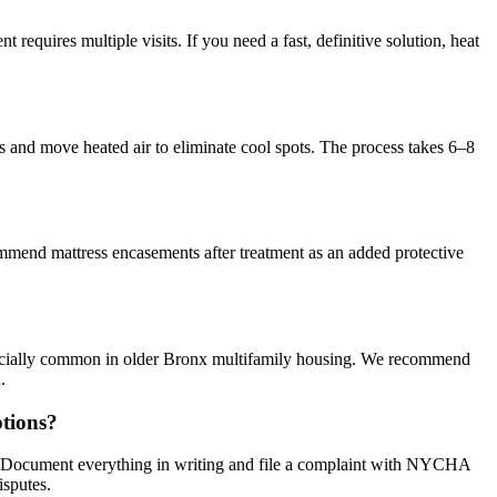
requires multiple visits. If you need a fast, definitive solution, heat
s and move heated air to eliminate cool spots. The process takes 6–8
ommend mattress encasements after treatment as an added protective
specially common in older Bronx multifamily housing. We recommend
.
tions?
s. Document everything in writing and file a complaint with NYCHA
isputes.