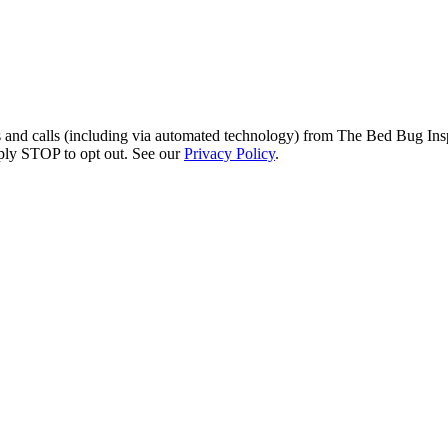
s and calls (including via automated technology) from The Bed Bug Insp
ply STOP to opt out. See our
Privacy Policy
.