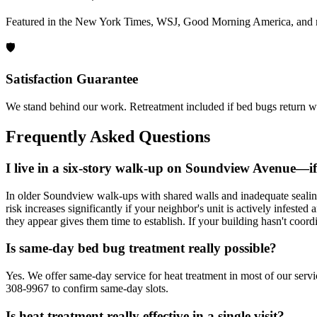
Featured in the New York Times, WSJ, Good Morning America, and 
🛡️
Satisfaction Guarantee
We stand behind our work. Retreatment included if bed bugs return wi
Frequently Asked Questions
I live in a six-story walk-up on Soundview Avenue—if 
In older Soundview walk-ups with shared walls and inadequate sealing a
risk increases significantly if your neighbor's unit is actively infeste
they appear gives them time to establish. If your building hasn't coor
Is same-day bed bug treatment really possible?
Yes. We offer same-day service for heat treatment in most of our servi
308-9967 to confirm same-day slots.
Is heat treatment really effective in a single visit?