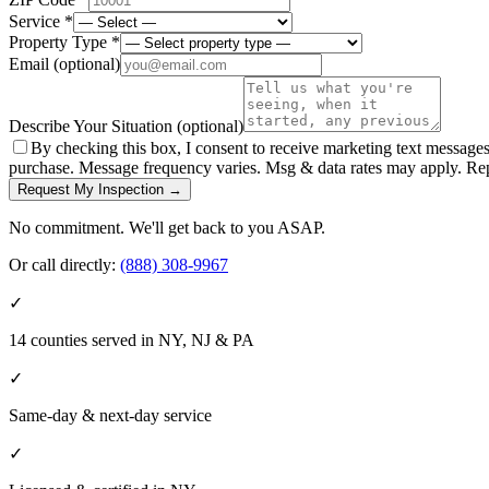
Service *
Property Type *
Email
(optional)
Describe Your Situation
(optional)
By checking this box, I consent to receive marketing text message
purchase. Message frequency varies. Msg & data rates may apply. Re
Request My Inspection →
No commitment. We'll get back to you ASAP.
Or call directly:
(888) 308-9967
✓
14 counties served in NY, NJ & PA
✓
Same-day & next-day service
✓