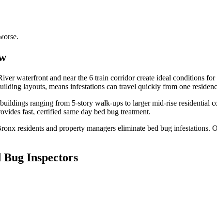
worse.
ew
ver waterfront and near the 6 train corridor create ideal conditions fo
ilding layouts, means infestations can travel quickly from one residen
uildings ranging from 5-story walk-ups to larger mid-rise residential 
vides fast, certified
same day bed bug treatment
.
Bronx
residents and property managers eliminate bed bug infestations. Ou
 Bug Inspectors