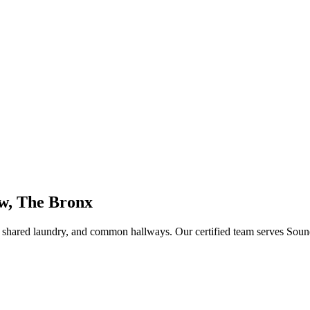
w, The Bronx
s, shared laundry, and common hallways
. Our certified team serves
Soun