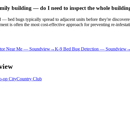
ily building — do I need to inspect the whole buildin
ated — bed bugs typically spread to adjacent units before they're discove
nt is often the most cost-effective approach for preventing re-infestat
tor Near Me
—
Soundview
→
K-9 Bed Bug Detection
—
Soundview
view
o-op City
Country Club