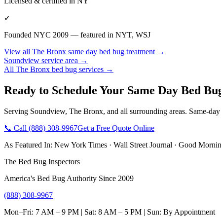
Licensed & certified in
NY
✓
Founded NYC 2009 — featured in NYT, WSJ
View all
The Bronx
same day bed bug treatment
→
Soundview
service area →
All
The Bronx
bed bug services →
Ready to Schedule Your
Same Day Bed Bu
Serving
Soundview
,
The Bronx
, and all surrounding areas. Same-day
📞 Call
(888) 308-9967
Get a Free Quote Online
As Featured In:
New York Times
·
Wall Street Journal
·
Good Mornin
The Bed Bug Inspectors
America's Bed Bug Authority Since 2009
(888) 308-9967
Mon–Fri: 7 AM – 9 PM | Sat: 8 AM – 5 PM | Sun: By Appointment