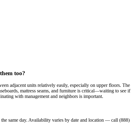
t them too?
en adjacent units relatively easily, especially on upper floors. The
aseboards, mattress seams, and furniture is critical—waiting to see if
ordinating with management and neighbors is important.
 the same day. Availability varies by date and location — call (888)