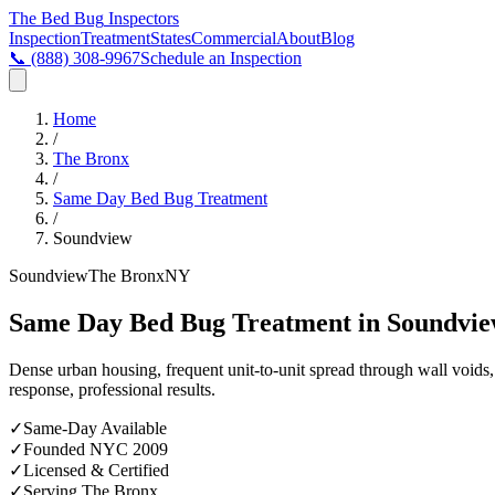
The Bed Bug
Inspectors
Inspection
Treatment
States
Commercial
About
Blog
📞
(888) 308-9967
Schedule an Inspection
Home
/
The Bronx
/
Same Day Bed Bug Treatment
/
Soundview
Soundview
The Bronx
NY
Same Day Bed Bug Treatment in Soundvie
Dense urban housing, frequent unit-to-unit spread through wall void
response, professional results.
✓
Same-Day Available
✓
Founded NYC 2009
✓
Licensed & Certified
✓
Serving
The Bronx