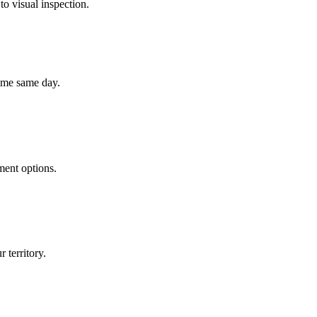
to visual inspection.
home same day.
ment options.
 territory.