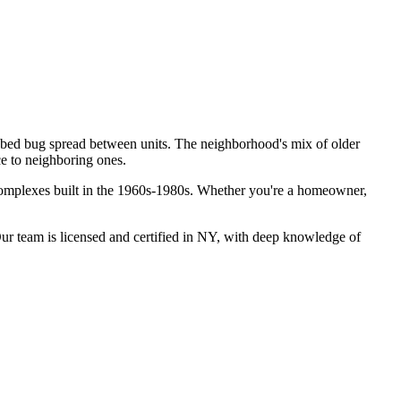
r bed bug spread between units. The neighborhood's mix of older
ce to neighboring ones.
complexes built in the 1960s-1980s.
Whether you're a homeowner,
r team is licensed and certified in
NY
, with deep knowledge of