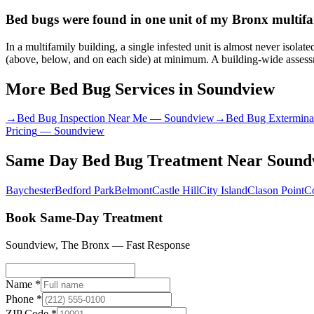
Bed bugs were found in one unit of my Bronx multifam
In a multifamily building, a single infested unit is almost never isol
(above, below, and on each side) at minimum. A building-wide assessme
More Bed Bug Services in
Soundview
→
Bed Bug Inspection Near Me
—
Soundview
→
Bed Bug Extermina
Pricing
—
Soundview
Same Day Bed Bug Treatment
Near
Sound
Baychester
Bedford Park
Belmont
Castle Hill
City Island
Clason Point
C
Book Same-Day Treatment
Soundview
,
The Bronx
— Fast Response
Name *
Phone *
ZIP Code *