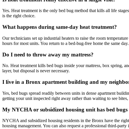
Yes. Heat treatment is the only bed bug method that kills all life stage
is the right choice.
What happens during same-day heat treatment?
Our technicians set up industrial heaters to raise the room temperatu
hours for most units. You return to a bed-bug-free home the same day.
Do I need to throw away my mattress?
No. Heat treatment kills bed bugs inside your mattress, box spring, a
layer, but disposal is never necessary.
I live in a Bronx apartment building and my neighbo
Yes, bed bugs spread readily between units in dense apartment build
getting your unit inspected right away rather than waiting to see bites,
My NYCHA or subsidized housing unit has bed bugs 
NYCHA and subsidized housing residents in the Bronx have the right 
housing management. You can also request a professional third-party i