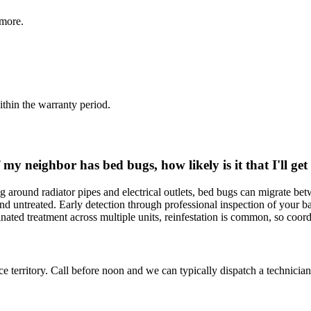
more.
thin the warranty period.
my neighbor has bed bugs, how likely is it that I'll ge
round radiator pipes and electrical outlets, bed bugs can migrate betwe
d and untreated. Early detection through professional inspection of your b
dinated treatment across multiple units, reinfestation is common, so co
ce territory. Call before noon and we can typically dispatch a technician