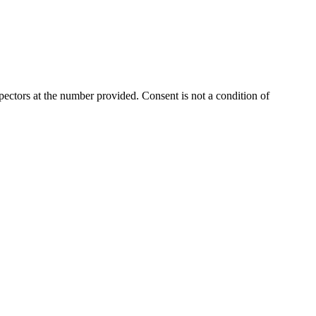
ectors at the number provided. Consent is not a condition of