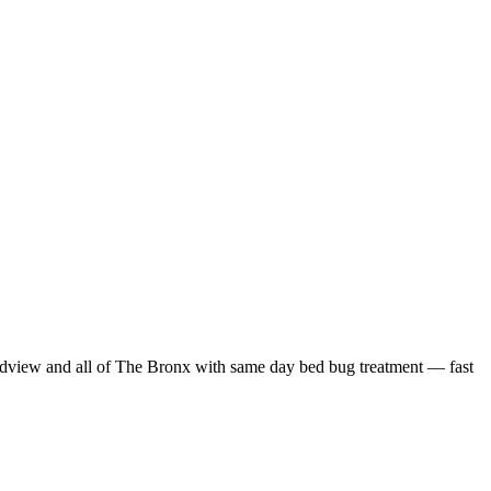
dview
and all of
The Bronx
with
same day bed bug treatment
— fast