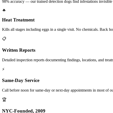
98% accuracy — our trained detection dogs find infestations invisible 
🔥
Heat Treatment
Kills all stages including eggs in a single visit. No chemicals. Back 
📋
Written Reports
Detailed inspection reports documenting findings, locations, and treat
⚡
Same-Day Service
Call before noon for same-day or next-day appointments in most of our
🏆
NYC-Founded, 2009