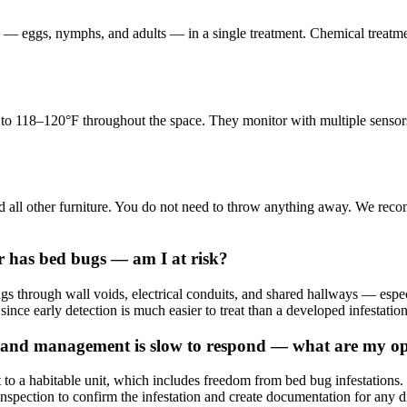
s — eggs, nymphs, and adults — in a single treatment. Chemical treatment 
re to 118–120°F throughout the space. They monitor with multiple sensor
nd all other furniture. You do not need to throw anything away. We rec
r has bed bugs — am I at risk?
ings through wall voids, electrical conduits, and shared hallways — e
 since early detection is much easier to treat than a developed infestation
and management is slow to respond — what are my op
to a habitable unit, which includes freedom from bed bug infestation
nspection to confirm the infestation and create documentation for any d