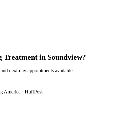
g Treatment
in
Soundview
?
 and next-day appointments available.
g America
·
HuffPost