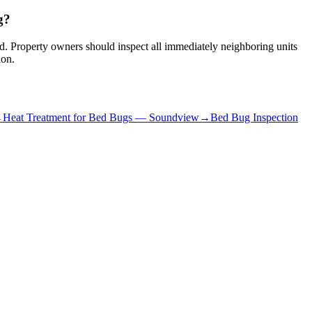
g?
red. Property owners should inspect all immediately neighboring units
ion.
→
Heat Treatment for Bed Bugs
—
Soundview
→
Bed Bug Inspection