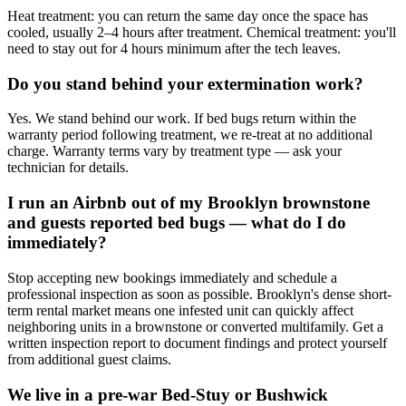
Heat treatment: you can return the same day once the space has
cooled, usually 2–4 hours after treatment. Chemical treatment: you'll
need to stay out for 4 hours minimum after the tech leaves.
Do you stand behind your extermination work?
Yes. We stand behind our work. If bed bugs return within the
warranty period following treatment, we re-treat at no additional
charge. Warranty terms vary by treatment type — ask your
technician for details.
I run an Airbnb out of my Brooklyn brownstone
and guests reported bed bugs — what do I do
immediately?
Stop accepting new bookings immediately and schedule a
professional inspection as soon as possible. Brooklyn's dense short-
term rental market means one infested unit can quickly affect
neighboring units in a brownstone or converted multifamily. Get a
written inspection report to document findings and protect yourself
from additional guest claims.
We live in a pre-war Bed-Stuy or Bushwick