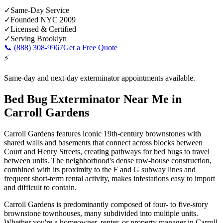
✓
Same-Day Service
✓
Founded NYC 2009
✓
Licensed & Certified
✓
Serving
Brooklyn
📞
(888) 308-9967
Get a Free Quote
⚡
Same-day and next-day exterminator appointments available.
Bed Bug Exterminator Near Me
in
Carroll Gardens
Carroll Gardens features iconic 19th-century brownstones with
shared walls and basements that connect across blocks between
Court and Henry Streets, creating pathways for bed bugs to travel
between units. The neighborhood's dense row-house construction,
combined with its proximity to the F and G subway lines and
frequent short-term rental activity, makes infestations easy to import
and difficult to contain.
Carroll Gardens is predominantly composed of four- to five-story
brownstone townhouses, many subdivided into multiple units.
Whether you're a homeowner, renter, or property manager in
Carroll