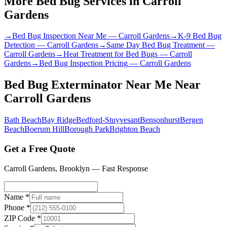
More Bed Bug Services in
Carroll
Gardens
→
Bed Bug Inspection Near Me
—
Carroll Gardens
→
K-9 Bed Bug
Detection
—
Carroll Gardens
→
Same Day Bed Bug Treatment
—
Carroll Gardens
→
Heat Treatment for Bed Bugs
—
Carroll
Gardens
→
Bed Bug Inspection Pricing
—
Carroll Gardens
Bed Bug Exterminator Near Me
Near
Carroll Gardens
Bath Beach
Bay Ridge
Bedford-Stuyvesant
Bensonhurst
Bergen
Beach
Boerum Hill
Borough Park
Brighton Beach
Get a Free Quote
Carroll Gardens
,
Brooklyn
— Fast Response
Name *
Phone *
ZIP Code *