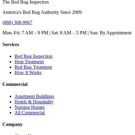
The Bed Bug Inspectors
America's Bed Bug Authority Since 2009
(888) 308-9967
Mon–Fri: 7 AM – 9 PM | Sat: 8 AM – 5 PM | Sun: By Appointment
Services
Bed Bug Inspection
Heat Treatment
Bed Bug Treatment
How It Works
Commercial
Apartment Buildings
Hotels & Hospitality
Nursing Homes
All Commercial
Company