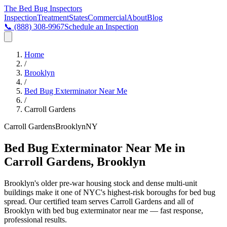
The Bed Bug
Inspectors
Inspection
Treatment
States
Commercial
About
Blog
📞
(888) 308-9967
Schedule an Inspection
Home
/
Brooklyn
/
Bed Bug Exterminator Near Me
/
Carroll Gardens
Carroll Gardens
Brooklyn
NY
Bed Bug Exterminator Near Me in
Carroll Gardens, Brooklyn
Brooklyn's older pre-war housing stock and dense multi-unit
buildings make it one of NYC's highest-risk boroughs for bed bug
spread
. Our certified team serves
Carroll Gardens
and all of
Brooklyn
with
bed bug exterminator near me
— fast response,
professional results.