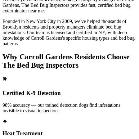
Gardens
, The Bed Bug Inspectors provides fast, certified
bed bug
exterminator near me
.
Founded in New York City in 2009, we've helped thousands of
Brooklyn
residents and property managers eliminate bed bug
infestations. Our team is licensed and certified in
NY
, with deep
knowledge of
Carroll Gardens
's specific housing types and bed bug
patterns.
Why
Carroll Gardens
Residents Choose
The Bed Bug Inspectors
🐕
Certified K-9 Detection
98% accuracy — our trained detection dogs find infestations
invisible to visual inspection.
🔥
Heat Treatment