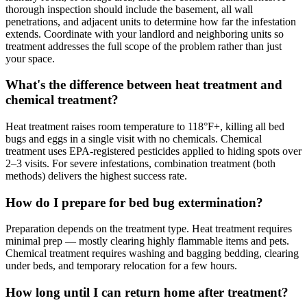
thorough inspection should include the basement, all wall
penetrations, and adjacent units to determine how far the infestation
extends. Coordinate with your landlord and neighboring units so
treatment addresses the full scope of the problem rather than just
your space.
What's the difference between heat treatment and
chemical treatment?
Heat treatment raises room temperature to 118°F+, killing all bed
bugs and eggs in a single visit with no chemicals. Chemical
treatment uses EPA-registered pesticides applied to hiding spots over
2–3 visits. For severe infestations, combination treatment (both
methods) delivers the highest success rate.
How do I prepare for bed bug extermination?
Preparation depends on the treatment type. Heat treatment requires
minimal prep — mostly clearing highly flammable items and pets.
Chemical treatment requires washing and bagging bedding, clearing
under beds, and temporary relocation for a few hours.
How long until I can return home after treatment?