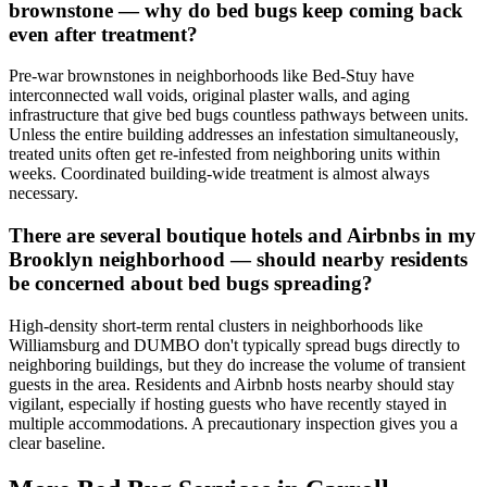
brownstone — why do bed bugs keep coming back
even after treatment?
Pre-war brownstones in neighborhoods like Bed-Stuy have
interconnected wall voids, original plaster walls, and aging
infrastructure that give bed bugs countless pathways between units.
Unless the entire building addresses an infestation simultaneously,
treated units often get re-infested from neighboring units within
weeks. Coordinated building-wide treatment is almost always
necessary.
There are several boutique hotels and Airbnbs in my
Brooklyn neighborhood — should nearby residents
be concerned about bed bugs spreading?
High-density short-term rental clusters in neighborhoods like
Williamsburg and DUMBO don't typically spread bugs directly to
neighboring buildings, but they do increase the volume of transient
guests in the area. Residents and Airbnb hosts nearby should stay
vigilant, especially if hosting guests who have recently stayed in
multiple accommodations. A precautionary inspection gives you a
clear baseline.