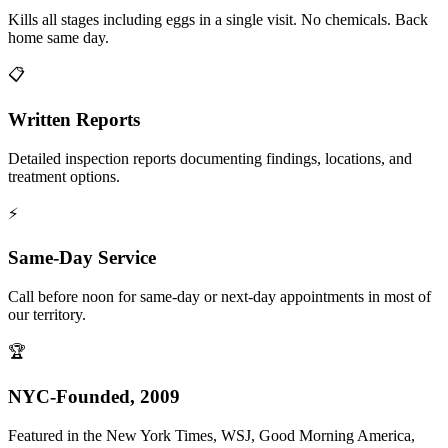
Kills all stages including eggs in a single visit. No chemicals. Back
home same day.
📋
Written Reports
Detailed inspection reports documenting findings, locations, and
treatment options.
⚡
Same-Day Service
Call before noon for same-day or next-day appointments in most of
our territory.
🏆
NYC-Founded, 2009
Featured in the New York Times, WSJ, Good Morning America,