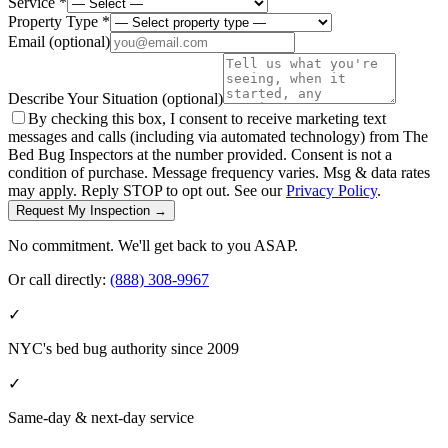
Service *
Property Type *
Email
(optional)
Describe Your Situation
(optional)
By checking this box, I consent to receive marketing text
messages and calls (including via automated technology) from The
Bed Bug Inspectors at the number provided. Consent is not a
condition of purchase. Message frequency varies. Msg & data rates
may apply. Reply STOP to opt out. See our
Privacy Policy
.
Request My Inspection →
No commitment. We'll get back to you ASAP.
Or call directly:
(888) 308-9967
✓
NYC's bed bug authority since 2009
✓
Same-day & next-day service