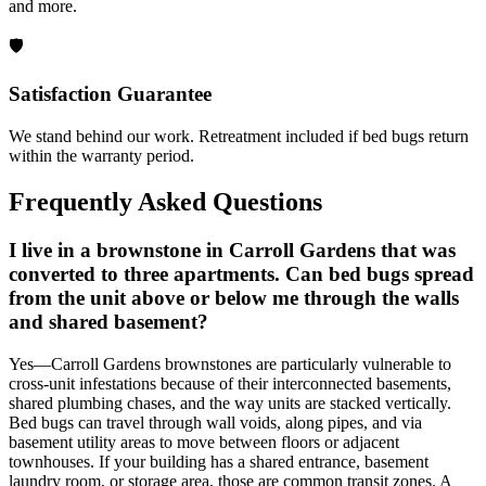
and more.
🛡️
Satisfaction Guarantee
We stand behind our work. Retreatment included if bed bugs return
within the warranty period.
Frequently Asked Questions
I live in a brownstone in Carroll Gardens that was
converted to three apartments. Can bed bugs spread
from the unit above or below me through the walls
and shared basement?
Yes—Carroll Gardens brownstones are particularly vulnerable to
cross-unit infestations because of their interconnected basements,
shared plumbing chases, and the way units are stacked vertically.
Bed bugs can travel through wall voids, along pipes, and via
basement utility areas to move between floors or adjacent
townhouses. If your building has a shared entrance, basement
laundry room, or storage area, those are common transit zones. A