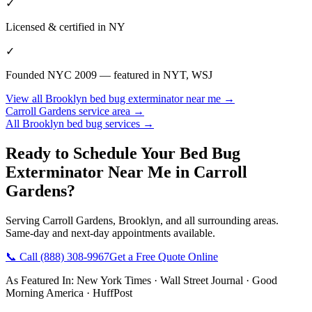
✓
Licensed & certified in
NY
✓
Founded NYC 2009 — featured in NYT, WSJ
View all
Brooklyn
bed bug exterminator near me
→
Carroll Gardens
service area →
All
Brooklyn
bed bug services →
Ready to Schedule Your
Bed Bug
Exterminator Near Me
in
Carroll
Gardens
?
Serving
Carroll Gardens
,
Brooklyn
, and all surrounding areas.
Same-day and next-day appointments available.
📞 Call
(888) 308-9967
Get a Free Quote Online
As Featured In:
New York Times
·
Wall Street Journal
·
Good
Morning America
·
HuffPost