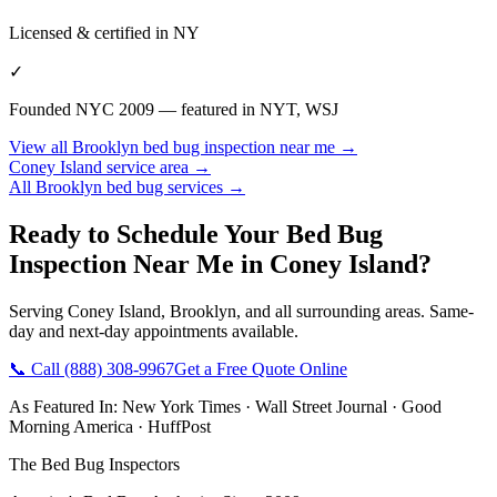
Licensed & certified in
NY
✓
Founded NYC 2009 — featured in NYT, WSJ
View all
Brooklyn
bed bug inspection near me
→
Coney Island
service area →
All
Brooklyn
bed bug services →
Ready to Schedule Your
Bed Bug
Inspection Near Me
in
Coney Island
?
Serving
Coney Island
,
Brooklyn
, and all surrounding areas. Same-
day and next-day appointments available.
📞 Call
(888) 308-9967
Get a Free Quote Online
As Featured In:
New York Times
·
Wall Street Journal
·
Good
Morning America
·
HuffPost
The Bed Bug Inspectors