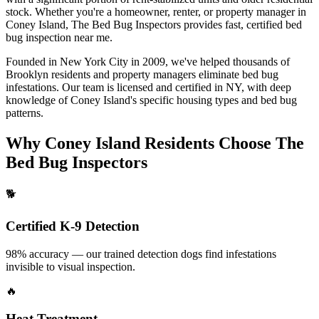
stock.
Whether you're a homeowner, renter, or property manager in
Coney Island
, The Bed Bug Inspectors provides fast, certified
bed
bug inspection near me
.
Founded in New York City in 2009, we've helped thousands of
Brooklyn
residents and property managers eliminate bed bug
infestations. Our team is licensed and certified in
NY
, with deep
knowledge of
Coney Island
's specific housing types and bed bug
patterns.
Why
Coney Island
Residents Choose The
Bed Bug Inspectors
🐕
Certified K-9 Detection
98% accuracy — our trained detection dogs find infestations
invisible to visual inspection.
🔥
Heat Treatment