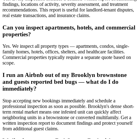
findings, locations of activity, severity assessment, and treatment
recommendations. This report is useful for landlord-tenant disputes,
real estate transactions, and insurance claims.
Can you inspect apartments, hotels, and commercial
properties?
Yes. We inspect all property types — apartments, condos, single-
family homes, hotels, offices, shelters, and healthcare facilities.
Commercial properties typically require a separate quote based on
scope.
I run an Airbnb out of my Brooklyn brownstone
and guests reported bed bugs — what do I do
immediately?
Stop accepting new bookings immediately and schedule a
professional inspection as soon as possible. Brooklyn's dense short-
term rental market means one infested unit can quickly affect
neighboring units in a brownstone or converted multifamily. Get a
written inspection report to document findings and protect yourself
from additional guest claims.