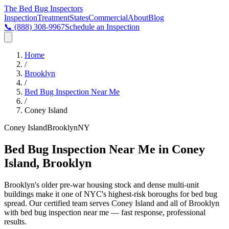
The Bed Bug
Inspectors
Inspection
Treatment
States
Commercial
About
Blog
📞
(888) 308-9967
Schedule an Inspection
Home
/
Brooklyn
/
Bed Bug Inspection Near Me
/
Coney Island
Coney Island
Brooklyn
NY
Bed Bug Inspection Near Me in Coney
Island, Brooklyn
Brooklyn's older pre-war housing stock and dense multi-unit
buildings make it one of NYC's highest-risk boroughs for bed bug
spread
. Our certified team serves
Coney Island
and all of
Brooklyn
with
bed bug inspection near me
— fast response, professional
results.