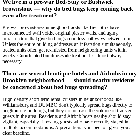
We live in a pre-war Bed-Stuy or Bushwick
brownstone — why do bed bugs keep coming back
even after treatment?
Pre-war brownstones in neighborhoods like Bed-Stuy have
interconnected wall voids, original plaster walls, and aging
infrastructure that give bed bugs countless pathways between units.
Unless the entire building addresses an infestation simultaneously,
treated units often get re-infested from neighboring units within
weeks. Coordinated building-wide treatment is almost always
necessary.
There are several boutique hotels and Airbnbs in my
Brooklyn neighborhood — should nearby residents
be concerned about bed bugs spreading?
High-density short-term rental clusters in neighborhoods like
Williamsburg and DUMBO don't typically spread bugs directly to
neighboring buildings, but they do increase the volume of transient
guests in the area. Residents and Airbnb hosts nearby should stay
vigilant, especially if hosting guests who have recently stayed in
multiple accommodations. A precautionary inspection gives you a
clear baseline.