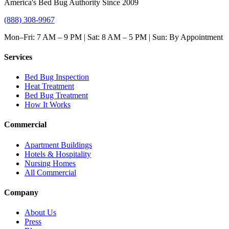
America's Bed Bug Authority Since 2009
(888) 308-9967
Mon–Fri: 7 AM – 9 PM | Sat: 8 AM – 5 PM | Sun: By Appointment
Services
Bed Bug Inspection
Heat Treatment
Bed Bug Treatment
How It Works
Commercial
Apartment Buildings
Hotels & Hospitality
Nursing Homes
All Commercial
Company
About Us
Press