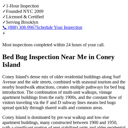
✓
1-Hour Inspection
✓
Founded NYC 2009
✓
Licensed & Certified
✓
Serving
Brooklyn
📞
(888) 308-9967
Schedule Your Inspection
⚡
Most inspections completed within 24 hours of your call.
Bed Bug Inspection Near Me
in
Coney
Island
Coney Island's dense mix of older residential buildings along Surf
Avenue and the side streets, combined with seasonal tourism and the
nearby boardwalk attractions, creates multiple pathways for bed bug
introduction. The combination of multi-unit walkups, vintage
apartment buildings from the early 1900s, and the constant flow of
visitors traveling via the F and D subway lines means bed bugs
spread quickly through shared walls and common areas.
Coney Island is dominated by pre-war walkup and low-rise
apartment buildings, many constructed between 1900 and 1950,
with a significant portion of rent-stabilized units and older residential