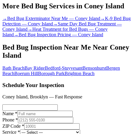
More Bed Bug Services in
Coney Island
→
Bed Bug Exterminator Near Me
—
Coney Island
→
K-9 Bed Bug
Detection
—
Coney Island
→
Same Day Bed Bug Treatment
—
Coney Island
→
Heat Treatment for Bed Bugs
—
Coney
Island
→
Bed Bug Inspection Pricing
—
Coney Island
Bed Bug Inspection Near Me
Near
Coney
Island
Bath Beach
Bay Ridge
Bedford-Stuyvesant
Bensonhurst
Bergen
Beach
Boerum Hill
Borough Park
Brighton Beach
Schedule Your Inspection
Coney Island
,
Brooklyn
— Fast Response
Name *
Phone *
ZIP Code *
Service *