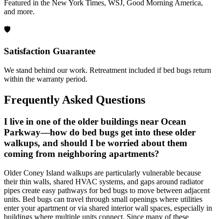
Featured in the New York Times, WSJ, Good Morning America,
and more.
🛡️
Satisfaction Guarantee
We stand behind our work. Retreatment included if bed bugs return
within the warranty period.
Frequently Asked Questions
I live in one of the older buildings near Ocean
Parkway—how do bed bugs get into these older
walkups, and should I be worried about them
coming from neighboring apartments?
Older Coney Island walkups are particularly vulnerable because
their thin walls, shared HVAC systems, and gaps around radiator
pipes create easy pathways for bed bugs to move between adjacent
units. Bed bugs can travel through small openings where utilities
enter your apartment or via shared interior wall spaces, especially in
buildings where multiple units connect. Since many of these