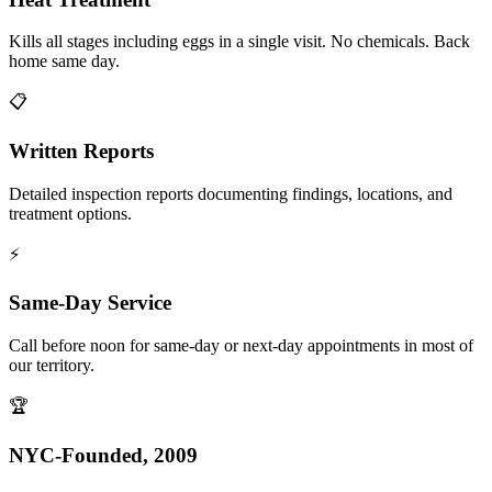
Kills all stages including eggs in a single visit. No chemicals. Back
home same day.
📋
Written Reports
Detailed inspection reports documenting findings, locations, and
treatment options.
⚡
Same-Day Service
Call before noon for same-day or next-day appointments in most of
our territory.
🏆
NYC-Founded, 2009