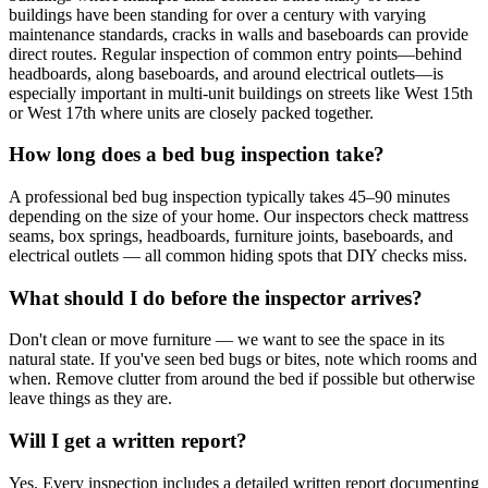
buildings have been standing for over a century with varying
maintenance standards, cracks in walls and baseboards can provide
direct routes. Regular inspection of common entry points—behind
headboards, along baseboards, and around electrical outlets—is
especially important in multi-unit buildings on streets like West 15th
or West 17th where units are closely packed together.
How long does a bed bug inspection take?
A professional bed bug inspection typically takes 45–90 minutes
depending on the size of your home. Our inspectors check mattress
seams, box springs, headboards, furniture joints, baseboards, and
electrical outlets — all common hiding spots that DIY checks miss.
What should I do before the inspector arrives?
Don't clean or move furniture — we want to see the space in its
natural state. If you've seen bed bugs or bites, note which rooms and
when. Remove clutter from around the bed if possible but otherwise
leave things as they are.
Will I get a written report?
Yes. Every inspection includes a detailed written report documenting