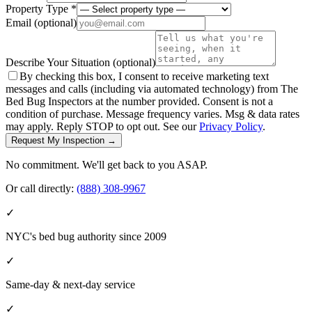
Property Type *
Email
(optional)
Describe Your Situation
(optional)
By checking this box, I consent to receive marketing text
messages and calls (including via automated technology) from The
Bed Bug Inspectors at the number provided. Consent is not a
condition of purchase. Message frequency varies. Msg & data rates
may apply. Reply STOP to opt out. See our
Privacy Policy
.
Request My Inspection →
No commitment. We'll get back to you ASAP.
Or call directly:
(888) 308-9967
✓
NYC's bed bug authority since 2009
✓
Same-day & next-day service
✓