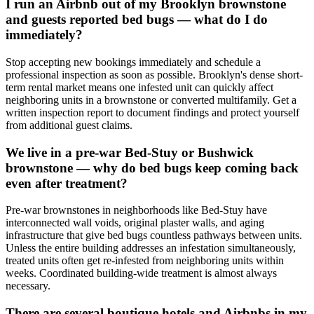
I run an Airbnb out of my Brooklyn brownstone
and guests reported bed bugs — what do I do
immediately?
Stop accepting new bookings immediately and schedule a
professional inspection as soon as possible. Brooklyn's dense short-
term rental market means one infested unit can quickly affect
neighboring units in a brownstone or converted multifamily. Get a
written inspection report to document findings and protect yourself
from additional guest claims.
We live in a pre-war Bed-Stuy or Bushwick
brownstone — why do bed bugs keep coming back
even after treatment?
Pre-war brownstones in neighborhoods like Bed-Stuy have
interconnected wall voids, original plaster walls, and aging
infrastructure that give bed bugs countless pathways between units.
Unless the entire building addresses an infestation simultaneously,
treated units often get re-infested from neighboring units within
weeks. Coordinated building-wide treatment is almost always
necessary.
There are several boutique hotels and Airbnbs in my