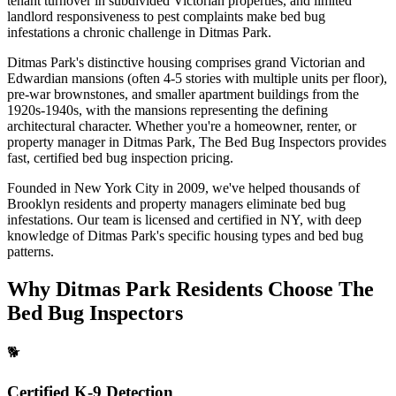
tenant turnover in subdivided Victorian properties, and limited
landlord responsiveness to pest complaints make bed bug
infestations a chronic challenge in Ditmas Park.
Ditmas Park's distinctive housing comprises grand Victorian and
Edwardian mansions (often 4-5 stories with multiple units per floor),
pre-war brownstones, and smaller apartment buildings from the
1920s-1940s, with the mansions representing the defining
architectural character.
Whether you're a homeowner, renter, or
property manager in
Ditmas Park
, The Bed Bug Inspectors provides
fast, certified
bed bug inspection pricing
.
Founded in New York City in 2009, we've helped thousands of
Brooklyn
residents and property managers eliminate bed bug
infestations. Our team is licensed and certified in
NY
, with deep
knowledge of
Ditmas Park
's specific housing types and bed bug
patterns.
Why
Ditmas Park
Residents Choose The
Bed Bug Inspectors
🐕
Certified K-9 Detection