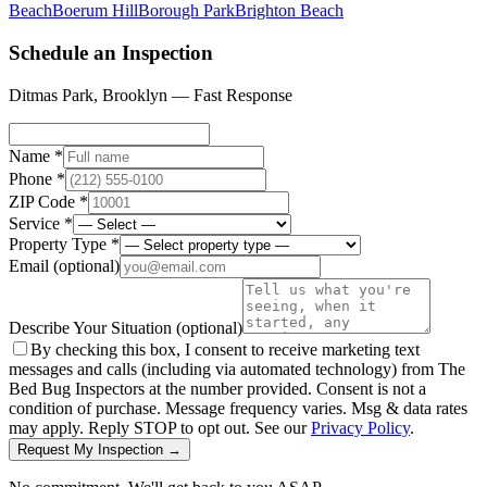
Beach
Boerum Hill
Borough Park
Brighton Beach
Schedule an Inspection
Ditmas Park
,
Brooklyn
— Fast Response
Name *
Phone *
ZIP Code *
Service *
Property Type *
Email
(optional)
Describe Your Situation
(optional)
By checking this box, I consent to receive marketing text
messages and calls (including via automated technology) from The
Bed Bug Inspectors at the number provided. Consent is not a
condition of purchase. Message frequency varies. Msg & data rates
may apply. Reply STOP to opt out. See our
Privacy Policy
.
Request My Inspection →