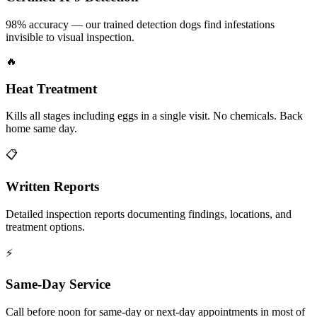
98% accuracy — our trained detection dogs find infestations
invisible to visual inspection.
🔥
Heat Treatment
Kills all stages including eggs in a single visit. No chemicals. Back
home same day.
📋
Written Reports
Detailed inspection reports documenting findings, locations, and
treatment options.
⚡
Same-Day Service
Call before noon for same-day or next-day appointments in most of