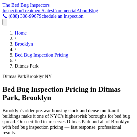
The Bed Bug
Inspectors
Inspection
Treatment
States
Commercial
About
Blog
📞
(888) 308-9967
Schedule an Inspection
Home
/
Brooklyn
/
Bed Bug Inspection Pricing
/
Ditmas Park
Ditmas Park
Brooklyn
NY
Bed Bug Inspection Pricing in Ditmas
Park, Brooklyn
Brooklyn's older pre-war housing stock and dense multi-unit
buildings make it one of NYC's highest-risk boroughs for bed bug
spread
. Our certified team serves
Ditmas Park
and all of
Brooklyn
with
bed bug inspection pricing
— fast response, professional
results.