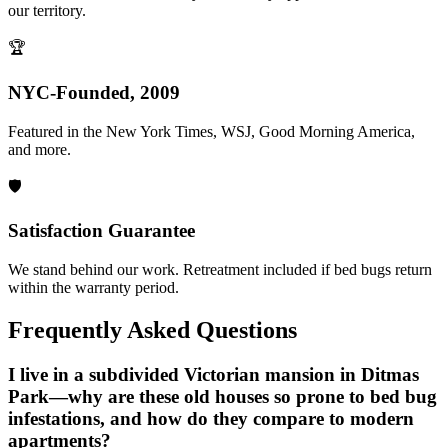
our territory.
🏆
NYC-Founded, 2009
Featured in the New York Times, WSJ, Good Morning America,
and more.
🛡️
Satisfaction Guarantee
We stand behind our work. Retreatment included if bed bugs return
within the warranty period.
Frequently Asked Questions
I live in a subdivided Victorian mansion in Ditmas
Park—why are these old houses so prone to bed bug
infestations, and how do they compare to modern
apartments?