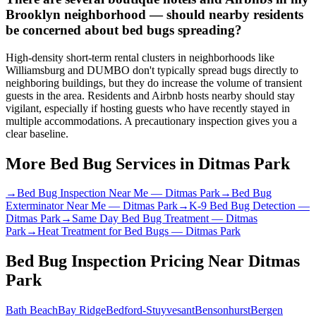
Brooklyn neighborhood — should nearby residents
be concerned about bed bugs spreading?
High-density short-term rental clusters in neighborhoods like
Williamsburg and DUMBO don't typically spread bugs directly to
neighboring buildings, but they do increase the volume of transient
guests in the area. Residents and Airbnb hosts nearby should stay
vigilant, especially if hosting guests who have recently stayed in
multiple accommodations. A precautionary inspection gives you a
clear baseline.
More Bed Bug Services in
Ditmas Park
→
Bed Bug Inspection Near Me
—
Ditmas Park
→
Bed Bug
Exterminator Near Me
—
Ditmas Park
→
K-9 Bed Bug Detection
—
Ditmas Park
→
Same Day Bed Bug Treatment
—
Ditmas
Park
→
Heat Treatment for Bed Bugs
—
Ditmas Park
Bed Bug Inspection Pricing
Near
Ditmas
Park
Bath Beach
Bay Ridge
Bedford-Stuyvesant
Bensonhurst
Bergen