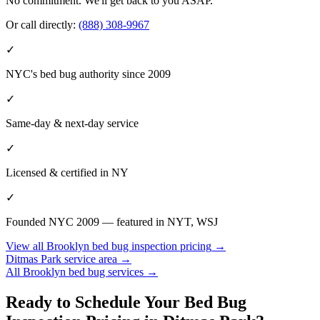
No commitment. We'll get back to you ASAP.
Or call directly:
(888) 308-9967
✓
NYC's bed bug authority since 2009
✓
Same-day & next-day service
✓
Licensed & certified in
NY
✓
Founded NYC 2009 — featured in NYT, WSJ
View all
Brooklyn
bed bug inspection pricing
→
Ditmas Park
service area →
All
Brooklyn
bed bug services →
Ready to Schedule Your
Bed Bug