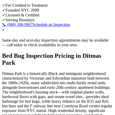
✓
Fee Credited to Treatment
✓
Founded NYC 2009
✓
Licensed & Certified
✓
Serving
Brooklyn
📞
(888) 308-9967
Schedule an Inspection
⚡
Same-day and next-day inspection appointments may be available
— call today to check availability in your area.
Bed Bug Inspection Pricing
in
Ditmas
Park
Ditmas Park is a historically Black and immigrant neighborhood
characterized by Victorian and Edwardian mansions built between
the 1880s-1920s, many subdivided into multi-family rental units,
alongside brownstones and early-20th-century apartment buildings.
The neighborhood's housing stock—with original plaster walls,
hardwood floors with gaps, and ornate wood trim—provides ideal
harborage for bed bugs, while heavy reliance on the B35 and B41
bus lines and the F subway line near Cortelyou Road creates regular
exposure from NYC transit. High residential density, significant