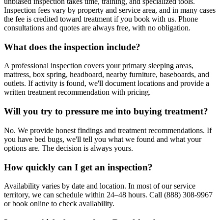
unbiased inspection takes time, training, and specialized tools.
Inspection fees vary by property and service area, and in many cases
the fee is credited toward treatment if you book with us. Phone
consultations and quotes are always free, with no obligation.
What does the inspection include?
A professional inspection covers your primary sleeping areas,
mattress, box spring, headboard, nearby furniture, baseboards, and
outlets. If activity is found, we'll document locations and provide a
written treatment recommendation with pricing.
Will you try to pressure me into buying treatment?
No. We provide honest findings and treatment recommendations. If
you have bed bugs, we'll tell you what we found and what your
options are. The decision is always yours.
How quickly can I get an inspection?
Availability varies by date and location. In most of our service
territory, we can schedule within 24–48 hours. Call (888) 308-9967
or book online to check availability.