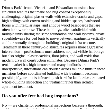
Ditmas Park's iconic Victorian and Edwardian mansions have
structural features that make bed bug control exceptionally
challenging: original plaster walls with extensive cracks and gaps,
high ceilings with crown molding and hidden spaces, hardwood
floors with irregular gaps, and antique wood baseboards that are
often hollow or loose. These buildings, often subdivided with
multiple units sharing the same foundation and wall systems, create
superhighways for bed bugs to move between apartments vertically
and horizontally through the building's original infrastructure.
Treatment in these century-old structures requires more aggressive
intervention—professionals must address not just visible harborage
but also original plaster cavities, floor joists, and wall voids that
modern drywall construction eliminates. Because Ditmas Park's
rental market has high turnover and many landlords are
unresponsive, infestations can flourish across multiple units in these
mansions before coordinated building-wide treatment becomes
possible; if your unit is infested, push hard for landlord-coordinated
whole-building inspection and treatment rather than isolated
apartment treatment.
Do you offer free bed bug inspections?
No — we charge for professional inspections because a thorough,