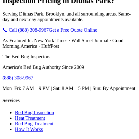
Inspection Pricing
in
Ditmas Park
?
Serving
Ditmas Park
,
Brooklyn
, and all surrounding areas. Same-
day and next-day appointments available.
📞 Call
(888) 308-9967
Get a Free Quote Online
As Featured In:
New York Times
·
Wall Street Journal
·
Good
Morning America
·
HuffPost
The Bed Bug Inspectors
America's Bed Bug Authority Since 2009
(888) 308-9967
Mon–Fri: 7 AM – 9 PM | Sat: 8 AM – 5 PM | Sun: By Appointment
Services
Bed Bug Inspection
Heat Treatment
Bed Bug Treatment
How It Works