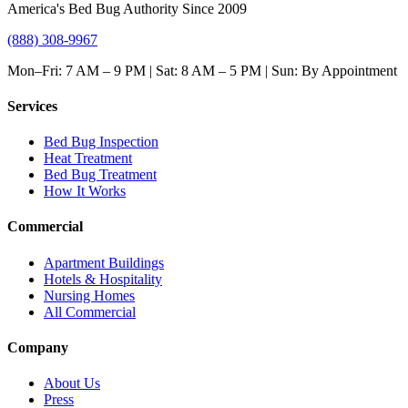
America's Bed Bug Authority Since 2009
(888) 308-9967
Mon–Fri: 7 AM – 9 PM | Sat: 8 AM – 5 PM | Sun: By Appointment
Services
Bed Bug Inspection
Heat Treatment
Bed Bug Treatment
How It Works
Commercial
Apartment Buildings
Hotels & Hospitality
Nursing Homes
All Commercial
Company
About Us
Press