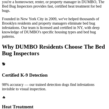
you're a homeowner, renter, or property manager in
DUMBO
, The
Bed Bug Inspectors provides fast, certified
heat treatment for bed
bugs
.
Founded in New York City in 2009, we've helped thousands of
Brooklyn
residents and property managers eliminate bed bug
infestations. Our team is licensed and certified in
NY
, with deep
knowledge of
DUMBO
's specific housing types and bed bug
patterns.
Why
DUMBO
Residents Choose The Bed
Bug Inspectors
🐕
Certified K-9 Detection
98% accuracy — our trained detection dogs find infestations
invisible to visual inspection.
🔥
Heat Treatment