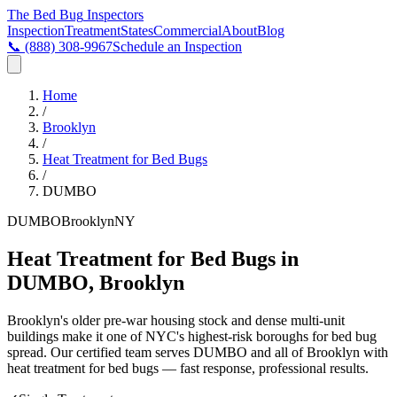
The Bed Bug
Inspectors
Inspection
Treatment
States
Commercial
About
Blog
📞
(888) 308-9967
Schedule an Inspection
Home
/
Brooklyn
/
Heat Treatment for Bed Bugs
/
DUMBO
DUMBO
Brooklyn
NY
Heat Treatment for Bed Bugs in
DUMBO, Brooklyn
Brooklyn's older pre-war housing stock and dense multi-unit
buildings make it one of NYC's highest-risk boroughs for bed bug
spread
. Our certified team serves
DUMBO
and all of
Brooklyn
with
heat treatment for bed bugs
— fast response, professional results.