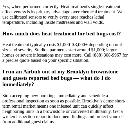
Yes, when performed correctly. Heat treatment's single-treatment
effectiveness is its primary advantage over chemical treatment. We
use calibrated sensors to verify every area reaches lethal
temperature, including inside mattresses and wall voids.
How much does heat treatment for bed bugs cost?
Heat treatment typically costs $1,000–$3,000+ depending on unit
size and severity. Studio apartments start around $1,000; larger
homes or severe infestations may cost more. Call (888) 308-9967 for
a precise quote based on your specific situation.
I run an Airbnb out of my Brooklyn brownstone
and guests reported bed bugs — what do I do
immediately?
Stop accepting new bookings immediately and schedule a
professional inspection as soon as possible. Brooklyn's dense short-
term rental market means one infested unit can quickly affect
neighboring units in a brownstone or converted multifamily. Get a
written inspection report to document findings and protect yourself
from additional guest claims.