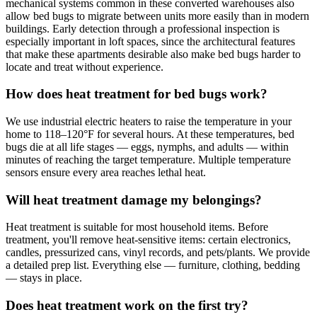
mechanical systems common in these converted warehouses also
allow bed bugs to migrate between units more easily than in modern
buildings. Early detection through a professional inspection is
especially important in loft spaces, since the architectural features
that make these apartments desirable also make bed bugs harder to
locate and treat without experience.
How does heat treatment for bed bugs work?
We use industrial electric heaters to raise the temperature in your
home to 118–120°F for several hours. At these temperatures, bed
bugs die at all life stages — eggs, nymphs, and adults — within
minutes of reaching the target temperature. Multiple temperature
sensors ensure every area reaches lethal heat.
Will heat treatment damage my belongings?
Heat treatment is suitable for most household items. Before
treatment, you'll remove heat-sensitive items: certain electronics,
candles, pressurized cans, vinyl records, and pets/plants. We provide
a detailed prep list. Everything else — furniture, clothing, bedding
— stays in place.
Does heat treatment work on the first try?