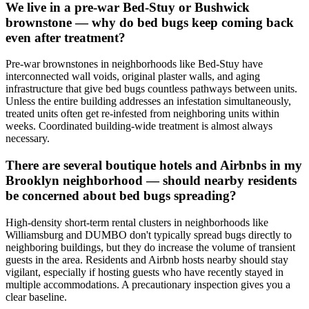
We live in a pre-war Bed-Stuy or Bushwick
brownstone — why do bed bugs keep coming back
even after treatment?
Pre-war brownstones in neighborhoods like Bed-Stuy have
interconnected wall voids, original plaster walls, and aging
infrastructure that give bed bugs countless pathways between units.
Unless the entire building addresses an infestation simultaneously,
treated units often get re-infested from neighboring units within
weeks. Coordinated building-wide treatment is almost always
necessary.
There are several boutique hotels and Airbnbs in my
Brooklyn neighborhood — should nearby residents
be concerned about bed bugs spreading?
High-density short-term rental clusters in neighborhoods like
Williamsburg and DUMBO don't typically spread bugs directly to
neighboring buildings, but they do increase the volume of transient
guests in the area. Residents and Airbnb hosts nearby should stay
vigilant, especially if hosting guests who have recently stayed in
multiple accommodations. A precautionary inspection gives you a
clear baseline.