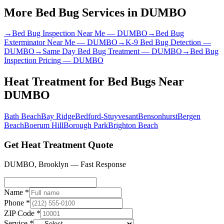
More Bed Bug Services in
DUMBO
→
Bed Bug Inspection Near Me
—
DUMBO
→
Bed Bug
Exterminator Near Me
—
DUMBO
→
K-9 Bed Bug Detection
—
DUMBO
→
Same Day Bed Bug Treatment
—
DUMBO
→
Bed Bug
Inspection Pricing
—
DUMBO
Heat Treatment for Bed Bugs
Near
DUMBO
Bath Beach
Bay Ridge
Bedford-Stuyvesant
Bensonhurst
Bergen
Beach
Boerum Hill
Borough Park
Brighton Beach
Get Heat Treatment Quote
DUMBO
,
Brooklyn
— Fast Response
Name *
Phone *
ZIP Code *
Service *