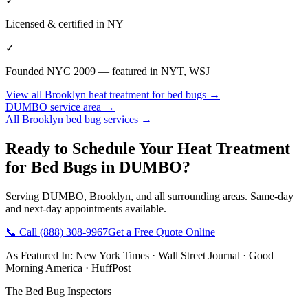
✓
Licensed & certified in
NY
✓
Founded NYC 2009 — featured in NYT, WSJ
View all
Brooklyn
heat treatment for bed bugs
→
DUMBO
service area →
All
Brooklyn
bed bug services →
Ready to Schedule Your
Heat Treatment
for Bed Bugs
in
DUMBO
?
Serving
DUMBO
,
Brooklyn
, and all surrounding areas. Same-day
and next-day appointments available.
📞 Call
(888) 308-9967
Get a Free Quote Online
As Featured In:
New York Times
·
Wall Street Journal
·
Good
Morning America
·
HuffPost
The Bed Bug Inspectors