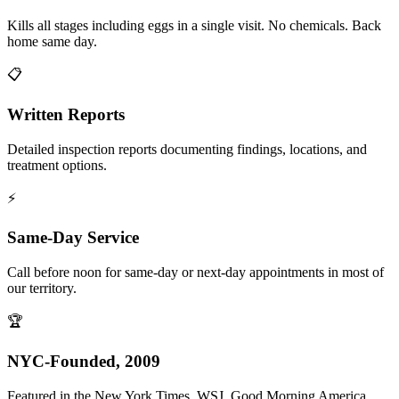
Kills all stages including eggs in a single visit. No chemicals. Back
home same day.
📋
Written Reports
Detailed inspection reports documenting findings, locations, and
treatment options.
⚡
Same-Day Service
Call before noon for same-day or next-day appointments in most of
our territory.
🏆
NYC-Founded, 2009
Featured in the New York Times, WSJ, Good Morning America,