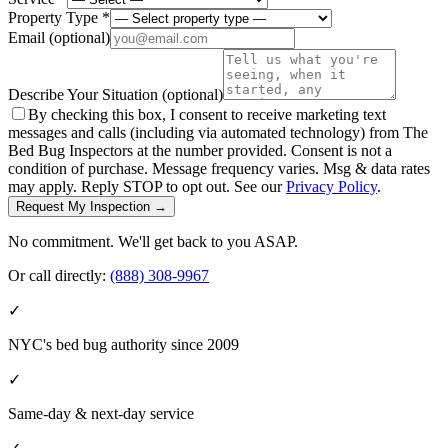
Property Type *
Email
(optional)
Describe Your Situation
(optional)
By checking this box, I consent to receive marketing text
messages and calls (including via automated technology) from The
Bed Bug Inspectors at the number provided. Consent is not a
condition of purchase. Message frequency varies. Msg & data rates
may apply. Reply STOP to opt out. See our
Privacy Policy
.
Request My Inspection →
No commitment. We'll get back to you ASAP.
Or call directly:
(888) 308-9967
✓
NYC's bed bug authority since 2009
✓
Same-day & next-day service