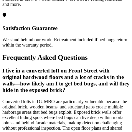
and more.
🛡️
Satisfaction Guarantee
We stand behind our work. Retreatment included if bed bugs return
within the warranty period.
Frequently Asked Questions
I live in a converted loft on Front Street with
original hardwood floors and a lot of cracks in the
walls—how likely am I to get bed bugs, and will they
hide in the exposed brick?
Converted lofts in DUMBO are particularly vulnerable because the
original brick, wooden beams, and structural gaps create multiple
harborage areas that bed bugs exploit. Exposed brick walls offer
excellent hiding spots where bed bugs can live deep within mortar
joints and behind facade materials, making detection challenging
without professional inspection. The open floor plans and shared