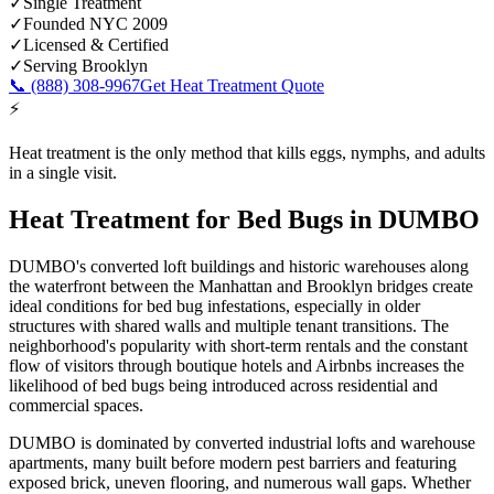
✓
Single Treatment
✓
Founded NYC 2009
✓
Licensed & Certified
✓
Serving
Brooklyn
📞
(888) 308-9967
Get Heat Treatment Quote
⚡
Heat treatment is the only method that kills eggs, nymphs, and adults
in a single visit.
Heat Treatment for Bed Bugs
in
DUMBO
DUMBO's converted loft buildings and historic warehouses along
the waterfront between the Manhattan and Brooklyn bridges create
ideal conditions for bed bug infestations, especially in older
structures with shared walls and multiple tenant transitions. The
neighborhood's popularity with short-term rentals and the constant
flow of visitors through boutique hotels and Airbnbs increases the
likelihood of bed bugs being introduced across residential and
commercial spaces.
DUMBO is dominated by converted industrial lofts and warehouse
apartments, many built before modern pest barriers and featuring
exposed brick, uneven flooring, and numerous wall gaps.
Whether