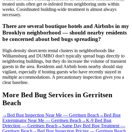
treated units often get re-infested from neighboring units within
weeks. Coordinated building-wide treatment is almost always
necessary.
There are several boutique hotels and Airbnbs in my
Brooklyn neighborhood — should nearby residents
be concerned about bed bugs spreading?
High-density short-term rental clusters in neighborhoods like
Williamsburg and DUMBO don't typically spread bugs directly to
neighboring buildings, but they do increase the volume of transient
guests in the area. Residents and Airbnb hosts nearby should stay
vigilant, especially if hosting guests who have recently stayed in
multiple accommodations. A precautionary inspection gives you a
clear baseline.
More Bed Bug Services in
Gerritsen
Beach
→
Bed Bug Inspection Near Me
—
Gerritsen Beach
→
Bed Bug
Exterminator Near Me
—
Gerritsen Beach
→
K-9 Bed Bug
Detection
—
Gerritsen Beach
→
Same Day Bed Bug Treatment
—
Gerritsen Beach
→
Bed Bug Inspection Pricing
—
Gerritsen Beach