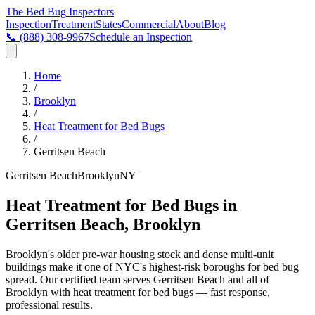
The Bed Bug
Inspectors
Inspection
Treatment
States
Commercial
About
Blog
📞
(888) 308-9967
Schedule an Inspection
Home
/
Brooklyn
/
Heat Treatment for Bed Bugs
/
Gerritsen Beach
Gerritsen Beach
Brooklyn
NY
Heat Treatment for Bed Bugs in
Gerritsen Beach, Brooklyn
Brooklyn's older pre-war housing stock and dense multi-unit
buildings make it one of NYC's highest-risk boroughs for bed bug
spread
. Our certified team serves
Gerritsen Beach
and all of
Brooklyn
with
heat treatment for bed bugs
— fast response,
professional results.