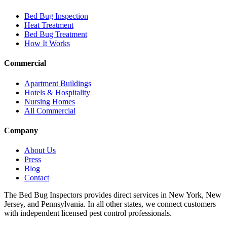
Bed Bug Inspection
Heat Treatment
Bed Bug Treatment
How It Works
Commercial
Apartment Buildings
Hotels & Hospitality
Nursing Homes
All Commercial
Company
About Us
Press
Blog
Contact
The Bed Bug Inspectors provides direct services in New York, New
Jersey, and Pennsylvania. In all other states, we connect customers
with independent licensed pest control professionals.