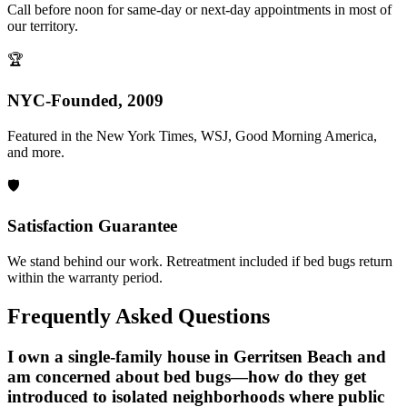
Call before noon for same-day or next-day appointments in most of
our territory.
🏆
NYC-Founded, 2009
Featured in the New York Times, WSJ, Good Morning America,
and more.
🛡️
Satisfaction Guarantee
We stand behind our work. Retreatment included if bed bugs return
within the warranty period.
Frequently Asked Questions
I own a single-family house in Gerritsen Beach and
am concerned about bed bugs—how do they get
introduced to isolated neighborhoods where public