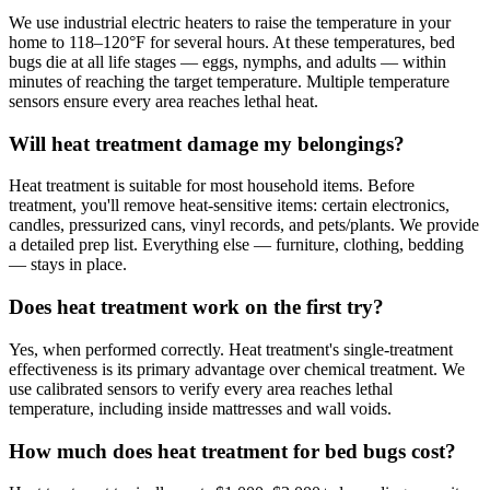
We use industrial electric heaters to raise the temperature in your
home to 118–120°F for several hours. At these temperatures, bed
bugs die at all life stages — eggs, nymphs, and adults — within
minutes of reaching the target temperature. Multiple temperature
sensors ensure every area reaches lethal heat.
Will heat treatment damage my belongings?
Heat treatment is suitable for most household items. Before
treatment, you'll remove heat-sensitive items: certain electronics,
candles, pressurized cans, vinyl records, and pets/plants. We provide
a detailed prep list. Everything else — furniture, clothing, bedding
— stays in place.
Does heat treatment work on the first try?
Yes, when performed correctly. Heat treatment's single-treatment
effectiveness is its primary advantage over chemical treatment. We
use calibrated sensors to verify every area reaches lethal
temperature, including inside mattresses and wall voids.
How much does heat treatment for bed bugs cost?