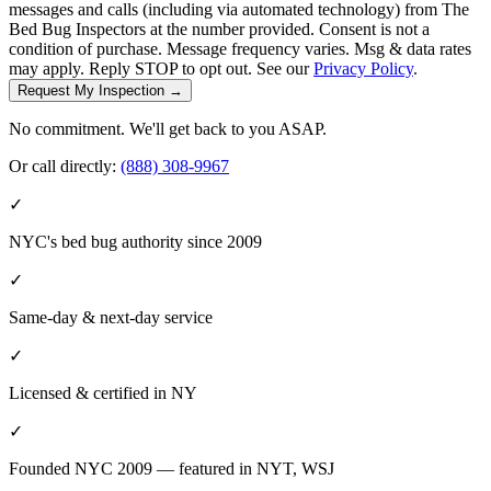
messages and calls (including via automated technology) from The
Bed Bug Inspectors at the number provided. Consent is not a
condition of purchase. Message frequency varies. Msg & data rates
may apply. Reply STOP to opt out. See our
Privacy Policy
.
Request My Inspection →
No commitment. We'll get back to you ASAP.
Or call directly:
(888) 308-9967
✓
NYC's bed bug authority since 2009
✓
Same-day & next-day service
✓
Licensed & certified in
NY
✓
Founded NYC 2009 — featured in NYT, WSJ