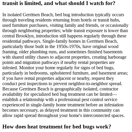
transit is limited, and what should I watch for?
In isolated Gerritsen Beach, bed bug introduction typically occurs
through traveling residents returning from hotels or transit hubs,
used furniture purchases, visiting family and friends, or occasionally
through neighboring properties; while transit exposure is lower than
central Brooklyn, introduction still happens regularly through these
residential pathways. Single-family homes in Gerritsen Beach,
particularly those built in the 1950s-1970s, have original wood
framing, older plumbing runs, and sometimes finished basements
with shared utility chases to adjacent properties, creating harborage
points and migration pathways if nearby rental properties are
infested. Monitor your home regularly for signs of bed bugs,
particularly in bedrooms, upholstered furniture, and basement areas;
if you have rental properties adjacent or nearby, request they
conduct pest inspections to prevent neighbor-to-neighbor spread.
Because Gerritsen Beach is geographically isolated, contractor
availability for specialized bed bug treatment can be limited—
establish a relationship with a professional pest control service
experienced in single-family home treatment before an infestation
becomes necessary, as delayed treatment in this community can
allow rapid spread throughout your home's interconnected spaces.
How does heat treatment for bed bugs work?