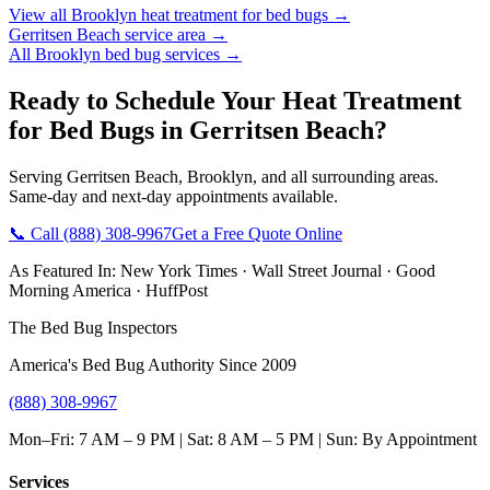
View all
Brooklyn
heat treatment for bed bugs
→
Gerritsen Beach
service area →
All
Brooklyn
bed bug services →
Ready to Schedule Your
Heat Treatment
for Bed Bugs
in
Gerritsen Beach
?
Serving
Gerritsen Beach
,
Brooklyn
, and all surrounding areas.
Same-day and next-day appointments available.
📞 Call
(888) 308-9967
Get a Free Quote Online
As Featured In:
New York Times
·
Wall Street Journal
·
Good
Morning America
·
HuffPost
The Bed Bug Inspectors
America's Bed Bug Authority Since 2009
(888) 308-9967
Mon–Fri: 7 AM – 9 PM | Sat: 8 AM – 5 PM | Sun: By Appointment
Services