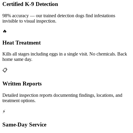
Certified K-9 Detection
98% accuracy — our trained detection dogs find infestations
invisible to visual inspection.
🔥
Heat Treatment
Kills all stages including eggs in a single visit. No chemicals. Back
home same day.
📋
Written Reports
Detailed inspection reports documenting findings, locations, and
treatment options.
⚡
Same-Day Service