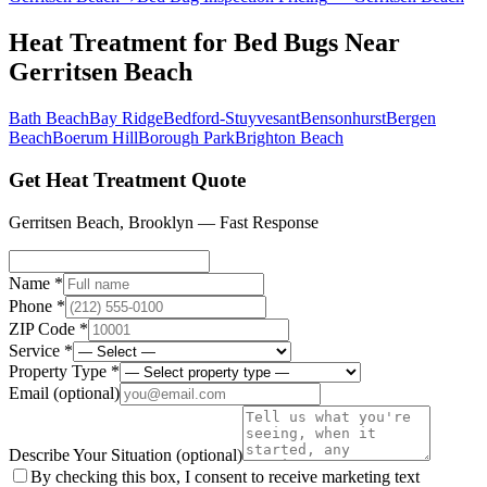
Heat Treatment for Bed Bugs
Near
Gerritsen Beach
Bath Beach
Bay Ridge
Bedford-Stuyvesant
Bensonhurst
Bergen
Beach
Boerum Hill
Borough Park
Brighton Beach
Get Heat Treatment Quote
Gerritsen Beach
,
Brooklyn
— Fast Response
Name *
Phone *
ZIP Code *
Service *
Property Type *
Email
(optional)
Describe Your Situation
(optional)
By checking this box, I consent to receive marketing text