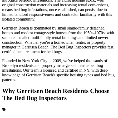
introduce periodic infestations. The aging housing stock, with
original construction materials and increasing rental conversions,
means bed bug infestations, once established, can persist due to
limited landlord responsiveness and contractor familiarity with this
isolated community.
Gerritsen Beach is dominated by small single-family detached
homes and modest cottage-style houses from the 1950s-1970s, with
scattered smaller multi-family rental buildings and limited newer
construction.
Whether you're a homeowner, renter, or property
manager in
Gerritsen Beach
, The Bed Bug Inspectors provides fast,
certified
heat treatment for bed bugs
.
Founded in New York City in 2009, we've helped thousands of
Brooklyn
residents and property managers eliminate bed bug
infestations. Our team is licensed and certified in
NY
, with deep
knowledge of
Gerritsen Beach
's specific housing types and bed bug
patterns.
Why
Gerritsen Beach
Residents Choose
The Bed Bug Inspectors
🐕