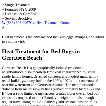
✓
Single Treatment
✓
Founded NYC 2009
✓
Licensed & Certified
✓
Serving
Brooklyn
📞
(888) 308-9967
Get Heat Treatment Quote
⚡
Heat treatment is the only method that kills eggs, nymphs, and adults
in a single visit.
Heat Treatment for Bed Bugs
in
Gerritsen Beach
Gerritsen Beach is a geographically isolated residential
neighborhood in southeastern Brooklyn characterized by small
single-family homes, detached cottages, and modest multi-family
rental buildings, many built in the 1950s-1970s and concentrated
near the waterfront and Gerritsen Avenue. The neighborhood's
distance from major subway lines (served primarily by the B3 and
B4 buses) and limited transit access creates lower overall bed bug
exposure compared to other Brooklyn neighborhoods, though
regular travel along the Belt Parkway and seasonal visitor influx