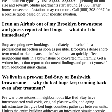
Heat treatment typically costs $1,000–$3,000+ depending on unit
size and severity. Studio apartments start around $1,000; larger
homes or severe infestations may cost more. Call (888) 308-9967 for
a precise quote based on your specific situation.
I run an Airbnb out of my Brooklyn brownstone
and guests reported bed bugs — what do I do
immediately?
Stop accepting new bookings immediately and schedule a
professional inspection as soon as possible. Brooklyn's dense short-
term rental market means one infested unit can quickly affect
neighboring units in a brownstone or converted multifamily. Get a
written inspection report to document findings and protect yourself
from additional guest claims.
We live in a pre-war Bed-Stuy or Bushwick
brownstone — why do bed bugs keep coming back
even after treatment?
Pre-war brownstones in neighborhoods like Bed-Stuy have
interconnected wall voids, original plaster walls, and aging
infrastructure that give bed bugs countless pathways between units.
Unless the entire building addresses an infestation simultaneously,