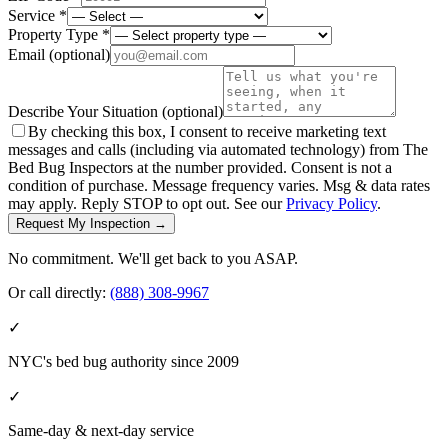
Service *
Property Type *
Email
(optional)
Describe Your Situation
(optional)
By checking this box, I consent to receive marketing text
messages and calls (including via automated technology) from The
Bed Bug Inspectors at the number provided. Consent is not a
condition of purchase. Message frequency varies. Msg & data rates
may apply. Reply STOP to opt out. See our
Privacy Policy
.
Request My Inspection →
No commitment. We'll get back to you ASAP.
Or call directly:
(888) 308-9967
✓
NYC's bed bug authority since 2009
✓
Same-day & next-day service