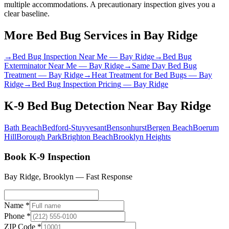
multiple accommodations. A precautionary inspection gives you a
clear baseline.
More Bed Bug Services in
Bay Ridge
→
Bed Bug Inspection Near Me
—
Bay Ridge
→
Bed Bug
Exterminator Near Me
—
Bay Ridge
→
Same Day Bed Bug
Treatment
—
Bay Ridge
→
Heat Treatment for Bed Bugs
—
Bay
Ridge
→
Bed Bug Inspection Pricing
—
Bay Ridge
K-9 Bed Bug Detection
Near
Bay Ridge
Bath Beach
Bedford-Stuyvesant
Bensonhurst
Bergen Beach
Boerum
Hill
Borough Park
Brighton Beach
Brooklyn Heights
Book K-9 Inspection
Bay Ridge
,
Brooklyn
— Fast Response
Name *
Phone *
ZIP Code *