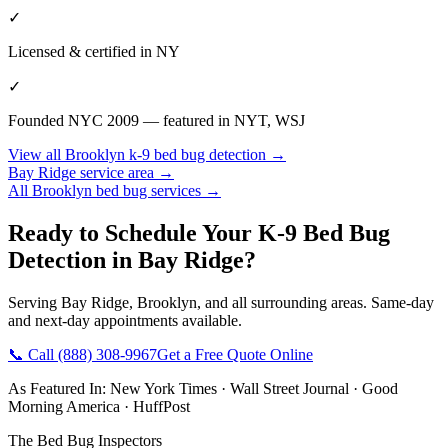
✓
Licensed & certified in
NY
✓
Founded NYC 2009 — featured in NYT, WSJ
View all
Brooklyn
k-9 bed bug detection
→
Bay Ridge
service area →
All
Brooklyn
bed bug services →
Ready to Schedule Your
K-9 Bed Bug
Detection
in
Bay Ridge
?
Serving
Bay Ridge
,
Brooklyn
, and all surrounding areas. Same-day
and next-day appointments available.
📞 Call
(888) 308-9967
Get a Free Quote Online
As Featured In:
New York Times
·
Wall Street Journal
·
Good
Morning America
·
HuffPost
The Bed Bug Inspectors