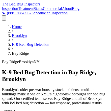
The Bed Bug
Inspectors
Inspection
Treatment
States
Commercial
About
Blog
📞
(888) 308-9967
Schedule an Inspection
Home
/
Brooklyn
/
K-9 Bed Bug Detection
/
Bay Ridge
Bay Ridge
Brooklyn
NY
K-9 Bed Bug Detection in Bay Ridge,
Brooklyn
Brooklyn's older pre-war housing stock and dense multi-unit
buildings make it one of NYC's highest-risk boroughs for bed bug
spread
. Our certified team serves
Bay Ridge
and all of
Brooklyn
with
k-9 bed bug detection
— fast response, professional results.