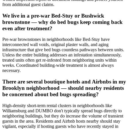
from additional guest claims.
We live in a pre-war Bed-Stuy or Bushwick
brownstone — why do bed bugs keep coming back
even after treatment?
Pre-war brownstones in neighborhoods like Bed-Stuy have
interconnected wall voids, original plaster walls, and aging
infrastructure that give bed bugs countless pathways between units.
Unless the entire building addresses an infestation simultaneously,
treated units often get re-infested from neighboring units within
weeks. Coordinated building-wide treatment is almost always
necessary.
There are several boutique hotels and Airbnbs in my
Brooklyn neighborhood — should nearby residents
be concerned about bed bugs spreading?
High-density short-term rental clusters in neighborhoods like
Williamsburg and DUMBO don't typically spread bugs directly to
neighboring buildings, but they do increase the volume of transient
guests in the area. Residents and Airbnb hosts nearby should stay
vigilant, especially if hosting guests who have recently stayed in