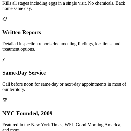
Kills all stages including eggs in a single visit. No chemicals. Back
home same day.
📋
Written Reports
Detailed inspection reports documenting findings, locations, and
treatment options.
⚡
Same-Day Service
Call before noon for same-day or next-day appointments in most of
our territory.
🏆
NYC-Founded, 2009
Featured in the New York Times, WSJ, Good Morning America,
and more.