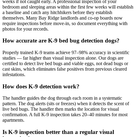
weeks if not caught early. A professional inspection of your
bedroom and sleeping areas within the first few weeks will establish
a baseline and catch any hitchhikers before they establish
themselves. Many Bay Ridge landlords and co-op boards now
require inspections before move-in, so document everything with
photos for your records.
How accurate are K-9 bed bug detection dogs?
Properly trained K-9 teams achieve 97–98% accuracy in scientific
studies — far higher than visual inspection alone. Our dogs are
certified to detect live bed bugs and viable eggs, not dead bugs or
cast skins, which eliminates false positives from previous cleared
infestations.
How does K-9 detection work?
The handler guides the dog through each room in a systematic
pattern. The dog alerts (sits or freezes) when it detects the scent of
live bed bugs. The handler then marks the location for visual
confirmation. A full K-9 inspection takes 20–40 minutes for most
apartments.
Is K-9 inspection better than a regular visual