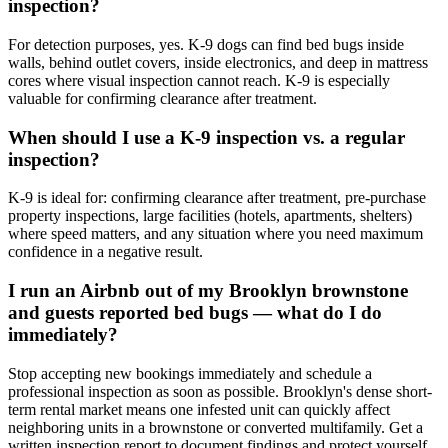
inspection?
For detection purposes, yes. K-9 dogs can find bed bugs inside
walls, behind outlet covers, inside electronics, and deep in mattress
cores where visual inspection cannot reach. K-9 is especially
valuable for confirming clearance after treatment.
When should I use a K-9 inspection vs. a regular
inspection?
K-9 is ideal for: confirming clearance after treatment, pre-purchase
property inspections, large facilities (hotels, apartments, shelters)
where speed matters, and any situation where you need maximum
confidence in a negative result.
I run an Airbnb out of my Brooklyn brownstone
and guests reported bed bugs — what do I do
immediately?
Stop accepting new bookings immediately and schedule a
professional inspection as soon as possible. Brooklyn's dense short-
term rental market means one infested unit can quickly affect
neighboring units in a brownstone or converted multifamily. Get a
written inspection report to document findings and protect yourself