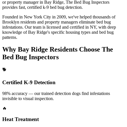
or property manager in
Bay Ridge
, The Bed Bug Inspectors
provides fast, certified
k-9 bed bug detection
.
Founded in New York City in 2009, we've helped thousands of
Brooklyn
residents and property managers eliminate bed bug
infestations. Our team is licensed and certified in
NY
, with deep
knowledge of
Bay Ridge
's specific housing types and bed bug
patterns.
Why
Bay Ridge
Residents Choose The
Bed Bug Inspectors
🐕
Certified K-9 Detection
98% accuracy — our trained detection dogs find infestations
invisible to visual inspection.
🔥
Heat Treatment