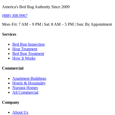
America's Bed Bug Authority Since 2009
(888) 308-9967
Mon–Fri: 7 AM – 9 PM | Sat: 8 AM – 5 PM | Sun: By Appointment
Services
Bed Bug Inspection
Heat Treatment
Bed Bug Treatment
How It Works
Commercial
Apartment Buildings
Hotels & Hospitality
Nursing Homes
All Commercial
Company
About Us