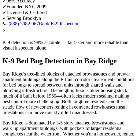
✓
98% Accuracy
✓
Founded NYC 2009
✓
Licensed & Certified
✓
Serving
Brooklyn
📞
(888) 308-9967
Book K-9 Inspection
⚡
K-9 detection is 98% accurate — far faster and more reliable than
visual inspection alone.
K-9 Bed Bug Detection
in
Bay Ridge
Bay Ridge's tree-lined blocks of attached brownstones and prewar
apartment buildings along the R train corridor create ideal conditions
for bed bugs to spread between units through shared walls and
plumbing infrastructure. The neighborhood's older housing stock—
much of it built before 1950—often lacks modern sealing, making
pest control more challenging. Both longtime residents and the
steady flow of newcomers renting in converted rowhouses mean
infestations can move quickly if left unaddressed.
Bay Ridge is dominated by 3-5 story attached brownstones and
walk-up apartment buildings, with pockets of larger residential
complexes near the waterfront.
Whether you're a homeowner, renter,