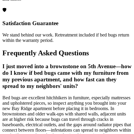
🛡️
Satisfaction Guarantee
We stand behind our work. Retreatment included if bed bugs return
within the warranty period.
Frequently Asked Questions
I just moved into a brownstone on 5th Avenue—how
do I know if bed bugs came with my furniture from
my previous apartment, and how fast can they
spread to my neighbors' units?
Bed bugs are excellent hitchhikers in furniture, especially mattresses
and upholstered pieces, so inspect anything you brought into your
new Bay Ridge apartment before placing it in bedrooms. In
brownstones and older walk-ups with shared walls, adjacent units
are at higher risk because bugs can travel through cracks in
baseboards, electrical outlets, and the gaps around radiator pipes that
connect between floors—infestations can spread to neighbors within