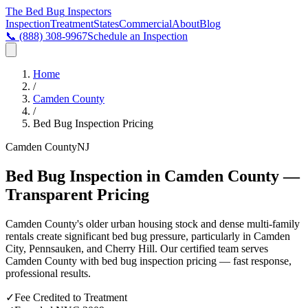
The Bed Bug
Inspectors
Inspection
Treatment
States
Commercial
About
Blog
📞
(888) 308-9967
Schedule an Inspection
Home
/
Camden County
/
Bed Bug Inspection Pricing
Camden County
NJ
Bed Bug Inspection in Camden County —
Transparent Pricing
Camden County's older urban housing stock and dense multi-family
rentals create significant bed bug pressure, particularly in Camden
City, Pennsauken, and Cherry Hill
. Our certified team serves
Camden County
with
bed bug inspection pricing
— fast response,
professional results.
✓
Fee Credited to Treatment