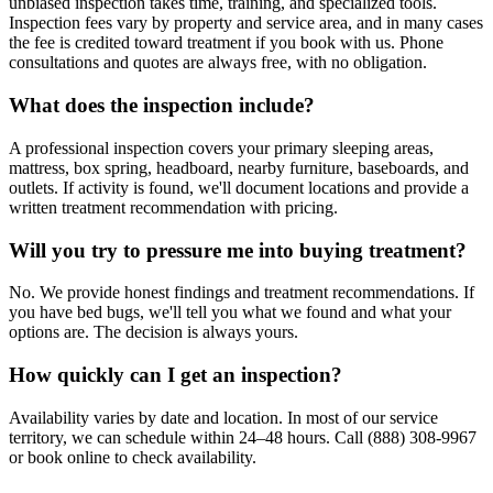
unbiased inspection takes time, training, and specialized tools.
Inspection fees vary by property and service area, and in many cases
the fee is credited toward treatment if you book with us. Phone
consultations and quotes are always free, with no obligation.
What does the inspection include?
A professional inspection covers your primary sleeping areas,
mattress, box spring, headboard, nearby furniture, baseboards, and
outlets. If activity is found, we'll document locations and provide a
written treatment recommendation with pricing.
Will you try to pressure me into buying treatment?
No. We provide honest findings and treatment recommendations. If
you have bed bugs, we'll tell you what we found and what your
options are. The decision is always yours.
How quickly can I get an inspection?
Availability varies by date and location. In most of our service
territory, we can schedule within 24–48 hours. Call (888) 308-9967
or book online to check availability.