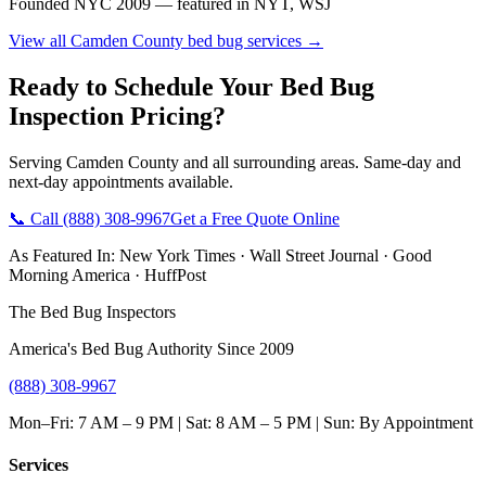
Founded NYC 2009 — featured in NYT, WSJ
View all
Camden County
bed bug services →
Ready to Schedule Your
Bed Bug
Inspection Pricing
?
Serving
Camden County
and all surrounding areas. Same-day and
next-day appointments available.
📞 Call
(888) 308-9967
Get a Free Quote Online
As Featured In:
New York Times
·
Wall Street Journal
·
Good
Morning America
·
HuffPost
The Bed Bug Inspectors
America's Bed Bug Authority Since 2009
(888) 308-9967
Mon–Fri: 7 AM – 9 PM | Sat: 8 AM – 5 PM | Sun: By Appointment
Services