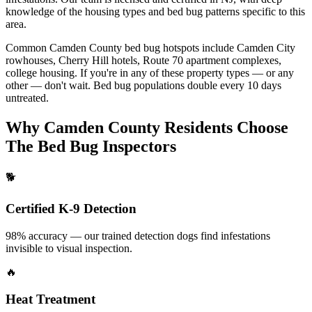
knowledge of the housing types and bed bug
patterns specific to this
area.
Common
Camden County
bed bug hotspots include
Camden City
rowhouses, Cherry Hill hotels, Route 70 apartment complexes,
college housing
. If you're in any of these property
types — or any
other — don't wait. Bed bug populations double every
10 days
untreated.
Why
Camden County
Residents Choose
The Bed Bug Inspectors
🐕
Certified K-9 Detection
98% accuracy — our trained detection dogs find infestations
invisible to visual inspection.
🔥
Heat Treatment