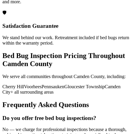
and more.
🛡️
Satisfaction Guarantee
We stand behind our work. Retreatment included if bed bugs return
within the warranty period.
Bed Bug Inspection Pricing
Throughout
Camden County
We serve all communities throughout
Camden County
, including:
Cherry Hill
Voorhees
Pennsauken
Gloucester Township
Camden
City
+ all surrounding areas
Frequently Asked Questions
Do you offer free bed bug inspections?
No — we charge for professional inspections because a thorough,