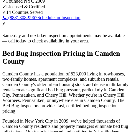
✓
Founded NYC 2009
✓
Licensed & Certified
✓
14 Counties Served
📞
(888) 308-9967
Schedule an Inspection
⚡
Same-day and next-day inspection appointments may be available
— call today to check availability in your area.
Bed Bug Inspection Pricing
in
Camden
County
Camden County
has a population of
523,000
living in
rowhouses,
two-family homes, apartment complexes, and suburban rentals
.
Camden County's older urban housing stock and dense multi-family
rentals create significant bed bug pressure, particularly in Camden
City, Pennsauken, and Cherry Hill
. Whether you're in
Cherry Hill,
Voorhees, Pennsauken
, or anywhere else in
Camden County
, The
Bed Bug Inspectors provides fast,
certified
bed bug inspection
pricing
.
Founded in New York City in 2009, we've helped thousands of
Camden County
residents and property managers eliminate bed bug
infestations. Our team is licensed and certified in
NJ
, with deep