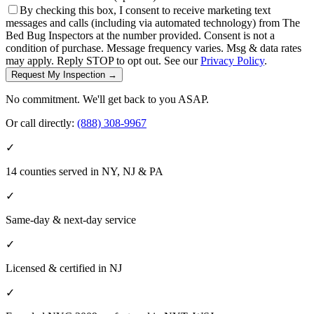
By checking this box, I consent to receive marketing text
messages and calls (including via automated technology) from The
Bed Bug Inspectors at the number provided. Consent is not a
condition of purchase. Message frequency varies. Msg & data rates
may apply. Reply STOP to opt out. See our
Privacy Policy
.
Request My Inspection →
No commitment. We'll get back to you ASAP.
Or call directly:
(888) 308-9967
✓
14 counties served in NY, NJ & PA
✓
Same-day & next-day service
✓
Licensed & certified in
NJ
✓