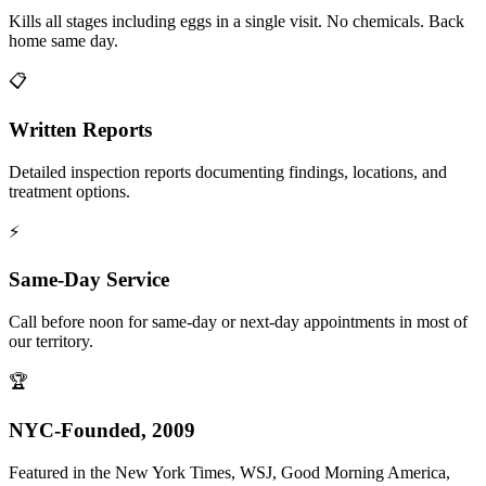
Kills all stages including eggs in a single visit. No chemicals. Back
home same day.
📋
Written Reports
Detailed inspection reports documenting findings, locations, and
treatment options.
⚡
Same-Day Service
Call before noon for same-day or next-day appointments in most of
our territory.
🏆
NYC-Founded, 2009
Featured in the New York Times, WSJ, Good Morning America,