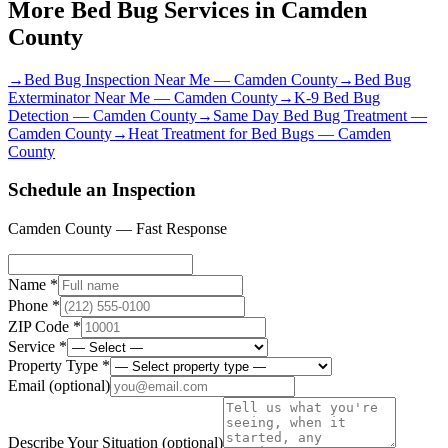
More Bed Bug Services in
Camden
County
→
Bed Bug Inspection Near Me
—
Camden County
→
Bed Bug
Exterminator Near Me
—
Camden County
→
K-9 Bed Bug
Detection
—
Camden County
→
Same Day Bed Bug Treatment
—
Camden County
→
Heat Treatment for Bed Bugs
—
Camden
County
Schedule an Inspection
Camden County
— Fast Response
Name *
Phone *
ZIP Code *
Service *
Property Type *
Email
(optional)
Describe Your Situation
(optional)