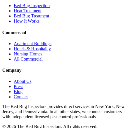
Bed Bug Inspection
Heat Treatment
Bed Bug Treatment
How It Works
Commercial
Apartment Buildings
Hotels & Hospitality
Nursing Homes
All Commercial
Company
About Us
Press
Blog
Contact
The Bed Bug Inspectors provides direct services in New York, New
Jersey, and Pennsylvania. In all other states, we connect customers
with independent licensed pest control professionals.
©
2026
The Bed Bug Inspectors
. All rights reserved.