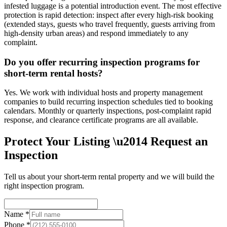
infested luggage is a potential introduction event. The most effective
protection is rapid detection: inspect after every high-risk booking
(extended stays, guests who travel frequently, guests arriving from
high-density urban areas) and respond immediately to any
complaint.
Do you offer recurring inspection programs for
short-term rental hosts?
Yes. We work with individual hosts and property management
companies to build recurring inspection schedules tied to booking
calendars. Monthly or quarterly inspections, post-complaint rapid
response, and clearance certificate programs are all available.
Protect Your Listing \u2014 Request an
Inspection
Tell us about your short-term rental property and we will build the
right inspection program.
Name *
Phone *