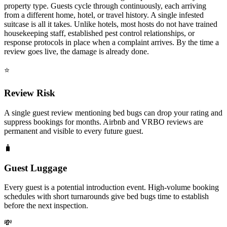
property type. Guests cycle through continuously, each arriving
from a different home, hotel, or travel history. A single infested
suitcase is all it takes. Unlike hotels, most hosts do not have trained
housekeeping staff, established pest control relationships, or
response protocols in place when a complaint arrives. By the time a
review goes live, the damage is already done.
⭐
Review Risk
A single guest review mentioning bed bugs can drop your rating and
suppress bookings for months. Airbnb and VRBO reviews are
permanent and visible to every future guest.
🧳
Guest Luggage
Every guest is a potential introduction event. High-volume booking
schedules with short turnarounds give bed bugs time to establish
before the next inspection.
💸