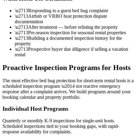
\u2713
Responding to a guest bed bug complaint
\u2713
Airbnb or VRBO host protection dispute
documentation
\u2713
After treatment — before relisting the property
\u2713
Pre-season inspection for seasonal rental properties
\u2713
Building a documented inspection history for the
property
\u2713
Prospective buyer due diligence if selling a vacation
rental
Proactive Inspection Programs for Hosts
The most effective bed bug protection for short-term rental hosts is a
scheduled inspection program \u2014 not reactive emergency
response after a complaint arrives. We build programs around your
booking calendar and property portfolio.
Individual Host Programs
Quarterly or monthly K-9 inspections for single-unit hosts.
Scheduled inspections tied to your booking gaps, with rapid-
response availability for complaints.