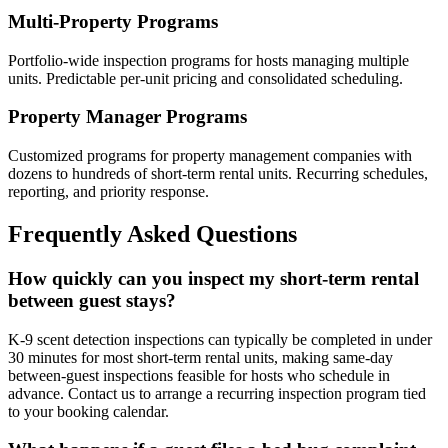
Multi-Property Programs
Portfolio-wide inspection programs for hosts managing multiple
units. Predictable per-unit pricing and consolidated scheduling.
Property Manager Programs
Customized programs for property management companies with
dozens to hundreds of short-term rental units. Recurring schedules,
reporting, and priority response.
Frequently Asked Questions
How quickly can you inspect my short-term rental
between guest stays?
K-9 scent detection inspections can typically be completed in under
30 minutes for most short-term rental units, making same-day
between-guest inspections feasible for hosts who schedule in
advance. Contact us to arrange a recurring inspection program tied
to your booking calendar.