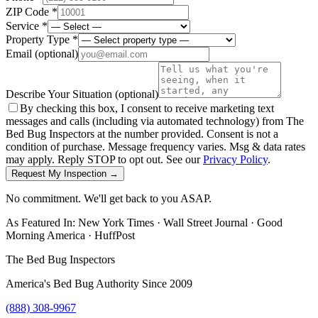
ZIP Code *
Service *
Property Type *
Email
(optional)
Describe Your Situation
(optional)
By checking this box, I consent to receive marketing text
messages and calls (including via automated technology) from The
Bed Bug Inspectors at the number provided. Consent is not a
condition of purchase. Message frequency varies. Msg & data rates
may apply. Reply STOP to opt out. See our
Privacy Policy
.
Request My Inspection →
No commitment. We'll get back to you ASAP.
As Featured In:
New York Times
·
Wall Street Journal
·
Good
Morning America
·
HuffPost
The Bed Bug Inspectors
America's Bed Bug Authority Since 2009
(888) 308-9967