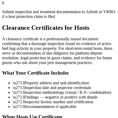
6
Submit inspection and treatment documentation to Airbnb or VRBO
if a host protection claim is filed
Clearance Certificates for Hosts
A clearance certificate is a professionally issued document
confirming that a thorough inspection found no evidence of active
bed bug activity in your property. For short-term rental hosts, these
serve as documentation of due diligence for platform dispute
resolution, legal protection in guest claims, and evidence for future
guests who ask about your pest management practices.
What Your Certificate Includes
\u2713
Property address and unit identification
\u2713
Inspection date and inspector credentials
\u2713
Inspection methodology (visual / K-9 / combination)
\u2713
Findings — negative or positive with details
\u2713
Inspector license number and certification
\u2713
Recommendations if applicable
When Hosts Use Certificates