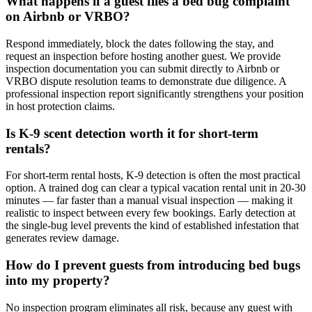
What happens if a guest files a bed bug complaint
on Airbnb or VRBO?
Respond immediately, block the dates following the stay, and
request an inspection before hosting another guest. We provide
inspection documentation you can submit directly to Airbnb or
VRBO dispute resolution teams to demonstrate due diligence. A
professional inspection report significantly strengthens your position
in host protection claims.
Is K-9 scent detection worth it for short-term
rentals?
For short-term rental hosts, K-9 detection is often the most practical
option. A trained dog can clear a typical vacation rental unit in 20-30
minutes — far faster than a manual visual inspection — making it
realistic to inspect between every few bookings. Early detection at
the single-bug level prevents the kind of established infestation that
generates review damage.
How do I prevent guests from introducing bed bugs
into my property?
No inspection program eliminates all risk, because any guest with