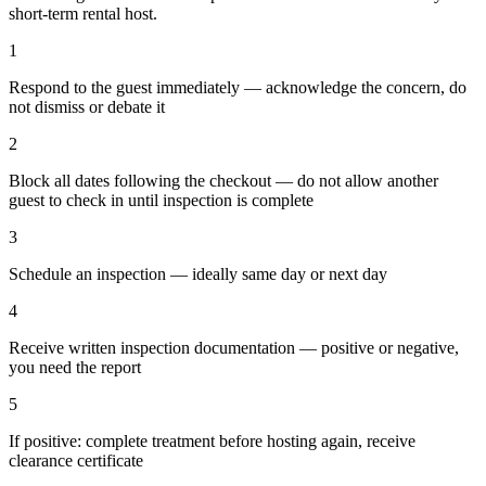
short-term rental host.
1
Respond to the guest immediately — acknowledge the concern, do
not dismiss or debate it
2
Block all dates following the checkout — do not allow another
guest to check in until inspection is complete
3
Schedule an inspection — ideally same day or next day
4
Receive written inspection documentation — positive or negative,
you need the report
5
If positive: complete treatment before hosting again, receive
clearance certificate