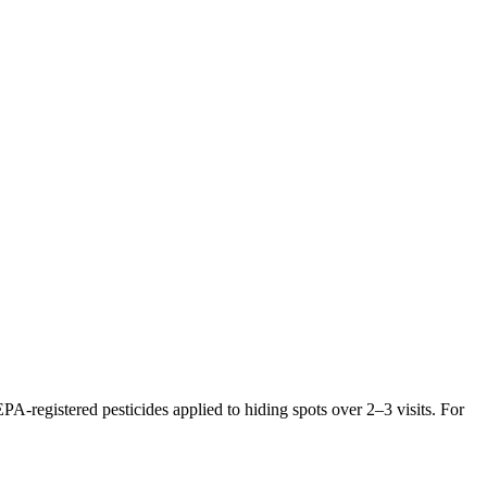
PA-registered pesticides applied to hiding spots over 2–3 visits. For