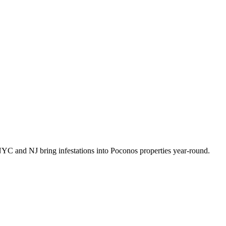
NYC and NJ bring infestations into Poconos properties year-round
.