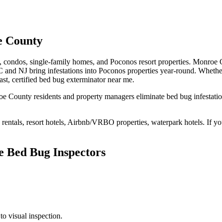
 County
s, condos, single-family homes, and Poconos resort properties
.
Monroe Co
 and NJ bring infestations into Poconos properties year-round
. Whethe
ast,
certified
bed bug exterminator near me
.
oe County
residents and property managers eliminate bed bug
infestati
rentals, resort hotels, Airbnb/VRBO properties, waterpark hotels
. If y
e Bed Bug Inspectors
to visual inspection.