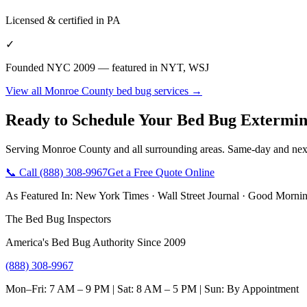
Licensed & certified in
PA
✓
Founded NYC 2009 — featured in NYT, WSJ
View all
Monroe County
bed bug services →
Ready to Schedule Your
Bed Bug Extermin
Serving
Monroe County
and all surrounding areas. Same-day and nex
📞 Call
(888) 308-9967
Get a Free Quote Online
As Featured In:
New York Times
·
Wall Street Journal
·
Good Mornin
The Bed Bug Inspectors
America's Bed Bug Authority Since 2009
(888) 308-9967
Mon–Fri: 7 AM – 9 PM | Sat: 8 AM – 5 PM | Sun: By Appointment