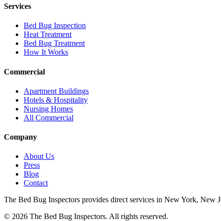
Services
Bed Bug Inspection
Heat Treatment
Bed Bug Treatment
How It Works
Commercial
Apartment Buildings
Hotels & Hospitality
Nursing Homes
All Commercial
Company
About Us
Press
Blog
Contact
The Bed Bug Inspectors provides direct services in New York, New Jers
©
2026
The Bed Bug Inspectors
. All rights reserved.