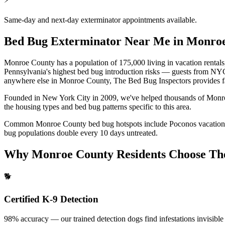
Same-day and next-day exterminator appointments available.
Bed Bug Exterminator Near Me
in
Monroe
Monroe County
has a population of
175,000
living in
vacation rental
Pennsylvania's highest bed bug introduction risks — guests from NYC
anywhere else in
Monroe County
, The Bed Bug Inspectors provides f
Founded in New York City in 2009, we've helped thousands of
Monr
the housing types and bed bug
patterns specific to this area.
Common
Monroe County
bed bug hotspots include
Poconos vacation 
bug populations double every
10 days untreated.
Why
Monroe County
Residents Choose Th
🐕
Certified K-9 Detection
98% accuracy — our trained detection dogs find infestations invisible 