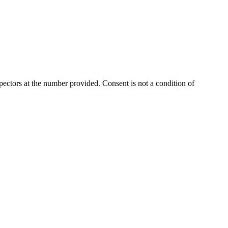
ectors at the number provided. Consent is not a condition of