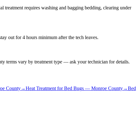
al treatment requires washing and bagging bedding, clearing under
stay out for 4 hours minimum after the tech leaves.
ty terms vary by treatment type — ask your technician for details.
oe County
→
Heat Treatment for Bed Bugs
—
Monroe County
→
Bed