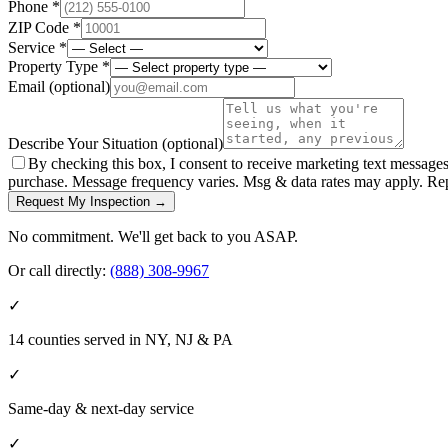
Phone *
ZIP Code *
Service *
Property Type *
Email
(optional)
Describe Your Situation
(optional)
By checking this box, I consent to receive marketing text message
purchase. Message frequency varies. Msg & data rates may apply. Re
Request My Inspection →
No commitment. We'll get back to you ASAP.
Or call directly:
(888) 308-9967
✓
14 counties served in NY, NJ & PA
✓
Same-day & next-day service
✓