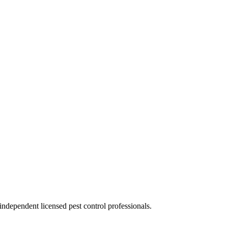
ndependent licensed pest control professionals.