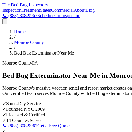
The Bed Bug
Inspectors
Inspection
Treatment
States
Commercial
About
Blog
📞
(888) 308-9967
Schedule an Inspection
Home
/
Monroe County
/
Bed Bug Exterminator Near Me
Monroe County
PA
Bed Bug Exterminator Near Me in Monro
Monroe County's massive vacation rental and resort market creates on
Our certified team serves
Monroe County
with
bed bug exterminator 
✓
Same-Day Service
✓
Founded NYC 2009
✓
Licensed & Certified
✓
14 Counties Served
📞
(888) 308-9967
Get a Free Quote
⚡