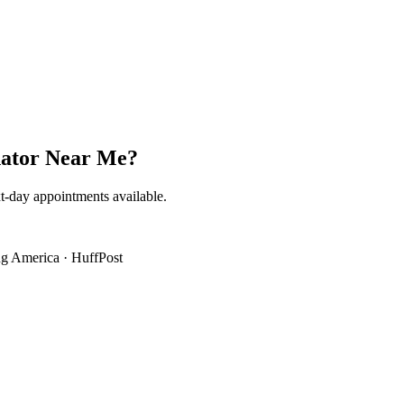
ator Near Me
?
t-day appointments available.
g America
·
HuffPost