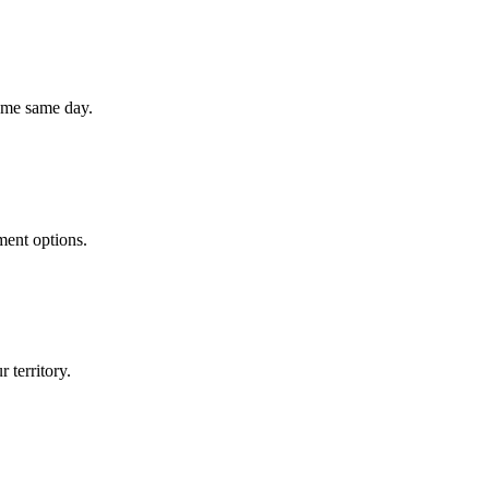
home same day.
ment options.
 territory.