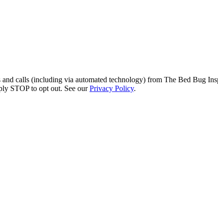
s and calls (including via automated technology) from The Bed Bug Insp
ply STOP to opt out. See our
Privacy Policy
.