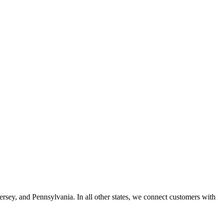
ey, and Pennsylvania. In all other states, we connect customers with i