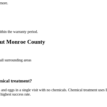
more.
thin the warranty period.
ut
Monroe County
all surrounding areas
mical treatment?
 and eggs in a single visit with no chemicals. Chemical treatment uses E
highest success rate.