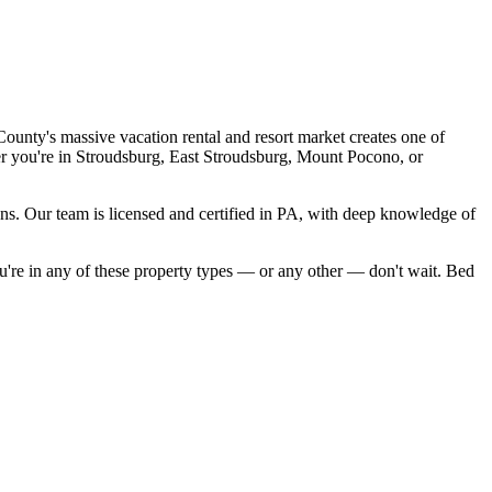
unty's massive vacation rental and resort market creates one of
r you're in
Stroudsburg, East Stroudsburg, Mount Pocono
, or
ons. Our team is licensed and certified in
PA
, with deep knowledge of
ou're in any of these property
types — or any other — don't wait. Bed