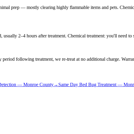
minimal prep — mostly clearing highly flammable items and pets. Chemic
 usually 2–4 hours after treatment. Chemical treatment: you'll need to 
 period following treatment, we re-treat at no additional charge. Warran
etection
—
Monroe County
→
Same Day Bed Bug Treatment
—
Monr