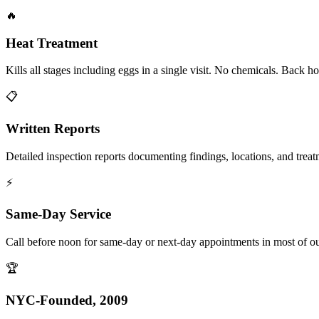
🔥
Heat Treatment
Kills all stages including eggs in a single visit. No chemicals. Back 
📋
Written Reports
Detailed inspection reports documenting findings, locations, and treat
⚡
Same-Day Service
Call before noon for same-day or next-day appointments in most of our
🏆
NYC-Founded, 2009