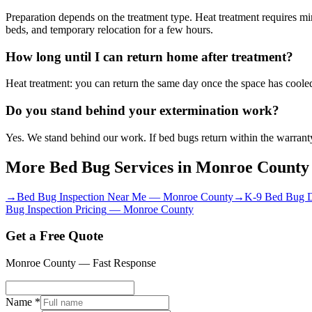
Preparation depends on the treatment type. Heat treatment requires 
beds, and temporary relocation for a few hours.
How long until I can return home after treatment?
Heat treatment: you can return the same day once the space has cooled,
Do you stand behind your extermination work?
Yes. We stand behind our work. If bed bugs return within the warranty
More Bed Bug Services in
Monroe County
→
Bed Bug Inspection Near Me
—
Monroe County
→
K-9 Bed Bug D
Bug Inspection Pricing
—
Monroe County
Get a Free Quote
Monroe County
— Fast Response
Name *