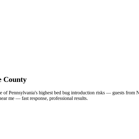
e County
e of Pennsylvania's highest bed bug introduction risks — guests from 
near me
— fast response, professional results.