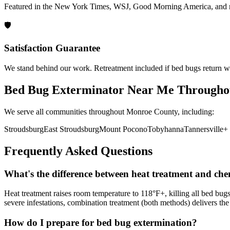
Featured in the New York Times, WSJ, Good Morning America, and 
🛡️
Satisfaction Guarantee
We stand behind our work. Retreatment included if bed bugs return wi
Bed Bug Exterminator Near Me
Througho
We serve all communities throughout
Monroe County
, including:
Stroudsburg
East Stroudsburg
Mount Pocono
Tobyhanna
Tannersville
+ 
Frequently Asked Questions
What's the difference between heat treatment and che
Heat treatment raises room temperature to 118°F+, killing all bed bugs
severe infestations, combination treatment (both methods) delivers the 
How do I prepare for bed bug extermination?