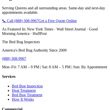
Serving
Queens
and all surrounding areas. Same-day and next-day
appointments available.
📞 Call
(888) 308-9967
Get a Free Quote Online
As Featured In:
New York Times
·
Wall Street Journal
·
Good
Morning America
·
HuffPost
The Bed Bug Inspectors
America's Bed Bug Authority Since 2009
(888) 308-9967
Mon–Fri: 7 AM – 9 PM | Sat: 8 AM – 5 PM | Sun: By Appointment
Services
Bed Bug Inspection
Heat Treatment
Bed Bug Treatment
How It Works
Commercial