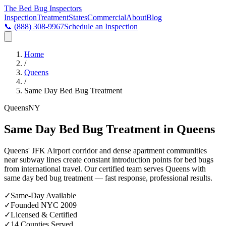
The Bed Bug
Inspectors
Inspection
Treatment
States
Commercial
About
Blog
📞
(888) 308-9967
Schedule an Inspection
Home
/
Queens
/
Same Day Bed Bug Treatment
Queens
NY
Same Day Bed Bug Treatment in Queens
Queens' JFK Airport corridor and dense apartment communities
near subway lines create constant introduction points for bed bugs
from international travel
. Our certified team serves
Queens
with
same day bed bug treatment
— fast response, professional results.
✓
Same-Day Available
✓
Founded NYC 2009
✓
Licensed & Certified
✓
14 Counties Served