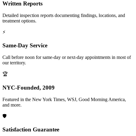
Written Reports
Detailed inspection reports documenting findings, locations, and
treatment options.
⚡
Same-Day Service
Call before noon for same-day or next-day appointments in most of
our territory.
🏆
NYC-Founded, 2009
Featured in the New York Times, WSJ, Good Morning America,
and more.
🛡️
Satisfaction Guarantee