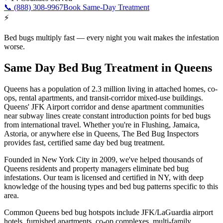
📞
(888) 308-9967
Book Same-Day Treatment
⚡
Bed bugs multiply fast — every night you wait makes the infestation
worse.
Same Day Bed Bug Treatment
in
Queens
Queens
has a population of
2.3 million
living in
attached homes, co-
ops, rental apartments, and transit-corridor mixed-use buildings
.
Queens' JFK Airport corridor and dense apartment communities
near subway lines create constant introduction points for bed bugs
from international travel
. Whether you're in
Flushing, Jamaica,
Astoria
, or anywhere else in
Queens
, The Bed Bug Inspectors
provides fast,
certified
same day bed bug treatment
.
Founded in New York City in 2009, we've helped thousands of
Queens
residents and property managers eliminate bed bug
infestations. Our team is licensed and certified in
NY
, with deep
knowledge of the housing types and bed bug
patterns specific to this
area.
Common
Queens
bed bug hotspots include
JFK/LaGuardia airport
hotels, furnished apartments, co-op complexes, multi-family