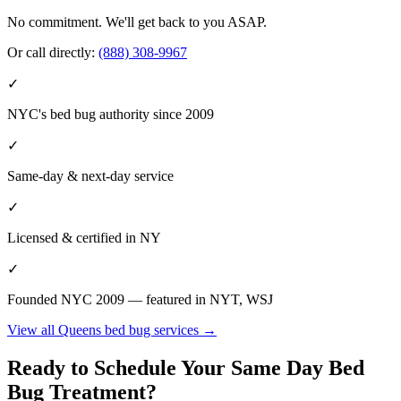
No commitment. We'll get back to you ASAP.
Or call directly:
(888) 308-9967
✓
NYC's bed bug authority since 2009
✓
Same-day & next-day service
✓
Licensed & certified in
NY
✓
Founded NYC 2009 — featured in NYT, WSJ
View all
Queens
bed bug services →
Ready to Schedule Your
Same Day Bed
Bug Treatment
?