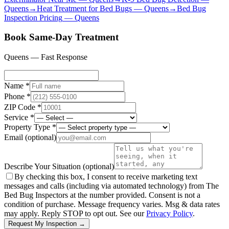
Queens
→
Heat Treatment for Bed Bugs
—
Queens
→
Bed Bug
Inspection Pricing
—
Queens
Book Same-Day Treatment
Queens
— Fast Response
Name *
Phone *
ZIP Code *
Service *
Property Type *
Email
(optional)
Describe Your Situation
(optional)
By checking this box, I consent to receive marketing text
messages and calls (including via automated technology) from The
Bed Bug Inspectors at the number provided. Consent is not a
condition of purchase. Message frequency varies. Msg & data rates
may apply. Reply STOP to opt out. See our
Privacy Policy
.
Request My Inspection →