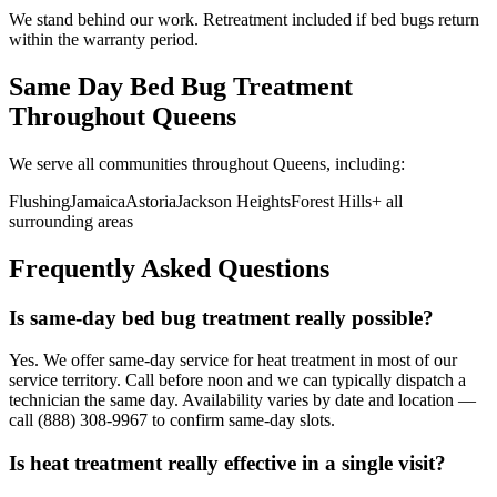
We stand behind our work. Retreatment included if bed bugs return
within the warranty period.
Same Day Bed Bug Treatment
Throughout
Queens
We serve all communities throughout
Queens
, including:
Flushing
Jamaica
Astoria
Jackson Heights
Forest Hills
+ all
surrounding areas
Frequently Asked Questions
Is same-day bed bug treatment really possible?
Yes. We offer same-day service for heat treatment in most of our
service territory. Call before noon and we can typically dispatch a
technician the same day. Availability varies by date and location —
call (888) 308-9967 to confirm same-day slots.
Is heat treatment really effective in a single visit?