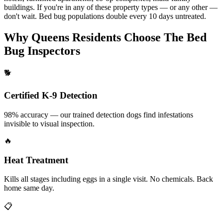
buildings
. If you're in any of these property
types — or any other —
don't wait. Bed bug populations double every
10 days untreated.
Why
Queens
Residents Choose The Bed
Bug Inspectors
🐕
Certified K-9 Detection
98% accuracy — our trained detection dogs find infestations
invisible to visual inspection.
🔥
Heat Treatment
Kills all stages including eggs in a single visit. No chemicals. Back
home same day.
📋