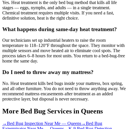
Yes. Heat treatment is the only bed bug method that kills all life
stages — eggs, nymphs, and adults — in a single treatment.
Chemical treatment requires multiple visits. If you need a fast,
definitive solution, heat is the right choice.
What happens during same-day heat treatment?
Our technicians set up industrial heaters to raise the room
temperature to 118–120°F throughout the space. They monitor with
multiple sensors and move heated air to eliminate cool spots. The
process takes 6–8 hours for most units. You return to a bed-bug-free
home the same day.
Do I need to throw away my mattress?
No. Heat treatment kills bed bugs inside your mattress, box spring,
and all other furniture. You do not need to throw anything away. We
recommend mattress encasements after treatment as an added
protective layer, but disposal is never necessary.
More Bed Bug Services in
Queens
→
Bed Bug Inspection Near Me
—
Queens
→
Bed Bug
Exterminator Near Me
—
Queens
→
K-9 Bed Bug Detection
—