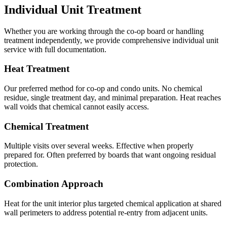
Individual Unit Treatment
Whether you are working through the co-op board or handling
treatment independently, we provide comprehensive individual unit
service with full documentation.
Heat Treatment
Our preferred method for co-op and condo units. No chemical
residue, single treatment day, and minimal preparation. Heat reaches
wall voids that chemical cannot easily access.
Chemical Treatment
Multiple visits over several weeks. Effective when properly
prepared for. Often preferred by boards that want ongoing residual
protection.
Combination Approach
Heat for the unit interior plus targeted chemical application at shared
wall perimeters to address potential re-entry from adjacent units.