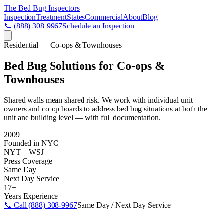
The Bed Bug
Inspectors
Inspection
Treatment
States
Commercial
About
Blog
📞
(888) 308-9967
Schedule an Inspection
Residential — Co-ops & Townhouses
Bed Bug Solutions for Co-ops &
Townhouses
Shared walls mean shared risk. We work with individual unit
owners and co-op boards to address bed bug situations at both the
unit and building level — with full documentation.
2009
Founded in NYC
NYT + WSJ
Press Coverage
Same Day
Next Day Service
17+
Years Experience
📞 Call
(888) 308-9967
Same Day / Next Day Service