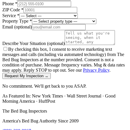
Phone *
ZIP Code *
Service *
Property Type *
Email
(optional)
Describe Your Situation
(optional)
By checking this box, I consent to receive marketing text
messages and calls (including via automated technology) from The
Bed Bug Inspectors at the number provided. Consent is not a
condition of purchase. Message frequency varies. Msg & data rates
may apply. Reply STOP to opt out. See our
Privacy Policy
.
Request My Inspection →
No commitment. We'll get back to you ASAP.
As Featured In:
New York Times
·
Wall Street Journal
·
Good
Morning America
·
HuffPost
The Bed Bug Inspectors
America's Bed Bug Authority Since 2009