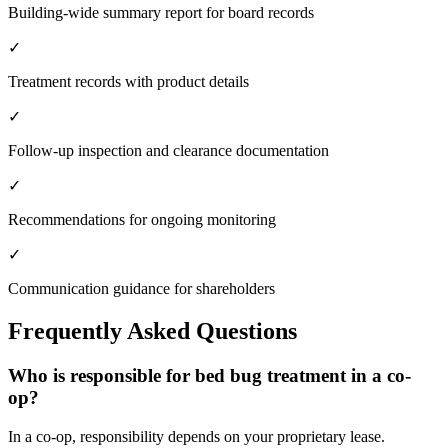
Building-wide summary report for board records
✓
Treatment records with product details
✓
Follow-up inspection and clearance documentation
✓
Recommendations for ongoing monitoring
✓
Communication guidance for shareholders
Frequently Asked Questions
Who is responsible for bed bug treatment in a co-
op?
In a co-op, responsibility depends on your proprietary lease.