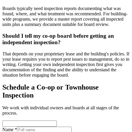
Boards typically need inspection reports documenting what was
found, where, and what treatment was recommended. For building-
wide programs, we provide a master report covering all inspected
units plus a summary document suitable for board review.
Should I tell my co-op board before getting an
independent inspection?
That depends on your proprietary lease and the building's policies. If
your lease requires you to report pest issues to management, do so in
writing. Getting your own independent inspection first gives you
documentation of the finding and the ability to understand the
situation before engaging the board.
Schedule a Co-op or Townhouse
Inspection
We work with individual owners and boards at all stages of the
process.
Name *