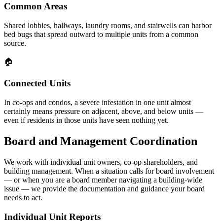
Common Areas
Shared lobbies, hallways, laundry rooms, and stairwells can harbor
bed bugs that spread outward to multiple units from a common
source.
🏠
Connected Units
In co-ops and condos, a severe infestation in one unit almost
certainly means pressure on adjacent, above, and below units —
even if residents in those units have seen nothing yet.
Board and Management Coordination
We work with individual unit owners, co-op shareholders, and
building management. When a situation calls for board involvement
— or when you are a board member navigating a building-wide
issue — we provide the documentation and guidance your board
needs to act.
Individual Unit Reports