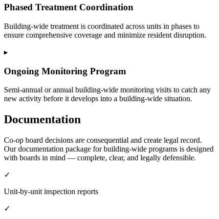
Phased Treatment Coordination
Building-wide treatment is coordinated across units in phases to
ensure comprehensive coverage and minimize resident disruption.
▸
Ongoing Monitoring Program
Semi-annual or annual building-wide monitoring visits to catch any
new activity before it develops into a building-wide situation.
Documentation
Co-op board decisions are consequential and create legal record.
Our documentation package for building-wide programs is designed
with boards in mind — complete, clear, and legally defensible.
✓
Unit-by-unit inspection reports
✓