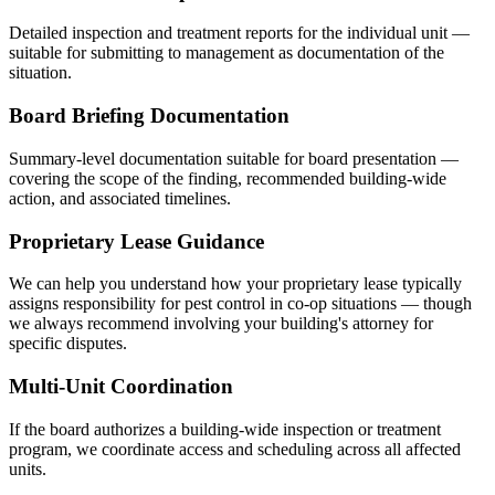
Detailed inspection and treatment reports for the individual unit —
suitable for submitting to management as documentation of the
situation.
Board Briefing Documentation
Summary-level documentation suitable for board presentation —
covering the scope of the finding, recommended building-wide
action, and associated timelines.
Proprietary Lease Guidance
We can help you understand how your proprietary lease typically
assigns responsibility for pest control in co-op situations — though
we always recommend involving your building's attorney for
specific disputes.
Multi-Unit Coordination
If the board authorizes a building-wide inspection or treatment
program, we coordinate access and scheduling across all affected
units.