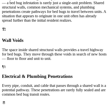
— a bed bug infestation is rarely just a single-unit problem. Shared
structural walls, common mechanical systems, and plumbing
penetrations create pathways for bed bugs to travel between units. A
situation that appears to originate in one unit often has already
spread further than the initial resident realizes.
🏗️
Wall Voids
The space inside shared structural walls provides a travel highway
for bed bugs. They move through these voids in search of new hosts
— floor to floor and unit to unit.
🔌
Electrical & Plumbing Penetrations
Every pipe, conduit, and cable that passes through a shared wall is a
potential pathway. These penetrations are rarely fully sealed and are
common bed bug transit routes.
🚪