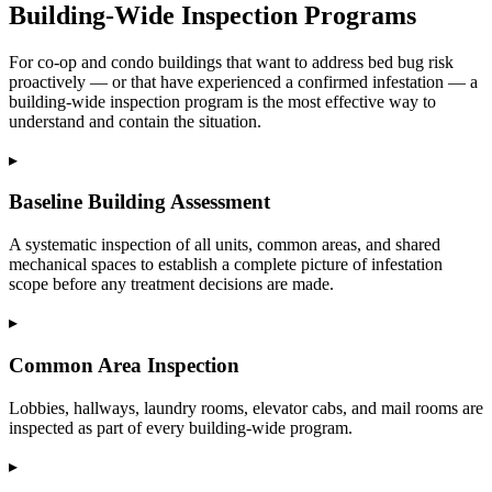
Building-Wide Inspection Programs
For co-op and condo buildings that want to address bed bug risk
proactively — or that have experienced a confirmed infestation — a
building-wide inspection program is the most effective way to
understand and contain the situation.
▸
Baseline Building Assessment
A systematic inspection of all units, common areas, and shared
mechanical spaces to establish a complete picture of infestation
scope before any treatment decisions are made.
▸
Common Area Inspection
Lobbies, hallways, laundry rooms, elevator cabs, and mail rooms are
inspected as part of every building-wide program.
▸