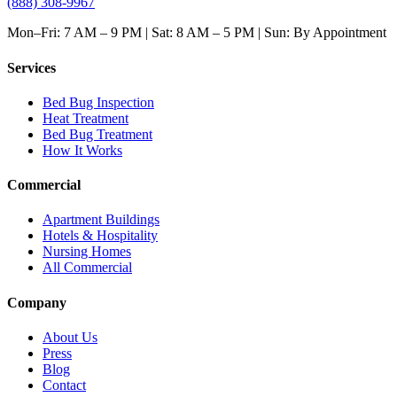
(888) 308-9967
Mon–Fri: 7 AM – 9 PM | Sat: 8 AM – 5 PM | Sun: By Appointment
Services
Bed Bug Inspection
Heat Treatment
Bed Bug Treatment
How It Works
Commercial
Apartment Buildings
Hotels & Hospitality
Nursing Homes
All Commercial
Company
About Us
Press
Blog
Contact