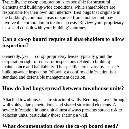
Typically, the co-op corporation is responsible for structural
elements and building-wide conditions, while shareholders are
responsible for their own unit interiors. Bed bugs that originate in
the building's common areas or spread from another unit may
involve the corporation in treatment costs. Review your proprietary
lease and consult with your building's attorney.
Can a co-op board require all shareholders to allow
inspection?
Generally, yes — co-op proprietary leases typically grant the
corporation right-of-entry for inspections related to building
maintenance and habitability. The specific terms vary by lease. A
building-wide inspection following a confirmed infestation is a
standard and defensible management decision.
How do bed bugs spread between townhouse units?
Attached townhouses share structural walls. Bed bugs travel through
wall voids, pipe penetrations, and shared structural elements. A
severe infestation in one unit almost always presents spread risk to
adjacent units, particularly those sharing a wall.
What documentation does the co-op board need?