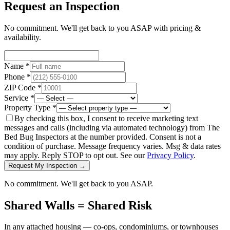
Request an Inspection
No commitment. We'll get back to you ASAP with pricing &
availability.
Name *
Phone *
ZIP Code *
Service *
Property Type *
By checking this box, I consent to receive marketing text
messages and calls (including via automated technology) from The
Bed Bug Inspectors at the number provided. Consent is not a
condition of purchase. Message frequency varies. Msg & data rates
may apply. Reply STOP to opt out. See our
Privacy Policy
.
Request My Inspection →
No commitment. We'll get back to you ASAP.
Shared Walls = Shared Risk
In any attached housing — co-ops, condominiums, or townhouses