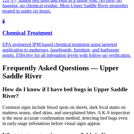
120°F+, killing bed bugs and eggs in a single visit. No prep, no
bagging, no chemical residue. Most Upper Saddle River properties
treated in under six hours.
🧪
Chemical Treatment
EPA-registered IPM-based chemical treatment using targeted
application to mattresses, baseboards, furniture, and harborage
points. Effective for all infestation levels with follow-up verification.
Frequently Asked Questions —
Upper
Saddle River
How do I know if I have bed bugs in Upper Saddle
River?
Common signs include blood spots on sheets, dark fecal stains on
mattress seams, shed skins, and unexplained bites. A K-9 inspection
is the most accurate confirmation method, detecting bed bugs even
in early-stage infestations before visual signs appear.