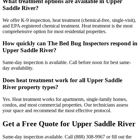
What treatment options are available in Upper
Saddle River?
We offer K-9 inspection, heat treatment (chemical-free, single-visit),
and EPA-registered chemical treatment. Heat treatment is the most
comprehensive option for most residential properties.
How quickly can The Bed Bug Inspectors respond in
Upper Saddle River?
Same-day inspection is available. Call before noon for best same-
day availability.
Does heat treatment work for all Upper Saddle
River property types?
Yes. Heat treatment works for apartments, single-family homes,
condos, and most commercial properties. Our technicians assess
your space and recommend the most effective protocol.
Get a Free Quote for
Upper Saddle River
Same-day inspection available. Call
(888) 308-9967
or fill out the