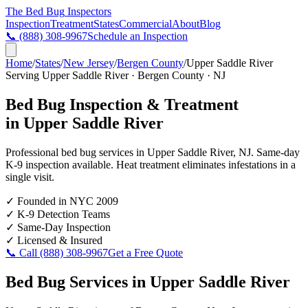
The Bed Bug
Inspectors
Inspection
Treatment
States
Commercial
About
Blog
📞
(888) 308-9967
Schedule an Inspection
Home
/
States
/
New Jersey
/
Bergen County
/
Upper Saddle River
Serving
Upper Saddle River
·
Bergen County
·
NJ
Bed Bug Inspection & Treatment
in
Upper Saddle River
Professional bed bug services in
Upper Saddle River
,
NJ
. Same-day
K-9 inspection available. Heat treatment eliminates infestations in a
single visit.
✓
Founded in NYC 2009
✓
K-9 Detection Teams
✓
Same-Day Inspection
✓
Licensed & Insured
📞 Call
(888) 308-9967
Get a Free Quote
Bed Bug Services in
Upper Saddle River