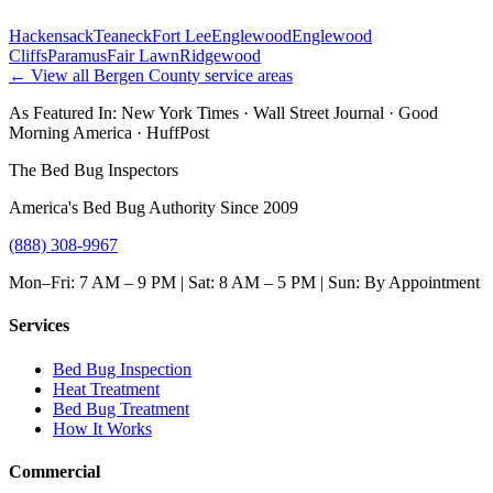
Hackensack
Teaneck
Fort Lee
Englewood
Englewood
Cliffs
Paramus
Fair Lawn
Ridgewood
← View all
Bergen County
service areas
As Featured In:
New York Times
·
Wall Street Journal
·
Good
Morning America
·
HuffPost
The Bed Bug Inspectors
America's Bed Bug Authority Since 2009
(888) 308-9967
Mon–Fri: 7 AM – 9 PM | Sat: 8 AM – 5 PM | Sun: By Appointment
Services
Bed Bug Inspection
Heat Treatment
Bed Bug Treatment
How It Works
Commercial