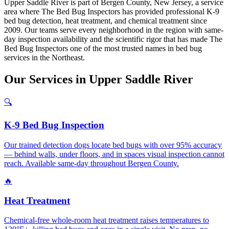
Upper Saddle River is part of Bergen County, New Jersey, a service
area where The Bed Bug Inspectors has provided professional K-9
bed bug detection, heat treatment, and chemical treatment since
2009. Our teams serve every neighborhood in the region with same-
day inspection availability and the scientific rigor that has made The
Bed Bug Inspectors one of the most trusted names in bed bug
services in the Northeast.
Our
Services
in
Upper Saddle River
🔍
K-9 Bed Bug Inspection
Our trained detection dogs locate bed bugs with over 95% accuracy
— behind walls, under floors, and in spaces visual inspection cannot
reach. Available same-day throughout Bergen County.
🔥
Heat Treatment
Chemical-free whole-room heat treatment raises temperatures to