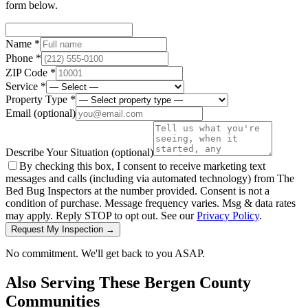
form below.
Name *
Phone *
ZIP Code *
Service *
Property Type *
Email
(optional)
Describe Your Situation
(optional)
By checking this box, I consent to receive marketing text
messages and calls (including via automated technology) from The
Bed Bug Inspectors at the number provided. Consent is not a
condition of purchase. Message frequency varies. Msg & data rates
may apply. Reply STOP to opt out. See our
Privacy Policy
.
Request My Inspection →
No commitment. We'll get back to you ASAP.
Also Serving These
Bergen County
Communities