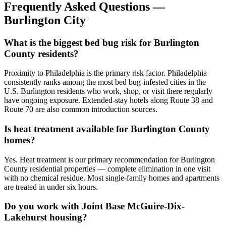
Frequently Asked Questions —
Burlington City
What is the biggest bed bug risk for Burlington
County residents?
Proximity to Philadelphia is the primary risk factor. Philadelphia
consistently ranks among the most bed bug-infested cities in the
U.S. Burlington residents who work, shop, or visit there regularly
have ongoing exposure. Extended-stay hotels along Route 38 and
Route 70 are also common introduction sources.
Is heat treatment available for Burlington County
homes?
Yes. Heat treatment is our primary recommendation for Burlington
County residential properties — complete elimination in one visit
with no chemical residue. Most single-family homes and apartments
are treated in under six hours.
Do you work with Joint Base McGuire-Dix-
Lakehurst housing?