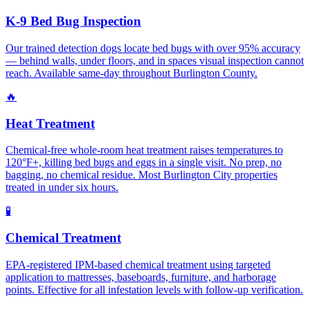
K-9 Bed Bug Inspection
Our trained detection dogs locate bed bugs with over 95% accuracy
— behind walls, under floors, and in spaces visual inspection cannot
reach. Available same-day throughout Burlington County.
🔥
Heat Treatment
Chemical-free whole-room heat treatment raises temperatures to
120°F+, killing bed bugs and eggs in a single visit. No prep, no
bagging, no chemical residue. Most Burlington City properties
treated in under six hours.
🧪
Chemical Treatment
EPA-registered IPM-based chemical treatment using targeted
application to mattresses, baseboards, furniture, and harborage
points. Effective for all infestation levels with follow-up verification.