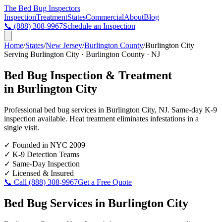
The Bed Bug
Inspectors
Inspection
Treatment
States
Commercial
About
Blog
📞
(888) 308-9967
Schedule an Inspection
Home
/
States
/
New Jersey
/
Burlington County
/
Burlington City
Serving
Burlington City
·
Burlington County
·
NJ
Bed Bug Inspection & Treatment
in
Burlington City
Professional bed bug services in
Burlington City
,
NJ
. Same-day K-9
inspection available. Heat treatment eliminates infestations in a
single visit.
✓
Founded in NYC 2009
✓
K-9 Detection Teams
✓
Same-Day Inspection
✓
Licensed & Insured
📞 Call
(888) 308-9967
Get a Free Quote
Bed Bug Services in
Burlington City