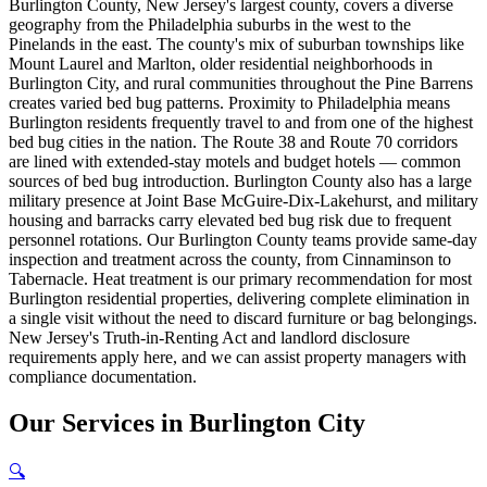
Burlington County, New Jersey's largest county, covers a diverse
geography from the Philadelphia suburbs in the west to the
Pinelands in the east. The county's mix of suburban townships like
Mount Laurel and Marlton, older residential neighborhoods in
Burlington City, and rural communities throughout the Pine Barrens
creates varied bed bug patterns. Proximity to Philadelphia means
Burlington residents frequently travel to and from one of the highest
bed bug cities in the nation. The Route 38 and Route 70 corridors
are lined with extended-stay motels and budget hotels — common
sources of bed bug introduction. Burlington County also has a large
military presence at Joint Base McGuire-Dix-Lakehurst, and military
housing and barracks carry elevated bed bug risk due to frequent
personnel rotations. Our Burlington County teams provide same-day
inspection and treatment across the county, from Cinnaminson to
Tabernacle. Heat treatment is our primary recommendation for most
Burlington residential properties, delivering complete elimination in
a single visit without the need to discard furniture or bag belongings.
New Jersey's Truth-in-Renting Act and landlord disclosure
requirements apply here, and we can assist property managers with
compliance documentation.
Our
Services
in
Burlington City
🔍