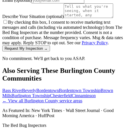
Email
(optional)
Describe Your Situation
(optional)
By checking this box, I consent to receive marketing text
messages and calls (including via automated technology) from The
Bed Bug Inspectors at the number provided. Consent is not a
condition of purchase. Message frequency varies. Msg & data rates
may apply. Reply STOP to opt out. See our
Privacy Policy
.
Request My Inspection →
No commitment. We'll get back to you ASAP.
Also Serving These
Burlington County
Communities
Bass River
Beverly
Bordentown
Bordentown Township
Brown
Mills
Burlington Township
Chesterfield
Cinnaminson
← View all
Burlington County
service areas
As Featured In:
New York Times
·
Wall Street Journal
·
Good
Morning America
·
HuffPost
The Bed Bug Inspectors