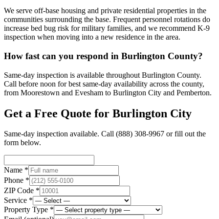
We serve off-base housing and private residential properties in the
communities surrounding the base. Frequent personnel rotations do
increase bed bug risk for military families, and we recommend K-9
inspection when moving into a new residence in the area.
How fast can you respond in Burlington County?
Same-day inspection is available throughout Burlington County.
Call before noon for best same-day availability across the county,
from Moorestown and Evesham to Burlington City and Pemberton.
Get a Free Quote for
Burlington City
Same-day inspection available. Call
(888) 308-9967
or fill out the
form below.
Name *
Phone *
ZIP Code *
Service *
Property Type *