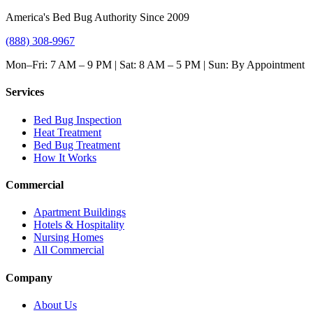
America's Bed Bug Authority Since 2009
(888) 308-9967
Mon–Fri: 7 AM – 9 PM | Sat: 8 AM – 5 PM | Sun: By Appointment
Services
Bed Bug Inspection
Heat Treatment
Bed Bug Treatment
How It Works
Commercial
Apartment Buildings
Hotels & Hospitality
Nursing Homes
All Commercial
Company
About Us