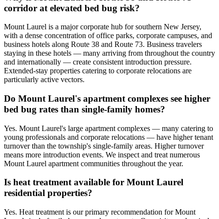
corridor at elevated bed bug risk?
Mount Laurel is a major corporate hub for southern New Jersey,
with a dense concentration of office parks, corporate campuses, and
business hotels along Route 38 and Route 73. Business travelers
staying in these hotels — many arriving from throughout the country
and internationally — create consistent introduction pressure.
Extended-stay properties catering to corporate relocations are
particularly active vectors.
Do Mount Laurel's apartment complexes see higher
bed bug rates than single-family homes?
Yes. Mount Laurel's large apartment complexes — many catering to
young professionals and corporate relocations — have higher tenant
turnover than the township's single-family areas. Higher turnover
means more introduction events. We inspect and treat numerous
Mount Laurel apartment communities throughout the year.
Is heat treatment available for Mount Laurel
residential properties?
Yes. Heat treatment is our primary recommendation for Mount