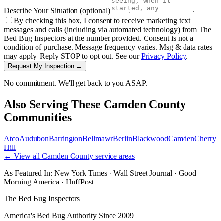
Describe Your Situation
(optional)
By checking this box, I consent to receive marketing text
messages and calls (including via automated technology) from The
Bed Bug Inspectors at the number provided. Consent is not a
condition of purchase. Message frequency varies. Msg & data rates
may apply. Reply STOP to opt out. See our
Privacy Policy
.
Request My Inspection →
No commitment. We'll get back to you ASAP.
Also Serving These
Camden County
Communities
Atco
Audubon
Barrington
Bellmawr
Berlin
Blackwood
Camden
Cherry
Hill
← View all
Camden County
service areas
As Featured In:
New York Times
·
Wall Street Journal
·
Good
Morning America
·
HuffPost
The Bed Bug Inspectors
America's Bed Bug Authority Since 2009