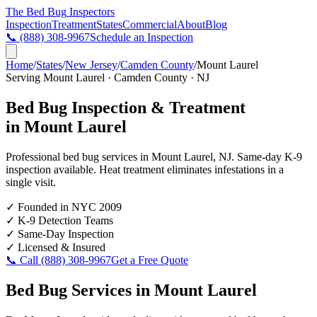
The Bed Bug
Inspectors
Inspection
Treatment
States
Commercial
About
Blog
📞
(888) 308-9967
Schedule an Inspection
Home
/
States
/
New Jersey
/
Camden County
/
Mount Laurel
Serving
Mount Laurel
·
Camden County
·
NJ
Bed Bug Inspection & Treatment
in
Mount Laurel
Professional bed bug services in
Mount Laurel
,
NJ
. Same-day K-9
inspection available. Heat treatment eliminates infestations in a
single visit.
✓
Founded in NYC 2009
✓
K-9 Detection Teams
✓
Same-Day Inspection
✓
Licensed & Insured
📞 Call
(888) 308-9967
Get a Free Quote
Bed Bug Services in
Mount Laurel