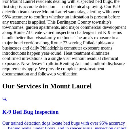
For Mount Laurel residents dealing with suspected bed bugs, the
first step is accurate detection — not chemical spraying. Our K-9
detection teams serve Mount Laurel same-day, alerting with over
95% accuracy to confirm whether an infestation is present before
any treatment is applied. This Burlington County township's
townhomes, garden apartments, and major commercial development
along Route 73 create varied inspection challenges that K-9 teams
handle better than visual-only methods. The area's exposure to a
major hotel corridor along Route 73 serving Philadelphia-area
businesses and daily Philadelphia commuter exposure means
introductions happen year-round. Heat treatment eliminates
confirmed infestations in a single visit without residual chemical
exposure. New Jersey Truth-in-Renting Act and landlord disclosure
requirements apply. We provide complete post-treatment
documentation and follow-up verification.
Our
Services
in
Mount Laurel
🔍
K-9 Bed Bug Inspection
Our trained detection dogs locate bed bugs with over 95% accuracy
— behind walls, under floors, and in spaces visual inspection cannot