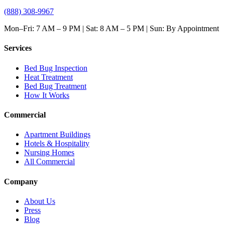
(888) 308-9967
Mon–Fri: 7 AM – 9 PM | Sat: 8 AM – 5 PM | Sun: By Appointment
Services
Bed Bug Inspection
Heat Treatment
Bed Bug Treatment
How It Works
Commercial
Apartment Buildings
Hotels & Hospitality
Nursing Homes
All Commercial
Company
About Us
Press
Blog