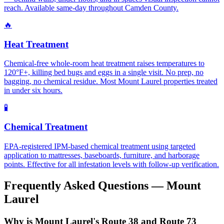
reach. Available same-day throughout Camden County.
🔥
Heat Treatment
Chemical-free whole-room heat treatment raises temperatures to
120°F+, killing bed bugs and eggs in a single visit. No prep, no
bagging, no chemical residue. Most Mount Laurel properties treated
in under six hours.
🧪
Chemical Treatment
EPA-registered IPM-based chemical treatment using targeted
application to mattresses, baseboards, furniture, and harborage
points. Effective for all infestation levels with follow-up verification.
Frequently Asked Questions —
Mount
Laurel
Why is Mount Laurel's Route 38 and Route 73