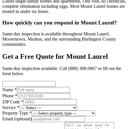
Laurel single-family homes and apartments. One visit, no chemicals,
complete elimination including eggs. Most Mount Laurel homes are
treated in under six hours.
How quickly can you respond in Mount Laurel?
Same-day inspection is available throughout Mount Laurel,
Moorestown, Marlton, and the surrounding Burlington County
communities.
Get a Free Quote for
Mount Laurel
Same-day inspection available. Call
(888) 308-9967
or fill out the
form below.
Name *
Phone *
ZIP Code *
Service *
Property Type *
Email
(optional)