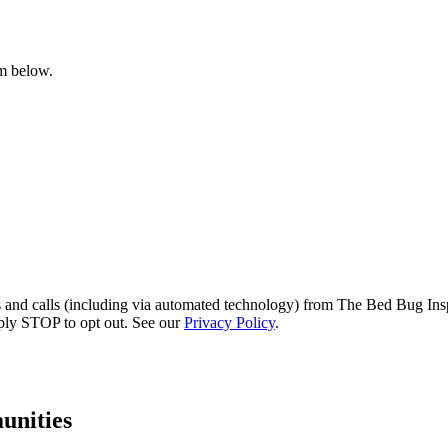
rm below.
s and calls (including via automated technology) from The Bed Bug Insp
ply STOP to opt out. See our
Privacy Policy
.
nities