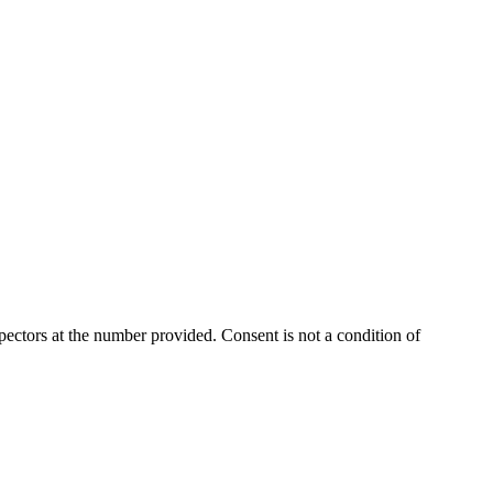
ectors at the number provided. Consent is not a condition of