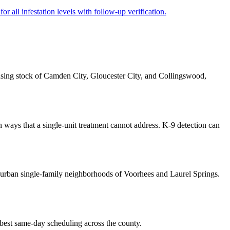
r all infestation levels with follow-up verification.
using stock of Camden City, Gloucester City, and Collingswood,
 ways that a single-unit treatment cannot address. K-9 detection can
urban single-family neighborhoods of Voorhees and Laurel Springs.
 best same-day scheduling across the county.