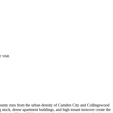
 visit.
 county runs from the urban density of Camden City and Collingswood
 stock, dense apartment buildings, and high tenant turnover create the