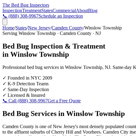
The Bed Bug
Inspectors
Inspection
Treatment
States
Commercial
About
Blog
📞
(888) 308-9967
Schedule an Inspection
Home
/
States
/
New Jersey
/
Camden County
/
Winslow Township
Serving
Winslow Township
·
Camden County
·
NJ
Bed Bug Inspection & Treatment
in
Winslow Township
Professional bed bug services in
Winslow Township
,
NJ
. Same-day K-
✓
Founded in NYC 2009
✓
K-9 Detection Teams
✓
Same-Day Inspection
✓
Licensed & Insured
📞 Call
(888) 308-9967
Get a Free Quote
Bed Bug Services in
Winslow Township
Camden County is one of New Jersey's most densely populated countie
to the affluent suburbs of Cherry Hill and Voorhees. Camden City itse