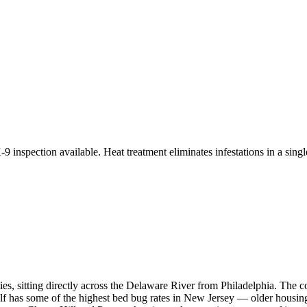
9 inspection available. Heat treatment eliminates infestations in a single
s, sitting directly across the Delaware River from Philadelphia. The
lf has some of the highest bed bug rates in New Jersey — older housing