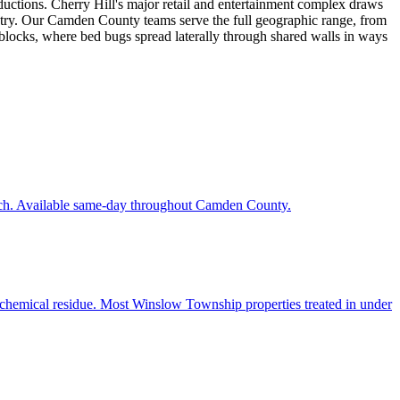
uctions. Cherry Hill's major retail and entertainment complex draws
untry. Our Camden County teams serve the full geographic range, from
blocks, where bed bugs spread laterally through shared walls in ways
each. Available same-day throughout Camden County.
o chemical residue. Most Winslow Township properties treated in under