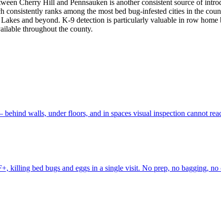
ween Cherry Hill and Pennsauken is another consistent source of introd
ich consistently ranks among the most bed bug-infested cities in the co
Lakes and beyond. K-9 detection is particularly valuable in row home 
vailable throughout the county.
 behind walls, under floors, and in spaces visual inspection cannot r
+, killing bed bugs and eggs in a single visit. No prep, no bagging, n