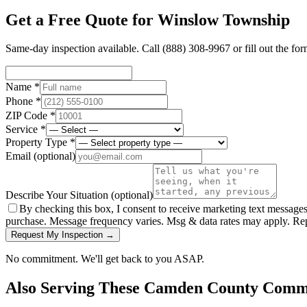
Get a Free Quote for
Winslow Township
Same-day inspection available. Call
(888) 308-9967
or fill out the fo
Name *
Phone *
ZIP Code *
Service *
Property Type *
Email
(optional)
Describe Your Situation
(optional)
By checking this box, I consent to receive marketing text message
purchase. Message frequency varies. Msg & data rates may apply. Re
Request My Inspection →
No commitment. We'll get back to you ASAP.
Also Serving These
Camden County
Commu