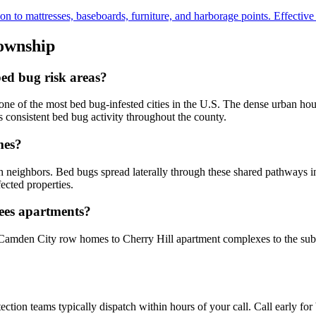
to mattresses, baseboards, furniture, and harborage points. Effective fo
ownship
ed bug risk areas?
e of the most bed bug-infested cities in the U.S. The dense urban ho
 consistent bed bug activity throughout the county.
mes?
 neighbors. Bed bugs spread laterally through these shared pathways in
fected properties.
hees apartments?
Camden City row homes to Cherry Hill apartment complexes to the sub
ion teams typically dispatch within hours of your call. Call early for