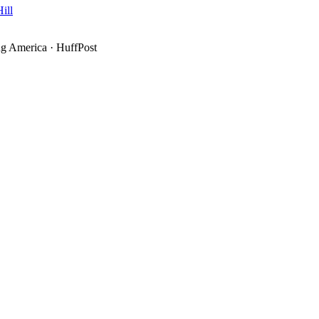
ill
g America
·
HuffPost