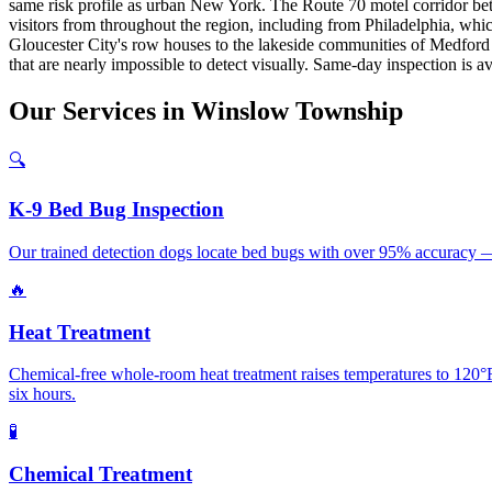
same risk profile as urban New York. The Route 70 motel corridor bet
visitors from throughout the region, including from Philadelphia, wh
Gloucester City's row houses to the lakeside communities of Medford 
that are nearly impossible to detect visually. Same-day inspection is a
Our
Services
in
Winslow Township
🔍
K-9 Bed Bug Inspection
Our trained detection dogs locate bed bugs with over 95% accuracy —
🔥
Heat Treatment
Chemical-free whole-room heat treatment raises temperatures to 120°F
six hours.
🧪
Chemical Treatment