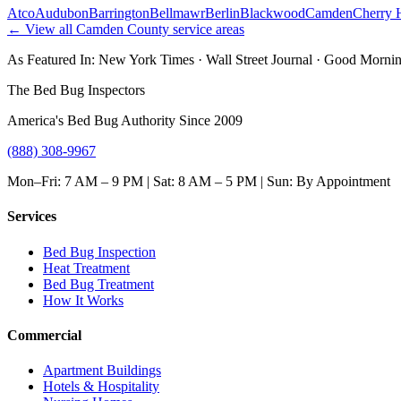
Atco
Audubon
Barrington
Bellmawr
Berlin
Blackwood
Camden
Cherry H
← View all
Camden County
service areas
As Featured In:
New York Times
·
Wall Street Journal
·
Good Mornin
The Bed Bug Inspectors
America's Bed Bug Authority Since 2009
(888) 308-9967
Mon–Fri: 7 AM – 9 PM | Sat: 8 AM – 5 PM | Sun: By Appointment
Services
Bed Bug Inspection
Heat Treatment
Bed Bug Treatment
How It Works
Commercial
Apartment Buildings
Hotels & Hospitality