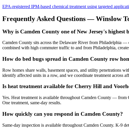
EPA-registered IPM-based chemical treatment using targeted application 
Frequently Asked Questions —
Winslow T
Why is Camden County one of New Jersey's highest b
Camden County sits across the Delaware River from Philadelphia — on
combined with high commuter traffic to and from Philadelphia, creates
How do bed bugs spread in Camden County row ho
Row homes share walls, basement spaces, and utility penetrations with
identify affected units in a row, and we coordinate treatment across af
Is heat treatment available for Cherry Hill and Voor
Yes. Heat treatment is available throughout Camden County — from 
One treatment, same-day results.
How quickly can you respond in Camden County?
Same-day inspection is available throughout Camden County. K-9 detect