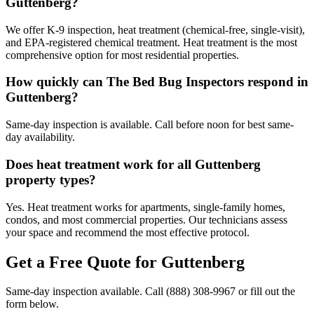
Guttenberg?
We offer K-9 inspection, heat treatment (chemical-free, single-visit),
and EPA-registered chemical treatment. Heat treatment is the most
comprehensive option for most residential properties.
How quickly can The Bed Bug Inspectors respond in
Guttenberg?
Same-day inspection is available. Call before noon for best same-
day availability.
Does heat treatment work for all Guttenberg
property types?
Yes. Heat treatment works for apartments, single-family homes,
condos, and most commercial properties. Our technicians assess
your space and recommend the most effective protocol.
Get a Free Quote for
Guttenberg
Same-day inspection available. Call
(888) 308-9967
or fill out the
form below.