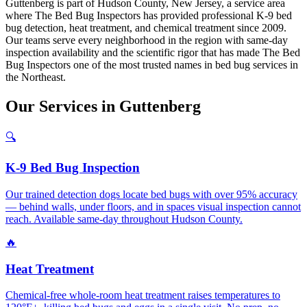
Guttenberg is part of Hudson County, New Jersey, a service area
where The Bed Bug Inspectors has provided professional K-9 bed
bug detection, heat treatment, and chemical treatment since 2009.
Our teams serve every neighborhood in the region with same-day
inspection availability and the scientific rigor that has made The Bed
Bug Inspectors one of the most trusted names in bed bug services in
the Northeast.
Our
Services
in
Guttenberg
🔍
K-9 Bed Bug Inspection
Our trained detection dogs locate bed bugs with over 95% accuracy
— behind walls, under floors, and in spaces visual inspection cannot
reach. Available same-day throughout Hudson County.
🔥
Heat Treatment
Chemical-free whole-room heat treatment raises temperatures to