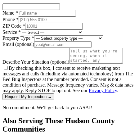
Name *
Phone *
ZIP Code *
Service *
Property Type *
Email
(optional)
Describe Your Situation
(optional)
By checking this box, I consent to receive marketing text
messages and calls (including via automated technology) from The
Bed Bug Inspectors at the number provided. Consent is not a
condition of purchase. Message frequency varies. Msg & data rates
may apply. Reply STOP to opt out. See our
Privacy Policy
.
Request My Inspection →
No commitment. We'll get back to you ASAP.
Also Serving These
Hudson County
Communities