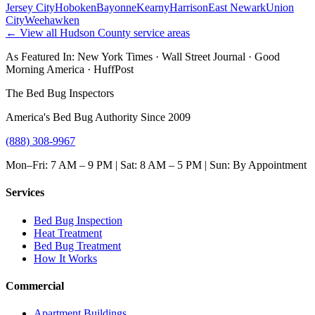
Jersey City
Hoboken
Bayonne
Kearny
Harrison
East Newark
Union
City
Weehawken
← View all
Hudson County
service areas
As Featured In:
New York Times
·
Wall Street Journal
·
Good
Morning America
·
HuffPost
The Bed Bug Inspectors
America's Bed Bug Authority Since 2009
(888) 308-9967
Mon–Fri: 7 AM – 9 PM | Sat: 8 AM – 5 PM | Sun: By Appointment
Services
Bed Bug Inspection
Heat Treatment
Bed Bug Treatment
How It Works
Commercial
Apartment Buildings