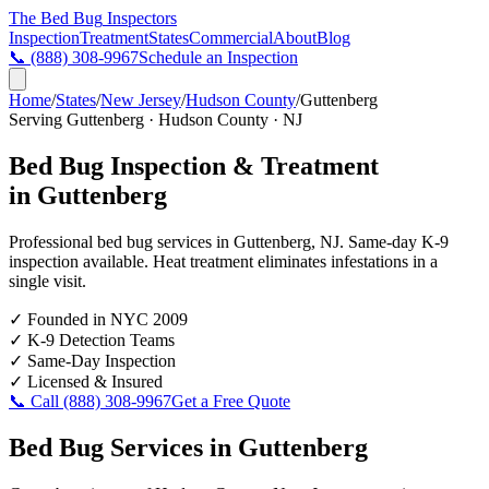
The Bed Bug
Inspectors
Inspection
Treatment
States
Commercial
About
Blog
📞
(888) 308-9967
Schedule an Inspection
Home
/
States
/
New Jersey
/
Hudson County
/
Guttenberg
Serving
Guttenberg
·
Hudson County
·
NJ
Bed Bug Inspection & Treatment
in
Guttenberg
Professional bed bug services in
Guttenberg
,
NJ
. Same-day K-9
inspection available. Heat treatment eliminates infestations in a
single visit.
✓
Founded in NYC 2009
✓
K-9 Detection Teams
✓
Same-Day Inspection
✓
Licensed & Insured
📞 Call
(888) 308-9967
Get a Free Quote
Bed Bug Services in
Guttenberg