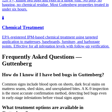
120°F+, killing bed bugs and eggs in a single visit. No prep, no
bagging, no chemical residue. Most Guttenberg properties treated in
under six hours.
🧪
Chemical Treatment
EPA-registered IPM-based chemical treatment using targeted
application to mattresses, baseboards, furniture, and harborage
points. Effective for all infestation levels with follow-up verification.
Frequently Asked Questions —
Guttenberg
How do I know if I have bed bugs in Guttenberg?
Common signs include blood spots on sheets, dark fecal stains on
mattress seams, shed skins, and unexplained bites. A K-9 inspection
is the most accurate confirmation method, detecting bed bugs even
in early-stage infestations before visual signs appear.
What treatment options are available in