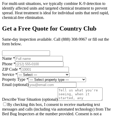
For multi-unit situations, we typically combine K-9 detection to
identify affected units and targeted chemical treatment to prevent
spread. Heat treatment is ideal for individual units that need rapid,
chemical-free elimination.
Get a Free Quote for
Country Club
Same-day inspection available. Call
(888) 308-9967
or fill out the
form below.
Name *
Phone *
ZIP Code *
Service *
Property Type *
Email
(optional)
Describe Your Situation
(optional)
By checking this box, I consent to receive marketing text
messages and calls (including via automated technology) from The
Bed Bug Inspectors at the number provided. Consent is not a