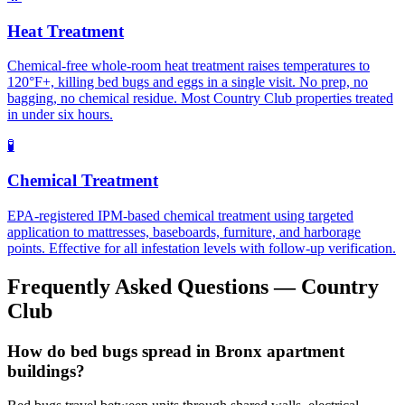
Heat Treatment
Chemical-free whole-room heat treatment raises temperatures to
120°F+, killing bed bugs and eggs in a single visit. No prep, no
bagging, no chemical residue. Most Country Club properties treated
in under six hours.
🧪
Chemical Treatment
EPA-registered IPM-based chemical treatment using targeted
application to mattresses, baseboards, furniture, and harborage
points. Effective for all infestation levels with follow-up verification.
Frequently Asked Questions —
Country
Club
How do bed bugs spread in Bronx apartment
buildings?