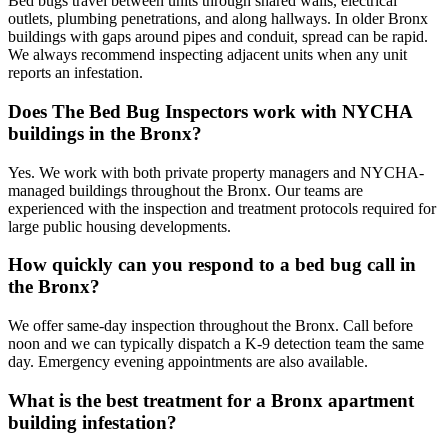
Bed bugs travel between units through shared walls, electrical
outlets, plumbing penetrations, and along hallways. In older Bronx
buildings with gaps around pipes and conduit, spread can be rapid.
We always recommend inspecting adjacent units when any unit
reports an infestation.
Does The Bed Bug Inspectors work with NYCHA
buildings in the Bronx?
Yes. We work with both private property managers and NYCHA-
managed buildings throughout the Bronx. Our teams are
experienced with the inspection and treatment protocols required for
large public housing developments.
How quickly can you respond to a bed bug call in
the Bronx?
We offer same-day inspection throughout the Bronx. Call before
noon and we can typically dispatch a K-9 detection team the same
day. Emergency evening appointments are also available.
What is the best treatment for a Bronx apartment
building infestation?