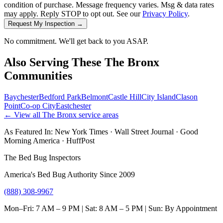
condition of purchase. Message frequency varies. Msg & data rates
may apply. Reply STOP to opt out. See our
Privacy Policy
.
Request My Inspection →
No commitment. We'll get back to you ASAP.
Also Serving These
The Bronx
Communities
Baychester
Bedford Park
Belmont
Castle Hill
City Island
Clason
Point
Co-op City
Eastchester
← View all
The Bronx
service areas
As Featured In:
New York Times
·
Wall Street Journal
·
Good
Morning America
·
HuffPost
The Bed Bug Inspectors
America's Bed Bug Authority Since 2009
(888) 308-9967
Mon–Fri: 7 AM – 9 PM | Sat: 8 AM – 5 PM | Sun: By Appointment