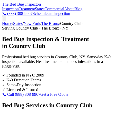
The Bed Bug
Inspectors
Inspection
Treatment
States
Commercial
About
Blog
📞
(888) 308-9967
Schedule an Inspection
Home
/
States
/
New York
/
The Bronx
/
Country Club
Serving
Country Club
·
The Bronx
·
NY
Bed Bug Inspection & Treatment
in
Country Club
Professional bed bug services in
Country Club
,
NY
. Same-day K-9
inspection available. Heat treatment eliminates infestations in a
single visit.
✓
Founded in NYC 2009
✓
K-9 Detection Teams
✓
Same-Day Inspection
✓
Licensed & Insured
📞 Call
(888) 308-9967
Get a Free Quote
Bed Bug Services in
Country Club