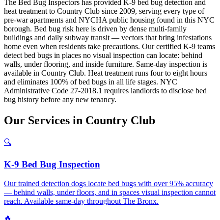
The Bed Bug Inspectors has provided K-9 bed bug detection and
heat treatment to Country Club since 2009, serving every type of
pre-war apartments and NYCHA public housing found in this NYC
borough. Bed bug risk here is driven by dense multi-family
buildings and daily subway transit — vectors that bring infestations
home even when residents take precautions. Our certified K-9 teams
detect bed bugs in places no visual inspection can locate: behind
walls, under flooring, and inside furniture. Same-day inspection is
available in Country Club. Heat treatment runs four to eight hours
and eliminates 100% of bed bugs in all life stages. NYC
Administrative Code 27-2018.1 requires landlords to disclose bed
bug history before any new tenancy.
Our
Services
in
Country Club
🔍
K-9 Bed Bug Inspection
Our trained detection dogs locate bed bugs with over 95% accuracy
— behind walls, under floors, and in spaces visual inspection cannot
reach. Available same-day throughout The Bronx.
🔥