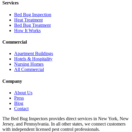
Services
Bed Bug Inspection
Heat Treatment
Bed Bug Treatment
How It Works
Commercial
Apartment Buildings
Hotels & Hospitality
Nursing Homes
All Commercial
Company
About Us
Press
Blog
Contact
The Bed Bug Inspectors provides direct services in New York, New
Jersey, and Pennsylvania. In all other states, we connect customers
with independent licensed pest control professionals.