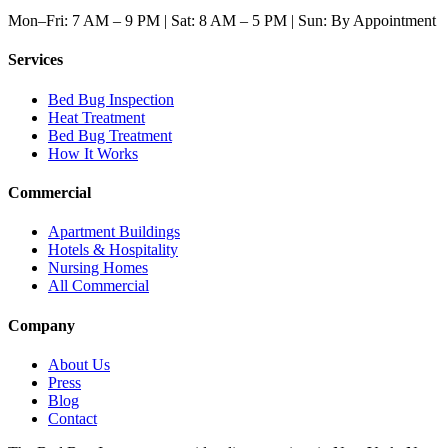
Mon–Fri: 7 AM – 9 PM | Sat: 8 AM – 5 PM | Sun: By Appointment
Services
Bed Bug Inspection
Heat Treatment
Bed Bug Treatment
How It Works
Commercial
Apartment Buildings
Hotels & Hospitality
Nursing Homes
All Commercial
Company
About Us
Press
Blog
Contact