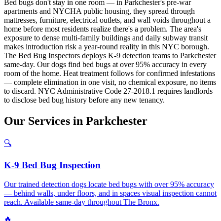
Bed bugs don't stay in one room — in Parkchester's pre-war
apartments and NYCHA public housing, they spread through
mattresses, furniture, electrical outlets, and wall voids throughout a
home before most residents realize there's a problem. The area's
exposure to dense multi-family buildings and daily subway transit
makes introduction risk a year-round reality in this NYC borough.
The Bed Bug Inspectors deploys K-9 detection teams to Parkchester
same-day. Our dogs find bed bugs at over 95% accuracy in every
room of the home. Heat treatment follows for confirmed infestations
— complete elimination in one visit, no chemical exposure, no items
to discard. NYC Administrative Code 27-2018.1 requires landlords
to disclose bed bug history before any new tenancy.
Our
Services
in
Parkchester
🔍
K-9 Bed Bug Inspection
Our trained detection dogs locate bed bugs with over 95% accuracy
— behind walls, under floors, and in spaces visual inspection cannot
reach. Available same-day throughout The Bronx.
🔥