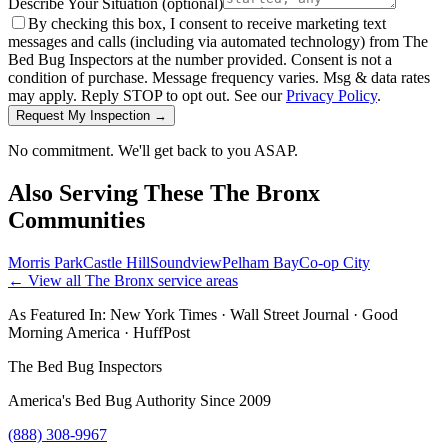
Describe Your Situation
(optional)
By checking this box, I consent to receive marketing text
messages and calls (including via automated technology) from The
Bed Bug Inspectors at the number provided. Consent is not a
condition of purchase. Message frequency varies. Msg & data rates
may apply. Reply STOP to opt out. See our
Privacy Policy
.
Request My Inspection →
No commitment. We'll get back to you ASAP.
Also Serving These
The Bronx
Communities
Morris Park
Castle Hill
Soundview
Pelham Bay
Co-op City
← View all
The Bronx
service areas
As Featured In:
New York Times
·
Wall Street Journal
·
Good
Morning America
·
HuffPost
The Bed Bug Inspectors
America's Bed Bug Authority Since 2009
(888) 308-9967