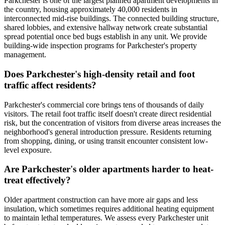
Parkchester is one of the largest planned apartment developments in
the country, housing approximately 40,000 residents in
interconnected mid-rise buildings. The connected building structure,
shared lobbies, and extensive hallway network create substantial
spread potential once bed bugs establish in any unit. We provide
building-wide inspection programs for Parkchester's property
management.
Does Parkchester's high-density retail and foot
traffic affect residents?
Parkchester's commercial core brings tens of thousands of daily
visitors. The retail foot traffic itself doesn't create direct residential
risk, but the concentration of visitors from diverse areas increases the
neighborhood's general introduction pressure. Residents returning
from shopping, dining, or using transit encounter consistent low-
level exposure.
Are Parkchester's older apartments harder to heat-
treat effectively?
Older apartment construction can have more air gaps and less
insulation, which sometimes requires additional heating equipment
to maintain lethal temperatures. We assess every Parkchester unit