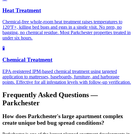
Heat Treatment
Chemical-free whole-room heat treatment raises temperatures to
120°F+, killing bed bugs and eggs in a single visit. No prep, no
bagging, no chemical residue. Most Parkchester properties treated in
under six hours.
🧪
Chemical Treatment
EPA-registered IPM-based chemical treatment using targeted
application to mattresses, baseboards, furniture, and harborage
points. Effective for all infestation levels with follow-up verification.
Frequently Asked Questions —
Parkchester
How does Parkchester's large apartment complex
create unique bed bug spread conditions?