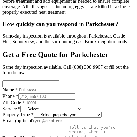
before treatment and add equipment as needed to ensure complete
coverage. All life stages — including eggs — are killed in a single
properly-executed heat treatment.
How quickly can you respond in Parkchester?
Same-day inspection is available throughout Parkchester, Castle
Hill, Soundview, and the surrounding east Bronx neighborhoods.
Get a Free Quote for
Parkchester
Same-day inspection available. Call
(888) 308-9967
or fill out the
form below.
Name *
Phone *
ZIP Code *
Service *
Property Type *
Email
(optional)