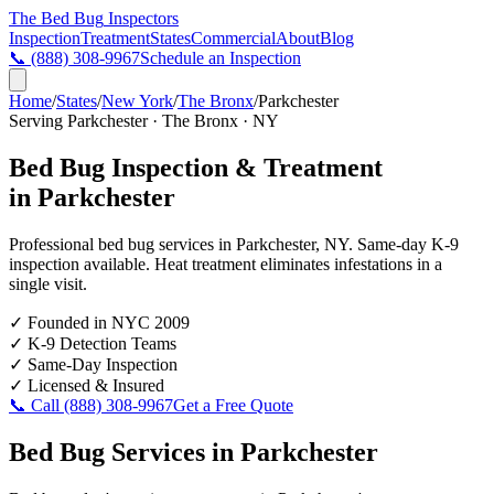
The Bed Bug
Inspectors
Inspection
Treatment
States
Commercial
About
Blog
📞
(888) 308-9967
Schedule an Inspection
Home
/
States
/
New York
/
The Bronx
/
Parkchester
Serving
Parkchester
·
The Bronx
·
NY
Bed Bug Inspection & Treatment
in
Parkchester
Professional bed bug services in
Parkchester
,
NY
. Same-day K-9
inspection available. Heat treatment eliminates infestations in a
single visit.
✓
Founded in NYC 2009
✓
K-9 Detection Teams
✓
Same-Day Inspection
✓
Licensed & Insured
📞 Call
(888) 308-9967
Get a Free Quote
Bed Bug Services in
Parkchester