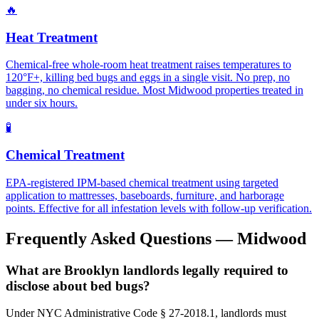
🔥
Heat Treatment
Chemical-free whole-room heat treatment raises temperatures to
120°F+, killing bed bugs and eggs in a single visit. No prep, no
bagging, no chemical residue. Most Midwood properties treated in
under six hours.
🧪
Chemical Treatment
EPA-registered IPM-based chemical treatment using targeted
application to mattresses, baseboards, furniture, and harborage
points. Effective for all infestation levels with follow-up verification.
Frequently Asked Questions —
Midwood
What are Brooklyn landlords legally required to
disclose about bed bugs?
Under NYC Administrative Code § 27-2018.1, landlords must