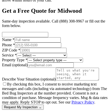
arrive within hours of your call.
Get a Free Quote for
Midwood
Same-day inspection available. Call
(888) 308-9967
or fill out the
form below.
Name *
Phone *
ZIP Code *
Service *
Property Type *
Email
(optional)
Describe Your Situation
(optional)
By checking this box, I consent to receive marketing text
messages and calls (including via automated technology) from The
Bed Bug Inspectors at the number provided. Consent is not a
condition of purchase. Message frequency varies. Msg & data rates
may apply. Reply STOP to opt out. See our
Privacy Policy
.
Request My Inspection →