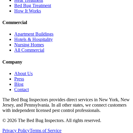
Heat Treatment
Bed Bug Treatment
How It Works
Commercial
Apartment Buildings
Hotels & Hospitality
Nursing Homes
All Commercial
Company
About Us
Press
Blog
Contact
The Bed Bug Inspectors provides direct services in New York, New
Jersey, and Pennsylvania. In all other states, we connect customers
with independent licensed pest control professionals.
©
2026
The Bed Bug Inspectors
. All rights reserved.
Privacy Policy
Terms of Service