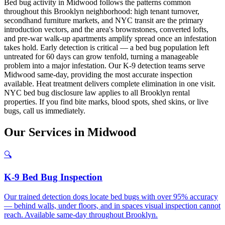
Bed bug activity in Midwood follows the patterns common
throughout this Brooklyn neighborhood: high tenant turnover,
secondhand furniture markets, and NYC transit are the primary
introduction vectors, and the area's brownstones, converted lofts,
and pre-war walk-up apartments amplify spread once an infestation
takes hold. Early detection is critical — a bed bug population left
untreated for 60 days can grow tenfold, turning a manageable
problem into a major infestation. Our K-9 detection teams serve
Midwood same-day, providing the most accurate inspection
available. Heat treatment delivers complete elimination in one visit.
NYC bed bug disclosure law applies to all Brooklyn rental
properties. If you find bite marks, blood spots, shed skins, or live
bugs, call us immediately.
Our
Services
in
Midwood
🔍
K-9 Bed Bug Inspection
Our trained detection dogs locate bed bugs with over 95% accuracy
— behind walls, under floors, and in spaces visual inspection cannot
reach. Available same-day throughout Brooklyn.