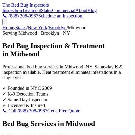
The Bed Bug
Inspectors
Inspection
Treatment
States
Commercial
About
Blog
📞
(888) 308-9967
Schedule an Inspection
Home
/
States
/
New York
/
Brooklyn
/
Midwood
Serving
Midwood
·
Brooklyn
·
NY
Bed Bug Inspection & Treatment
in
Midwood
Professional bed bug services in
Midwood
,
NY
. Same-day K-9
inspection available. Heat treatment eliminates infestations in a
single visit.
✓
Founded in NYC 2009
✓
K-9 Detection Teams
✓
Same-Day Inspection
✓
Licensed & Insured
📞 Call
(888) 308-9967
Get a Free Quote
Bed Bug Services in
Midwood