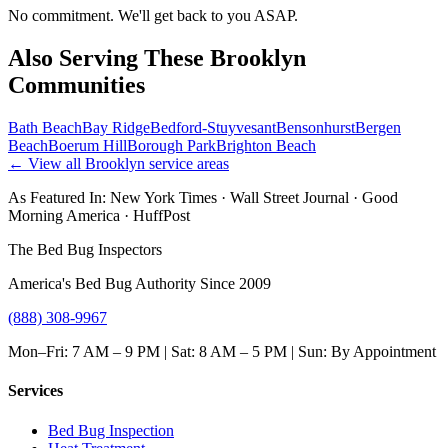
No commitment. We'll get back to you ASAP.
Also Serving These
Brooklyn
Communities
Bath Beach
Bay Ridge
Bedford-Stuyvesant
Bensonhurst
Bergen
Beach
Boerum Hill
Borough Park
Brighton Beach
← View all
Brooklyn
service areas
As Featured In:
New York Times
·
Wall Street Journal
·
Good
Morning America
·
HuffPost
The Bed Bug Inspectors
America's Bed Bug Authority Since 2009
(888) 308-9967
Mon–Fri: 7 AM – 9 PM | Sat: 8 AM – 5 PM | Sun: By Appointment
Services
Bed Bug Inspection