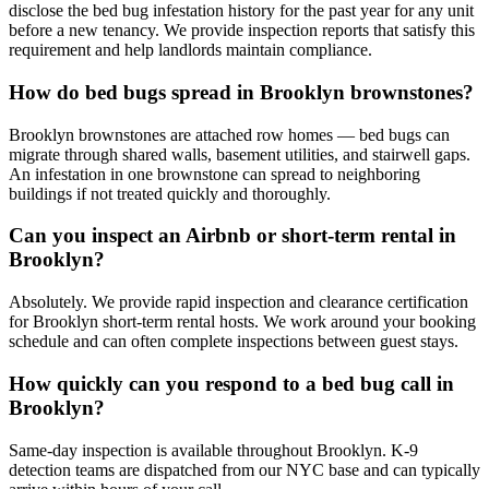
disclose the bed bug infestation history for the past year for any unit
before a new tenancy. We provide inspection reports that satisfy this
requirement and help landlords maintain compliance.
How do bed bugs spread in Brooklyn brownstones?
Brooklyn brownstones are attached row homes — bed bugs can
migrate through shared walls, basement utilities, and stairwell gaps.
An infestation in one brownstone can spread to neighboring
buildings if not treated quickly and thoroughly.
Can you inspect an Airbnb or short-term rental in
Brooklyn?
Absolutely. We provide rapid inspection and clearance certification
for Brooklyn short-term rental hosts. We work around your booking
schedule and can often complete inspections between guest stays.
How quickly can you respond to a bed bug call in
Brooklyn?
Same-day inspection is available throughout Brooklyn. K-9
detection teams are dispatched from our NYC base and can typically