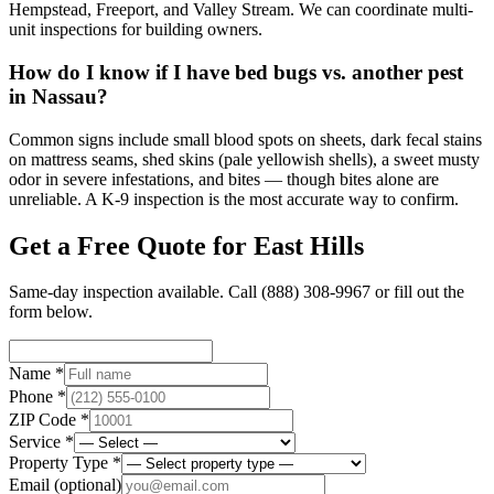
Hempstead, Freeport, and Valley Stream. We can coordinate multi-
unit inspections for building owners.
How do I know if I have bed bugs vs. another pest
in Nassau?
Common signs include small blood spots on sheets, dark fecal stains
on mattress seams, shed skins (pale yellowish shells), a sweet musty
odor in severe infestations, and bites — though bites alone are
unreliable. A K-9 inspection is the most accurate way to confirm.
Get a Free Quote for
East Hills
Same-day inspection available. Call
(888) 308-9967
or fill out the
form below.
Name *
Phone *
ZIP Code *
Service *
Property Type *
Email
(optional)