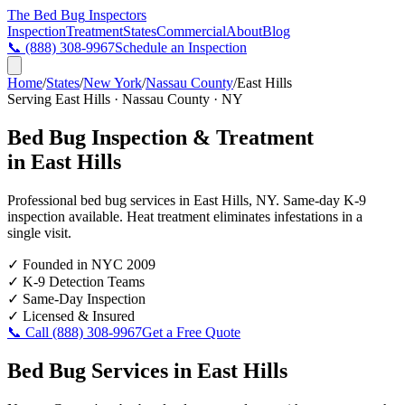
The Bed Bug
Inspectors
Inspection
Treatment
States
Commercial
About
Blog
📞
(888) 308-9967
Schedule an Inspection
Home
/
States
/
New York
/
Nassau County
/
East Hills
Serving
East Hills
·
Nassau County
·
NY
Bed Bug Inspection & Treatment
in
East Hills
Professional bed bug services in
East Hills
,
NY
. Same-day K-9
inspection available. Heat treatment eliminates infestations in a
single visit.
✓
Founded in NYC 2009
✓
K-9 Detection Teams
✓
Same-Day Inspection
✓
Licensed & Insured
📞 Call
(888) 308-9967
Get a Free Quote
Bed Bug Services in
East Hills