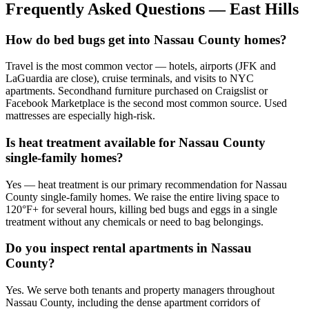
Frequently Asked Questions —
East Hills
How do bed bugs get into Nassau County homes?
Travel is the most common vector — hotels, airports (JFK and
LaGuardia are close), cruise terminals, and visits to NYC
apartments. Secondhand furniture purchased on Craigslist or
Facebook Marketplace is the second most common source. Used
mattresses are especially high-risk.
Is heat treatment available for Nassau County
single-family homes?
Yes — heat treatment is our primary recommendation for Nassau
County single-family homes. We raise the entire living space to
120°F+ for several hours, killing bed bugs and eggs in a single
treatment without any chemicals or need to bag belongings.
Do you inspect rental apartments in Nassau
County?
Yes. We serve both tenants and property managers throughout
Nassau County, including the dense apartment corridors of