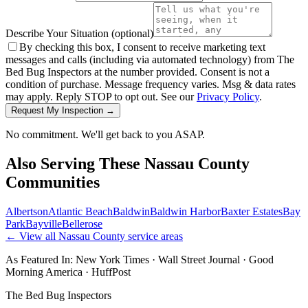
Describe Your Situation
(optional)
By checking this box, I consent to receive marketing text
messages and calls (including via automated technology) from The
Bed Bug Inspectors at the number provided. Consent is not a
condition of purchase. Message frequency varies. Msg & data rates
may apply. Reply STOP to opt out. See our
Privacy Policy
.
Request My Inspection →
No commitment. We'll get back to you ASAP.
Also Serving These
Nassau County
Communities
Albertson
Atlantic Beach
Baldwin
Baldwin Harbor
Baxter Estates
Bay
Park
Bayville
Bellerose
← View all
Nassau County
service areas
As Featured In:
New York Times
·
Wall Street Journal
·
Good
Morning America
·
HuffPost
The Bed Bug Inspectors