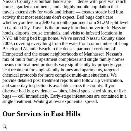
Nassau County's suburban landscape — dense with post-war ranch
homes, garden apartments, and a highly mobile population that
travels extensively for work and leisure — creates steady bed bug
activity that most residents don't expect. Bed bugs don't care
whether you live in a $900-a-month apartment or a $1.2M split-level
in Garden City. Travel is the primary introduction vector in Nassau:
hotels, airports, cruise terminals, and visits to infested locations in
NYC all bring bed bugs home. We've served Nassau County since
2009, covering everything from the waterfront communities of Long
Beach and Atlantic Beach to the dense apartment corridors of
Hempstead and the estate neighborhoods of Manhasset. Nassau's
mix of multi-family apartment complexes and single-family homes
means our treatment protocols vary significantly by property type —
heat treatment for single-family homes and apartments, targeted
chemical protocols for more complex multi-unit situations. We
provide detailed post-treatment reports and follow-up verification,
and same-day inspection is available across the county. If you
discover bed bug evidence — bites, blood spots, shed skins, or live
bugs — call immediately. Early-stage infestations are contained in a
single treatment. Waiting allows exponential spread.
Our
Services
in
East Hills
🔍