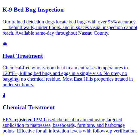
K-9 Bed Bug Inspection
Our trained detection dogs locate bed bugs with over 95% accuracy
— behind walls, under floors, and in spaces visual inspection cannot
reach. Available same-day throughout Nassau County.
🔥
Heat Treatment
Chemical-free whole-room heat treatment raises temperatures to
120°F+, killing bed bugs and eggs in a single visit. No prep, no
bagging, no chemical residue. Most East Hills properties treated in
under six hours.
🧪
Chemical Treatment
EPA-registered IPM-based chemical treatment using targeted
application to mattresses, baseboards, furniture, and harborage
points. Effective for all infestation levels with follow-up verification.