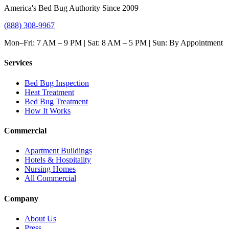
America's Bed Bug Authority Since 2009
(888) 308-9967
Mon–Fri: 7 AM – 9 PM | Sat: 8 AM – 5 PM | Sun: By Appointment
Services
Bed Bug Inspection
Heat Treatment
Bed Bug Treatment
How It Works
Commercial
Apartment Buildings
Hotels & Hospitality
Nursing Homes
All Commercial
Company
About Us
Press