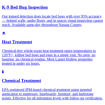
K-9 Bed Bug Inspection
Our trained detection dogs locate bed bugs with over 95% accuracy
— behind walls, under floors, and in spaces visual inspection cannot
reach. Available same-day throughout Nassau County.
🔥
Heat Treatment
Chemical-free whole-room heat treatment raises temperatures to
120°F+, killing bed bugs and eggs in a single visit. No prep, no
bagging, no chemical residue. Most Laurel Hollow properties
treated in under six hours.
🧪
Chemical Treatment
EPA-registered IPM-based chemical treatment using targeted
application to mattresses, baseboards, furniture, and harborage
points. Effective for all infestation levels with follow-up verification.