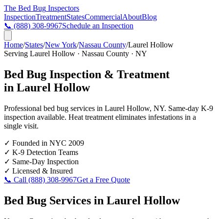
The Bed Bug
Inspectors
Inspection
Treatment
States
Commercial
About
Blog
📞
(888) 308-9967
Schedule an Inspection
Home
/
States
/
New York
/
Nassau County
/
Laurel Hollow
Serving
Laurel Hollow
·
Nassau County
·
NY
Bed Bug Inspection & Treatment
in
Laurel Hollow
Professional bed bug services in
Laurel Hollow
,
NY
. Same-day K-9
inspection available. Heat treatment eliminates infestations in a
single visit.
✓
Founded in NYC 2009
✓
K-9 Detection Teams
✓
Same-Day Inspection
✓
Licensed & Insured
📞 Call
(888) 308-9967
Get a Free Quote
Bed Bug Services in
Laurel Hollow