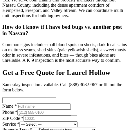
Nassau County, including the dense apartment corridors of
Hempstead, Freeport, and Valley Stream. We can coordinate multi-
unit inspections for building owners.
How do I know if I have bed bugs vs. another pest
in Nassau?
Common signs include small blood spots on sheets, dark fecal stains
on mattress seams, shed skins (pale yellowish shells), a sweet musty
odor in severe infestations, and bites — though bites alone are
unreliable. A K-9 inspection is the most accurate way to confirm.
Get a Free Quote for
Laurel Hollow
Same-day inspection available. Call
(888) 308-9967
or fill out the
form below.
Name *
Phone *
ZIP Code *
Service *
Property Type *