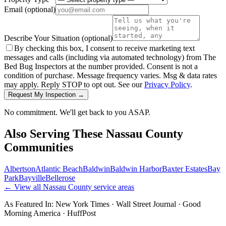
Email
(optional)
Describe Your Situation
(optional)
By checking this box, I consent to receive marketing text
messages and calls (including via automated technology) from The
Bed Bug Inspectors at the number provided. Consent is not a
condition of purchase. Message frequency varies. Msg & data rates
may apply. Reply STOP to opt out. See our
Privacy Policy
.
Request My Inspection →
No commitment. We'll get back to you ASAP.
Also Serving These
Nassau County
Communities
Albertson
Atlantic Beach
Baldwin
Baldwin Harbor
Baxter Estates
Bay
Park
Bayville
Bellerose
← View all
Nassau County
service areas
As Featured In:
New York Times
·
Wall Street Journal
·
Good
Morning America
·
HuffPost