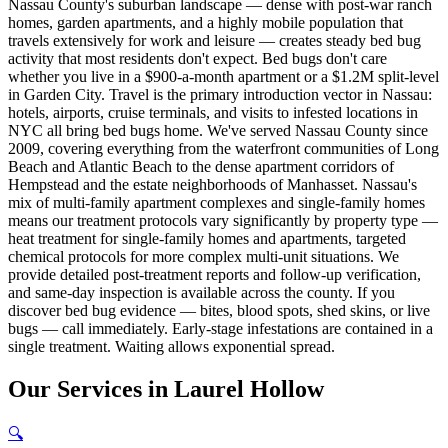
Nassau County's suburban landscape — dense with post-war ranch
homes, garden apartments, and a highly mobile population that
travels extensively for work and leisure — creates steady bed bug
activity that most residents don't expect. Bed bugs don't care
whether you live in a $900-a-month apartment or a $1.2M split-level
in Garden City. Travel is the primary introduction vector in Nassau:
hotels, airports, cruise terminals, and visits to infested locations in
NYC all bring bed bugs home. We've served Nassau County since
2009, covering everything from the waterfront communities of Long
Beach and Atlantic Beach to the dense apartment corridors of
Hempstead and the estate neighborhoods of Manhasset. Nassau's
mix of multi-family apartment complexes and single-family homes
means our treatment protocols vary significantly by property type —
heat treatment for single-family homes and apartments, targeted
chemical protocols for more complex multi-unit situations. We
provide detailed post-treatment reports and follow-up verification,
and same-day inspection is available across the county. If you
discover bed bug evidence — bites, blood spots, shed skins, or live
bugs — call immediately. Early-stage infestations are contained in a
single treatment. Waiting allows exponential spread.
Our
Services
in
Laurel Hollow
🔍