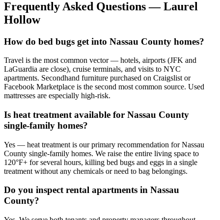
Frequently Asked Questions —
Laurel
Hollow
How do bed bugs get into Nassau County homes?
Travel is the most common vector — hotels, airports (JFK and
LaGuardia are close), cruise terminals, and visits to NYC
apartments. Secondhand furniture purchased on Craigslist or
Facebook Marketplace is the second most common source. Used
mattresses are especially high-risk.
Is heat treatment available for Nassau County
single-family homes?
Yes — heat treatment is our primary recommendation for Nassau
County single-family homes. We raise the entire living space to
120°F+ for several hours, killing bed bugs and eggs in a single
treatment without any chemicals or need to bag belongings.
Do you inspect rental apartments in Nassau
County?
Yes. We serve both tenants and property managers throughout