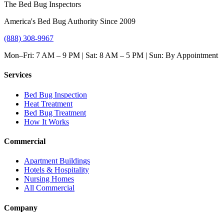
The Bed Bug Inspectors
America's Bed Bug Authority Since 2009
(888) 308-9967
Mon–Fri: 7 AM – 9 PM | Sat: 8 AM – 5 PM | Sun: By Appointment
Services
Bed Bug Inspection
Heat Treatment
Bed Bug Treatment
How It Works
Commercial
Apartment Buildings
Hotels & Hospitality
Nursing Homes
All Commercial
Company