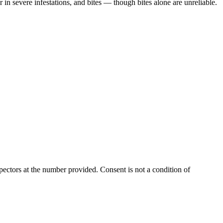
in severe infestations, and bites — though bites alone are unreliable.
ectors at the number provided. Consent is not a condition of