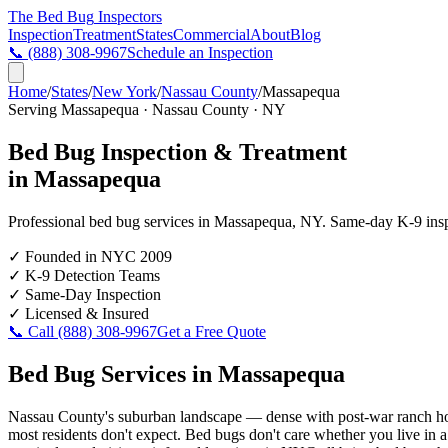
The Bed Bug
Inspectors
Inspection
Treatment
States
Commercial
About
Blog
📞
(888) 308-9967
Schedule an Inspection
Home
/
States
/
New York
/
Nassau County
/
Massapequa
Serving
Massapequa
·
Nassau County
·
NY
Bed Bug Inspection & Treatment
in
Massapequa
Professional bed bug services in
Massapequa
,
NY
. Same-day K-9 inspe
✓
Founded in NYC 2009
✓
K-9 Detection Teams
✓
Same-Day Inspection
✓
Licensed & Insured
📞 Call
(888) 308-9967
Get a Free Quote
Bed Bug Services in
Massapequa
Nassau County's suburban landscape — dense with post-war ranch homes
most residents don't expect. Bed bugs don't care whether you live in a