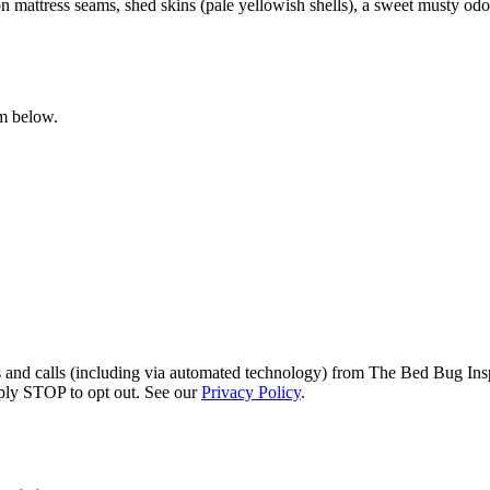
 mattress seams, shed skins (pale yellowish shells), a sweet musty odor 
rm below.
s and calls (including via automated technology) from The Bed Bug Insp
ply STOP to opt out. See our
Privacy Policy
.