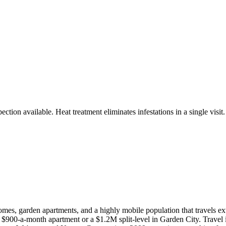
ction available. Heat treatment eliminates infestations in a single visit.
, garden apartments, and a highly mobile population that travels exte
 $900-a-month apartment or a $1.2M split-level in Garden City. Travel is