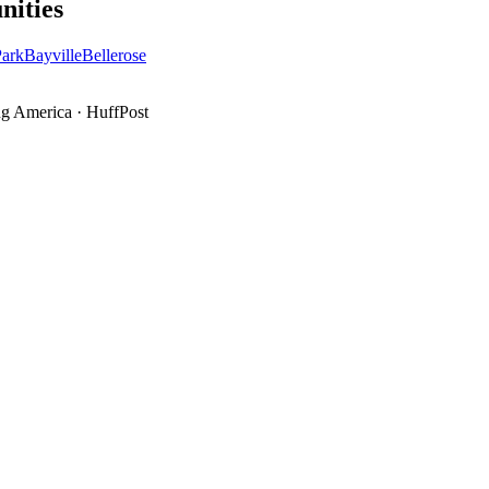
ities
ark
Bayville
Bellerose
g America
·
HuffPost