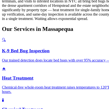
terminals, and visits to infested locations in NYC all bring bed bu
the dense apartment corridors of Hempstead and the estate neighborh
significantly by property type — heat treatment for single-family hom
up verification, and same-day inspection is available across the count
in a single treatment. Waiting allows exponential spread.
Our
Services
in
Massapequa
🔍
K-9 Bed Bug Inspection
Our trained detection dogs locate bed bugs with over 95% accuracy —
🔥
Heat Treatment
Chemical-free whole-room heat treatment raises temperatures to 120°F+
hours.
🧪