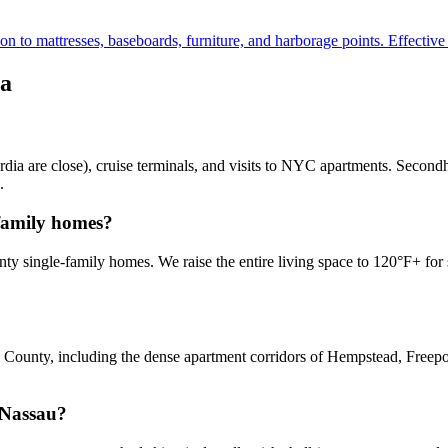
to mattresses, baseboards, furniture, and harborage points. Effective fo
a
ia are close), cruise terminals, and visits to NYC apartments. Secondh
.
-family homes?
 single-family homes. We raise the entire living space to 120°F+ for se
County, including the dense apartment corridors of Hempstead, Freeport
 Nassau?