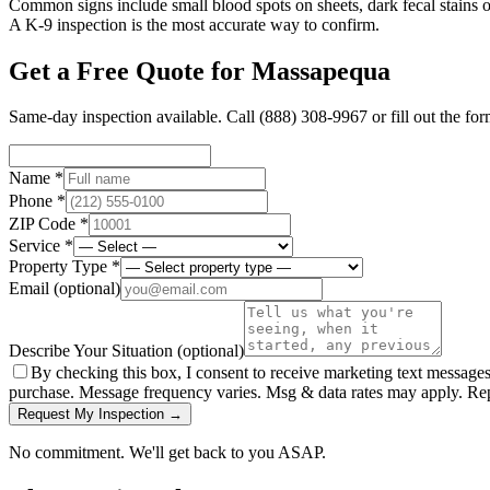
Common signs include small blood spots on sheets, dark fecal stains on
A K-9 inspection is the most accurate way to confirm.
Get a Free Quote for
Massapequa
Same-day inspection available. Call
(888) 308-9967
or fill out the fo
Name *
Phone *
ZIP Code *
Service *
Property Type *
Email
(optional)
Describe Your Situation
(optional)
By checking this box, I consent to receive marketing text message
purchase. Message frequency varies. Msg & data rates may apply. Re
Request My Inspection →
No commitment. We'll get back to you ASAP.