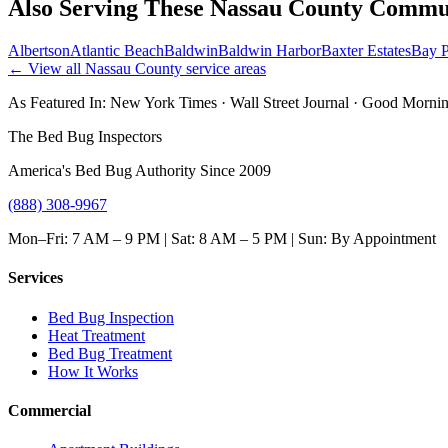
Also Serving These
Nassau County
Commun
Albertson
Atlantic Beach
Baldwin
Baldwin Harbor
Baxter Estates
Bay P
← View all
Nassau County
service areas
As Featured In:
New York Times
·
Wall Street Journal
·
Good Mornin
The Bed Bug Inspectors
America's Bed Bug Authority Since 2009
(888) 308-9967
Mon–Fri: 7 AM – 9 PM | Sat: 8 AM – 5 PM | Sun: By Appointment
Services
Bed Bug Inspection
Heat Treatment
Bed Bug Treatment
How It Works
Commercial