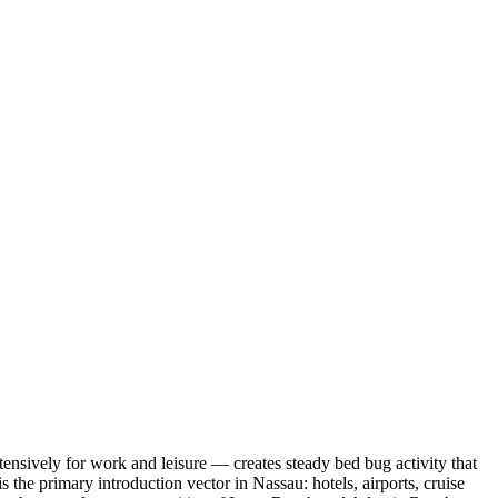
nsively for work and leisure — creates steady bed bug activity that
 the primary introduction vector in Nassau: hotels, airports, cruise