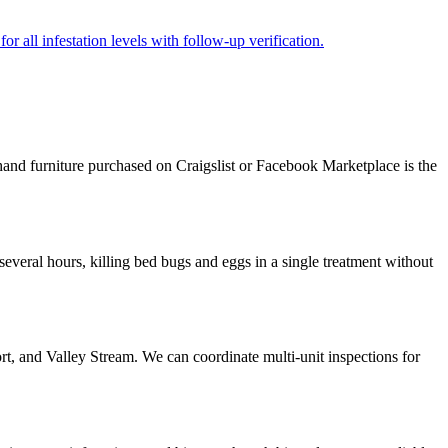
r all infestation levels with follow-up verification.
and furniture purchased on Craigslist or Facebook Marketplace is the
veral hours, killing bed bugs and eggs in a single treatment without
, and Valley Stream. We can coordinate multi-unit inspections for