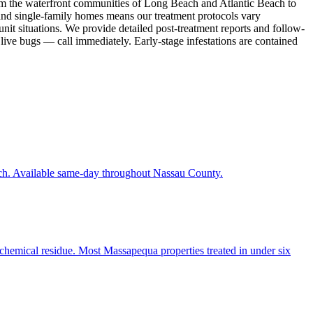
rom the waterfront communities of Long Beach and Atlantic Beach to
and single-family homes means our treatment protocols vary
nit situations. We provide detailed post-treatment reports and follow-
 live bugs — call immediately. Early-stage infestations are contained
each. Available same-day throughout Nassau County.
 chemical residue. Most Massapequa properties treated in under six