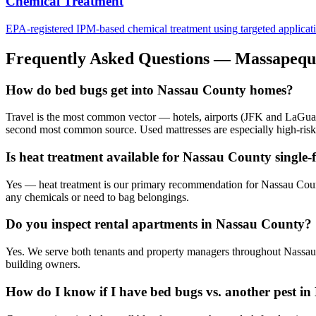
Chemical Treatment
EPA-registered IPM-based chemical treatment using targeted application 
Frequently Asked Questions —
Massapequ
How do bed bugs get into Nassau County homes?
Travel is the most common vector — hotels, airports (JFK and LaGuard
second most common source. Used mattresses are especially high-risk
Is heat treatment available for Nassau County single
Yes — heat treatment is our primary recommendation for Nassau County
any chemicals or need to bag belongings.
Do you inspect rental apartments in Nassau County?
Yes. We serve both tenants and property managers throughout Nassau 
building owners.
How do I know if I have bed bugs vs. another pest in