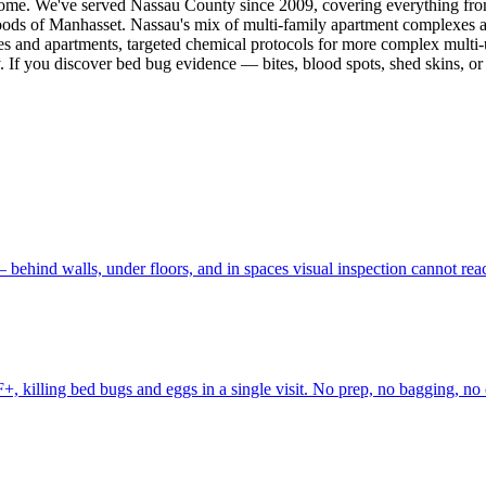
gs home. We've served Nassau County since 2009, covering everything f
oods of Manhasset. Nassau's mix of multi-family apartment complexes 
es and apartments, targeted chemical protocols for more complex multi-u
y. If you discover bed bug evidence — bites, blood spots, shed skins, or
 behind walls, under floors, and in spaces visual inspection cannot r
, killing bed bugs and eggs in a single visit. No prep, no bagging, no