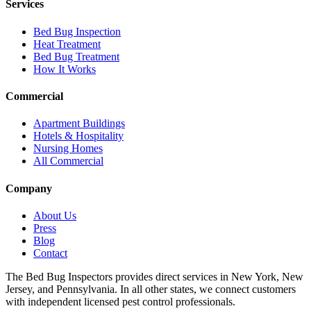
Services
Bed Bug Inspection
Heat Treatment
Bed Bug Treatment
How It Works
Commercial
Apartment Buildings
Hotels & Hospitality
Nursing Homes
All Commercial
Company
About Us
Press
Blog
Contact
The Bed Bug Inspectors provides direct services in New York, New
Jersey, and Pennsylvania. In all other states, we connect customers
with independent licensed pest control professionals.