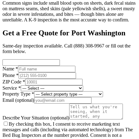
Common signs include small blood spots on sheets, dark fecal stains
on mattress seams, shed skins (pale yellowish shells), a sweet musty
odor in severe infestations, and bites — though bites alone are
unreliable. A K-9 inspection is the most accurate way to confirm.
Get a Free Quote for
Port Washington
Same-day inspection available. Call
(888) 308-9967
or fill out the
form below.
Name *
Phone *
ZIP Code *
Service *
Property Type *
Email
(optional)
Describe Your Situation
(optional)
By checking this box, I consent to receive marketing text
messages and calls (including via automated technology) from The
Bed Bug Inspectors at the number provided. Consent is not a