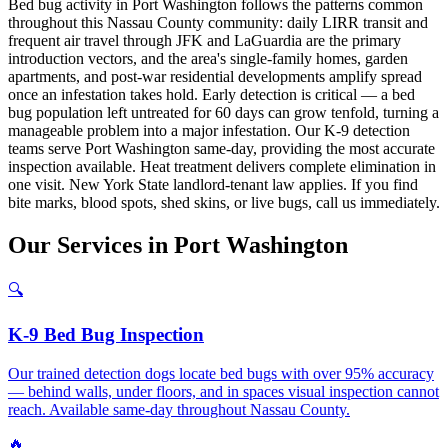
Bed bug activity in Port Washington follows the patterns common
throughout this Nassau County community: daily LIRR transit and
frequent air travel through JFK and LaGuardia are the primary
introduction vectors, and the area's single-family homes, garden
apartments, and post-war residential developments amplify spread
once an infestation takes hold. Early detection is critical — a bed
bug population left untreated for 60 days can grow tenfold, turning a
manageable problem into a major infestation. Our K-9 detection
teams serve Port Washington same-day, providing the most accurate
inspection available. Heat treatment delivers complete elimination in
one visit. New York State landlord-tenant law applies. If you find
bite marks, blood spots, shed skins, or live bugs, call us immediately.
Our
Services
in
Port Washington
🔍
K-9 Bed Bug Inspection
Our trained detection dogs locate bed bugs with over 95% accuracy
— behind walls, under floors, and in spaces visual inspection cannot
reach. Available same-day throughout Nassau County.
🔥