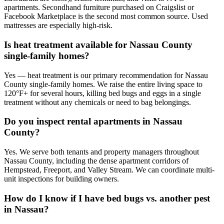
apartments. Secondhand furniture purchased on Craigslist or
Facebook Marketplace is the second most common source. Used
mattresses are especially high-risk.
Is heat treatment available for Nassau County
single-family homes?
Yes — heat treatment is our primary recommendation for Nassau
County single-family homes. We raise the entire living space to
120°F+ for several hours, killing bed bugs and eggs in a single
treatment without any chemicals or need to bag belongings.
Do you inspect rental apartments in Nassau
County?
Yes. We serve both tenants and property managers throughout
Nassau County, including the dense apartment corridors of
Hempstead, Freeport, and Valley Stream. We can coordinate multi-
unit inspections for building owners.
How do I know if I have bed bugs vs. another pest
in Nassau?