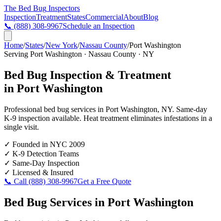
The Bed Bug
Inspectors
Inspection
Treatment
States
Commercial
About
Blog
📞
(888) 308-9967
Schedule an Inspection
Home
/
States
/
New York
/
Nassau County
/
Port Washington
Serving
Port Washington
·
Nassau County
·
NY
Bed Bug Inspection & Treatment
in
Port Washington
Professional bed bug services in
Port Washington
,
NY
. Same-day
K-9 inspection available. Heat treatment eliminates infestations in a
single visit.
✓
Founded in NYC 2009
✓
K-9 Detection Teams
✓
Same-Day Inspection
✓
Licensed & Insured
📞 Call
(888) 308-9967
Get a Free Quote
Bed Bug Services in
Port Washington