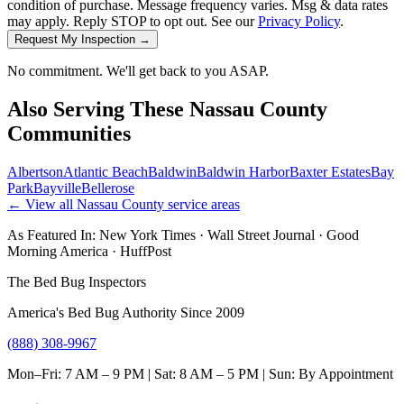
condition of purchase. Message frequency varies. Msg & data rates
may apply. Reply STOP to opt out. See our
Privacy Policy
.
Request My Inspection →
No commitment. We'll get back to you ASAP.
Also Serving These
Nassau County
Communities
Albertson
Atlantic Beach
Baldwin
Baldwin Harbor
Baxter Estates
Bay
Park
Bayville
Bellerose
← View all
Nassau County
service areas
As Featured In:
New York Times
·
Wall Street Journal
·
Good
Morning America
·
HuffPost
The Bed Bug Inspectors
America's Bed Bug Authority Since 2009
(888) 308-9967
Mon–Fri: 7 AM – 9 PM | Sat: 8 AM – 5 PM | Sun: By Appointment