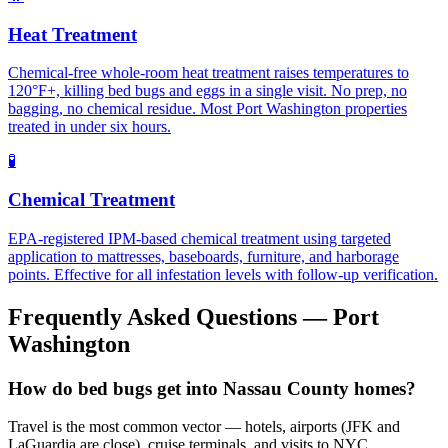
Heat Treatment
Chemical-free whole-room heat treatment raises temperatures to
120°F+, killing bed bugs and eggs in a single visit. No prep, no
bagging, no chemical residue. Most Port Washington properties
treated in under six hours.
🧪
Chemical Treatment
EPA-registered IPM-based chemical treatment using targeted
application to mattresses, baseboards, furniture, and harborage
points. Effective for all infestation levels with follow-up verification.
Frequently Asked Questions —
Port
Washington
How do bed bugs get into Nassau County homes?
Travel is the most common vector — hotels, airports (JFK and
LaGuardia are close), cruise terminals, and visits to NYC