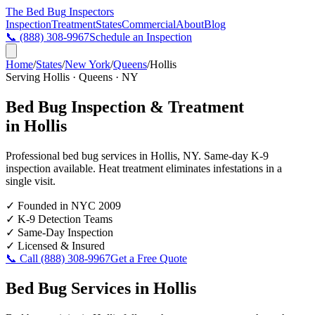
The Bed Bug
Inspectors
Inspection
Treatment
States
Commercial
About
Blog
📞
(888) 308-9967
Schedule an Inspection
Home
/
States
/
New York
/
Queens
/
Hollis
Serving
Hollis
·
Queens
·
NY
Bed Bug Inspection & Treatment
in
Hollis
Professional bed bug services in
Hollis
,
NY
. Same-day K-9
inspection available. Heat treatment eliminates infestations in a
single visit.
✓
Founded in NYC 2009
✓
K-9 Detection Teams
✓
Same-Day Inspection
✓
Licensed & Insured
📞 Call
(888) 308-9967
Get a Free Quote
Bed Bug Services in
Hollis