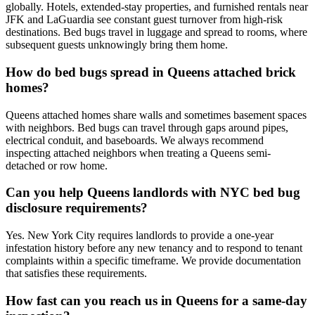
globally. Hotels, extended-stay properties, and furnished rentals near
JFK and LaGuardia see constant guest turnover from high-risk
destinations. Bed bugs travel in luggage and spread to rooms, where
subsequent guests unknowingly bring them home.
How do bed bugs spread in Queens attached brick
homes?
Queens attached homes share walls and sometimes basement spaces
with neighbors. Bed bugs can travel through gaps around pipes,
electrical conduit, and baseboards. We always recommend
inspecting attached neighbors when treating a Queens semi-
detached or row home.
Can you help Queens landlords with NYC bed bug
disclosure requirements?
Yes. New York City requires landlords to provide a one-year
infestation history before any new tenancy and to respond to tenant
complaints within a specific timeframe. We provide documentation
that satisfies these requirements.
How fast can you reach us in Queens for a same-day