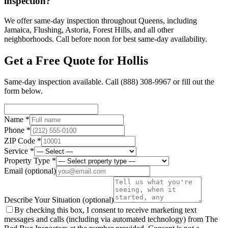
inspection?
We offer same-day inspection throughout Queens, including
Jamaica, Flushing, Astoria, Forest Hills, and all other
neighborhoods. Call before noon for best same-day availability.
Get a Free Quote for
Hollis
Same-day inspection available. Call
(888) 308-9967
or fill out the
form below.
Name *
Phone *
ZIP Code *
Service *
Property Type *
Email
(optional)
Describe Your Situation
(optional)
By checking this box, I consent to receive marketing text
messages and calls (including via automated technology) from The