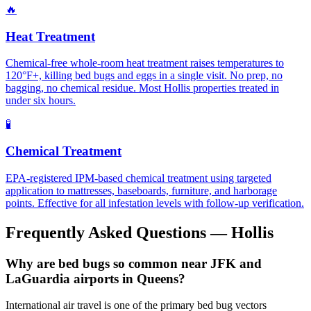
🔥
Heat Treatment
Chemical-free whole-room heat treatment raises temperatures to
120°F+, killing bed bugs and eggs in a single visit. No prep, no
bagging, no chemical residue. Most Hollis properties treated in
under six hours.
🧪
Chemical Treatment
EPA-registered IPM-based chemical treatment using targeted
application to mattresses, baseboards, furniture, and harborage
points. Effective for all infestation levels with follow-up verification.
Frequently Asked Questions —
Hollis
Why are bed bugs so common near JFK and
LaGuardia airports in Queens?
International air travel is one of the primary bed bug vectors