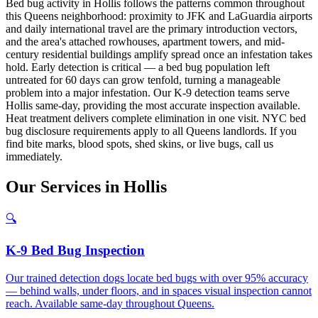
Bed bug activity in Hollis follows the patterns common throughout
this Queens neighborhood: proximity to JFK and LaGuardia airports
and daily international travel are the primary introduction vectors,
and the area's attached rowhouses, apartment towers, and mid-
century residential buildings amplify spread once an infestation takes
hold. Early detection is critical — a bed bug population left
untreated for 60 days can grow tenfold, turning a manageable
problem into a major infestation. Our K-9 detection teams serve
Hollis same-day, providing the most accurate inspection available.
Heat treatment delivers complete elimination in one visit. NYC bed
bug disclosure requirements apply to all Queens landlords. If you
find bite marks, blood spots, shed skins, or live bugs, call us
immediately.
Our
Services
in
Hollis
🔍
K-9 Bed Bug Inspection
Our trained detection dogs locate bed bugs with over 95% accuracy
— behind walls, under floors, and in spaces visual inspection cannot
reach. Available same-day throughout Queens.