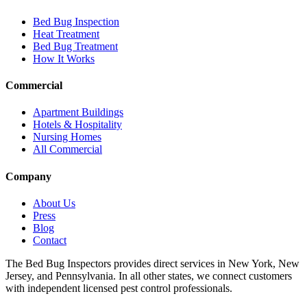
Bed Bug Inspection
Heat Treatment
Bed Bug Treatment
How It Works
Commercial
Apartment Buildings
Hotels & Hospitality
Nursing Homes
All Commercial
Company
About Us
Press
Blog
Contact
The Bed Bug Inspectors provides direct services in New York, New
Jersey, and Pennsylvania. In all other states, we connect customers
with independent licensed pest control professionals.