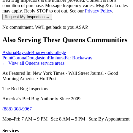
Bed Bug Inspectors at the number provided. Consent is not a
condition of purchase. Message frequency varies. Msg & data rates
may apply. Reply STOP to opt out. See our
Privacy Policy
.
Request My Inspection →
No commitment. We'll get back to you ASAP.
Also Serving These
Queens
Communities
Astoria
Bayside
Briarwood
College
Point
Corona
Douglaston
Elmhurst
Far Rockaway
← View all
Queens
service areas
As Featured In:
New York Times
·
Wall Street Journal
·
Good
Morning America
·
HuffPost
The Bed Bug Inspectors
America's Bed Bug Authority Since 2009
(888) 308-9967
Mon–Fri: 7 AM – 9 PM | Sat: 8 AM – 5 PM | Sun: By Appointment
Services