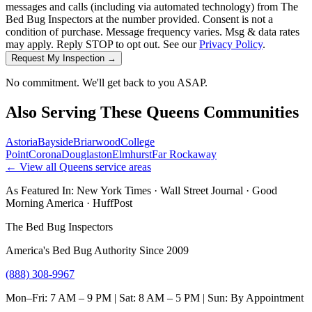
messages and calls (including via automated technology) from The
Bed Bug Inspectors at the number provided. Consent is not a
condition of purchase. Message frequency varies. Msg & data rates
may apply. Reply STOP to opt out. See our
Privacy Policy
.
Request My Inspection →
No commitment. We'll get back to you ASAP.
Also Serving These
Queens
Communities
Astoria
Bayside
Briarwood
College
Point
Corona
Douglaston
Elmhurst
Far Rockaway
← View all
Queens
service areas
As Featured In:
New York Times
·
Wall Street Journal
·
Good
Morning America
·
HuffPost
The Bed Bug Inspectors
America's Bed Bug Authority Since 2009
(888) 308-9967
Mon–Fri: 7 AM – 9 PM | Sat: 8 AM – 5 PM | Sun: By Appointment