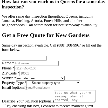
How fast can you reach us in Queens for a same-day
inspection?
We offer same-day inspection throughout Queens, including
Jamaica, Flushing, Astoria, Forest Hills, and all other
neighborhoods. Call before noon for best same-day availability.
Get a Free Quote for
Kew Gardens
Same-day inspection available. Call
(888) 308-9967
or fill out the
form below.
Name *
Phone *
ZIP Code *
Service *
Property Type *
Email
(optional)
Describe Your Situation
(optional)
By checking this box, I consent to receive marketing text