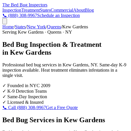
The Bed Bug
Inspectors
Inspection
Treatment
States
Commercial
About
Blog
📞
(888) 308-9967
Schedule an Inspection
Home
/
States
/
New York
/
Queens
/
Kew Gardens
Serving
Kew Gardens
·
Queens
·
NY
Bed Bug Inspection & Treatment
in
Kew Gardens
Professional bed bug services in
Kew Gardens
,
NY
. Same-day K-9
inspection available. Heat treatment eliminates infestations in a
single visit.
✓
Founded in NYC 2009
✓
K-9 Detection Teams
✓
Same-Day Inspection
✓
Licensed & Insured
📞 Call
(888) 308-9967
Get a Free Quote
Bed Bug Services in
Kew Gardens