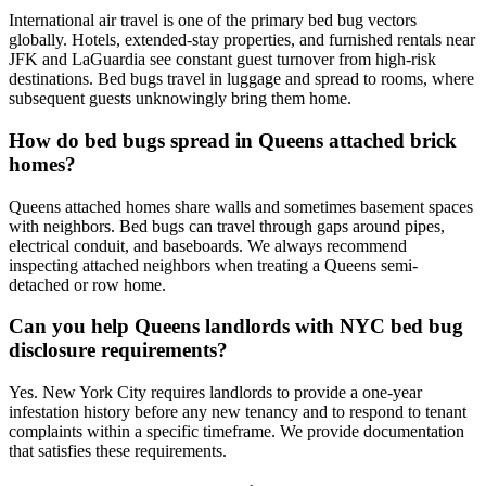
International air travel is one of the primary bed bug vectors
globally. Hotels, extended-stay properties, and furnished rentals near
JFK and LaGuardia see constant guest turnover from high-risk
destinations. Bed bugs travel in luggage and spread to rooms, where
subsequent guests unknowingly bring them home.
How do bed bugs spread in Queens attached brick
homes?
Queens attached homes share walls and sometimes basement spaces
with neighbors. Bed bugs can travel through gaps around pipes,
electrical conduit, and baseboards. We always recommend
inspecting attached neighbors when treating a Queens semi-
detached or row home.
Can you help Queens landlords with NYC bed bug
disclosure requirements?
Yes. New York City requires landlords to provide a one-year
infestation history before any new tenancy and to respond to tenant
complaints within a specific timeframe. We provide documentation
that satisfies these requirements.