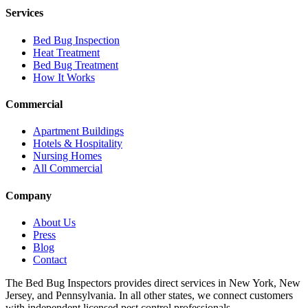
Services
Bed Bug Inspection
Heat Treatment
Bed Bug Treatment
How It Works
Commercial
Apartment Buildings
Hotels & Hospitality
Nursing Homes
All Commercial
Company
About Us
Press
Blog
Contact
The Bed Bug Inspectors provides direct services in New York, New
Jersey, and Pennsylvania. In all other states, we connect customers
with independent licensed pest control professionals.