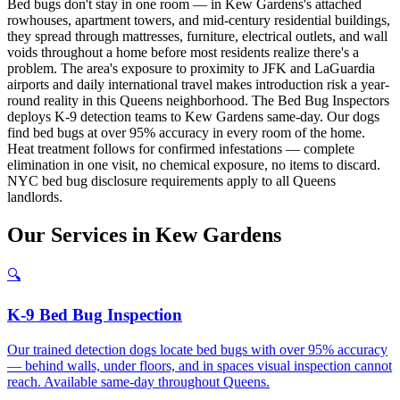
Bed bugs don't stay in one room — in Kew Gardens's attached
rowhouses, apartment towers, and mid-century residential buildings,
they spread through mattresses, furniture, electrical outlets, and wall
voids throughout a home before most residents realize there's a
problem. The area's exposure to proximity to JFK and LaGuardia
airports and daily international travel makes introduction risk a year-
round reality in this Queens neighborhood. The Bed Bug Inspectors
deploys K-9 detection teams to Kew Gardens same-day. Our dogs
find bed bugs at over 95% accuracy in every room of the home.
Heat treatment follows for confirmed infestations — complete
elimination in one visit, no chemical exposure, no items to discard.
NYC bed bug disclosure requirements apply to all Queens
landlords.
Our
Services
in
Kew Gardens
🔍
K-9 Bed Bug Inspection
Our trained detection dogs locate bed bugs with over 95% accuracy
— behind walls, under floors, and in spaces visual inspection cannot
reach. Available same-day throughout Queens.