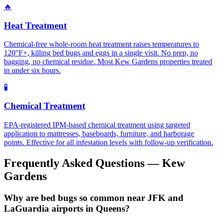
🔥
Heat Treatment
Chemical-free whole-room heat treatment raises temperatures to
120°F+, killing bed bugs and eggs in a single visit. No prep, no
bagging, no chemical residue. Most Kew Gardens properties treated
in under six hours.
🧪
Chemical Treatment
EPA-registered IPM-based chemical treatment using targeted
application to mattresses, baseboards, furniture, and harborage
points. Effective for all infestation levels with follow-up verification.
Frequently Asked Questions —
Kew
Gardens
Why are bed bugs so common near JFK and
LaGuardia airports in Queens?