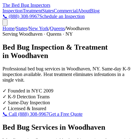
The Bed Bug
Inspectors
Inspection
Treatment
States
Commercial
About
Blog
📞
(888) 308-9967
Schedule an Inspection
Home
/
States
/
New York
/
Queens
/
Woodhaven
Serving
Woodhaven
·
Queens
·
NY
Bed Bug Inspection & Treatment
in
Woodhaven
Professional bed bug services in
Woodhaven
,
NY
. Same-day K-9
inspection available. Heat treatment eliminates infestations in a
single visit.
✓
Founded in NYC 2009
✓
K-9 Detection Teams
✓
Same-Day Inspection
✓
Licensed & Insured
📞 Call
(888) 308-9967
Get a Free Quote
Bed Bug Services in
Woodhaven