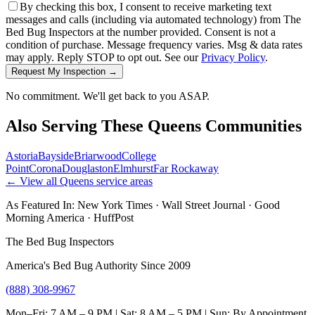
By checking this box, I consent to receive marketing text
messages and calls (including via automated technology) from The
Bed Bug Inspectors at the number provided. Consent is not a
condition of purchase. Message frequency varies. Msg & data rates
may apply. Reply STOP to opt out. See our
Privacy Policy
.
Request My Inspection →
No commitment. We'll get back to you ASAP.
Also Serving These
Queens
Communities
Astoria
Bayside
Briarwood
College
Point
Corona
Douglaston
Elmhurst
Far Rockaway
← View all
Queens
service areas
As Featured In:
New York Times
·
Wall Street Journal
·
Good
Morning America
·
HuffPost
The Bed Bug Inspectors
America's Bed Bug Authority Since 2009
(888) 308-9967
Mon–Fri: 7 AM – 9 PM | Sat: 8 AM – 5 PM | Sun: By Appointment