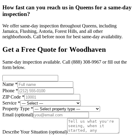
How fast can you reach us in Queens for a same-day
inspection?
We offer same-day inspection throughout Queens, including
Jamaica, Flushing, Astoria, Forest Hills, and all other
neighborhoods. Call before noon for best same-day availability.
Get a Free Quote for
Woodhaven
Same-day inspection available. Call
(888) 308-9967
or fill out the
form below.
Name *
Phone *
ZIP Code *
Service *
Property Type *
Email
(optional)
Describe Your Situation
(optional)