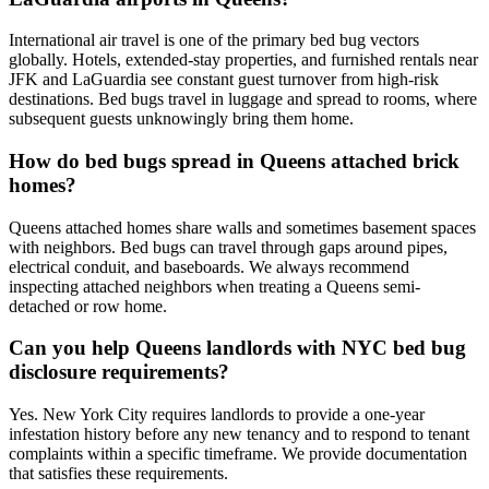
International air travel is one of the primary bed bug vectors
globally. Hotels, extended-stay properties, and furnished rentals near
JFK and LaGuardia see constant guest turnover from high-risk
destinations. Bed bugs travel in luggage and spread to rooms, where
subsequent guests unknowingly bring them home.
How do bed bugs spread in Queens attached brick
homes?
Queens attached homes share walls and sometimes basement spaces
with neighbors. Bed bugs can travel through gaps around pipes,
electrical conduit, and baseboards. We always recommend
inspecting attached neighbors when treating a Queens semi-
detached or row home.
Can you help Queens landlords with NYC bed bug
disclosure requirements?
Yes. New York City requires landlords to provide a one-year
infestation history before any new tenancy and to respond to tenant
complaints within a specific timeframe. We provide documentation
that satisfies these requirements.