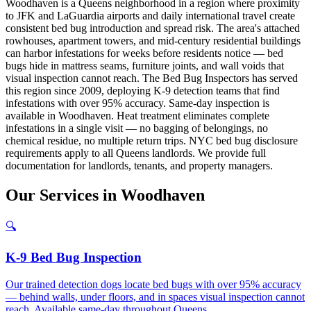
Woodhaven is a Queens neighborhood in a region where proximity
to JFK and LaGuardia airports and daily international travel create
consistent bed bug introduction and spread risk. The area's attached
rowhouses, apartment towers, and mid-century residential buildings
can harbor infestations for weeks before residents notice — bed
bugs hide in mattress seams, furniture joints, and wall voids that
visual inspection cannot reach. The Bed Bug Inspectors has served
this region since 2009, deploying K-9 detection teams that find
infestations with over 95% accuracy. Same-day inspection is
available in Woodhaven. Heat treatment eliminates complete
infestations in a single visit — no bagging of belongings, no
chemical residue, no multiple return trips. NYC bed bug disclosure
requirements apply to all Queens landlords. We provide full
documentation for landlords, tenants, and property managers.
Our
Services
in
Woodhaven
🔍
K-9 Bed Bug Inspection
Our trained detection dogs locate bed bugs with over 95% accuracy
— behind walls, under floors, and in spaces visual inspection cannot
reach. Available same-day throughout Queens.