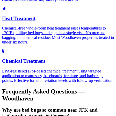
🔥
Heat Treatment
Chemical-free whole-room heat treatment raises temperatures to
120°F+, killing bed bugs and eggs in a single visit. No prep, no
bagging, no chemical residue. Most Woodhaven properties treated in
under six hours.
🧪
Chemical Treatment
EPA-registered IPM-based chemical treatment using targeted
application to mattresses, baseboards, furniture, and harborage
points. Effective for all infestation levels with follow-up verification.
Frequently Asked Questions —
Woodhaven
Why are bed bugs so common near JFK and
LaGuardia airports in Queens?