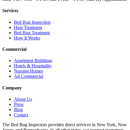
Services
Bed Bug Inspection
Heat Treatment
Bed Bug Treatment
How It Works
Commercial
Apartment Buildings
Hotels & Hospitality
Nursing Homes
All Commercial
Company
About Us
Press
Blog
Contact
The Bed Bug Inspectors provides direct services in New York, New
Jersey, and Pennsylvania. In all other states, we connect customers