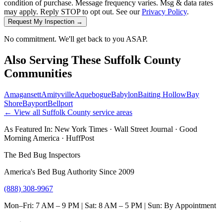
condition of purchase. Message frequency varies. Msg & data rates
may apply. Reply STOP to opt out. See our
Privacy Policy
.
Request My Inspection →
No commitment. We'll get back to you ASAP.
Also Serving These
Suffolk County
Communities
Amagansett
Amityville
Aquebogue
Babylon
Baiting Hollow
Bay
Shore
Bayport
Bellport
← View all
Suffolk County
service areas
As Featured In:
New York Times
·
Wall Street Journal
·
Good
Morning America
·
HuffPost
The Bed Bug Inspectors
America's Bed Bug Authority Since 2009
(888) 308-9967
Mon–Fri: 7 AM – 9 PM | Sat: 8 AM – 5 PM | Sun: By Appointment