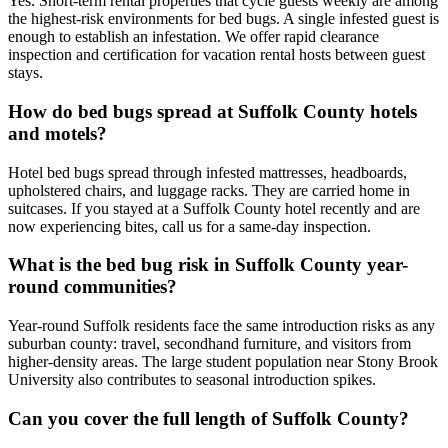
Yes. Short-term rental properties that cycle guests weekly are among
the highest-risk environments for bed bugs. A single infested guest is
enough to establish an infestation. We offer rapid clearance
inspection and certification for vacation rental hosts between guest
stays.
How do bed bugs spread at Suffolk County hotels
and motels?
Hotel bed bugs spread through infested mattresses, headboards,
upholstered chairs, and luggage racks. They are carried home in
suitcases. If you stayed at a Suffolk County hotel recently and are
now experiencing bites, call us for a same-day inspection.
What is the bed bug risk in Suffolk County year-
round communities?
Year-round Suffolk residents face the same introduction risks as any
suburban county: travel, secondhand furniture, and visitors from
higher-density areas. The large student population near Stony Brook
University also contributes to seasonal introduction spikes.
Can you cover the full length of Suffolk County?