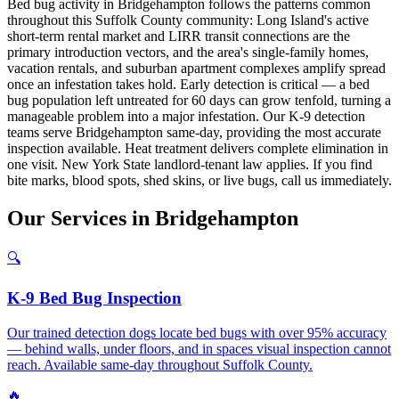
Bed bug activity in Bridgehampton follows the patterns common
throughout this Suffolk County community: Long Island's active
short-term rental market and LIRR transit connections are the
primary introduction vectors, and the area's single-family homes,
vacation rentals, and suburban apartment complexes amplify spread
once an infestation takes hold. Early detection is critical — a bed
bug population left untreated for 60 days can grow tenfold, turning a
manageable problem into a major infestation. Our K-9 detection
teams serve Bridgehampton same-day, providing the most accurate
inspection available. Heat treatment delivers complete elimination in
one visit. New York State landlord-tenant law applies. If you find
bite marks, blood spots, shed skins, or live bugs, call us immediately.
Our
Services
in
Bridgehampton
🔍
K-9 Bed Bug Inspection
Our trained detection dogs locate bed bugs with over 95% accuracy
— behind walls, under floors, and in spaces visual inspection cannot
reach. Available same-day throughout Suffolk County.
🔥