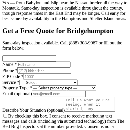
Yes — from Babylon and Islip near the Nassau border all the way to
Montauk. Same-day inspection is available throughout the county,
though response times in the East End may be longer. Call early for
best same-day availability in the Hamptons and Shelter Island areas.
Get a Free Quote for
Bridgehampton
Same-day inspection available. Call
(888) 308-9967
or fill out the
form below.
Name *
Phone *
ZIP Code *
Service *
Property Type *
Email
(optional)
Describe Your Situation
(optional)
By checking this box, I consent to receive marketing text
messages and calls (including via automated technology) from The
Bed Bug Inspectors at the number provided. Consent is not a