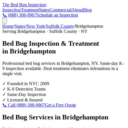
The Bed Bug
Inspectors
Inspection
Treatment
States
Commercial
About
Blog
📞
(888) 308-9967
Schedule an Inspection
Home
/
States
/
New York
/
Suffolk County
/
Bridgehampton
Serving
Bridgehampton
·
Suffolk County
·
NY
Bed Bug Inspection & Treatment
in
Bridgehampton
Professional bed bug services in
Bridgehampton
,
NY
. Same-day K-
9 inspection available. Heat treatment eliminates infestations in a
single visit.
✓
Founded in NYC 2009
✓
K-9 Detection Teams
✓
Same-Day Inspection
✓
Licensed & Insured
📞 Call
(888) 308-9967
Get a Free Quote
Bed Bug Services in
Bridgehampton