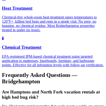
Heat Treatment
Chemical-free whole-room heat treatment raises temperatures to
120°F+, killing bed bugs and eggs in a single visit. No prep, no
bagging, no chemical residue. Most Bridgehampton properties
treated in under six hours.
🧪
Chemical Treatment
EPA-registered IPM-based chemical treatment using targeted
application to mattresses, baseboards, furniture, and harborage
points. Effective for all infestation levels with follow-up verification.
Frequently Asked Questions —
Bridgehampton
Are Hamptons and North Fork vacation rentals at
high bed bug risk?