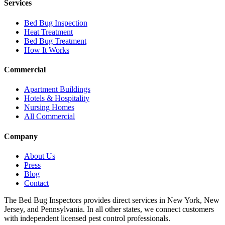
Services
Bed Bug Inspection
Heat Treatment
Bed Bug Treatment
How It Works
Commercial
Apartment Buildings
Hotels & Hospitality
Nursing Homes
All Commercial
Company
About Us
Press
Blog
Contact
The Bed Bug Inspectors provides direct services in New York, New
Jersey, and Pennsylvania. In all other states, we connect customers
with independent licensed pest control professionals.