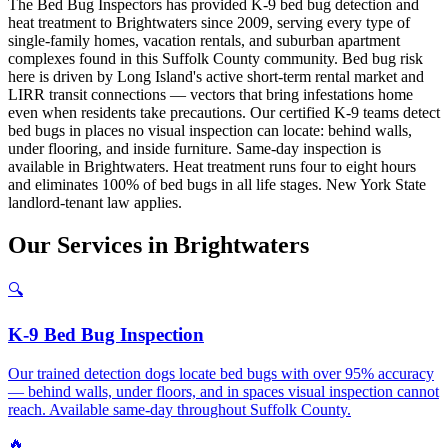
The Bed Bug Inspectors has provided K-9 bed bug detection and
heat treatment to Brightwaters since 2009, serving every type of
single-family homes, vacation rentals, and suburban apartment
complexes found in this Suffolk County community. Bed bug risk
here is driven by Long Island's active short-term rental market and
LIRR transit connections — vectors that bring infestations home
even when residents take precautions. Our certified K-9 teams detect
bed bugs in places no visual inspection can locate: behind walls,
under flooring, and inside furniture. Same-day inspection is
available in Brightwaters. Heat treatment runs four to eight hours
and eliminates 100% of bed bugs in all life stages. New York State
landlord-tenant law applies.
Our
Services
in
Brightwaters
🔍
K-9 Bed Bug Inspection
Our trained detection dogs locate bed bugs with over 95% accuracy
— behind walls, under floors, and in spaces visual inspection cannot
reach. Available same-day throughout Suffolk County.
🔥