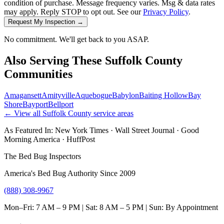
condition of purchase. Message frequency varies. Msg & data rates
may apply. Reply STOP to opt out. See our
Privacy Policy
.
Request My Inspection →
No commitment. We'll get back to you ASAP.
Also Serving These
Suffolk County
Communities
Amagansett
Amityville
Aquebogue
Babylon
Baiting Hollow
Bay
Shore
Bayport
Bellport
← View all
Suffolk County
service areas
As Featured In:
New York Times
·
Wall Street Journal
·
Good
Morning America
·
HuffPost
The Bed Bug Inspectors
America's Bed Bug Authority Since 2009
(888) 308-9967
Mon–Fri: 7 AM – 9 PM | Sat: 8 AM – 5 PM | Sun: By Appointment