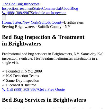
The Bed Bug
Inspectors
Inspection
Treatment
States
Commercial
About
Blog
📞
(888) 308-9967
Schedule an Inspection
Home
/
States
/
New York
/
Suffolk County
/
Brightwaters
Serving
Brightwaters
·
Suffolk County
·
NY
Bed Bug Inspection & Treatment
in
Brightwaters
Professional bed bug services in
Brightwaters
,
NY
. Same-day K-9
inspection available. Heat treatment eliminates infestations in a
single visit.
✓
Founded in NYC 2009
✓
K-9 Detection Teams
✓
Same-Day Inspection
✓
Licensed & Insured
📞 Call
(888) 308-9967
Get a Free Quote
Bed Bug Services in
Brightwaters