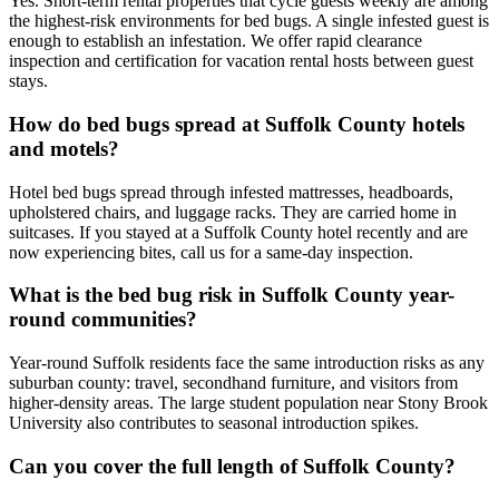
Yes. Short-term rental properties that cycle guests weekly are among
the highest-risk environments for bed bugs. A single infested guest is
enough to establish an infestation. We offer rapid clearance
inspection and certification for vacation rental hosts between guest
stays.
How do bed bugs spread at Suffolk County hotels
and motels?
Hotel bed bugs spread through infested mattresses, headboards,
upholstered chairs, and luggage racks. They are carried home in
suitcases. If you stayed at a Suffolk County hotel recently and are
now experiencing bites, call us for a same-day inspection.
What is the bed bug risk in Suffolk County year-
round communities?
Year-round Suffolk residents face the same introduction risks as any
suburban county: travel, secondhand furniture, and visitors from
higher-density areas. The large student population near Stony Brook
University also contributes to seasonal introduction spikes.
Can you cover the full length of Suffolk County?