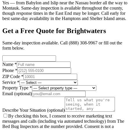
Yes — from Babylon and Islip near the Nassau border all the way to
Montauk. Same-day inspection is available throughout the county,
though response times in the East End may be longer. Call early for
best same-day availability in the Hamptons and Shelter Island areas.
Get a Free Quote for
Brightwaters
Same-day inspection available. Call
(888) 308-9967
or fill out the
form below.
Name *
Phone *
ZIP Code *
Service *
Property Type *
Email
(optional)
Describe Your Situation
(optional)
By checking this box, I consent to receive marketing text
messages and calls (including via automated technology) from The
Bed Bug Inspectors at the number provided. Consent is not a