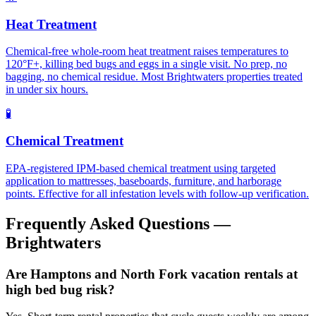
Heat Treatment
Chemical-free whole-room heat treatment raises temperatures to
120°F+, killing bed bugs and eggs in a single visit. No prep, no
bagging, no chemical residue. Most Brightwaters properties treated
in under six hours.
🧪
Chemical Treatment
EPA-registered IPM-based chemical treatment using targeted
application to mattresses, baseboards, furniture, and harborage
points. Effective for all infestation levels with follow-up verification.
Frequently Asked Questions —
Brightwaters
Are Hamptons and North Fork vacation rentals at
high bed bug risk?