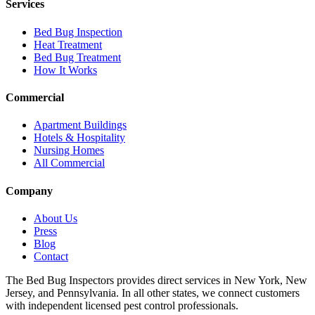
Services
Bed Bug Inspection
Heat Treatment
Bed Bug Treatment
How It Works
Commercial
Apartment Buildings
Hotels & Hospitality
Nursing Homes
All Commercial
Company
About Us
Press
Blog
Contact
The Bed Bug Inspectors provides direct services in New York, New
Jersey, and Pennsylvania. In all other states, we connect customers
with independent licensed pest control professionals.