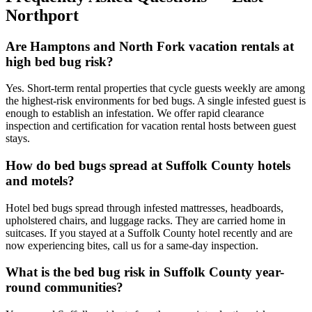
Northport
Are Hamptons and North Fork vacation rentals at
high bed bug risk?
Yes. Short-term rental properties that cycle guests weekly are among
the highest-risk environments for bed bugs. A single infested guest is
enough to establish an infestation. We offer rapid clearance
inspection and certification for vacation rental hosts between guest
stays.
How do bed bugs spread at Suffolk County hotels
and motels?
Hotel bed bugs spread through infested mattresses, headboards,
upholstered chairs, and luggage racks. They are carried home in
suitcases. If you stayed at a Suffolk County hotel recently and are
now experiencing bites, call us for a same-day inspection.
What is the bed bug risk in Suffolk County year-
round communities?