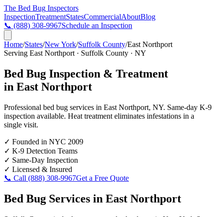
The Bed Bug
Inspectors
Inspection
Treatment
States
Commercial
About
Blog
📞
(888) 308-9967
Schedule an Inspection
Home
/
States
/
New York
/
Suffolk County
/
East Northport
Serving
East Northport
·
Suffolk County
·
NY
Bed Bug Inspection & Treatment
in
East Northport
Professional bed bug services in
East Northport
,
NY
. Same-day K-9
inspection available. Heat treatment eliminates infestations in a
single visit.
✓
Founded in NYC 2009
✓
K-9 Detection Teams
✓
Same-Day Inspection
✓
Licensed & Insured
📞 Call
(888) 308-9967
Get a Free Quote
Bed Bug Services in
East Northport