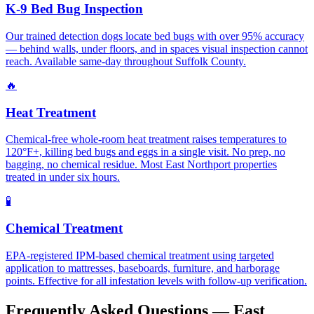
K-9 Bed Bug Inspection
Our trained detection dogs locate bed bugs with over 95% accuracy
— behind walls, under floors, and in spaces visual inspection cannot
reach. Available same-day throughout Suffolk County.
🔥
Heat Treatment
Chemical-free whole-room heat treatment raises temperatures to
120°F+, killing bed bugs and eggs in a single visit. No prep, no
bagging, no chemical residue. Most East Northport properties
treated in under six hours.
🧪
Chemical Treatment
EPA-registered IPM-based chemical treatment using targeted
application to mattresses, baseboards, furniture, and harborage
points. Effective for all infestation levels with follow-up verification.
Frequently Asked Questions —
East