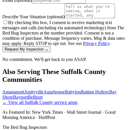
Email
(optional)
Describe Your Situation
(optional)
By checking this box, I consent to receive marketing text
messages and calls (including via automated technology) from The
Bed Bug Inspectors at the number provided. Consent is not a
condition of purchase. Message frequency varies. Msg & data rates
may apply. Reply STOP to opt out. See our
Privacy Policy
.
Request My Inspection →
No commitment. We'll get back to you ASAP.
Also Serving These
Suffolk County
Communities
Amagansett
Amityville
Aquebogue
Babylon
Baiting Hollow
Bay
Shore
Bayport
Bellport
← View all
Suffolk County
service areas
As Featured In:
New York Times
·
Wall Street Journal
·
Good
Morning America
·
HuffPost
The Bed Bug Inspectors