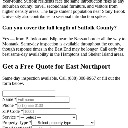
Year-round Suffolk residents face the same introduction risks as any
suburban county: travel, secondhand furniture, and visitors from
higher-density areas. The large student population near Stony Brook
University also contributes to seasonal introduction spikes.
Can you cover the full length of Suffolk County?
Yes — from Babylon and Islip near the Nassau border all the way to
Montauk. Same-day inspection is available throughout the county,
though response times in the East End may be longer. Call early for
best same-day availability in the Hamptons and Shelter Island areas.
Get a Free Quote for
East Northport
Same-day inspection available. Call
(888) 308-9967
or fill out the
form below.
Name *
Phone *
ZIP Code *
Service *
Property Type *