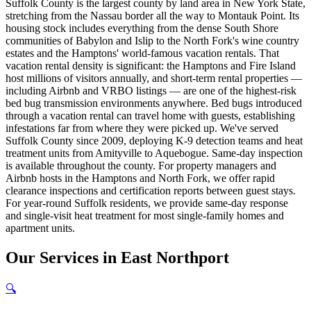
Suffolk County is the largest county by land area in New York State,
stretching from the Nassau border all the way to Montauk Point. Its
housing stock includes everything from the dense South Shore
communities of Babylon and Islip to the North Fork's wine country
estates and the Hamptons' world-famous vacation rentals. That
vacation rental density is significant: the Hamptons and Fire Island
host millions of visitors annually, and short-term rental properties —
including Airbnb and VRBO listings — are one of the highest-risk
bed bug transmission environments anywhere. Bed bugs introduced
through a vacation rental can travel home with guests, establishing
infestations far from where they were picked up. We've served
Suffolk County since 2009, deploying K-9 detection teams and heat
treatment units from Amityville to Aquebogue. Same-day inspection
is available throughout the county. For property managers and
Airbnb hosts in the Hamptons and North Fork, we offer rapid
clearance inspections and certification reports between guest stays.
For year-round Suffolk residents, we provide same-day response
and single-visit heat treatment for most single-family homes and
apartment units.
Our
Services
in
East Northport
🔍