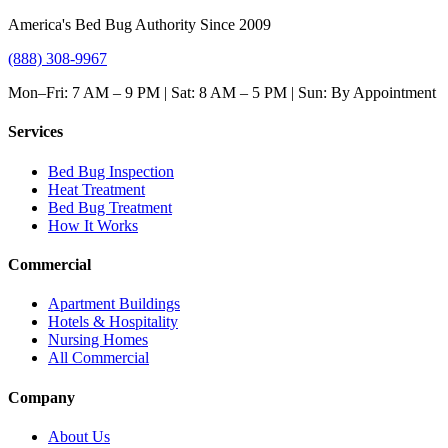
America's Bed Bug Authority Since 2009
(888) 308-9967
Mon–Fri: 7 AM – 9 PM | Sat: 8 AM – 5 PM | Sun: By Appointment
Services
Bed Bug Inspection
Heat Treatment
Bed Bug Treatment
How It Works
Commercial
Apartment Buildings
Hotels & Hospitality
Nursing Homes
All Commercial
Company
About Us