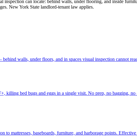
l inspection can locate: behind walls, under flooring, and inside furnit
tages. New York State landlord-tenant law applies.
behind walls, under floors, and in spaces visual inspection cannot re
, killing bed bugs and eggs in a single visit. No prep, no bagging, no c
to mattresses, baseboards, furniture, and harborage points. Effective fo