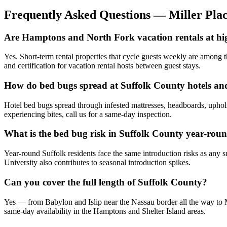
Frequently Asked Questions —
Miller Pla
Are Hamptons and North Fork vacation rentals at hi
Yes. Short-term rental properties that cycle guests weekly are among t
and certification for vacation rental hosts between guest stays.
How do bed bugs spread at Suffolk County hotels an
Hotel bed bugs spread through infested mattresses, headboards, uphols
experiencing bites, call us for a same-day inspection.
What is the bed bug risk in Suffolk County year-rou
Year-round Suffolk residents face the same introduction risks as any 
University also contributes to seasonal introduction spikes.
Can you cover the full length of Suffolk County?
Yes — from Babylon and Islip near the Nassau border all the way to M
same-day availability in the Hamptons and Shelter Island areas.