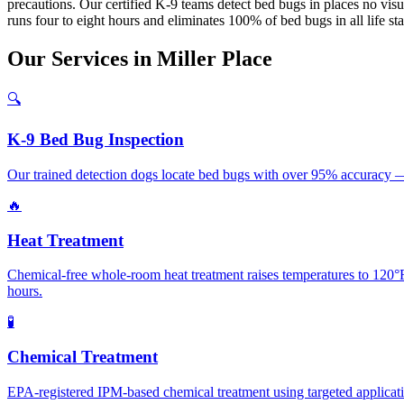
precautions. Our certified K-9 teams detect bed bugs in places no visua
runs four to eight hours and eliminates 100% of bed bugs in all life s
Our
Services
in
Miller Place
🔍
K-9 Bed Bug Inspection
Our trained detection dogs locate bed bugs with over 95% accuracy — 
🔥
Heat Treatment
Chemical-free whole-room heat treatment raises temperatures to 120°F+
hours.
🧪
Chemical Treatment
EPA-registered IPM-based chemical treatment using targeted application 