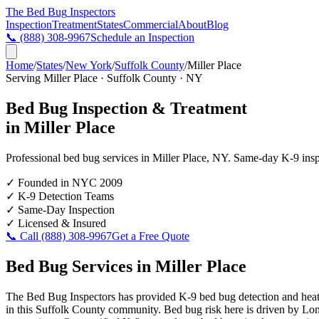
The Bed Bug
Inspectors
Inspection
Treatment
States
Commercial
About
Blog
📞
(888) 308-9967
Schedule an Inspection
Home
/
States
/
New York
/
Suffolk County
/
Miller Place
Serving
Miller Place
·
Suffolk County
·
NY
Bed Bug Inspection & Treatment
in
Miller Place
Professional bed bug services in
Miller Place
,
NY
. Same-day K-9 inspec
✓
Founded in NYC 2009
✓
K-9 Detection Teams
✓
Same-Day Inspection
✓
Licensed & Insured
📞 Call
(888) 308-9967
Get a Free Quote
Bed Bug Services in
Miller Place
The Bed Bug Inspectors has provided K-9 bed bug detection and heat t
in this Suffolk County community. Bed bug risk here is driven by Long