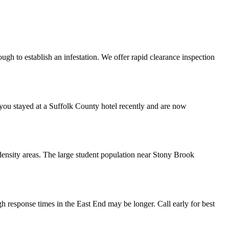
ugh to establish an infestation. We offer rapid clearance inspection
 you stayed at a Suffolk County hotel recently and are now
-density areas. The large student population near Stony Brook
 response times in the East End may be longer. Call early for best