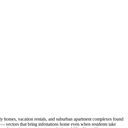
ily homes, vacation rentals, and suburban apartment complexes found
 — vectors that bring infestations home even when residents take