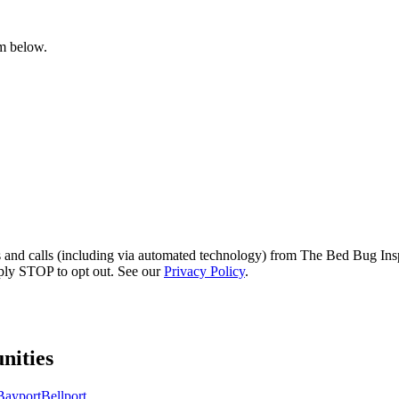
rm below.
s and calls (including via automated technology) from The Bed Bug Insp
ply STOP to opt out. See our
Privacy Policy
.
ities
Bayport
Bellport