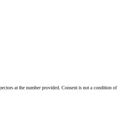
ectors at the number provided. Consent is not a condition of