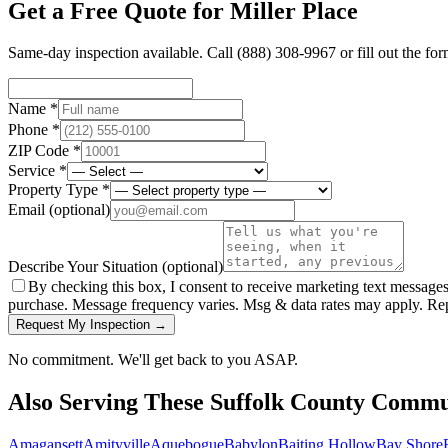
Get a Free Quote for
Miller Place
Same-day inspection available. Call
(888) 308-9967
or fill out the fo
Name *
Phone *
ZIP Code *
Service *
Property Type *
Email
(optional)
Describe Your Situation
(optional)
By checking this box, I consent to receive marketing text message
purchase. Message frequency varies. Msg & data rates may apply. Re
Request My Inspection →
No commitment. We'll get back to you ASAP.
Also Serving These
Suffolk County
Commun
Amagansett
Amityville
Aquebogue
Babylon
Baiting Hollow
Bay Shore