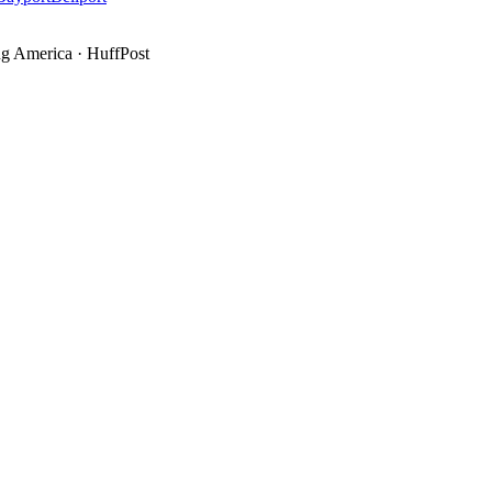
g America
·
HuffPost