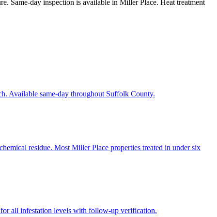
ure. Same-day inspection is available in Miller Place. Heat treatment
ach. Available same-day throughout Suffolk County.
hemical residue. Most Miller Place properties treated in under six
r all infestation levels with follow-up verification.