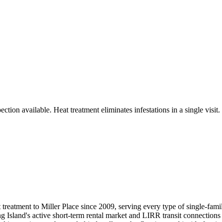
tion available. Heat treatment eliminates infestations in a single visit.
reatment to Miller Place since 2009, serving every type of single-fam
 Island's active short-term rental market and LIRR transit connections