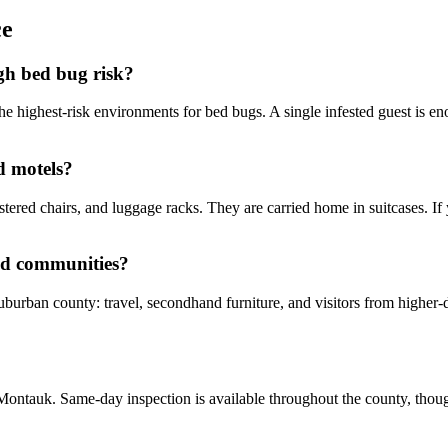
ce
gh bed bug risk?
he highest-risk environments for bed bugs. A single infested guest is eno
d motels?
tered chairs, and luggage racks. They are carried home in suitcases. If
nd communities?
suburban county: travel, secondhand furniture, and visitors from higher
ontauk. Same-day inspection is available throughout the county, though