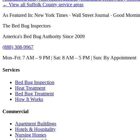
← View all
Suffolk County
service areas
As Featured In:
New York Times
·
Wall Street Journal
·
Good Mornin
The Bed Bug Inspectors
America's Bed Bug Authority Since 2009
(888) 308-9967
Mon–Fri: 7 AM – 9 PM | Sat: 8 AM – 5 PM | Sun: By Appointment
Services
Bed Bug Inspection
Heat Treatment
Bed Bug Treatment
How It Works
Commercial
Apartment Buildings
Hotels & Hospitality
Nursing Homes