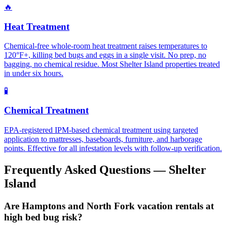
🔥
Heat Treatment
Chemical-free whole-room heat treatment raises temperatures to
120°F+, killing bed bugs and eggs in a single visit. No prep, no
bagging, no chemical residue. Most Shelter Island properties treated
in under six hours.
🧪
Chemical Treatment
EPA-registered IPM-based chemical treatment using targeted
application to mattresses, baseboards, furniture, and harborage
points. Effective for all infestation levels with follow-up verification.
Frequently Asked Questions —
Shelter
Island
Are Hamptons and North Fork vacation rentals at
high bed bug risk?