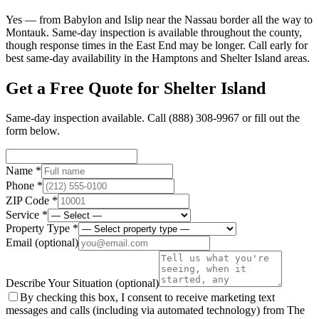
Yes — from Babylon and Islip near the Nassau border all the way to
Montauk. Same-day inspection is available throughout the county,
though response times in the East End may be longer. Call early for
best same-day availability in the Hamptons and Shelter Island areas.
Get a Free Quote for
Shelter Island
Same-day inspection available. Call
(888) 308-9967
or fill out the
form below.
Name *
Phone *
ZIP Code *
Service *
Property Type *
Email
(optional)
Describe Your Situation
(optional)
By checking this box, I consent to receive marketing text
messages and calls (including via automated technology) from The