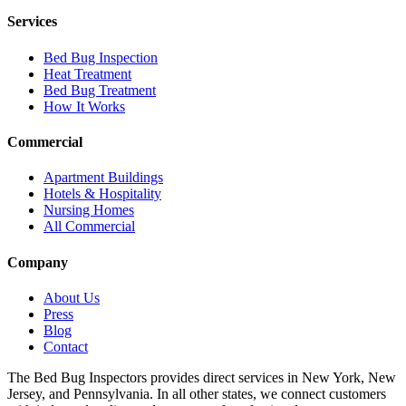
Services
Bed Bug Inspection
Heat Treatment
Bed Bug Treatment
How It Works
Commercial
Apartment Buildings
Hotels & Hospitality
Nursing Homes
All Commercial
Company
About Us
Press
Blog
Contact
The Bed Bug Inspectors provides direct services in New York, New
Jersey, and Pennsylvania. In all other states, we connect customers