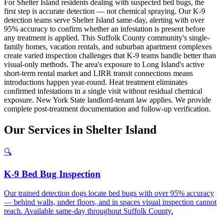
For Shelter Island residents dealing with suspected bed bugs, the
first step is accurate detection — not chemical spraying. Our K-9
detection teams serve Shelter Island same-day, alerting with over
95% accuracy to confirm whether an infestation is present before
any treatment is applied. This Suffolk County community's single-
family homes, vacation rentals, and suburban apartment complexes
create varied inspection challenges that K-9 teams handle better than
visual-only methods. The area's exposure to Long Island's active
short-term rental market and LIRR transit connections means
introductions happen year-round. Heat treatment eliminates
confirmed infestations in a single visit without residual chemical
exposure. New York State landlord-tenant law applies. We provide
complete post-treatment documentation and follow-up verification.
Our
Services
in
Shelter Island
🔍
K-9 Bed Bug Inspection
Our trained detection dogs locate bed bugs with over 95% accuracy
— behind walls, under floors, and in spaces visual inspection cannot
reach. Available same-day throughout Suffolk County.