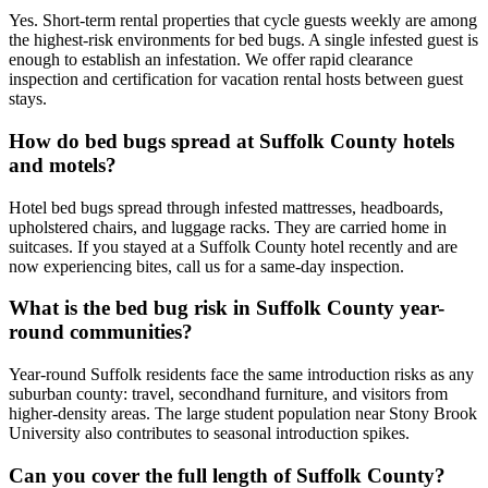
Yes. Short-term rental properties that cycle guests weekly are among
the highest-risk environments for bed bugs. A single infested guest is
enough to establish an infestation. We offer rapid clearance
inspection and certification for vacation rental hosts between guest
stays.
How do bed bugs spread at Suffolk County hotels
and motels?
Hotel bed bugs spread through infested mattresses, headboards,
upholstered chairs, and luggage racks. They are carried home in
suitcases. If you stayed at a Suffolk County hotel recently and are
now experiencing bites, call us for a same-day inspection.
What is the bed bug risk in Suffolk County year-
round communities?
Year-round Suffolk residents face the same introduction risks as any
suburban county: travel, secondhand furniture, and visitors from
higher-density areas. The large student population near Stony Brook
University also contributes to seasonal introduction spikes.
Can you cover the full length of Suffolk County?