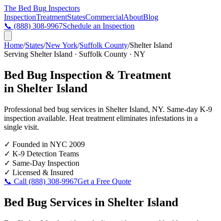
The Bed Bug
Inspectors
Inspection
Treatment
States
Commercial
About
Blog
📞
(888) 308-9967
Schedule an Inspection
Home
/
States
/
New York
/
Suffolk County
/
Shelter Island
Serving
Shelter Island
·
Suffolk County
·
NY
Bed Bug Inspection & Treatment
in
Shelter Island
Professional bed bug services in
Shelter Island
,
NY
. Same-day K-9
inspection available. Heat treatment eliminates infestations in a
single visit.
✓
Founded in NYC 2009
✓
K-9 Detection Teams
✓
Same-Day Inspection
✓
Licensed & Insured
📞 Call
(888) 308-9967
Get a Free Quote
Bed Bug Services in
Shelter Island