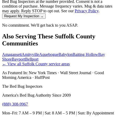
Bed Bug Inspectors at the number provided. Consent is not a
condition of purchase. Message frequency varies. Msg & data rates
may apply. Reply STOP to opt out. See our
Privacy Policy
.
Request My Inspection →
No commitment. We'll get back to you ASAP.
Also Serving These
Suffolk County
Communities
Amagansett
Amityville
Aquebogue
Babylon
Baiting Hollow
Bay
Shore
Bayport
Bellport
← View all
Suffolk County
service areas
As Featured In:
New York Times
·
Wall Street Journal
·
Good
Morning America
·
HuffPost
The Bed Bug Inspectors
America's Bed Bug Authority Since 2009
(888) 308-9967
Mon–Fri: 7 AM – 9 PM | Sat: 8 AM – 5 PM | Sun: By Appointment