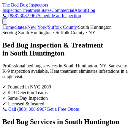
The Bed Bug
Inspectors
Inspection
Treatment
States
Commercial
About
Blog
📞
(888) 308-9967
Schedule an Inspection
Home
/
States
/
New York
/
Suffolk County
/
South Huntington
Serving
South Huntington
·
Suffolk County
·
NY
Bed Bug Inspection & Treatment
in
South Huntington
Professional bed bug services in
South Huntington
,
NY
. Same-day
K-9 inspection available. Heat treatment eliminates infestations in a
single visit.
✓
Founded in NYC 2009
✓
K-9 Detection Teams
✓
Same-Day Inspection
✓
Licensed & Insured
📞 Call
(888) 308-9967
Get a Free Quote
Bed Bug Services in
South Huntington