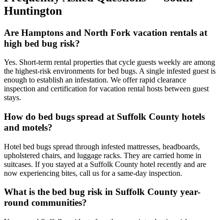
Huntington
Are Hamptons and North Fork vacation rentals at
high bed bug risk?
Yes. Short-term rental properties that cycle guests weekly are among
the highest-risk environments for bed bugs. A single infested guest is
enough to establish an infestation. We offer rapid clearance
inspection and certification for vacation rental hosts between guest
stays.
How do bed bugs spread at Suffolk County hotels
and motels?
Hotel bed bugs spread through infested mattresses, headboards,
upholstered chairs, and luggage racks. They are carried home in
suitcases. If you stayed at a Suffolk County hotel recently and are
now experiencing bites, call us for a same-day inspection.
What is the bed bug risk in Suffolk County year-
round communities?