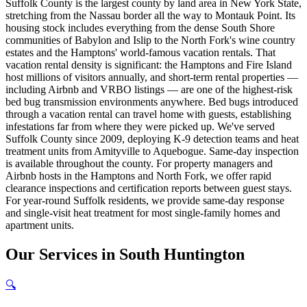
Suffolk County is the largest county by land area in New York State,
stretching from the Nassau border all the way to Montauk Point. Its
housing stock includes everything from the dense South Shore
communities of Babylon and Islip to the North Fork's wine country
estates and the Hamptons' world-famous vacation rentals. That
vacation rental density is significant: the Hamptons and Fire Island
host millions of visitors annually, and short-term rental properties —
including Airbnb and VRBO listings — are one of the highest-risk
bed bug transmission environments anywhere. Bed bugs introduced
through a vacation rental can travel home with guests, establishing
infestations far from where they were picked up. We've served
Suffolk County since 2009, deploying K-9 detection teams and heat
treatment units from Amityville to Aquebogue. Same-day inspection
is available throughout the county. For property managers and
Airbnb hosts in the Hamptons and North Fork, we offer rapid
clearance inspections and certification reports between guest stays.
For year-round Suffolk residents, we provide same-day response
and single-visit heat treatment for most single-family homes and
apartment units.
Our
Services
in
South Huntington
🔍