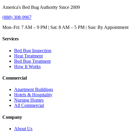
America's Bed Bug Authority Since 2009
(888) 308-9967
Mon–Fri: 7 AM – 9 PM | Sat: 8 AM – 5 PM | Sun: By Appointment
Services
Bed Bug Inspection
Heat Treatment
Bed Bug Treatment
How It Works
Commercial
Apartment Buildings
Hotels & Hospitality
Nursing Homes
All Commercial
Company
About Us