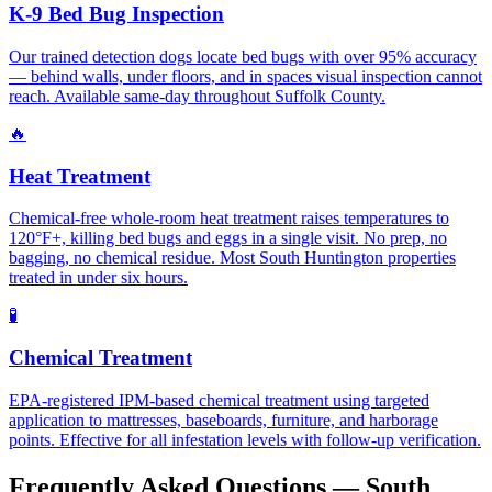
K-9 Bed Bug Inspection
Our trained detection dogs locate bed bugs with over 95% accuracy
— behind walls, under floors, and in spaces visual inspection cannot
reach. Available same-day throughout Suffolk County.
🔥
Heat Treatment
Chemical-free whole-room heat treatment raises temperatures to
120°F+, killing bed bugs and eggs in a single visit. No prep, no
bagging, no chemical residue. Most South Huntington properties
treated in under six hours.
🧪
Chemical Treatment
EPA-registered IPM-based chemical treatment using targeted
application to mattresses, baseboards, furniture, and harborage
points. Effective for all infestation levels with follow-up verification.
Frequently Asked Questions —
South