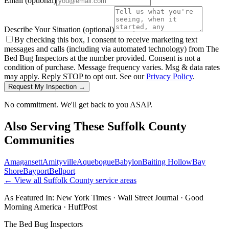
Email
(optional)
Describe Your Situation
(optional)
By checking this box, I consent to receive marketing text
messages and calls (including via automated technology) from The
Bed Bug Inspectors at the number provided. Consent is not a
condition of purchase. Message frequency varies. Msg & data rates
may apply. Reply STOP to opt out. See our
Privacy Policy
.
Request My Inspection →
No commitment. We'll get back to you ASAP.
Also Serving These
Suffolk County
Communities
Amagansett
Amityville
Aquebogue
Babylon
Baiting Hollow
Bay
Shore
Bayport
Bellport
← View all
Suffolk County
service areas
As Featured In:
New York Times
·
Wall Street Journal
·
Good
Morning America
·
HuffPost
The Bed Bug Inspectors