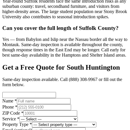
Year-round Suffolk residents face the same introduction risks as any
suburban county: travel, secondhand furniture, and visitors from
higher-density areas. The large student population near Stony Brook
University also contributes to seasonal introduction spikes.
Can you cover the full length of Suffolk County?
Yes — from Babylon and Islip near the Nassau border all the way to
Montauk. Same-day inspection is available throughout the county,
though response times in the East End may be longer. Call early for
best same-day availability in the Hamptons and Shelter Island areas.
Get a Free Quote for
South Huntington
Same-day inspection available. Call
(888) 308-9967
or fill out the
form below.
Name *
Phone *
ZIP Code *
Service *
Property Type *