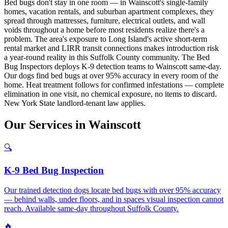
Bed bugs don't stay in one room — in Wainscott's single-family
homes, vacation rentals, and suburban apartment complexes, they
spread through mattresses, furniture, electrical outlets, and wall
voids throughout a home before most residents realize there's a
problem. The area's exposure to Long Island's active short-term
rental market and LIRR transit connections makes introduction risk
a year-round reality in this Suffolk County community. The Bed
Bug Inspectors deploys K-9 detection teams to Wainscott same-day.
Our dogs find bed bugs at over 95% accuracy in every room of the
home. Heat treatment follows for confirmed infestations — complete
elimination in one visit, no chemical exposure, no items to discard.
New York State landlord-tenant law applies.
Our
Services
in
Wainscott
🔍
K-9 Bed Bug Inspection
Our trained detection dogs locate bed bugs with over 95% accuracy
— behind walls, under floors, and in spaces visual inspection cannot
reach. Available same-day throughout Suffolk County.
🔥