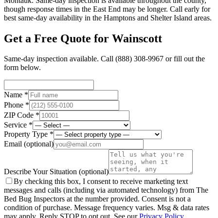
Montauk. Same-day inspection is available throughout the county,
though response times in the East End may be longer. Call early for
best same-day availability in the Hamptons and Shelter Island areas.
Get a Free Quote for
Wainscott
Same-day inspection available. Call
(888) 308-9967
or fill out the
form below.
Name *
Phone *
ZIP Code *
Service *
Property Type *
Email
(optional)
Describe Your Situation
(optional)
By checking this box, I consent to receive marketing text
messages and calls (including via automated technology) from The
Bed Bug Inspectors at the number provided. Consent is not a
condition of purchase. Message frequency varies. Msg & data rates
may apply. Reply STOP to opt out. See our
Privacy Policy
.