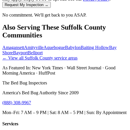
Request My Inspection →
No commitment. We'll get back to you ASAP.
Also Serving These
Suffolk County
Communities
Amagansett
Amityville
Aquebogue
Babylon
Baiting Hollow
Bay
Shore
Bayport
Bellport
← View all
Suffolk County
service areas
As Featured In:
New York Times
·
Wall Street Journal
·
Good
Morning America
·
HuffPost
The Bed Bug Inspectors
America's Bed Bug Authority Since 2009
(888) 308-9967
Mon–Fri: 7 AM – 9 PM | Sat: 8 AM – 5 PM | Sun: By Appointment
Services