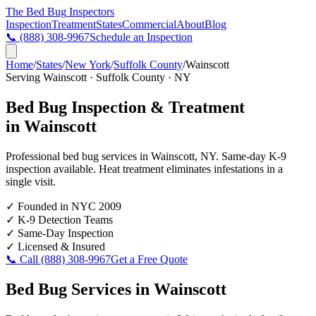
The Bed Bug
Inspectors
Inspection
Treatment
States
Commercial
About
Blog
📞
(888) 308-9967
Schedule an Inspection
Home
/
States
/
New York
/
Suffolk County
/
Wainscott
Serving
Wainscott
·
Suffolk County
·
NY
Bed Bug Inspection & Treatment
in
Wainscott
Professional bed bug services in
Wainscott
,
NY
. Same-day K-9
inspection available. Heat treatment eliminates infestations in a
single visit.
✓
Founded in NYC 2009
✓
K-9 Detection Teams
✓
Same-Day Inspection
✓
Licensed & Insured
📞 Call
(888) 308-9967
Get a Free Quote
Bed Bug Services in
Wainscott