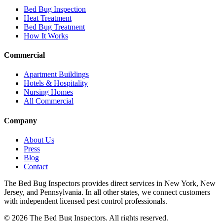
Bed Bug Inspection
Heat Treatment
Bed Bug Treatment
How It Works
Commercial
Apartment Buildings
Hotels & Hospitality
Nursing Homes
All Commercial
Company
About Us
Press
Blog
Contact
The Bed Bug Inspectors provides direct services in New York, New
Jersey, and Pennsylvania. In all other states, we connect customers
with independent licensed pest control professionals.
©
2026
The Bed Bug Inspectors
. All rights reserved.