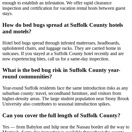
enough to establish an infestation. We offer rapid clearance
inspection and certification for vacation rental hosts between guest
stays.
How do bed bugs spread at Suffolk County hotels
and motels?
Hotel bed bugs spread through infested mattresses, headboards,
upholstered chairs, and luggage racks. They are carried home in
suitcases. If you stayed at a Suffolk County hotel recently and are
now experiencing bites, call us for a same-day inspection.
What is the bed bug risk in Suffolk County year-
round communities?
Year-round Suffolk residents face the same introduction risks as any
suburban county: travel, secondhand furniture, and visitors from
higher-density areas. The large student population near Stony Brook
University also contributes to seasonal introduction spikes.
Can you cover the full length of Suffolk County?
Yes — from Babylon and Islip near the Nassau border all the way to