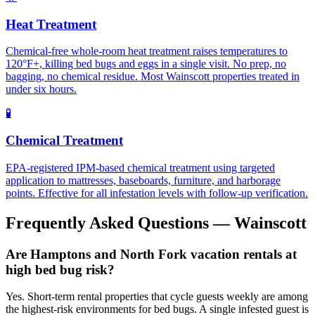
Heat Treatment
Chemical-free whole-room heat treatment raises temperatures to
120°F+, killing bed bugs and eggs in a single visit. No prep, no
bagging, no chemical residue. Most Wainscott properties treated in
under six hours.
🧪
Chemical Treatment
EPA-registered IPM-based chemical treatment using targeted
application to mattresses, baseboards, furniture, and harborage
points. Effective for all infestation levels with follow-up verification.
Frequently Asked Questions —
Wainscott
Are Hamptons and North Fork vacation rentals at
high bed bug risk?
Yes. Short-term rental properties that cycle guests weekly are among
the highest-risk environments for bed bugs. A single infested guest is