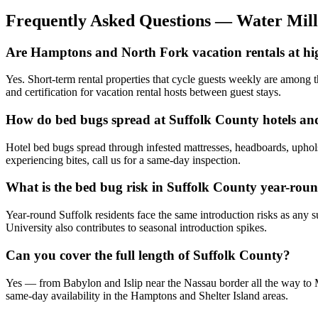
Frequently Asked Questions —
Water Mill
Are Hamptons and North Fork vacation rentals at hi
Yes. Short-term rental properties that cycle guests weekly are among t
and certification for vacation rental hosts between guest stays.
How do bed bugs spread at Suffolk County hotels an
Hotel bed bugs spread through infested mattresses, headboards, uphols
experiencing bites, call us for a same-day inspection.
What is the bed bug risk in Suffolk County year-rou
Year-round Suffolk residents face the same introduction risks as any 
University also contributes to seasonal introduction spikes.
Can you cover the full length of Suffolk County?
Yes — from Babylon and Islip near the Nassau border all the way to M
same-day availability in the Hamptons and Shelter Island areas.