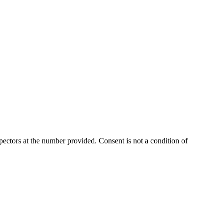
ectors at the number provided. Consent is not a condition of