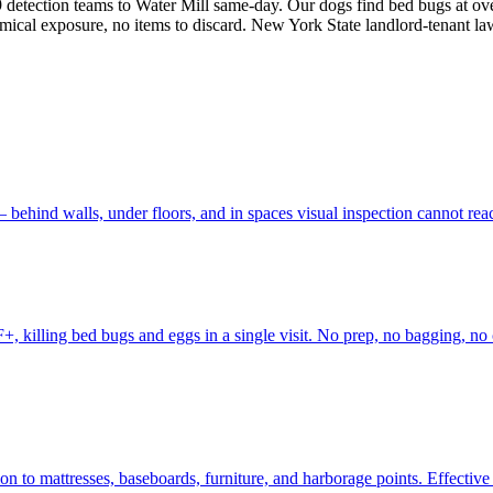
detection teams to Water Mill same-day. Our dogs find bed bugs at ov
emical exposure, no items to discard. New York State landlord-tenant la
behind walls, under floors, and in spaces visual inspection cannot re
, killing bed bugs and eggs in a single visit. No prep, no bagging, no 
to mattresses, baseboards, furniture, and harborage points. Effective fo