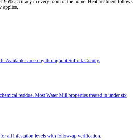
er 95% accuracy in every room of the home. Heat treatment follows
w applies.
ach. Available same-day throughout Suffolk County.
chemical residue. Most Water Mill properties treated in under six
r all infestation levels with follow-up verification.