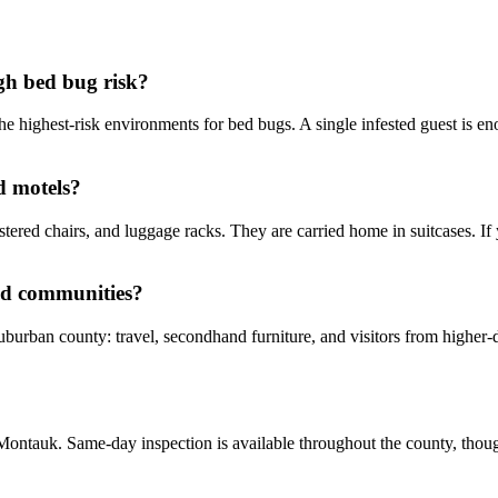
gh bed bug risk?
he highest-risk environments for bed bugs. A single infested guest is eno
d motels?
tered chairs, and luggage racks. They are carried home in suitcases. If
nd communities?
suburban county: travel, secondhand furniture, and visitors from higher
ontauk. Same-day inspection is available throughout the county, though