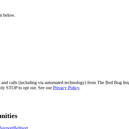
rm below.
s and calls (including via automated technology) from The Bed Bug Insp
ply STOP to opt out. See our
Privacy Policy
.
ities
Bayport
Bellport