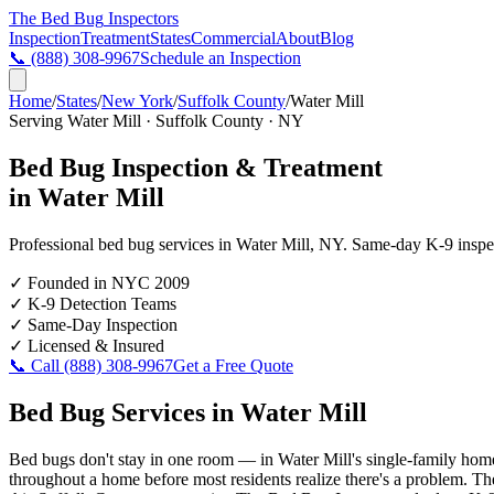
The Bed Bug
Inspectors
Inspection
Treatment
States
Commercial
About
Blog
📞
(888) 308-9967
Schedule an Inspection
Home
/
States
/
New York
/
Suffolk County
/
Water Mill
Serving
Water Mill
·
Suffolk County
·
NY
Bed Bug Inspection & Treatment
in
Water Mill
Professional bed bug services in
Water Mill
,
NY
. Same-day K-9 inspect
✓
Founded in NYC 2009
✓
K-9 Detection Teams
✓
Same-Day Inspection
✓
Licensed & Insured
📞 Call
(888) 308-9967
Get a Free Quote
Bed Bug Services in
Water Mill
Bed bugs don't stay in one room — in Water Mill's single-family homes
throughout a home before most residents realize there's a problem. The