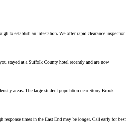
ugh to establish an infestation. We offer rapid clearance inspection
 you stayed at a Suffolk County hotel recently and are now
-density areas. The large student population near Stony Brook
 response times in the East End may be longer. Call early for best