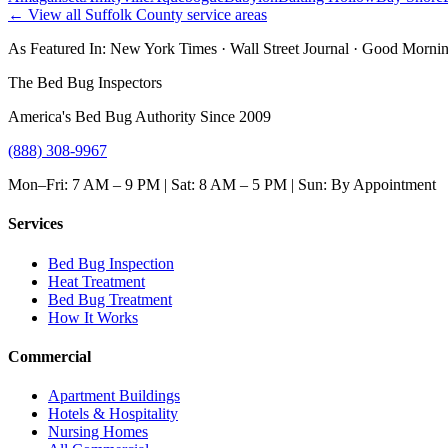
← View all
Suffolk County
service areas
As Featured In:
New York Times
·
Wall Street Journal
·
Good Mornin
The Bed Bug Inspectors
America's Bed Bug Authority Since 2009
(888) 308-9967
Mon–Fri: 7 AM – 9 PM | Sat: 8 AM – 5 PM | Sun: By Appointment
Services
Bed Bug Inspection
Heat Treatment
Bed Bug Treatment
How It Works
Commercial
Apartment Buildings
Hotels & Hospitality
Nursing Homes