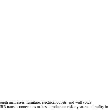
h mattresses, furniture, electrical outlets, and wall voids
IRR transit connections makes introduction risk a year-round reality in