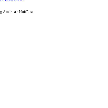
g America
·
HuffPost