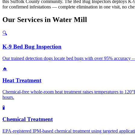
this Suffolk County community. The Bed Bug Inspectors deploys K-9 
for confirmed infestations — complete elimination in one visit, no ch
Our
Services
in
Water Mill
🔍
K-9 Bed Bug Inspection
Our trained detection dogs locate bed bugs with over 95% accuracy — 
🔥
Heat Treatment
Chemical-free whole-room heat treatment raises temperatures to 120°F+
hours.
🧪
Chemical Treatment
EPA-registered IPM-based chemical treatment using targeted application 