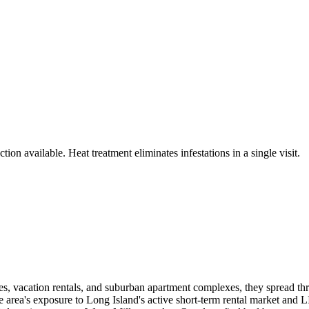
ion available. Heat treatment eliminates infestations in a single visit.
, vacation rentals, and suburban apartment complexes, they spread throug
 area's exposure to Long Island's active short-term rental market and L