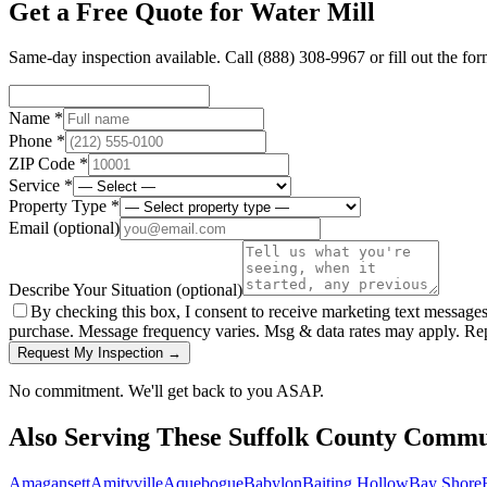
Get a Free Quote for
Water Mill
Same-day inspection available. Call
(888) 308-9967
or fill out the fo
Name *
Phone *
ZIP Code *
Service *
Property Type *
Email
(optional)
Describe Your Situation
(optional)
By checking this box, I consent to receive marketing text message
purchase. Message frequency varies. Msg & data rates may apply. Re
Request My Inspection →
No commitment. We'll get back to you ASAP.
Also Serving These
Suffolk County
Commun
Amagansett
Amityville
Aquebogue
Babylon
Baiting Hollow
Bay Shore