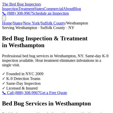
The Bed Bug
Inspectors
Inspection
Treatment
States
Commercial
About
Blog
📞
(888) 308-9967
Schedule an Inspection
Home
/
States
/
New York
/
Suffolk County
/
Westhampton
Serving
Westhampton
·
Suffolk County
·
NY
Bed Bug Inspection & Treatment
in
Westhampton
Professional bed bug services in
Westhampton
,
NY
. Same-day K-9
inspection available. Heat treatment eliminates infestations in a
single visit.
✓
Founded in NYC 2009
✓
K-9 Detection Teams
✓
Same-Day Inspection
✓
Licensed & Insured
📞 Call
(888) 308-9967
Get a Free Quote
Bed Bug Services in
Westhampton