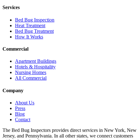
Services
Bed Bug Inspection
Heat Treatment
Bed Bug Treatment
How It Works
Commercial
Apartment Buildings
Hotels & Hospitality
Nursing Homes
All Commercial
Company
About Us
Press
Blog
Contact
The Bed Bug Inspectors provides direct services in New York, New
Jersey, and Pennsylvania. In all other states, we connect customers