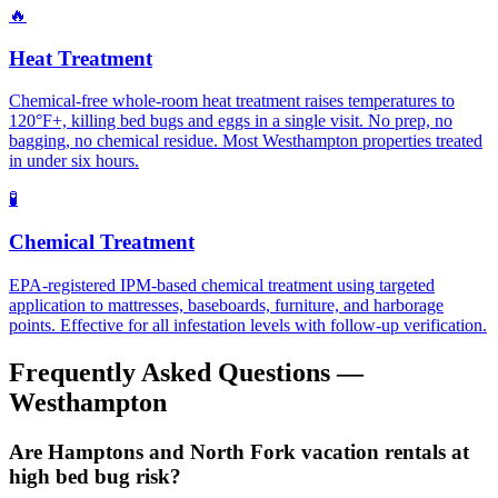
🔥
Heat Treatment
Chemical-free whole-room heat treatment raises temperatures to
120°F+, killing bed bugs and eggs in a single visit. No prep, no
bagging, no chemical residue. Most Westhampton properties treated
in under six hours.
🧪
Chemical Treatment
EPA-registered IPM-based chemical treatment using targeted
application to mattresses, baseboards, furniture, and harborage
points. Effective for all infestation levels with follow-up verification.
Frequently Asked Questions —
Westhampton
Are Hamptons and North Fork vacation rentals at
high bed bug risk?