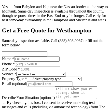
Yes — from Babylon and Islip near the Nassau border all the way to
Montauk. Same-day inspection is available throughout the county,
though response times in the East End may be longer. Call early for
best same-day availability in the Hamptons and Shelter Island areas.
Get a Free Quote for
Westhampton
Same-day inspection available. Call
(888) 308-9967
or fill out the
form below.
Name *
Phone *
ZIP Code *
Service *
Property Type *
Email
(optional)
Describe Your Situation
(optional)
By checking this box, I consent to receive marketing text
messages and calls (including via automated technology) from The