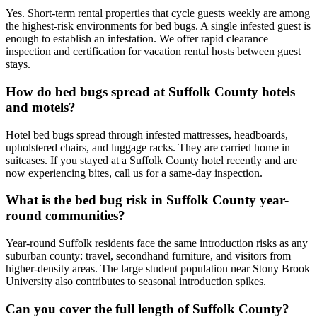
Yes. Short-term rental properties that cycle guests weekly are among
the highest-risk environments for bed bugs. A single infested guest is
enough to establish an infestation. We offer rapid clearance
inspection and certification for vacation rental hosts between guest
stays.
How do bed bugs spread at Suffolk County hotels
and motels?
Hotel bed bugs spread through infested mattresses, headboards,
upholstered chairs, and luggage racks. They are carried home in
suitcases. If you stayed at a Suffolk County hotel recently and are
now experiencing bites, call us for a same-day inspection.
What is the bed bug risk in Suffolk County year-
round communities?
Year-round Suffolk residents face the same introduction risks as any
suburban county: travel, secondhand furniture, and visitors from
higher-density areas. The large student population near Stony Brook
University also contributes to seasonal introduction spikes.
Can you cover the full length of Suffolk County?