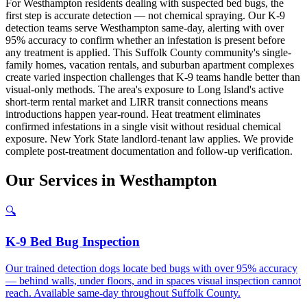
For Westhampton residents dealing with suspected bed bugs, the
first step is accurate detection — not chemical spraying. Our K-9
detection teams serve Westhampton same-day, alerting with over
95% accuracy to confirm whether an infestation is present before
any treatment is applied. This Suffolk County community's single-
family homes, vacation rentals, and suburban apartment complexes
create varied inspection challenges that K-9 teams handle better than
visual-only methods. The area's exposure to Long Island's active
short-term rental market and LIRR transit connections means
introductions happen year-round. Heat treatment eliminates
confirmed infestations in a single visit without residual chemical
exposure. New York State landlord-tenant law applies. We provide
complete post-treatment documentation and follow-up verification.
Our
Services
in
Westhampton
🔍
K-9 Bed Bug Inspection
Our trained detection dogs locate bed bugs with over 95% accuracy
— behind walls, under floors, and in spaces visual inspection cannot
reach. Available same-day throughout Suffolk County.