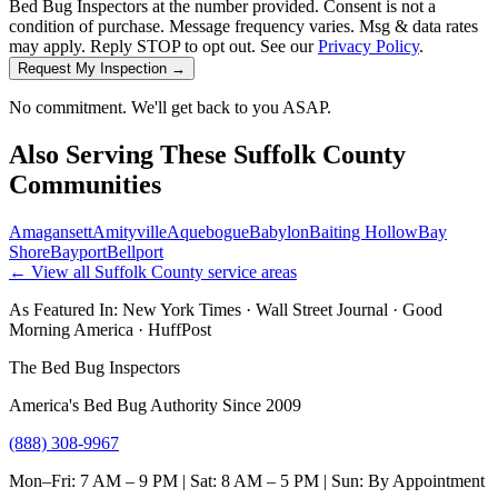
Bed Bug Inspectors at the number provided. Consent is not a
condition of purchase. Message frequency varies. Msg & data rates
may apply. Reply STOP to opt out. See our
Privacy Policy
.
Request My Inspection →
No commitment. We'll get back to you ASAP.
Also Serving These
Suffolk County
Communities
Amagansett
Amityville
Aquebogue
Babylon
Baiting Hollow
Bay
Shore
Bayport
Bellport
← View all
Suffolk County
service areas
As Featured In:
New York Times
·
Wall Street Journal
·
Good
Morning America
·
HuffPost
The Bed Bug Inspectors
America's Bed Bug Authority Since 2009
(888) 308-9967
Mon–Fri: 7 AM – 9 PM | Sat: 8 AM – 5 PM | Sun: By Appointment