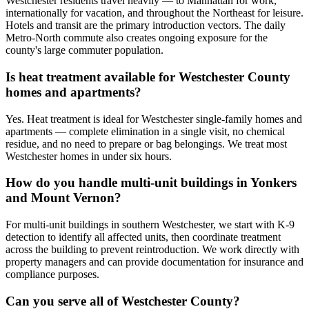
Westchester residents travel heavily — to Manhattan for work,
internationally for vacation, and throughout the Northeast for leisure.
Hotels and transit are the primary introduction vectors. The daily
Metro-North commute also creates ongoing exposure for the
county's large commuter population.
Is heat treatment available for Westchester County
homes and apartments?
Yes. Heat treatment is ideal for Westchester single-family homes and
apartments — complete elimination in a single visit, no chemical
residue, and no need to prepare or bag belongings. We treat most
Westchester homes in under six hours.
How do you handle multi-unit buildings in Yonkers
and Mount Vernon?
For multi-unit buildings in southern Westchester, we start with K-9
detection to identify all affected units, then coordinate treatment
across the building to prevent reintroduction. We work directly with
property managers and can provide documentation for insurance and
compliance purposes.
Can you serve all of Westchester County?