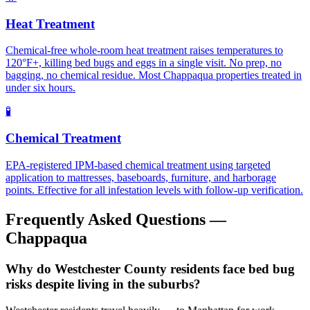
Heat Treatment
Chemical-free whole-room heat treatment raises temperatures to
120°F+, killing bed bugs and eggs in a single visit. No prep, no
bagging, no chemical residue. Most Chappaqua properties treated in
under six hours.
🧪
Chemical Treatment
EPA-registered IPM-based chemical treatment using targeted
application to mattresses, baseboards, furniture, and harborage
points. Effective for all infestation levels with follow-up verification.
Frequently Asked Questions —
Chappaqua
Why do Westchester County residents face bed bug
risks despite living in the suburbs?