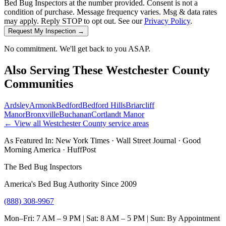
Bed Bug Inspectors at the number provided. Consent is not a
condition of purchase. Message frequency varies. Msg & data rates
may apply. Reply STOP to opt out. See our
Privacy Policy
.
Request My Inspection →
No commitment. We'll get back to you ASAP.
Also Serving These
Westchester County
Communities
Ardsley
Armonk
Bedford
Bedford Hills
Briarcliff
Manor
Bronxville
Buchanan
Cortlandt Manor
← View all
Westchester County
service areas
As Featured In:
New York Times
·
Wall Street Journal
·
Good
Morning America
·
HuffPost
The Bed Bug Inspectors
America's Bed Bug Authority Since 2009
(888) 308-9967
Mon–Fri: 7 AM – 9 PM | Sat: 8 AM – 5 PM | Sun: By Appointment