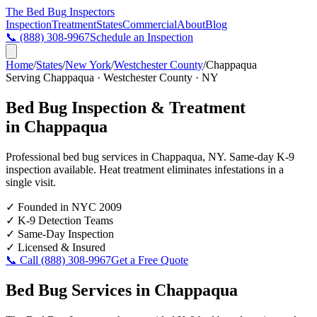
The Bed Bug
Inspectors
Inspection
Treatment
States
Commercial
About
Blog
📞
(888) 308-9967
Schedule an Inspection
Home
/
States
/
New York
/
Westchester County
/
Chappaqua
Serving
Chappaqua
·
Westchester County
·
NY
Bed Bug Inspection & Treatment
in
Chappaqua
Professional bed bug services in
Chappaqua
,
NY
. Same-day K-9
inspection available. Heat treatment eliminates infestations in a
single visit.
✓
Founded in NYC 2009
✓
K-9 Detection Teams
✓
Same-Day Inspection
✓
Licensed & Insured
📞 Call
(888) 308-9967
Get a Free Quote
Bed Bug Services in
Chappaqua