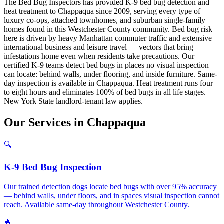
The Bed Bug Inspectors has provided K-9 bed bug detection and
heat treatment to Chappaqua since 2009, serving every type of
luxury co-ops, attached townhomes, and suburban single-family
homes found in this Westchester County community. Bed bug risk
here is driven by heavy Manhattan commuter traffic and extensive
international business and leisure travel — vectors that bring
infestations home even when residents take precautions. Our
certified K-9 teams detect bed bugs in places no visual inspection
can locate: behind walls, under flooring, and inside furniture. Same-
day inspection is available in Chappaqua. Heat treatment runs four
to eight hours and eliminates 100% of bed bugs in all life stages.
New York State landlord-tenant law applies.
Our
Services
in
Chappaqua
🔍
K-9 Bed Bug Inspection
Our trained detection dogs locate bed bugs with over 95% accuracy
— behind walls, under floors, and in spaces visual inspection cannot
reach. Available same-day throughout Westchester County.
🔥