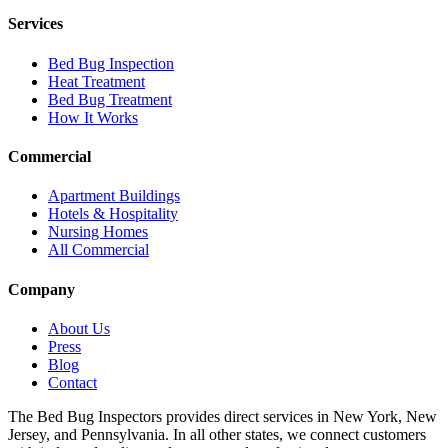
Services
Bed Bug Inspection
Heat Treatment
Bed Bug Treatment
How It Works
Commercial
Apartment Buildings
Hotels & Hospitality
Nursing Homes
All Commercial
Company
About Us
Press
Blog
Contact
The Bed Bug Inspectors provides direct services in New York, New
Jersey, and Pennsylvania. In all other states, we connect customers