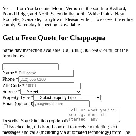
Yes — from Yonkers and Mount Vernon in the south to Bedford,
Pound Ridge, and North Salem in the north. White Plains, New
Rochelle, Scarsdale, Tarrytown, Pleasantville — we cover the entire
county. Same-day inspection is available.
Get a Free Quote for
Chappaqua
Same-day inspection available. Call
(888) 308-9967
or fill out the
form below.
Name *
Phone *
ZIP Code *
Service *
Property Type *
Email
(optional)
Describe Your Situation
(optional)
By checking this box, I consent to receive marketing text
messages and calls (including via automated technology) from The