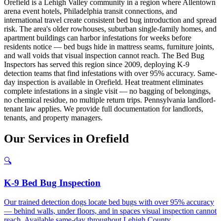
Orefield is a Lehigh Valley community in a region where Allentown
arena event hotels, Philadelphia transit connections, and
international travel create consistent bed bug introduction and spread
risk. The area's older rowhouses, suburban single-family homes, and
apartment buildings can harbor infestations for weeks before
residents notice — bed bugs hide in mattress seams, furniture joints,
and wall voids that visual inspection cannot reach. The Bed Bug
Inspectors has served this region since 2009, deploying K-9
detection teams that find infestations with over 95% accuracy. Same-
day inspection is available in Orefield. Heat treatment eliminates
complete infestations in a single visit — no bagging of belongings,
no chemical residue, no multiple return trips. Pennsylvania landlord-
tenant law applies. We provide full documentation for landlords,
tenants, and property managers.
Our
Services
in
Orefield
🔍
K-9 Bed Bug Inspection
Our trained detection dogs locate bed bugs with over 95% accuracy
— behind walls, under floors, and in spaces visual inspection cannot
reach. Available same-day throughout Lehigh County.