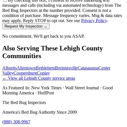
By checking this box, I consent to receive marketing text
messages and calls (including via automated technology) from The
Bed Bug Inspectors at the number provided. Consent is not a
condition of purchase. Message frequency varies. Msg & data rates
may apply. Reply STOP to opt out. See our
Privacy Policy
.
Request My Inspection →
No commitment. We'll get back to you ASAP.
Also Serving These
Lehigh County
Communities
Alburtis
Allentown
Bethlehem
Breinigsville
Catasauqua
Center
Valley
Coopersburg
Coplay
← View all
Lehigh County
service areas
As Featured In:
New York Times
·
Wall Street Journal
·
Good
Morning America
·
HuffPost
The Bed Bug Inspectors
America's Bed Bug Authority Since 2009
(888) 308-9967