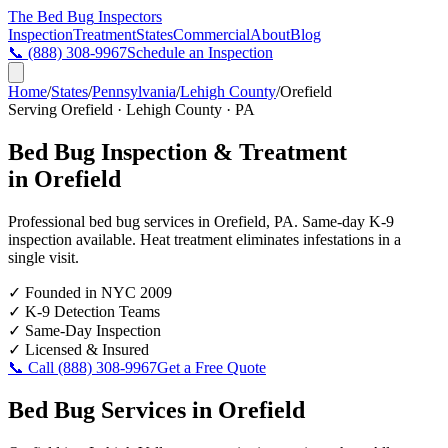
The Bed Bug
Inspectors
Inspection
Treatment
States
Commercial
About
Blog
📞
(888) 308-9967
Schedule an Inspection
Home
/
States
/
Pennsylvania
/
Lehigh County
/
Orefield
Serving
Orefield
·
Lehigh County
·
PA
Bed Bug Inspection & Treatment
in
Orefield
Professional bed bug services in
Orefield
,
PA
. Same-day K-9
inspection available. Heat treatment eliminates infestations in a
single visit.
✓
Founded in NYC 2009
✓
K-9 Detection Teams
✓
Same-Day Inspection
✓
Licensed & Insured
📞 Call
(888) 308-9967
Get a Free Quote
Bed Bug Services in
Orefield