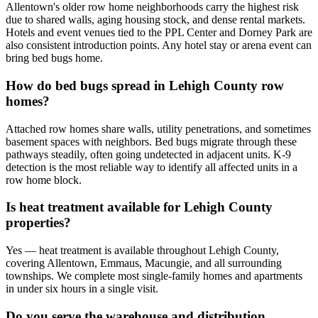
Allentown's older row home neighborhoods carry the highest risk
due to shared walls, aging housing stock, and dense rental markets.
Hotels and event venues tied to the PPL Center and Dorney Park are
also consistent introduction points. Any hotel stay or arena event can
bring bed bugs home.
How do bed bugs spread in Lehigh County row
homes?
Attached row homes share walls, utility penetrations, and sometimes
basement spaces with neighbors. Bed bugs migrate through these
pathways steadily, often going undetected in adjacent units. K-9
detection is the most reliable way to identify all affected units in a
row home block.
Is heat treatment available for Lehigh County
properties?
Yes — heat treatment is available throughout Lehigh County,
covering Allentown, Emmaus, Macungie, and all surrounding
townships. We complete most single-family homes and apartments
in under six hours in a single visit.
Do you serve the warehouse and distribution