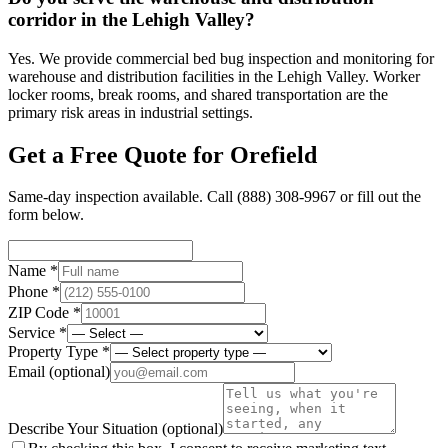
corridor in the Lehigh Valley?
Yes. We provide commercial bed bug inspection and monitoring for
warehouse and distribution facilities in the Lehigh Valley. Worker
locker rooms, break rooms, and shared transportation are the
primary risk areas in industrial settings.
Get a Free Quote for
Orefield
Same-day inspection available. Call
(888) 308-9967
or fill out the
form below.
Name *
Phone *
ZIP Code *
Service *
Property Type *
Email
(optional)
Describe Your Situation
(optional)