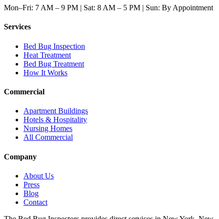
Mon–Fri: 7 AM – 9 PM | Sat: 8 AM – 5 PM | Sun: By Appointment
Services
Bed Bug Inspection
Heat Treatment
Bed Bug Treatment
How It Works
Commercial
Apartment Buildings
Hotels & Hospitality
Nursing Homes
All Commercial
Company
About Us
Press
Blog
Contact
The Bed Bug Inspectors provides direct services in New York, New