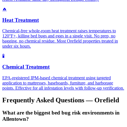
🔥
Heat Treatment
Chemical-free whole-room heat treatment raises temperatures to
120°F+, killing bed bugs and eggs in a single visit. No prep, no
bagging, no chemical residue. Most Orefield properties treated in
under six hours.
🧪
Chemical Treatment
EPA-registered IPM-based chemical treatment using targeted
application to mattresses, baseboards, furniture, and harborage
points. Effective for all infestation levels with follow-up verification.
Frequently Asked Questions —
Orefield
What are the biggest bed bug risk environments in
Allentown?