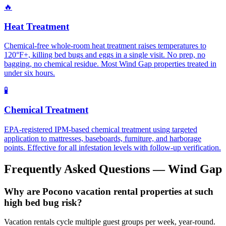
🔥
Heat Treatment
Chemical-free whole-room heat treatment raises temperatures to
120°F+, killing bed bugs and eggs in a single visit. No prep, no
bagging, no chemical residue. Most Wind Gap properties treated in
under six hours.
🧪
Chemical Treatment
EPA-registered IPM-based chemical treatment using targeted
application to mattresses, baseboards, furniture, and harborage
points. Effective for all infestation levels with follow-up verification.
Frequently Asked Questions —
Wind Gap
Why are Pocono vacation rental properties at such
high bed bug risk?
Vacation rentals cycle multiple guest groups per week, year-round.