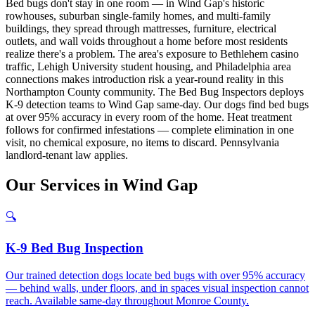
Bed bugs don't stay in one room — in Wind Gap's historic
rowhouses, suburban single-family homes, and multi-family
buildings, they spread through mattresses, furniture, electrical
outlets, and wall voids throughout a home before most residents
realize there's a problem. The area's exposure to Bethlehem casino
traffic, Lehigh University student housing, and Philadelphia area
connections makes introduction risk a year-round reality in this
Northampton County community. The Bed Bug Inspectors deploys
K-9 detection teams to Wind Gap same-day. Our dogs find bed bugs
at over 95% accuracy in every room of the home. Heat treatment
follows for confirmed infestations — complete elimination in one
visit, no chemical exposure, no items to discard. Pennsylvania
landlord-tenant law applies.
Our
Services
in
Wind Gap
🔍
K-9 Bed Bug Inspection
Our trained detection dogs locate bed bugs with over 95% accuracy
— behind walls, under floors, and in spaces visual inspection cannot
reach. Available same-day throughout Monroe County.