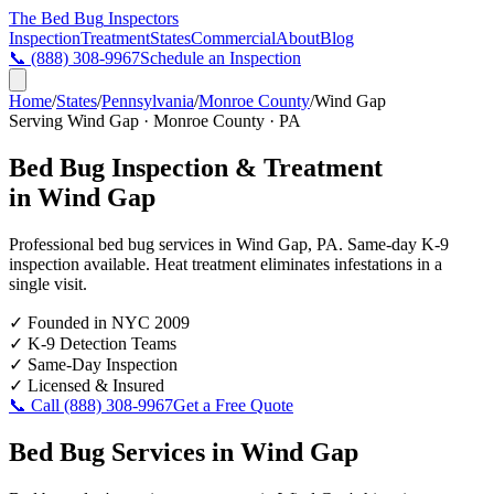
The Bed Bug
Inspectors
Inspection
Treatment
States
Commercial
About
Blog
📞
(888) 308-9967
Schedule an Inspection
Home
/
States
/
Pennsylvania
/
Monroe County
/
Wind Gap
Serving
Wind Gap
·
Monroe County
·
PA
Bed Bug Inspection & Treatment
in
Wind Gap
Professional bed bug services in
Wind Gap
,
PA
. Same-day K-9
inspection available. Heat treatment eliminates infestations in a
single visit.
✓
Founded in NYC 2009
✓
K-9 Detection Teams
✓
Same-Day Inspection
✓
Licensed & Insured
📞 Call
(888) 308-9967
Get a Free Quote
Bed Bug Services in
Wind Gap