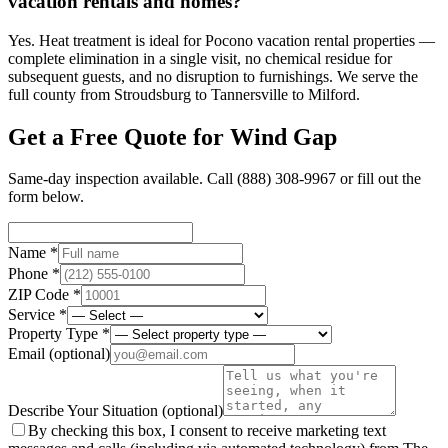
vacation rentals and homes?
Yes. Heat treatment is ideal for Pocono vacation rental properties —
complete elimination in a single visit, no chemical residue for
subsequent guests, and no disruption to furnishings. We serve the
full county from Stroudsburg to Tannersville to Milford.
Get a Free Quote for
Wind Gap
Same-day inspection available. Call
(888) 308-9967
or fill out the
form below.
Name *
Phone *
ZIP Code *
Service *
Property Type *
Email
(optional)
Describe Your Situation
(optional)
By checking this box, I consent to receive marketing text