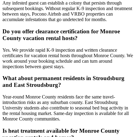
Any infested guest can establish a colony that persists through
subsequent bookings. Without regular K-9 inspection and treatment
between stays, Pocono Airbnb and VRBO properties can
accumulate infestations that go undetected for months.
Do you offer clearance certification for Monroe
County vacation rental hosts?
Yes. We provide rapid K-9 inspection and written clearance
certificates for vacation rental hosts throughout Monroe County. We
work around your booking schedule and can turn around
inspections between guest stays.
What about permanent residents in Stroudsburg
and East Stroudsburg?
Year-round Monroe County residents face the same travel-
introduction risks as any suburban county. East Stroudsburg
University students also contribute to seasonal bed bug activity in
the rental housing market. Same-day inspection is available for all
Monroe County communities.
Is heat treatment available for Monroe County