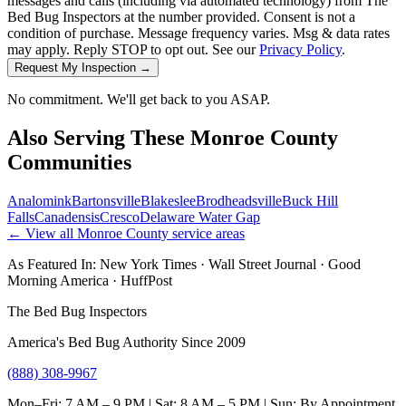
messages and calls (including via automated technology) from The
Bed Bug Inspectors at the number provided. Consent is not a
condition of purchase. Message frequency varies. Msg & data rates
may apply. Reply STOP to opt out. See our
Privacy Policy
.
Request My Inspection →
No commitment. We'll get back to you ASAP.
Also Serving These
Monroe County
Communities
Analomink
Bartonsville
Blakeslee
Brodheadsville
Buck Hill
Falls
Canadensis
Cresco
Delaware Water Gap
← View all
Monroe County
service areas
As Featured In:
New York Times
·
Wall Street Journal
·
Good
Morning America
·
HuffPost
The Bed Bug Inspectors
America's Bed Bug Authority Since 2009
(888) 308-9967
Mon–Fri: 7 AM – 9 PM | Sat: 8 AM – 5 PM | Sun: By Appointment