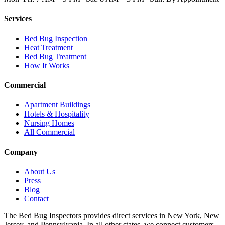
Services
Bed Bug Inspection
Heat Treatment
Bed Bug Treatment
How It Works
Commercial
Apartment Buildings
Hotels & Hospitality
Nursing Homes
All Commercial
Company
About Us
Press
Blog
Contact
The Bed Bug Inspectors provides direct services in New York, New
Jersey, and Pennsylvania. In all other states, we connect customers