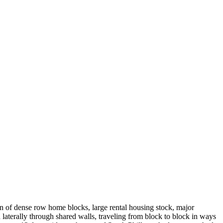
on of dense row home blocks, large rental housing stock, major
 laterally through shared walls, traveling from block to block in ways