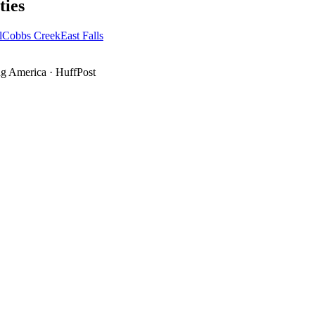
ies
l
Cobbs Creek
East Falls
g America
·
HuffPost