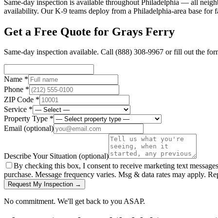
Same-day inspection is available throughout Philadelphia — all neig
availability. Our K-9 teams deploy from a Philadelphia-area base for f
Get a Free Quote for
Grays Ferry
Same-day inspection available. Call
(888) 308-9967
or fill out the fo
Name *
Phone *
ZIP Code *
Service *
Property Type *
Email
(optional)
Describe Your Situation
(optional)
By checking this box, I consent to receive marketing text message
purchase. Message frequency varies. Msg & data rates may apply. Re
Request My Inspection →
No commitment. We'll get back to you ASAP.