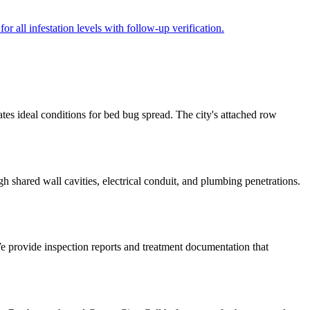
r all infestation levels with follow-up verification.
tes ideal conditions for bed bug spread. The city's attached row
 shared wall cavities, electrical conduit, and plumbing penetrations.
We provide inspection reports and treatment documentation that