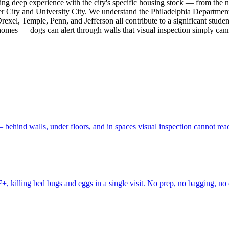
bring deep experience with the city's specific housing stock — from the
r City and University City. We understand the Philadelphia Department
exel, Temple, Penn, and Jefferson all contribute to a significant studen
 homes — dogs can alert through walls that visual inspection simply cann
behind walls, under floors, and in spaces visual inspection cannot rea
, killing bed bugs and eggs in a single visit. No prep, no bagging, no 