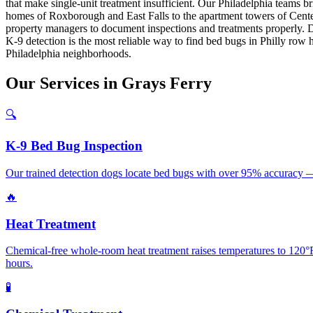
that make single-unit treatment insufficient. Our Philadelphia teams 
homes of Roxborough and East Falls to the apartment towers of Cente
property managers to document inspections and treatments properly. Dr
K-9 detection is the most reliable way to find bed bugs in Philly row
Philadelphia neighborhoods.
Our
Services
in
Grays Ferry
🔍
K-9 Bed Bug Inspection
Our trained detection dogs locate bed bugs with over 95% accuracy — 
🔥
Heat Treatment
Chemical-free whole-room heat treatment raises temperatures to 120°F+
hours.
🧪