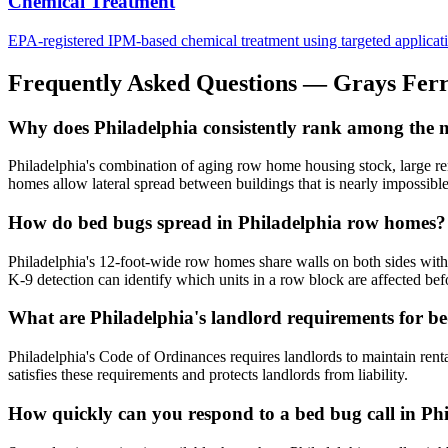
Chemical Treatment
EPA-registered IPM-based chemical treatment using targeted application 
Frequently Asked Questions —
Grays Fer
Why does Philadelphia consistently rank among the mos
Philadelphia's combination of aging row home housing stock, large rent
homes allow lateral spread between buildings that is nearly impossible 
How do bed bugs spread in Philadelphia row homes?
Philadelphia's 12-foot-wide row homes share walls on both sides with 
K-9 detection can identify which units in a row block are affected befo
What are Philadelphia's landlord requirements for b
Philadelphia's Code of Ordinances requires landlords to maintain rent
satisfies these requirements and protects landlords from liability.
How quickly can you respond to a bed bug call in Ph