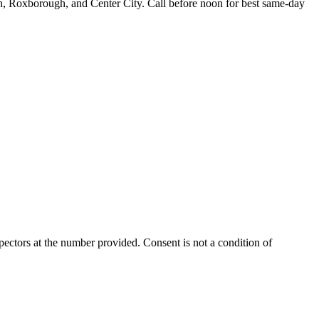
n, Roxborough, and Center City. Call before noon for best same-day
ectors at the number provided. Consent is not a condition of