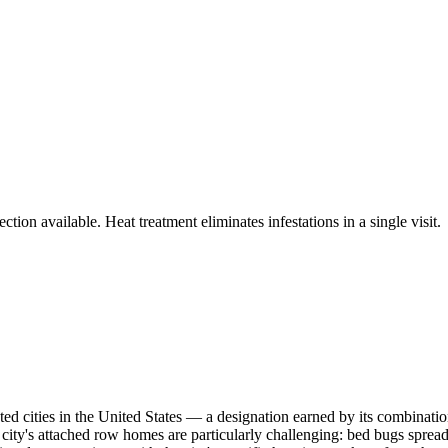
tion available. Heat treatment eliminates infestations in a single visit.
ted cities in the United States — a designation earned by its combinati
e city's attached row homes are particularly challenging: bed bugs spread