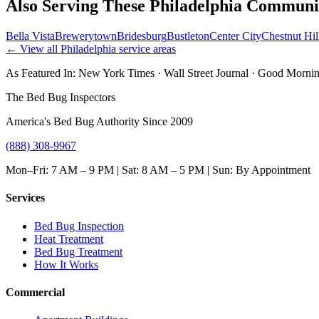
Also Serving These
Philadelphia
Communit
Bella Vista
Brewerytown
Bridesburg
Bustleton
Center City
Chestnut Hil
← View all
Philadelphia
service areas
As Featured In:
New York Times
·
Wall Street Journal
·
Good Mornin
The Bed Bug Inspectors
America's Bed Bug Authority Since 2009
(888) 308-9967
Mon–Fri: 7 AM – 9 PM | Sat: 8 AM – 5 PM | Sun: By Appointment
Services
Bed Bug Inspection
Heat Treatment
Bed Bug Treatment
How It Works
Commercial