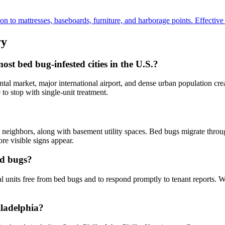
to mattresses, baseboards, furniture, and harborage points. Effective fo
ry
t bed bug-infested cities in the U.S.?
al market, major international airport, and dense urban population crea
to stop with single-unit treatment.
neighbors, along with basement utility spaces. Bed bugs migrate through
re visible signs appear.
ed bugs?
al units free from bed bugs and to respond promptly to tenant reports. 
iladelphia?