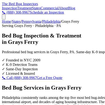
The Bed Bug
Inspectors
Inspection
Treatment
States
Commercial
About
Blog
📞
(888) 308-9967
Schedule an Inspection
Home
/
States
/
Pennsylvania
/
Philadelphia
/
Grays Ferry
Serving
Grays Ferry
·
Philadelphia
·
PA
Bed Bug Inspection & Treatment
in
Grays Ferry
Professional bed bug services in
Grays Ferry
,
PA
. Same-day K-9 inspec
✓
Founded in NYC 2009
✓
K-9 Detection Teams
✓
Same-Day Inspection
✓
Licensed & Insured
📞 Call
(888) 308-9967
Get a Free Quote
Bed Bug Services in
Grays Ferry
Philadelphia consistently ranks among the top five most bed bug-infes
international airport, and decades of aging housing infrastructure. Th