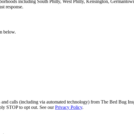
hborhoods including South Philly, West Philly, Kensington, Germantow
ast response.
rm below.
s and calls (including via automated technology) from The Bed Bug Insp
ply STOP to opt out. See our
Privacy Policy
.