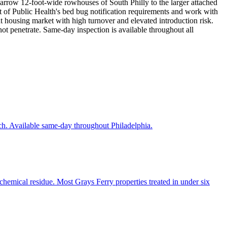
 narrow 12-foot-wide rowhouses of South Philly to the larger attached
 of Public Health's bed bug notification requirements and work with
t housing market with high turnover and elevated introduction risk.
ot penetrate. Same-day inspection is available throughout all
ch. Available same-day throughout Philadelphia.
chemical residue. Most Grays Ferry properties treated in under six